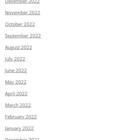
December 2022
November 2022
October 2022
September 2022
August 2022
July 2022
June 2022
May 2022
April 2022
March 2022
February 2022
January 2022
December 2021