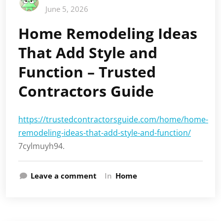
June 5, 2026
Home Remodeling Ideas
That Add Style and
Function – Trusted
Contractors Guide
https://trustedcontractorsguide.com/home/home-
remodeling-ideas-that-add-style-and-function/
7cylmuyh94.
Leave a comment
In
Home