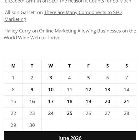
Elizabeth Griffith
on
SEO The Reason It Counts for So Much
Allison Garrett
on
There are Many Components to SEO
Marketing
Hailey Curry
on
Online Marketing Allowing Businesses on the
World Wide Web to Thrive
M
T
W
T
F
S
S
1
2
3
4
5
6
7
8
9
10
11
12
13
14
15
16
17
18
19
20
21
22
23
24
25
26
27
28
29
30
June 2026