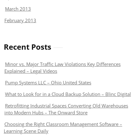
March 2013
February 2013
Recent Posts
Minor vs. Major Traffic Law Violations Key Differences
Explained – Legal Videos
Pump Systems LLC – Ohio United States
What to Look for in a Cloud Backup Solution – Blinc Digital
Retrofitting Industrial Spaces Converting Old Warehouses
into Modern Hubs – The Onward Store
Choosing the Right Classroom Management Software –
Learning Scene Daily