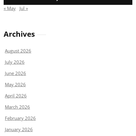
« May
Jul »
Archives
August 2026
July 2026
June 2026
May 2026
April 2026
March 2026
February 2026
January 2026