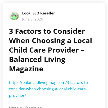
Local SEO Reseller
June 5, 2026
3 Factors to Consider
When Choosing a Local
Child Care Provider –
Balanced Living
Magazine
https://balancedlivingmag.com/3-factors-to-
consider-when-choosing-a-local-child-care-
provider/