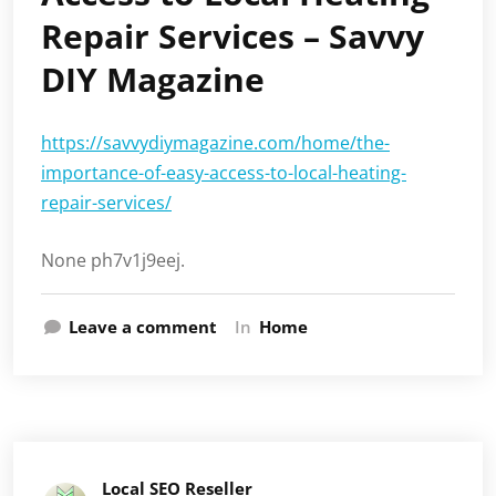
Repair Services – Savvy
DIY Magazine
https://savvydiymagazine.com/home/the-
importance-of-easy-access-to-local-heating-
repair-services/
None ph7v1j9eej.
Leave a comment
In
Home
Local SEO Reseller