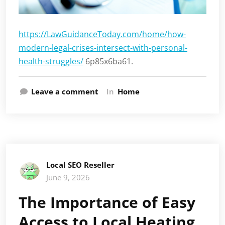
https://LawGuidanceToday.com/home/how-
modern-legal-crises-intersect-with-personal-
health-struggles/
6p85x6ba61.
Leave a comment
In
Home
Local SEO Reseller
June 9, 2026
The Importance of Easy
Access to Local Heating