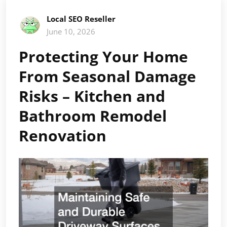
Local SEO Reseller
June 10, 2026
Protecting Your Home
From Seasonal Damage
Risks – Kitchen and
Bathroom Remodel
Renovation