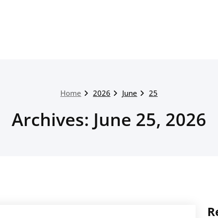
Home
2026
June
25
Archives: June 25, 2026
R