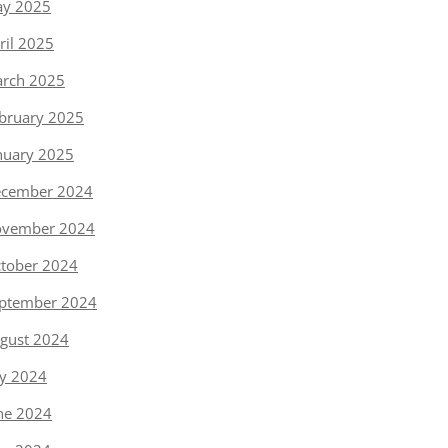
y 2025
ril 2025
rch 2025
bruary 2025
nuary 2025
cember 2024
vember 2024
tober 2024
ptember 2024
gust 2024
ly 2024
ne 2024