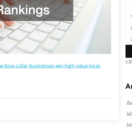
« 
blue-collar-businesses-win-high-value-local-
A
Au
Ju
Ju