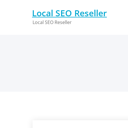
Skip
to
Local SEO Reseller
content
Local SEO Reseller