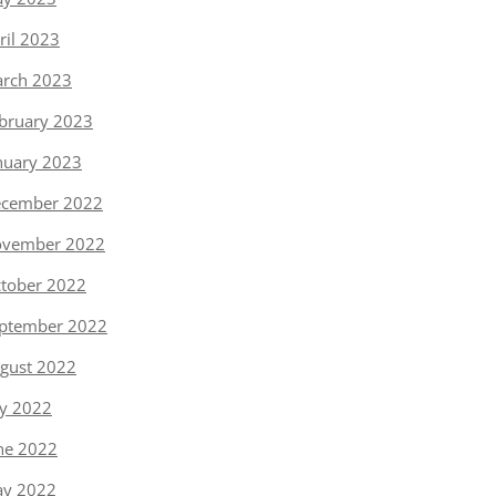
ril 2023
rch 2023
bruary 2023
nuary 2023
cember 2022
vember 2022
tober 2022
ptember 2022
gust 2022
ly 2022
ne 2022
y 2022