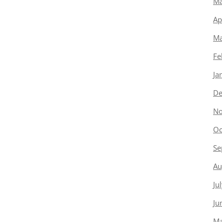
Ma
Ap
Ma
Fe
Ja
De
No
Oc
Se
Au
Ju
Ju
Ma