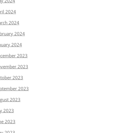
y 2024
ril 2024
rch 2024
bruary 2024
nuary 2024
cember 2023
vember 2023
tober 2023
ptember 2023
gust 2023
ly 2023
ne 2023
y 2023