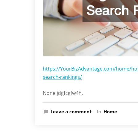
https://YourBizAdvantage.com/home/how-
search-rankings/
None jdgfcgfw4h.
Leave a comment
In
Home