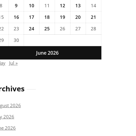
8
9
10
11
12
13
14
15
16
17
18
19
20
21
22
23
24
25
26
27
28
29
30
June 2026
May
Jul »
rchives
gust 2026
ly 2026
ne 2026