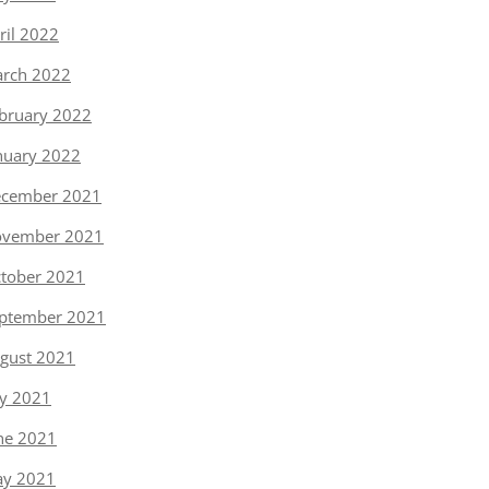
ril 2022
rch 2022
bruary 2022
nuary 2022
cember 2021
vember 2021
tober 2021
ptember 2021
gust 2021
ly 2021
ne 2021
y 2021