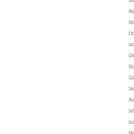
Ap
Ma
Fe
Ja
De
No
Oc
Se
Au
Ju
Ju
Ma