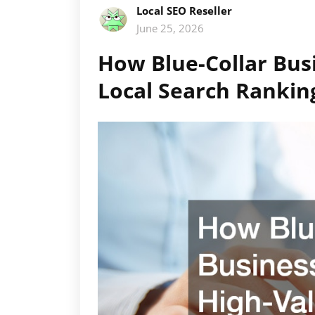
Local SEO Reseller
June 25, 2026
How Blue-Collar Bus
Local Search Rankin