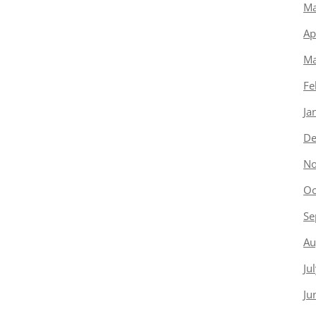
Ma
Ap
Ma
Fe
Ja
De
No
Oc
Se
Au
Ju
Ju