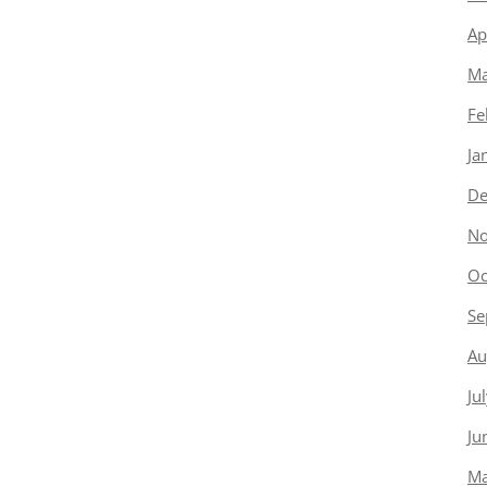
Ap
Ma
Fe
Ja
De
No
Oc
Se
Au
Ju
Ju
Ma