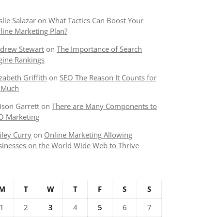
slie Salazar
on
What Tactics Can Boost Your
line Marketing Plan?
drew Stewart
on
The Importance of Search
gine Rankings
izabeth Griffith
on
SEO The Reason It Counts for
 Much
lison Garrett
on
There are Many Components to
O Marketing
iley Curry
on
Online Marketing Allowing
sinesses on the World Wide Web to Thrive
M
T
W
T
F
S
S
1
2
3
4
5
6
7