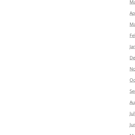
Ma
Ap
Ma
Fe
Ja
De
No
Oc
Se
Au
Ju
Ju