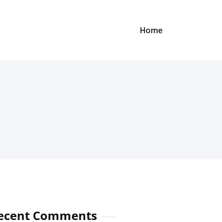
Home
ecent Comments