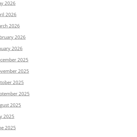
y 2026
ril 2026
rch 2026
bruary 2026
nuary 2026
cember 2025
vember 2025
tober 2025
ptember 2025
gust 2025
ly 2025
ne 2025