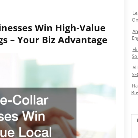
Le
On
inesses Win High-Value
An
gs – Your Biz Advantage
En
El
So
Al
SE
Ha
Bu