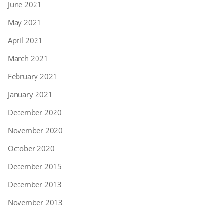
June 2021
May 2021
April 2021
March 2021
February 2021
January 2021
December 2020
November 2020
October 2020
December 2015
December 2013
November 2013