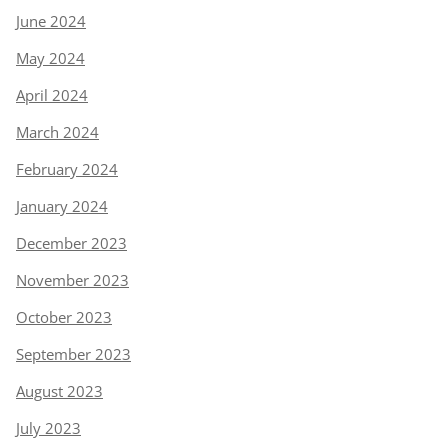
June 2024
May 2024
April 2024
March 2024
February 2024
January 2024
December 2023
November 2023
October 2023
September 2023
August 2023
July 2023