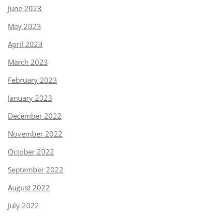
June 2023
May 2023
April 2023
March 2023
February 2023
January 2023
December 2022
November 2022
October 2022
September 2022
August 2022
July 2022