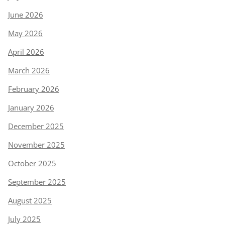
June 2026
May 2026
April 2026
March 2026
February 2026
January 2026
December 2025
November 2025
October 2025
September 2025
August 2025
July 2025