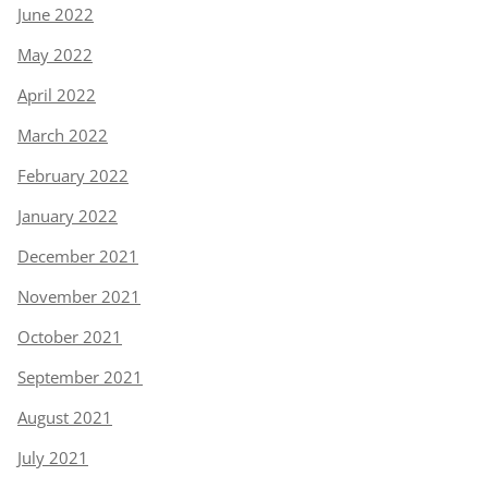
June 2022
May 2022
April 2022
March 2022
February 2022
January 2022
December 2021
November 2021
October 2021
September 2021
August 2021
July 2021