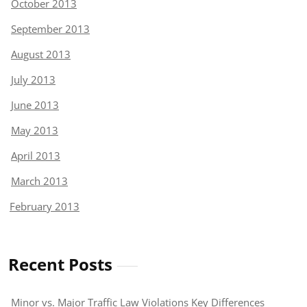
October 2013
September 2013
August 2013
July 2013
June 2013
May 2013
April 2013
March 2013
February 2013
Recent Posts
Minor vs. Major Traffic Law Violations Key Differences