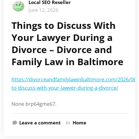
Local SEO Reseller
June 12, 2026
Things to Discuss With
Your Lawyer During a
Divorce – Divorce and
Family Law in Baltimore
https://divorceandfamilylawinbaltimore.com/2026/06/
to-discuss-with-your-lawyer-during-a-divorce/
None brp64gme67.
Leave a comment
In
Home