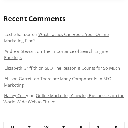
Recent Comments
Leslie Salazar
on
What Tactics Can Boost Your Online
Marketing Plan?
Andrew Stewart
on
The Importance of Search Engine
Rankings
Elizabeth Griffith
on
SEO The Reason It Counts for So Much
Allison Garrett
on
There are Many Components to SEO
Marketing
Hailey Curry
on
Online Marketing Allowing Businesses on the
World Wide Web to Thrive
M
T
W
T
F
S
S