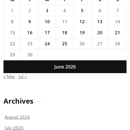
1
2
3
4
5
6
7
8
9
10
11
12
13
14
15
16
17
18
19
20
21
22
23
24
25
26
27
28
29
30
June 2026
« May
Jul »
Archives
August 2026
July 2026