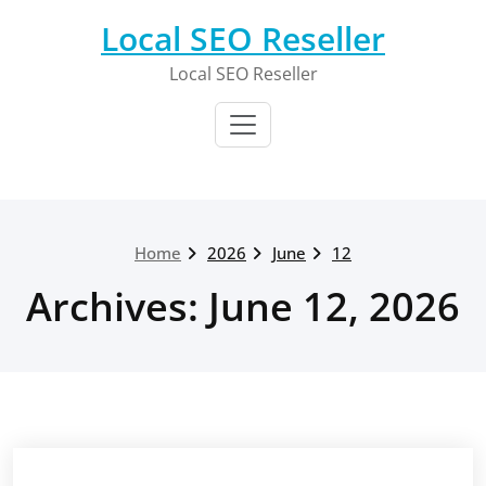
Skip
Local SEO Reseller
to
content
Local SEO Reseller
Home
2026
June
12
Archives: June 12, 2026