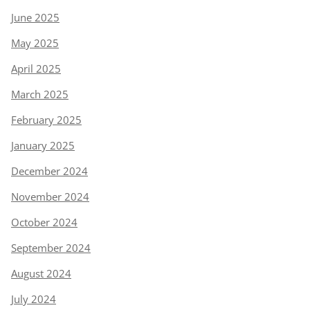
June 2025
May 2025
April 2025
March 2025
February 2025
January 2025
December 2024
November 2024
October 2024
September 2024
August 2024
July 2024