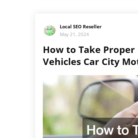
Local SEO Reseller
May 21, 2024
How to Take Proper
Vehicles Car City Mo