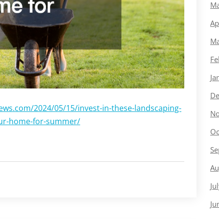
Ma
Ap
Ma
Fe
Ja
De
ews.com/2024/05/15/invest-in-these-landscaping-
No
our-home-for-summer/
Oc
Se
Au
Ju
Ju