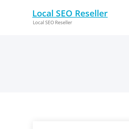
Skip
to
Local SEO Reseller
content
Local SEO Reseller