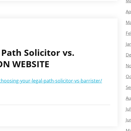
Ma
Ap
Ma
Fe
Ja
Path Solicitor vs.
De
ION WEBSITE
No
Oc
oosing-your-legal-path-solicitor-vs-barrister/
Se
Au
Ju
Ju
Ma