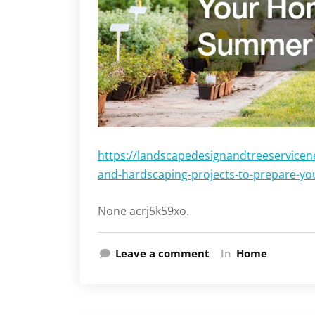
https://landscapedesignandtreeservicen
and-hardscaping-projects-to-prepare-y
None acrj5k59xo.
Leave a comment
In
Home