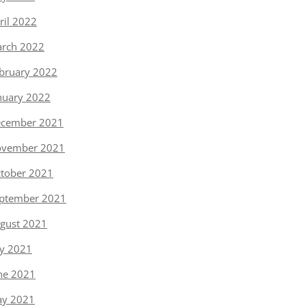
ril 2022
rch 2022
bruary 2022
nuary 2022
cember 2021
vember 2021
tober 2021
ptember 2021
gust 2021
ly 2021
ne 2021
y 2021