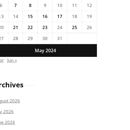
6
7
8
9
10
11
12
13
14
15
16
17
18
19
20
21
22
23
24
25
26
27
28
29
30
31
May 2024
pr
Jun »
rchives
gust 2026
ly 2026
ne 2026