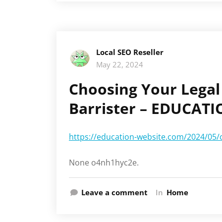
Local SEO Reseller
May 22, 2024
Choosing Your Legal 
Barrister – EDUCAT
https://education-website.com/2024/05/ch
None o4nh1hyc2e.
Leave a comment
In
Home