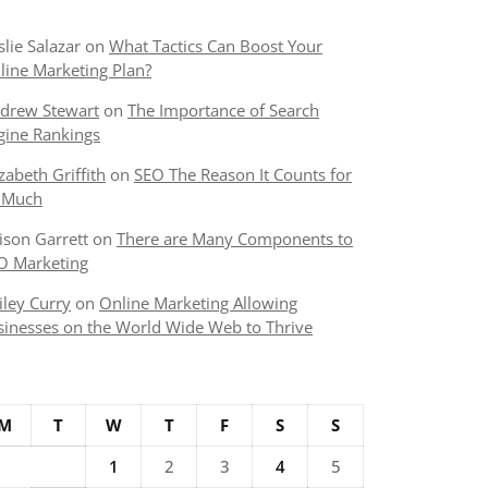
slie Salazar
on
What Tactics Can Boost Your
line Marketing Plan?
drew Stewart
on
The Importance of Search
gine Rankings
izabeth Griffith
on
SEO The Reason It Counts for
 Much
lison Garrett
on
There are Many Components to
O Marketing
iley Curry
on
Online Marketing Allowing
sinesses on the World Wide Web to Thrive
M
T
W
T
F
S
S
1
2
3
4
5