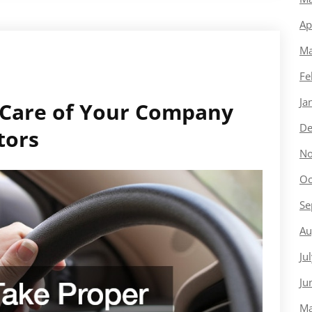
Ap
Ma
Fe
Ja
 Care of Your Company
De
tors
No
Oc
Se
Au
Ju
Ju
Ma