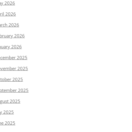
y 2026
ril 2026
rch 2026
bruary 2026
nuary 2026
cember 2025
vember 2025
tober 2025
ptember 2025
gust 2025
ly 2025
ne 2025