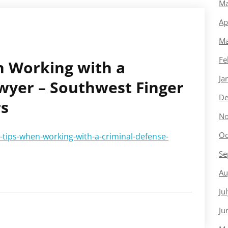
Ma
Ap
Ma
Fe
n Working with a
Ja
wyer – Southwest Finger
De
rs
No
Oc
-tips-when-working-with-a-criminal-defense-
Se
Au
Ju
Ju