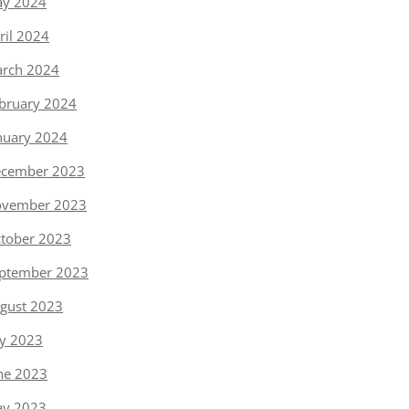
y 2024
ril 2024
rch 2024
bruary 2024
nuary 2024
cember 2023
vember 2023
tober 2023
ptember 2023
gust 2023
ly 2023
ne 2023
y 2023