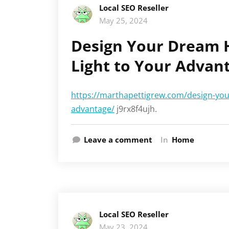
Local SEO Reseller
May 25, 2024
Design Your Dream 
Light to Your Advan
https://marthapettigrew.com/design-you
advantage/
j9rx8f4ujh.
Leave a comment
In
Home
Local SEO Reseller
May 23, 2024