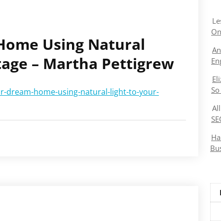
Le
On
Home Using Natural
An
tage – Martha Pettigrew
En
El
So
r-dream-home-using-natural-light-to-your-
Al
SE
Ha
Bu