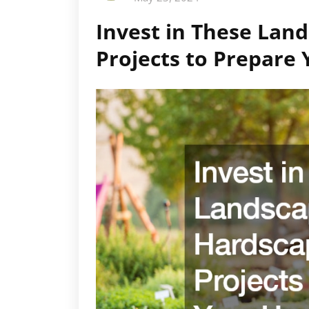
Invest in These Lan
Projects to Prepar