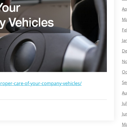
Ap
Ma
Fe
Ja
De
No
Oc
Se
proper-care-of-your-company-vehicles/
Au
Ju
Ju
Ma