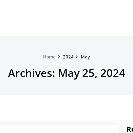
Home
2024
May
Archives: May 25, 2024
R