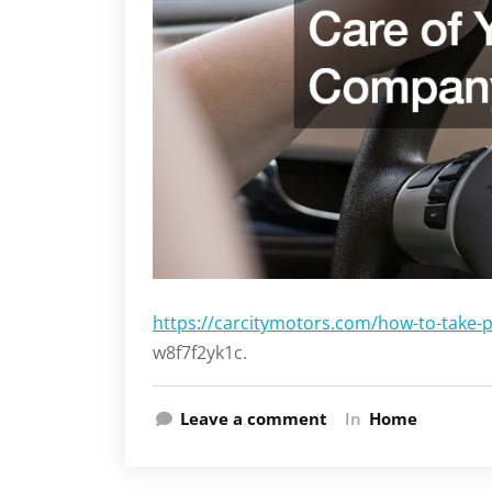
https://carcitymotors.com/how-to-take-
w8f7f2yk1c.
Leave a comment
In
Home