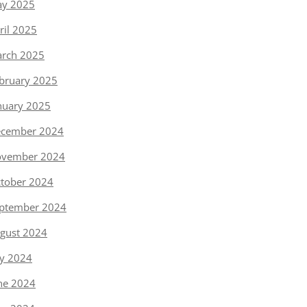
y 2025
ril 2025
rch 2025
bruary 2025
nuary 2025
cember 2024
vember 2024
tober 2024
ptember 2024
gust 2024
ly 2024
ne 2024