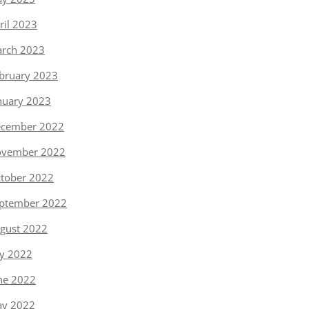
ril 2023
rch 2023
bruary 2023
nuary 2023
cember 2022
vember 2022
tober 2022
ptember 2022
gust 2022
ly 2022
ne 2022
y 2022