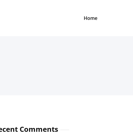
Home
ecent Comments