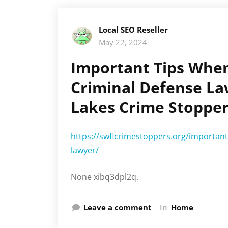
Local SEO Reseller
May 22, 2024
Important Tips Whe
Criminal Defense La
Lakes Crime Stoppe
https://swflcrimestoppers.org/important
lawyer/
None xibq3dpl2q.
Leave a comment
In
Home