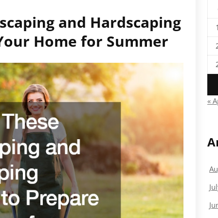
dscaping and Hardscaping
e Your Home for Summer
« A
A
Au
Ju
Ju