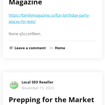
Magazine
https://familymagazine.co/fun-birthday-party-
places-for-kids/
None q5ccze9ben.
Leave a comment
In
Home
Local SEO Reseller
November 15, 2023
Prepping for the Market