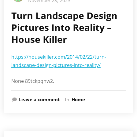
November 28, 2023
Turn Landscape Design
Pictures Into Reality –
House Killer
https://housekiller.com/2014/02/22/turn-
landscape-design-pictures-into-reality/
None 89tckpqhw2.
Leave a comment
In
Home