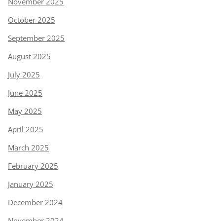
November 2025
October 2025
September 2025
August 2025
July 2025
June 2025
May 2025
April 2025
March 2025
February 2025
January 2025
December 2024
November 2024