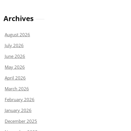
Archives
August 2026
July 2026
June 2026
May 2026
April 2026
March 2026
February 2026
January 2026
December 2025