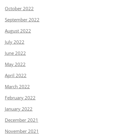
October 2022
September 2022
August 2022
July 2022
June 2022
May 2022
April 2022
March 2022
February 2022
January 2022
December 2021
November 2021