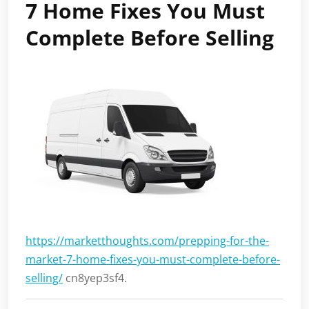
7 Home Fixes You Must
Complete Before Selling
https://marketthoughts.com/prepping-for-the-
market-7-home-fixes-you-must-complete-before-
selling/
cn8yep3sf4.