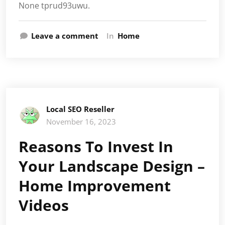
None tprud93uwu.
Leave a comment
In
Home
Local SEO Reseller
November 16, 2023
Reasons To Invest In
Your Landscape Design –
Home Improvement
Videos