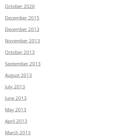
October 2020
December 2015
December 2013
November 2013
October 2013
September 2013
August 2013
July 2013
June 2013
May 2013
April 2013
March 2013