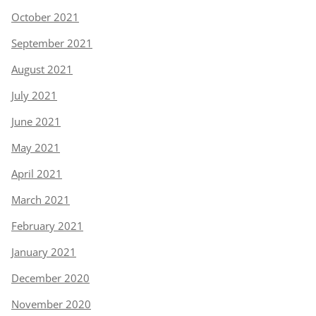
October 2021
September 2021
August 2021
July 2021
June 2021
May 2021
April 2021
March 2021
February 2021
January 2021
December 2020
November 2020