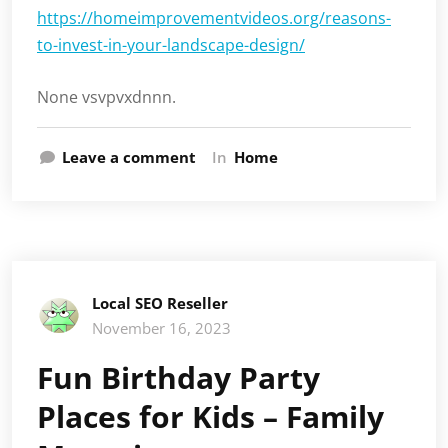
https://homeimprovementvideos.org/reasons-
to-invest-in-your-landscape-design/
None vsvpvxdnnn.
Leave a comment
In
Home
Local SEO Reseller
November 16, 2023
Fun Birthday Party
Places for Kids – Family