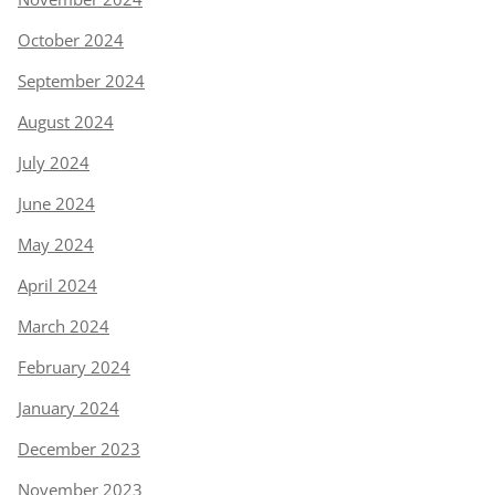
October 2024
September 2024
August 2024
July 2024
June 2024
May 2024
April 2024
March 2024
February 2024
January 2024
December 2023
November 2023