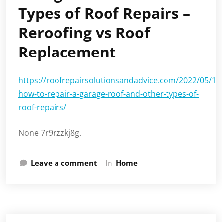
Types of Roof Repairs –
Reroofing vs Roof
Replacement
https://roofrepairsolutionsandadvice.com/2022/05/19/
how-to-repair-a-garage-roof-and-other-types-of-
roof-repairs/
None 7r9rzzkj8g.
Leave a comment
In
Home