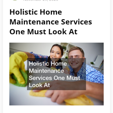
Holistic Home
Maintenance Services
One Must Look At