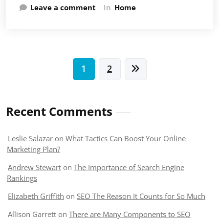
Leave a comment
In
Home
Posts
1
2
pagination
Recent Comments
Leslie Salazar
on
What Tactics Can Boost Your Online
Marketing Plan?
Andrew Stewart
on
The Importance of Search Engine
Rankings
Elizabeth Griffith
on
SEO The Reason It Counts for So Much
Allison Garrett
on
There are Many Components to SEO