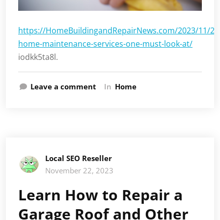
https://HomeBuildingandRepairNews.com/2023/11/21/h
home-maintenance-services-one-must-look-at/
iodkk5ta8l.
Leave a comment
In
Home
Local SEO Reseller
November 22, 2023
Learn How to Repair a
Garage Roof and Other