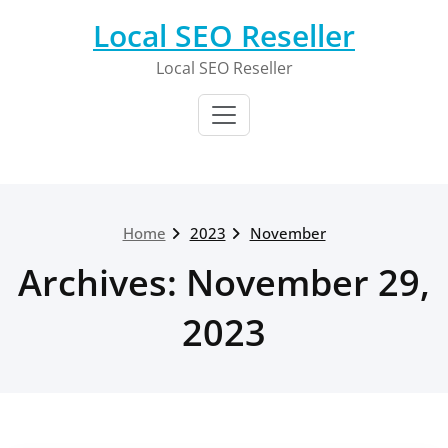
Skip
Local SEO Reseller
to
content
Local SEO Reseller
Home
2023
November
Archives: November 29,
2023