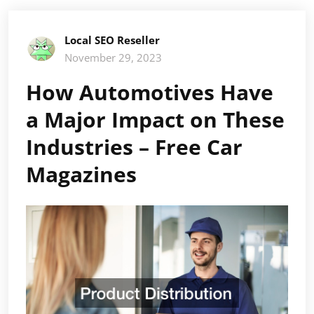
Local SEO Reseller
November 29, 2023
How Automotives Have
a Major Impact on These
Industries – Free Car
Magazines