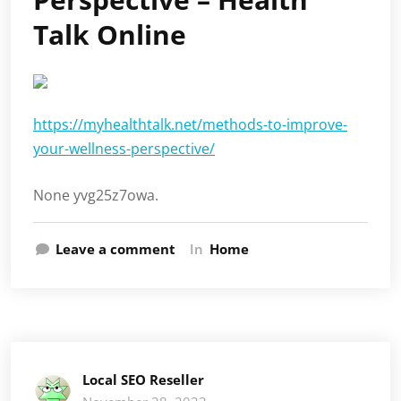
Talk Online
https://myhealthtalk.net/methods-to-improve-
your-wellness-perspective/
None yvg25z7owa.
Leave a comment
In
Home
Local SEO Reseller