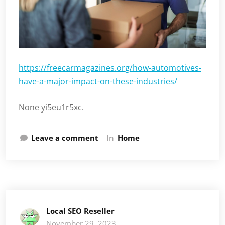
https://freecarmagazines.org/how-automotives-
have-a-major-impact-on-these-industries/
None yi5eu1r5xc.
Leave a comment
In
Home
Local SEO Reseller
November 29, 2023