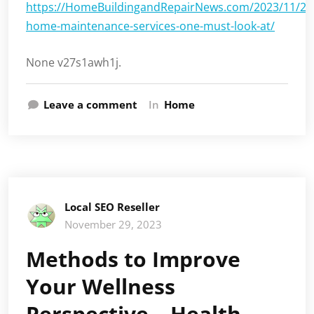
https://HomeBuildingandRepairNews.com/2023/11/21/h
home-maintenance-services-one-must-look-at/
None v27s1awh1j.
Leave a comment
In
Home
Local SEO Reseller
November 29, 2023
Methods to Improve
Your Wellness
Perspective – Health