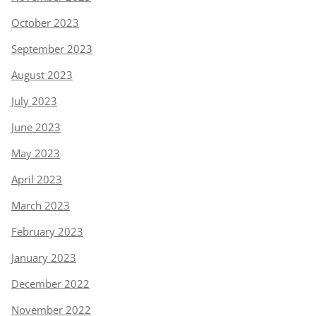
October 2023
September 2023
August 2023
July 2023
June 2023
May 2023
April 2023
March 2023
February 2023
January 2023
December 2022
November 2022