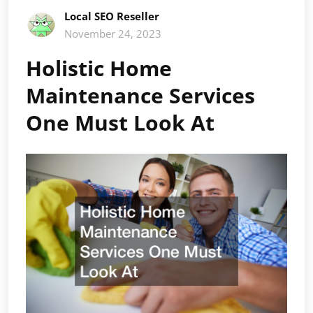
Local SEO Reseller
November 24, 2023
Holistic Home
Maintenance Services
One Must Look At