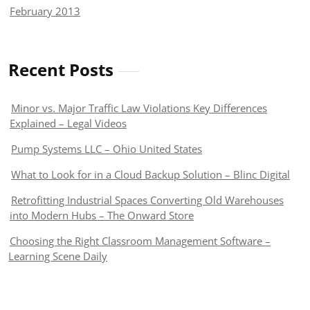
February 2013
Recent Posts
Minor vs. Major Traffic Law Violations Key Differences
Explained – Legal Videos
Pump Systems LLC – Ohio United States
What to Look for in a Cloud Backup Solution – Blinc Digital
Retrofitting Industrial Spaces Converting Old Warehouses
into Modern Hubs – The Onward Store
Choosing the Right Classroom Management Software –
Learning Scene Daily