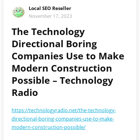
Local SEO Reseller
November 17, 2023
The Technology
Directional Boring
Companies Use to Make
Modern Construction
Possible – Technology
Radio
https://technologyradio.net/the-technology-
directional-boring-companies-use-to-make-
modern-construction-possible/