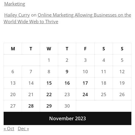
Marketing
Hailey Curry
on
Online Marketing Allowing Businesses on the
World Wide Web to Thrive
M
T
W
T
F
S
S
1
2
3
4
5
6
7
8
9
10
11
12
13
14
15
16
17
18
19
20
21
22
23
24
25
26
27
28
29
30
November 2023
« Oct
Dec »