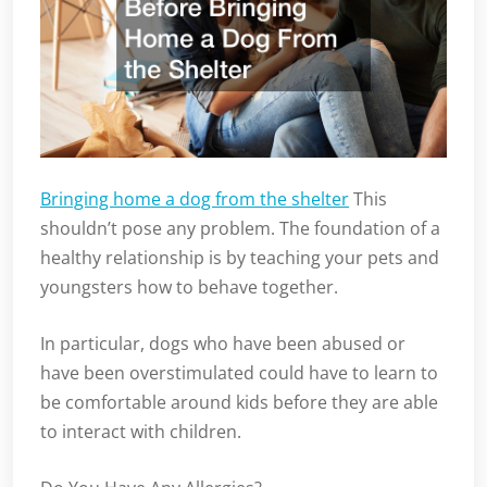
Bringing home a dog from the shelter
This
shouldn’t pose any problem. The foundation of a
healthy relationship is by teaching your pets and
youngsters how to behave together.
In particular, dogs who have been abused or
have been overstimulated could have to learn to
be comfortable around kids before they are able
to interact with children.