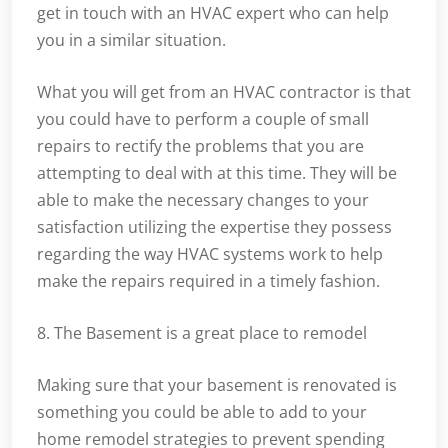
get in touch with an HVAC expert who can help
you in a similar situation.
What you will get from an HVAC contractor is that
you could have to perform a couple of small
repairs to rectify the problems that you are
attempting to deal with at this time. They will be
able to make the necessary changes to your
satisfaction utilizing the expertise they possess
regarding the way HVAC systems work to help
make the repairs required in a timely fashion.
8. The Basement is a great place to remodel
Making sure that your basement is renovated is
something you could be able to add to your
home remodel strategies to prevent spending