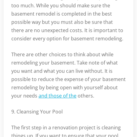
too much. While you should make sure the
basement remodel is completed in the best
possible way but you must also be sure that
there are no unexpected costs. It is important to
consider every option for basement remodeling.
There are other choices to think about while
remodeling your basement. Take note of what
you want and what you can live without. It is
possible to reduce the expense of your basement
remodeling by being open with yourself about
your needs
and those of the
others.
9. Cleansing Your Pool
The first step in a renovation project is cleaning
things up. If you want to ensure that your pool