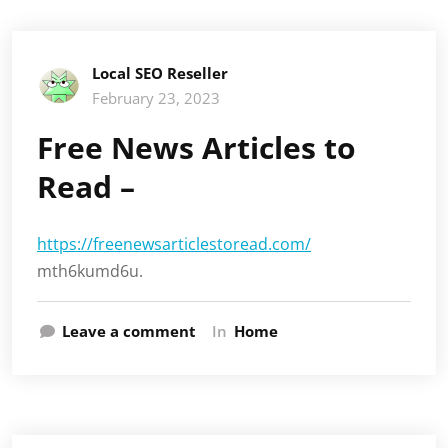
Local SEO Reseller
February 23, 2023
Free News Articles to
Read –
https://freenewsarticlestoread.com/
mth6kumd6u.
Leave a comment
In
Home