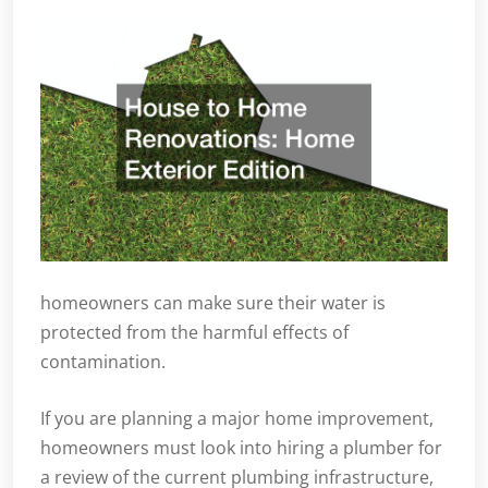
homeowners can make sure their water is
protected from the harmful effects of
contamination.
If you are planning a major home improvement,
homeowners must look into hiring a plumber for
a review of the current plumbing infrastructure,