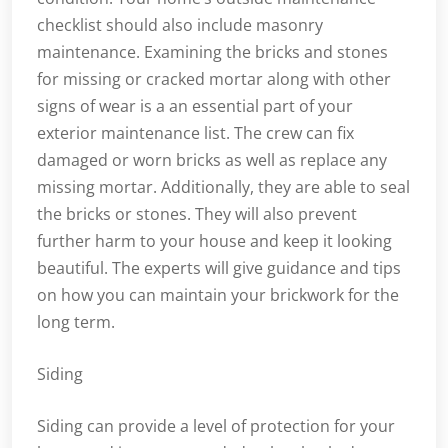
checklist should also include masonry
maintenance. Examining the bricks and stones
for missing or cracked mortar along with other
signs of wear is a an essential part of your
exterior maintenance list. The crew can fix
damaged or worn bricks as well as replace any
missing mortar. Additionally, they are able to seal
the bricks or stones. They will also prevent
further harm to your house and keep it looking
beautiful. The experts will give guidance and tips
on how you can maintain your brickwork for the
long term.
Siding
Siding can provide a level of protection for your