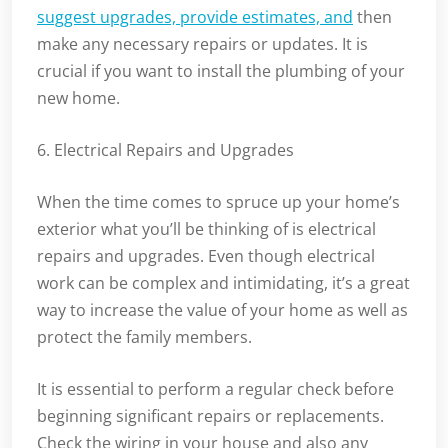
suggest upgrades, provide estimates, and
then
make any necessary repairs or updates. It is
crucial if you want to install the plumbing of your
new home.
6. Electrical Repairs and Upgrades
When the time comes to spruce up your home’s
exterior what you’ll be thinking of is electrical
repairs and upgrades. Even though electrical
work can be complex and intimidating, it’s a great
way to increase the value of your home as well as
protect the family members.
It is essential to perform a regular check before
beginning significant repairs or replacements.
Check the wiring in your house and also any