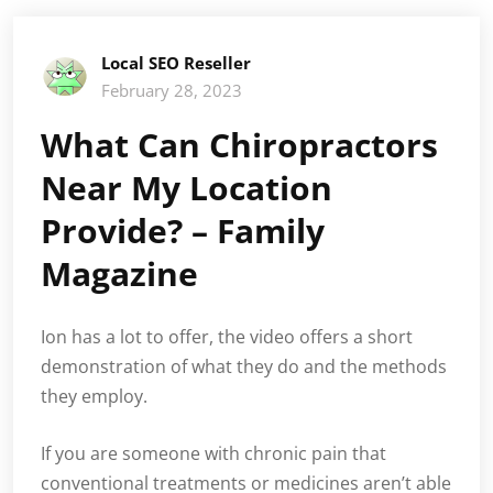
Local SEO Reseller
February 28, 2023
What Can Chiropractors
Near My Location
Provide? – Family
Magazine
Ion has a lot to offer, the video offers a short
demonstration of what they do and the methods
they employ.
If you are someone with chronic pain that
conventional treatments or medicines aren’t able