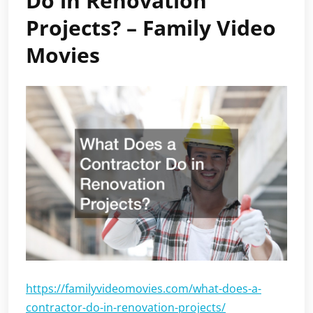
Do in Renovation
Projects? – Family Video
Movies
https://familyvideomovies.com/what-does-a-
contractor-do-in-renovation-projects/