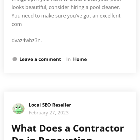
looks beautiful, consider hiring a pool cleaner.
You need to make sure you’ve got an excellent
com
dvaz4wbz3n.
Leave a comment
In
Home
Local SEO Reseller
February 27, 2023
What Does a Contractor