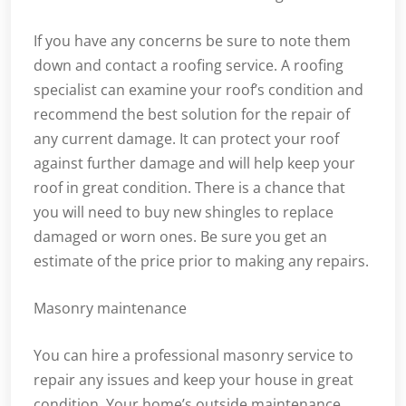
If you have any concerns be sure to note them
down and contact a roofing service. A roofing
specialist can examine your roof’s condition and
recommend the best solution for the repair of
any current damage. It can protect your roof
against further damage and will help keep your
roof in great condition. There is a chance that
you will need to buy new shingles to replace
damaged or worn ones. Be sure you get an
estimate of the price prior to making any repairs.
Masonry maintenance
You can hire a professional masonry service to
repair any issues and keep your house in great
condition. Your home’s outside maintenance