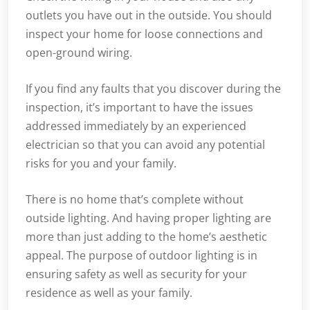
outlets you have out in the outside. You should
inspect your home for loose connections and
open-ground wiring.
If you find any faults that you discover during the
inspection, it’s important to have the issues
addressed immediately by an experienced
electrician so that you can avoid any potential
risks for you and your family.
There is no home that’s complete without
outside lighting. And having proper lighting are
more than just adding to the home’s aesthetic
appeal. The purpose of outdoor lighting is in
ensuring safety as well as security for your
residence as well as your family.