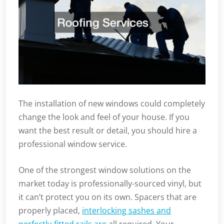
The installation of new windows could completely
change the look and feel of your house. If you
want the best result or detail, you should hire a
professional window service.
One of the strongest window solutions on the
market today is professionally-sourced vinyl, but
it can’t protect you on its own. Spacers that are
properly placed,
interlocking sashes and