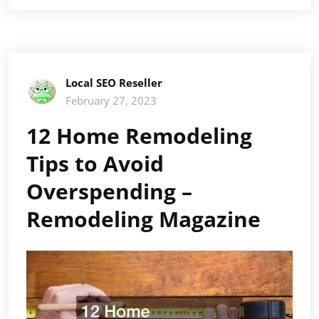
Local SEO Reseller
February 27, 2023
12 Home Remodeling
Tips to Avoid
Overspending –
Remodeling Magazine