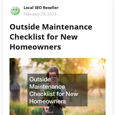
Local SEO Reseller
February 23, 2023
Outside Maintenance
Checklist for New
Homeowners