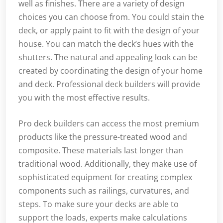
well as finishes. There are a variety of design
choices you can choose from. You could stain the
deck, or apply paint to fit with the design of your
house. You can match the deck’s hues with the
shutters. The natural and appealing look can be
created by coordinating the design of your home
and deck. Professional deck builders will provide
you with the most effective results.
Pro deck builders can access the most premium
products like the pressure-treated wood and
composite. These materials last longer than
traditional wood. Additionally, they make use of
sophisticated equipment for creating complex
components such as railings, curvatures, and
steps. To make sure your decks are able to
support the loads, experts make calculations