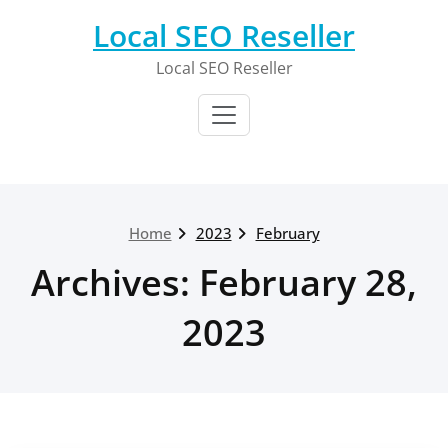
Skip
Local SEO Reseller
to
content
Local SEO Reseller
Home
2023
February
Archives: February 28,
2023