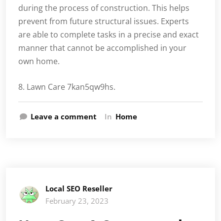
during the process of construction. This helps
prevent from future structural issues. Experts
are able to complete tasks in a precise and exact
manner that cannot be accomplished in your
own home.
8. Lawn Care 7kan5qw9hs.
Leave a comment
In
Home
Local SEO Reseller
February 23, 2023