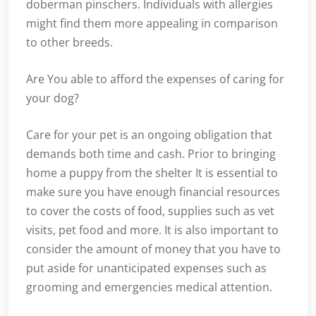
doberman pinschers. Individuals with allergies
might find them more appealing in comparison
to other breeds.
Are You able to afford the expenses of caring for
your dog?
Care for your pet is an ongoing obligation that
demands both time and cash. Prior to bringing
home a puppy from the shelter It is essential to
make sure you have enough financial resources
to cover the costs of food, supplies such as vet
visits, pet food and more. It is also important to
consider the amount of money that you have to
put aside for unanticipated expenses such as
grooming and emergencies medical attention.