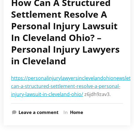
How Can A Structured
Settlement Resolve A
Personal Injury Lawsuit
In Cleveland Ohio? –
Personal Injury Lawyers
in Cleveland
https://personalinjurylawyersinclevelandohionewslet
can-a-structured-settlement-resolve-a-personal-
injury-lawsuit-in-cleveland-ohio/
z6jdh9zav3.
Leave a comment
In
Home