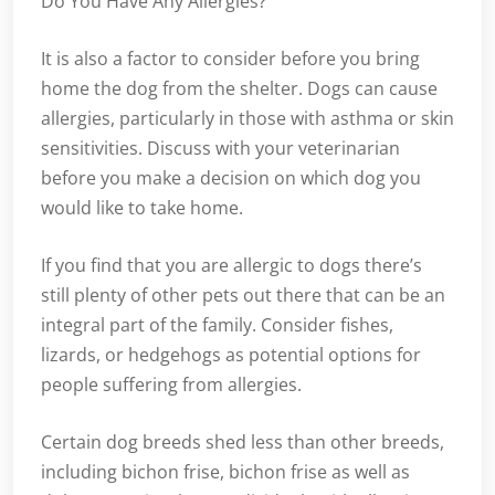
Do You Have Any Allergies?
It is also a factor to consider before you bring
home the dog from the shelter. Dogs can cause
allergies, particularly in those with asthma or skin
sensitivities. Discuss with your veterinarian
before you make a decision on which dog you
would like to take home.
If you find that you are allergic to dogs there’s
still plenty of other pets out there that can be an
integral part of the family. Consider fishes,
lizards, or hedgehogs as potential options for
people suffering from allergies.
Certain dog breeds shed less than other breeds,
including bichon frise, bichon frise as well as