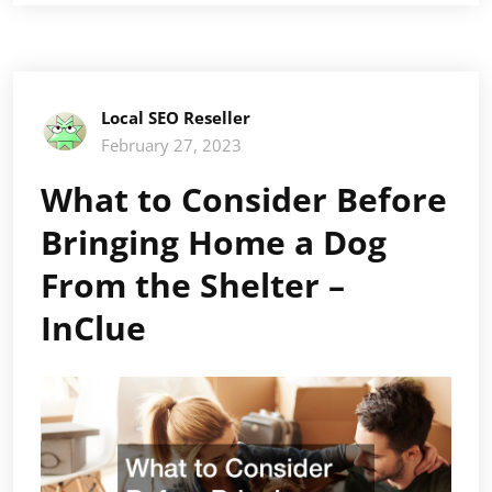
Local SEO Reseller
February 27, 2023
What to Consider Before
Bringing Home a Dog
From the Shelter –
InClue