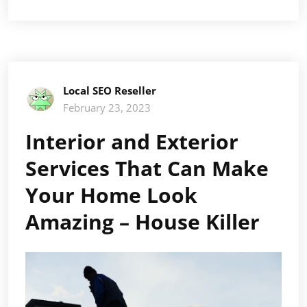
Local SEO Reseller
February 23, 2023
Interior and Exterior
Services That Can Make
Your Home Look
Amazing – House Killer