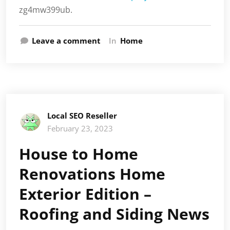
zg4mw399ub.
Leave a comment
In
Home
Local SEO Reseller
February 23, 2023
House to Home
Renovations Home
Exterior Edition –
Roofing and Siding News