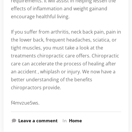
requirements. It will assist in helping lessen the
effects of inflammation and weight gainand
encourage healthful living.
If you suffer from arthritis, neck back pain, pain in
the lower back, frequent headaches, sciatica, or
tight muscles, you must take a look at the
treatments chiropractic care offers. Chiropractic
care can accelerate the process of healing after
an accident , whiplash or injury. We now have a
better understanding of the benefits
chiropractors provide.
f4mvzue5ws.
Leave a comment
In
Home