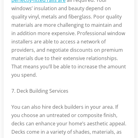
perfectly-fitted rails are
all required. Your
windows’ insulation and beauty depend on
quality vinyl, metals and fiberglass. Poor quality
materials are more challenging to maintain and
in addition more expensive. Professional window
installers are able to access a network of
providers, and negotiate discounts on premium
materials due to their extensive relationships.
That means you’ll be able to increase the amount
you spend.
7. Deck Building Services
You can also hire deck builders in your area. If
you choose an untreated or composite finish,
decks can enhance your home’s aesthetic appeal.
Decks come in a variety of shades, materials, as