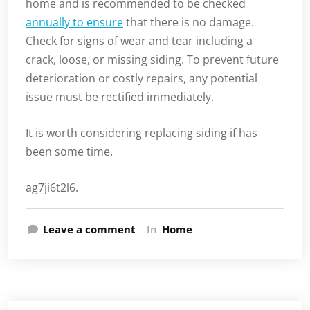
home and is recommended to be checked
annually to ensure
that there is no damage.
Check for signs of wear and tear including a
crack, loose, or missing siding. To prevent future
deterioration or costly repairs, any potential
issue must be rectified immediately.
It is worth considering replacing siding if has
been some time.
ag7ji6t2l6.
Leave a comment
In
Home