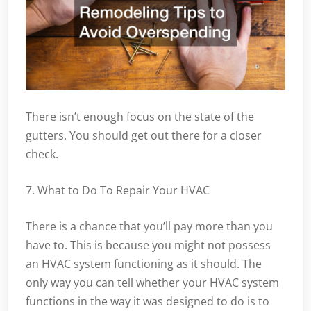
There isn’t enough focus on the state of the
gutters. You should get out there for a closer
check.
7. What to Do To Repair Your HVAC
There is a chance that you’ll pay more than you
have to. This is because you might not possess
an HVAC system functioning as it should. The
only way you can tell whether your HVAC system
functions in the way it was designed to do is to