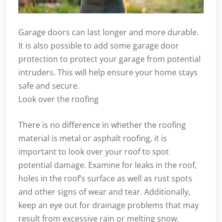
Garage doors can last longer and more durable.
It is also possible to add some garage door
protection to protect your garage from potential
intruders. This will help ensure your home stays
safe and secure.
Look over the roofing
There is no difference in whether the roofing
material is metal or asphalt roofing, it is
important to look over your roof to spot
potential damage. Examine for leaks in the roof,
holes in the roof’s surface as well as rust spots
and other signs of wear and tear. Additionally,
keep an eye out for drainage problems that may
result from excessive rain or melting snow.