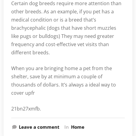
Certain dog breeds require more attention than
other breeds. As an example, if you pet has a
medical condition or is a breed that’s
brachycephalic (dogs that have short muzzles
like pugs or bulldogs) They may need greater
frequency and cost-effective vet visits than
different breeds.
When you are bringing home a pet from the
shelter, save by at minimum a couple of
thousands of dollars. It’s always a ideal way to
cover upfr
21bn27xmfb.
Leave a comment
In
Home