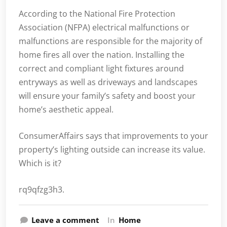
According to the National Fire Protection
Association (NFPA) electrical malfunctions or
malfunctions are responsible for the majority of
home fires all over the nation. Installing the
correct and compliant light fixtures around
entryways as well as driveways and landscapes
will ensure your family’s safety and boost your
home’s aesthetic appeal.
ConsumerAffairs says that improvements to your
property’s lighting outside can increase its value.
Which is it?
rq9qfzg3h3.
Leave a comment
In
Home