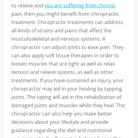
to relieve and
you are suffering from chronic
pain, then you might benefit from chiropractic
treatment. Chiropractic treatments can address
all kinds of strains and pains that affect the
musculoskeletal and nervous systems. A
chiropractor can adjust joints to ease pain. They
can also apply soft tissue therapies in order to
loosen muscles that are tight as well as relax
tension and relieve spasms, as well as other
treatments. If you have sustained an injury, your
chiropractor may aid in your healing by tapping
joints. The taping will aid in the rehabilitation of
damaged joints and muscles while they heal. The
chiropractor can also help you make better
decisions about your lifestyle and provide
guidance regarding the diet and nutritional