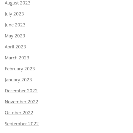
August 2023
July 2023
June 2023
May 2023
April 2023
March 2023
February 2023
January 2023
December 2022
November 2022
October 2022
September 2022