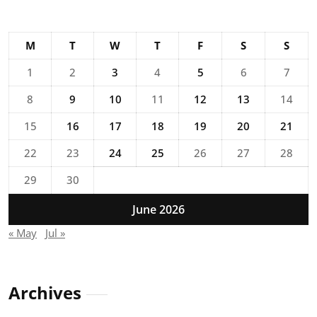
M
T
W
T
F
S
S
1
2
3
4
5
6
7
8
9
10
11
12
13
14
15
16
17
18
19
20
21
22
23
24
25
26
27
28
29
30
June 2026
« May
Jul »
Archives