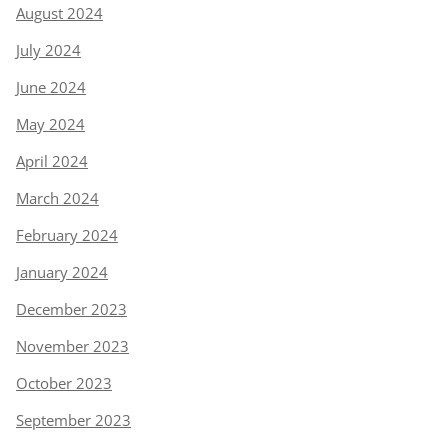
August 2024
July 2024
June 2024
May 2024
April 2024
March 2024
February 2024
January 2024
December 2023
November 2023
October 2023
September 2023