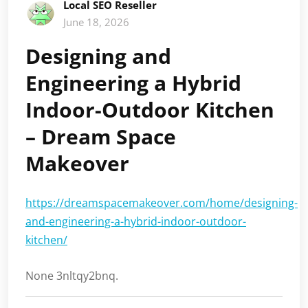
Local SEO Reseller
June 18, 2026
Designing and
Engineering a Hybrid
Indoor-Outdoor Kitchen
– Dream Space
Makeover
https://dreamspacemakeover.com/home/designing-
and-engineering-a-hybrid-indoor-outdoor-
kitchen/
None 3nltqy2bnq.