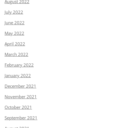
August 2022
July 2022
June 2022
May 2022
April 2022
March 2022
February 2022
January 2022
December 2021
November 2021
October 2021
September 2021