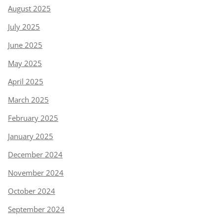
August 2025
July 2025
June 2025
May 2025
April 2025
March 2025
February 2025
January 2025
December 2024
November 2024
October 2024
September 2024