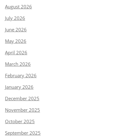
August 2026
July 2026
June 2026
May 2026
April 2026
March 2026
February 2026
January 2026
December 2025
November 2025
October 2025
September 2025