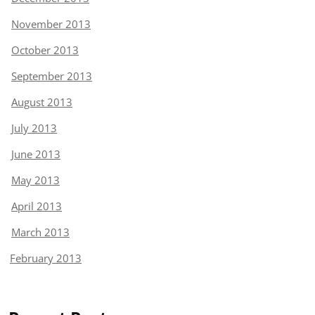
November 2013
October 2013
September 2013
August 2013
July 2013
June 2013
May 2013
April 2013
March 2013
February 2013