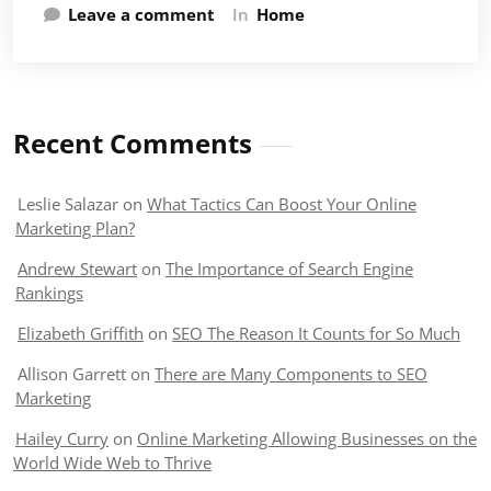
Leave a comment
In
Home
Recent Comments
Leslie Salazar
on
What Tactics Can Boost Your Online
Marketing Plan?
Andrew Stewart
on
The Importance of Search Engine
Rankings
Elizabeth Griffith
on
SEO The Reason It Counts for So Much
Allison Garrett
on
There are Many Components to SEO
Marketing
Hailey Curry
on
Online Marketing Allowing Businesses on the
World Wide Web to Thrive