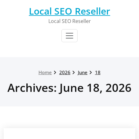
Skip
Local SEO Reseller
to
content
Local SEO Reseller
Home
2026
June
18
Archives: June 18, 2026