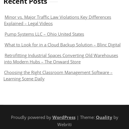
Recent Posts
Minor vs. Major Traffic Law Violations Key Differences
Explained – Legal Videos
Pump Systems LLC – Ohio United States
What to Look for in a Cloud Backup Solution – Blinc Digital
Retrofitting Industrial Spaces Converting Old Warehouses
into Modern Hubs – The Onward Store
Choosing the Right Classroom Management Software –
Learning Scene Daily
Proudly powered by
WordPress
| Theme:
Quality
by
Webriti