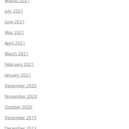
August 2021
July 2021
June 2021
May 2021
April 2021
March 2021
February 2021
January 2021
December 2020
November 2020
October 2020
December 2015
December 2013