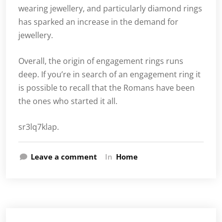
wearing jewellery, and particularly diamond rings
has sparked an increase in the demand for
jewellery.
Overall, the origin of engagement rings runs
deep. If you’re in search of an engagement ring it
is possible to recall that the Romans have been
the ones who started it all.
sr3lq7klap.
Leave a comment
In
Home