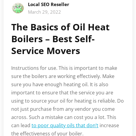
Local SEO Reseller
March 29, 2022
The Basics of Oil Heat
Boilers – Best Self-
Service Movers
Instructions for use. This is important to make
sure the boilers are working effectively. Make
sure you have enough heating oil. It is also
important to ensure that the service you are
using to source your oil for heating is reliable. Do
not just purchase from any vendor you come
across. Such a mistake can cost you a lot. This
can lead
to poor quality oils that don’t
increase
the effectiveness of your boiler.