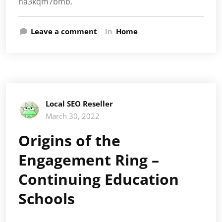
ha3kqm7bmb.
Leave a comment
In
Home
Local SEO Reseller
March 30, 2022
Origins of the
Engagement Ring –
Continuing Education
Schools