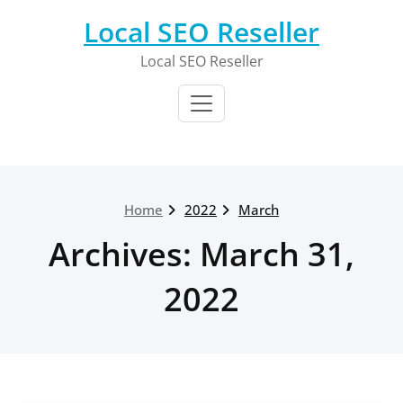
Skip
Local SEO Reseller
to
content
Local SEO Reseller
Home
2022
March
Archives: March 31,
2022