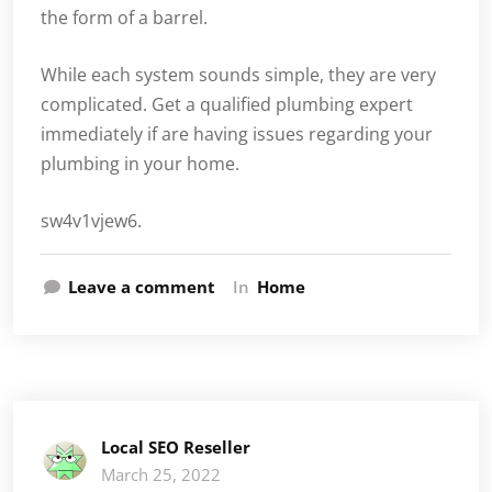
the form of a barrel.
While each system sounds simple, they are very
complicated. Get a qualified plumbing expert
immediately if are having issues regarding your
plumbing in your home.
sw4v1vjew6.
Leave a comment
In
Home
Local SEO Reseller
March 25, 2022