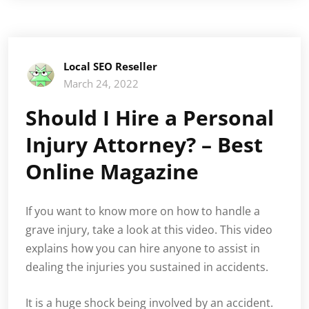
Local SEO Reseller
March 24, 2022
Should I Hire a Personal
Injury Attorney? – Best
Online Magazine
If you want to know more on how to handle a
grave injury, take a look at this video. This video
explains how you can hire anyone to assist in
dealing the injuries you sustained in accidents.
It is a huge shock being involved by an accident.