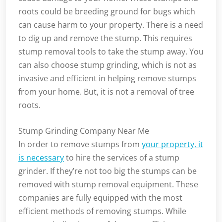
roots could be breeding ground for bugs which
can cause harm to your property. There is a need
to dig up and remove the stump. This requires
stump removal tools to take the stump away. You
can also choose stump grinding, which is not as
invasive and efficient in helping remove stumps
from your home. But, it is not a removal of tree
roots.
Stump Grinding Company Near Me
In order to remove stumps from
your property, it
is necessary
to hire the services of a stump
grinder. If they’re not too big the stumps can be
removed with stump removal equipment. These
companies are fully equipped with the most
efficient methods of removing stumps. While