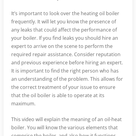
It’s important to look over the heating oil boiler
frequently. It will let you know the presence of
any leaks that could affect the performance of
your boiler. If you find leaks you should hire an
expert to arrive on the scene to perform the
required repair assistance. Consider reputation
and previous experience before hiring an expert.
It is important to find the right person who has
an understanding of the problem. This allows for
the correct treatment of your issue to ensure
that the oil boiler is able to operate at its
maximum.
This video will explain the meaning of an oil-heat
boiler. You will know the various elements that
comprise the boiler, and also how it functions.