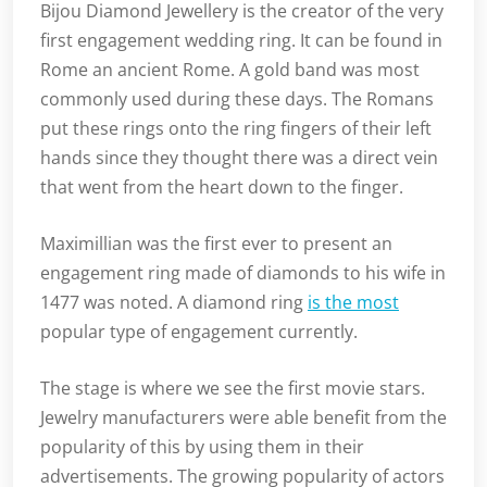
Bijou Diamond Jewellery is the creator of the very
first engagement wedding ring. It can be found in
Rome an ancient Rome. A gold band was most
commonly used during these days. The Romans
put these rings onto the ring fingers of their left
hands since they thought there was a direct vein
that went from the heart down to the finger.
Maximillian was the first ever to present an
engagement ring made of diamonds to his wife in
1477 was noted. A diamond ring
is the most
popular type of engagement currently.
The stage is where we see the first movie stars.
Jewelry manufacturers were able benefit from the
popularity of this by using them in their
advertisements. The growing popularity of actors