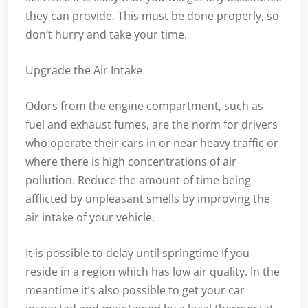
they can provide. This must be done properly, so
don’t hurry and take your time.
Upgrade the Air Intake
Odors from the engine compartment, such as
fuel and exhaust fumes, are the norm for drivers
who operate their cars in or near heavy traffic or
where there is high concentrations of air
pollution. Reduce the amount of time being
afflicted by unpleasant smells by improving the
air intake of your vehicle.
It is possible to delay until springtime If you
reside in a region which has low air quality. In the
meantime it’s also possible to get your car