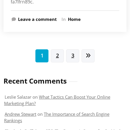
fa7lfrn89c.
Leave a comment
In
Home
Posts
1
2
3
pagination
Recent Comments
Leslie Salazar
on
What Tactics Can Boost Your Online
Marketing Plan?
Andrew Stewart
on
The Importance of Search Engine
Rankings