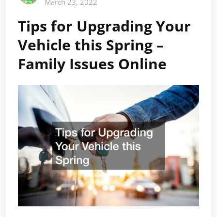
March 23, 2022
Tips for Upgrading Your
Vehicle this Spring –
Family Issues Online