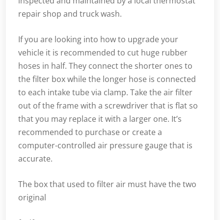
inspected and maintained by a local thermostat
repair shop and truck wash.
If you are looking into how to upgrade your
vehicle it is recommended to cut huge rubber
hoses in half. They connect the shorter ones to
the filter box while the longer hose is connected
to each intake tube via clamp. Take the air filter
out of the frame with a screwdriver that is flat so
that you may replace it with a larger one. It’s
recommended to purchase or create a
computer-controlled air pressure gauge that is
accurate.
The box that used to filter air must have the two
original