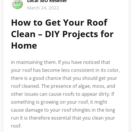
Local SEO Reseller
March 24, 2022
How to Get Your Roof
Clean – DIY Projects for
Home
in maintaining them. If you have noticed that
your roof has become less consistent in its color,
there is a good chance that you should get your
roof cleaned. The presence of algae, moss, and
other issues can cause roofs to appear dirty. If
something is growing on your roof, it might
cause damage to your roof shingles in the long
run It is therefore essential that you clean your
roof.