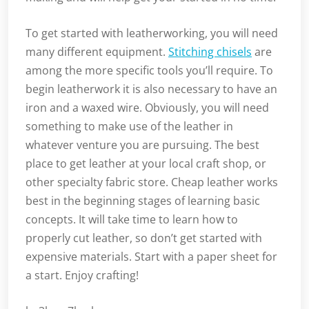
To get started with leatherworking, you will need
many different equipment.
Stitching chisels
are
among the more specific tools you’ll require. To
begin leatherwork it is also necessary to have an
iron and a waxed wire. Obviously, you will need
something to make use of the leather in
whatever venture you are pursuing. The best
place to get leather at your local craft shop, or
other specialty fabric store. Cheap leather works
best in the beginning stages of learning basic
concepts. It will take time to learn how to
properly cut leather, so don’t get started with
expensive materials. Start with a paper sheet for
a start. Enjoy crafting!