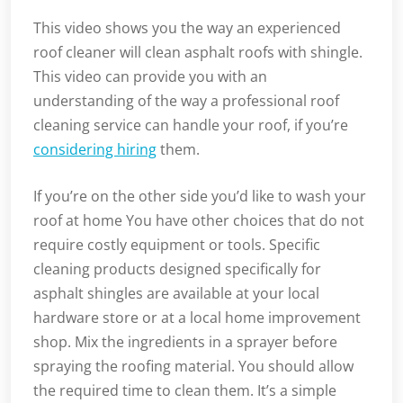
This video shows you the way an experienced
roof cleaner will clean asphalt roofs with shingle.
This video can provide you with an
understanding of the way a professional roof
cleaning service can handle your roof, if you’re
considering hiring
them.
If you’re on the other side you’d like to wash your
roof at home You have other choices that do not
require costly equipment or tools. Specific
cleaning products designed specifically for
asphalt shingles are available at your local
hardware store or at a local home improvement
shop. Mix the ingredients in a sprayer before
spraying the roofing material. You should allow
the required time to clean them. It’s a simple