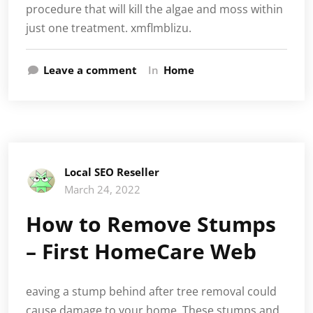
procedure that will kill the algae and moss within
just one treatment. xmflmblizu.
Leave a comment
In
Home
Local SEO Reseller
March 24, 2022
How to Remove Stumps
– First HomeCare Web
eaving a stump behind after tree removal could
cause damage to your home. These stumps and