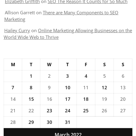
Elizabeth Griffith
on
SEO The Reason It Counts for So Much
Allison Garrett
on
There are Many Components to SEO
Marketing
Hailey Curry
on
Online Marketing Allowing Businesses on the
World Wide Web to Thrive
M
T
W
T
F
S
S
1
2
3
4
5
6
7
8
9
10
11
12
13
14
15
16
17
18
19
20
21
22
23
24
25
26
27
28
29
30
31
March 2022