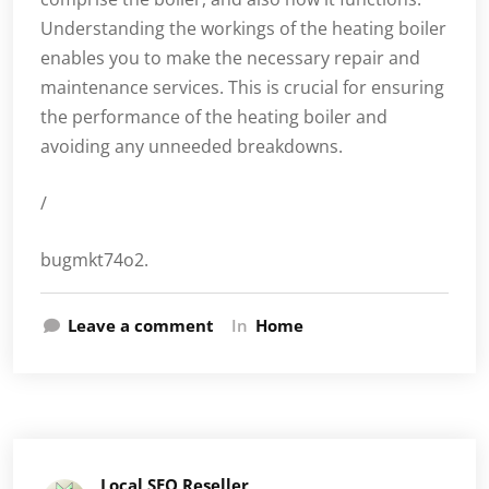
Understanding the workings of the heating boiler
enables you to make the necessary repair and
maintenance services. This is crucial for ensuring
the performance of the heating boiler and
avoiding any unneeded breakdowns.
/
bugmkt74o2.
Leave a comment
In
Home
Local SEO Reseller