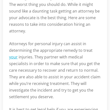
The worst thing you should do. While it might
sound like a daunting task getting an attorney be
your advocate is the best thing. Here are some
reasons to take into consideration hiring an
attorney.
Attorneys for personal injury can assist in
determining the appropriate remedy to treat
your
injuries. They partner with medical
specialists in order to make sure that you get the
care necessary to recover and return to normal.
They are also able to assist in your accident claim
while you’re receiving treatment. They will
investigate the incident and try to get you the
settlement you deserve.
It is best to get legal help if you are experiencing