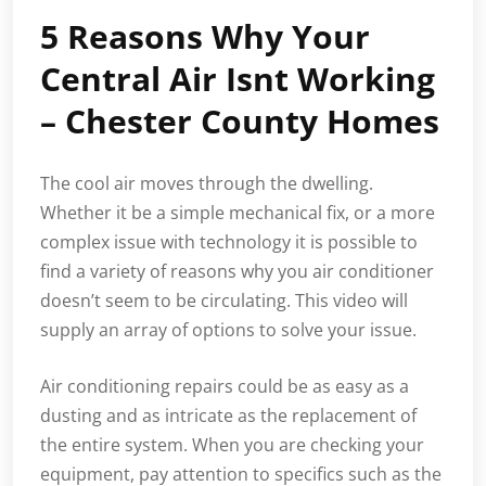
5 Reasons Why Your
Central Air Isnt Working
– Chester County Homes
The cool air moves through the dwelling.
Whether it be a simple mechanical fix, or a more
complex issue with technology it is possible to
find a variety of reasons why you air conditioner
doesn’t seem to be circulating. This video will
supply an array of options to solve your issue.
Air conditioning repairs could be as easy as a
dusting and as intricate as the replacement of
the entire system. When you are checking your
equipment, pay attention to specifics such as the