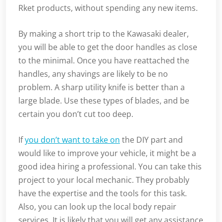
Rket products, without spending any new items.
By making a short trip to the Kawasaki dealer,
you will be able to get the door handles as close
to the minimal. Once you have reattached the
handles, any shavings are likely to be no
problem. A sharp utility knife is better than a
large blade. Use these types of blades, and be
certain you don’t cut too deep.
If
you don’t want to take on
the DIY part and
would like to improve your vehicle, it might be a
good idea hiring a professional. You can take this
project to your local mechanic. They probably
have the expertise and the tools for this task.
Also, you can look up the local body repair
services. It is likely that you will get any assistance