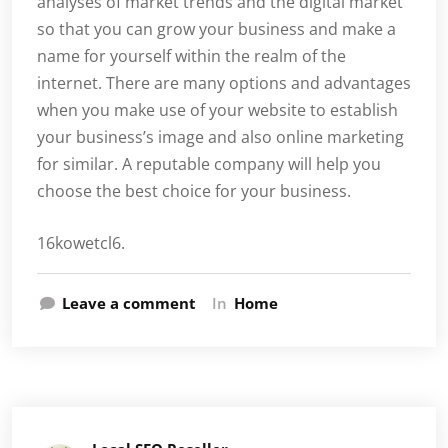
analyses of market trends and the digital market
so that you can grow your business and make a
name for yourself within the realm of the
internet. There are many options and advantages
when you make use of your website to establish
your business’s image and also online marketing
for similar. A reputable company will help you
choose the best choice for your business.
16kowetcl6.
Leave a comment
In
Home