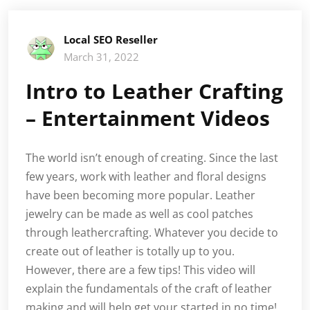
Local SEO Reseller
March 31, 2022
Intro to Leather Crafting
– Entertainment Videos
The world isn’t enough of creating. Since the last
few years, work with leather and floral designs
have been becoming more popular. Leather
jewelry can be made as well as cool patches
through leathercrafting. Whatever you decide to
create out of leather is totally up to you.
However, there are a few tips! This video will
explain the fundamentals of the craft of leather
making and will help get your started in no time!