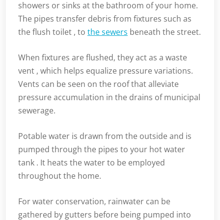
showers or sinks at the bathroom of your home.
The pipes transfer debris from fixtures such as
the flush toilet , to
the sewers
beneath the street.
When fixtures are flushed, they act as a waste
vent , which helps equalize pressure variations.
Vents can be seen on the roof that alleviate
pressure accumulation in the drains of municipal
sewerage.
Potable water is drawn from the outside and is
pumped through the pipes to your hot water
tank . It heats the water to be employed
throughout the home.
For water conservation, rainwater can be
gathered by gutters before being pumped into