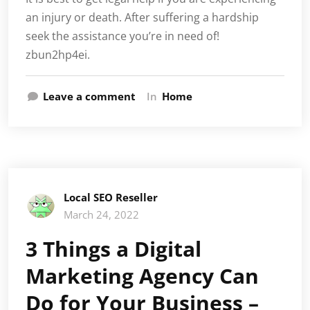
an injury or death. After suffering a hardship
seek the assistance you’re in need of!
zbun2hp4ei.
Leave a comment
In
Home
Local SEO Reseller
March 24, 2022
3 Things a Digital
Marketing Agency Can
Do for Your Business –