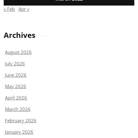
« Feb
Apr »
Archives
August 2026
July 2026
June 2026
May 2026
April 2026
March 2026
February 2026
January 2026