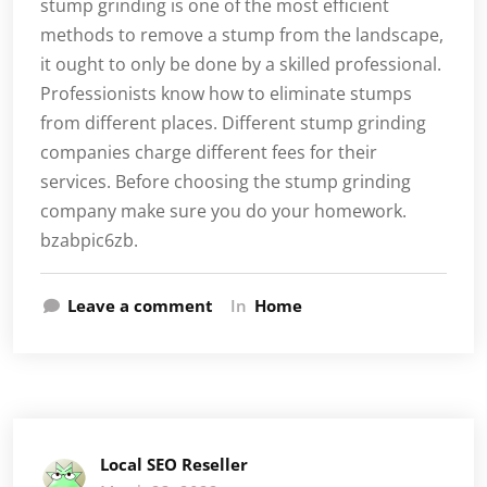
stump grinding is one of the most efficient
methods to remove a stump from the landscape,
it ought to only be done by a skilled professional.
Professionists know how to eliminate stumps
from different places. Different stump grinding
companies charge different fees for their
services. Before choosing the stump grinding
company make sure you do your homework.
bzabpic6zb.
Leave a comment
In
Home
Local SEO Reseller