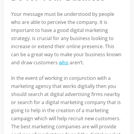
Your message must be understood by people
who are able to perceive the company. It is
important to have a good digital marketing
strategy. is crucial for any business looking to
increase or extend their online presence. This
can be a great way to make your business known
and draw customers
who
aren’t.
In the event of working in conjunction with a
marketing agency that works digitally then you
should search at digital advertising firms nearby
or search for a digital marketing company that is
going to help in the creation of a marketing
campaign which will help recruit new customers.
The best marketing companies are will provide