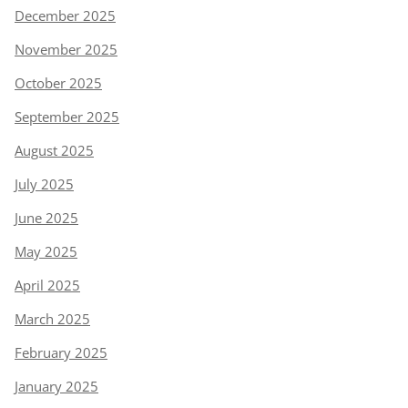
December 2025
November 2025
October 2025
September 2025
August 2025
July 2025
June 2025
May 2025
April 2025
March 2025
February 2025
January 2025