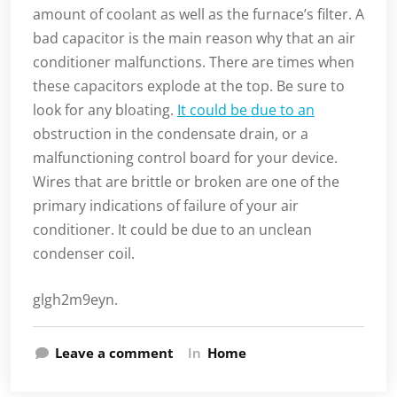
amount of coolant as well as the furnace’s filter. A
bad capacitor is the main reason why that an air
conditioner malfunctions. There are times when
these capacitors explode at the top. Be sure to
look for any bloating.
It could be due to an
obstruction in the condensate drain, or a
malfunctioning control board for your device.
Wires that are brittle or broken are one of the
primary indications of failure of your air
conditioner. It could be due to an unclean
condenser coil.
glgh2m9eyn.
Leave a comment
In
Home