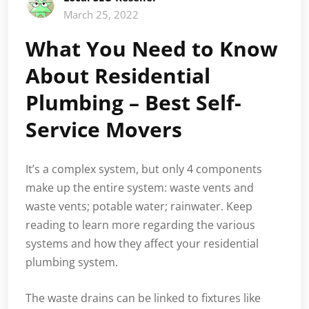
March 25, 2022
What You Need to Know
About Residential
Plumbing – Best Self-
Service Movers
It’s a complex system, but only 4 components
make up the entire system: waste vents and
waste vents; potable water; rainwater. Keep
reading to learn more regarding the various
systems and how they affect your residential
plumbing system.
The waste drains can be linked to fixtures like