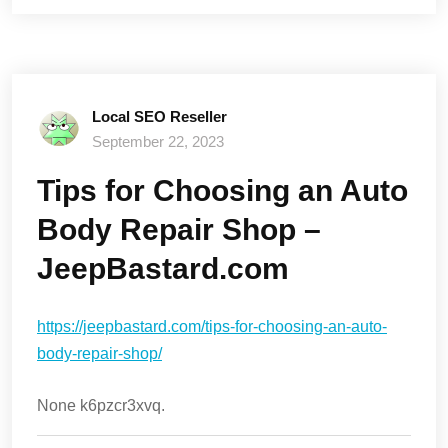
Local SEO Reseller
September 22, 2023
Tips for Choosing an Auto
Body Repair Shop –
JeepBastard.com
https://jeepbastard.com/tips-for-choosing-an-auto-
body-repair-shop/
None k6pzcr3xvq.