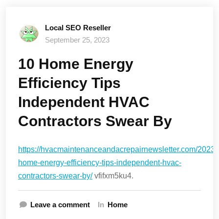
Local SEO Reseller
September 25, 2023
10 Home Energy
Efficiency Tips
Independent HVAC
Contractors Swear By
https://hvacmaintenanceandacrepairnewsletter.com/2023/
home-energy-efficiency-tips-independent-hvac-
contractors-swear-by/
vfifxm5ku4.
Leave a comment
In
Home