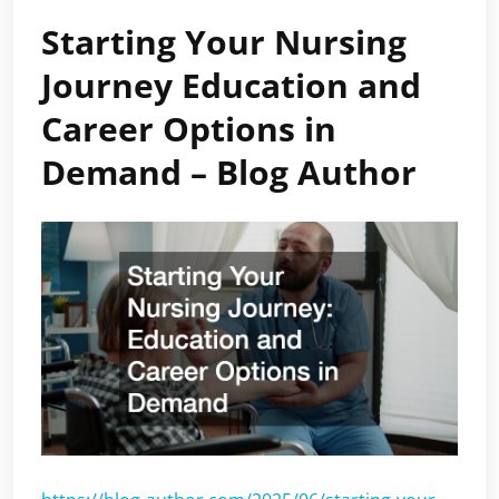
Starting Your Nursing
Journey Education and
Career Options in
Demand – Blog Author