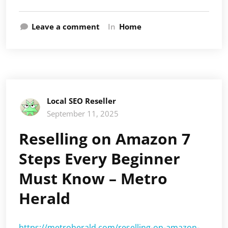
Leave a comment
In
Home
Local SEO Reseller
September 11, 2025
Reselling on Amazon 7
Steps Every Beginner
Must Know – Metro
Herald
https://metroherald.com/reselling-on-amazon-