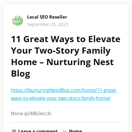
Local SEO Reseller
September 25, 2025
11 Great Ways to Elevate
Your Two-Story Family
Home – Nurturing Nest
Blog
https://NurturingNestBlog.com/home/11-great-
ways-to-elevate-your-two-story-family-home/
None q248b3eccb.
Leave a comment
In
Home