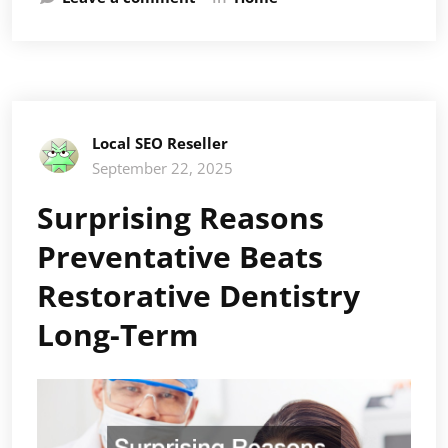
Local SEO Reseller
September 22, 2025
Surprising Reasons
Preventative Beats
Restorative Dentistry
Long-Term