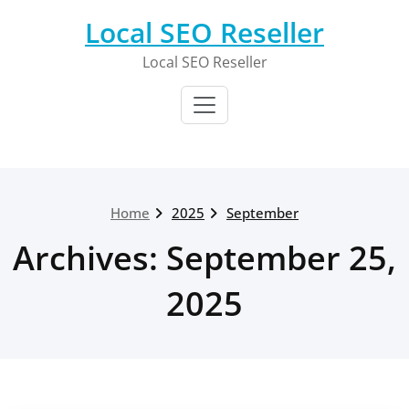
Skip
Local SEO Reseller
to
content
Local SEO Reseller
Home
2025
September
Archives: September 25,
2025