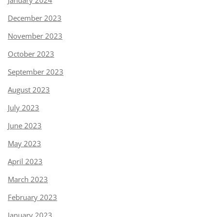
January 2024
December 2023
November 2023
October 2023
September 2023
August 2023
July 2023
June 2023
May 2023
April 2023
March 2023
February 2023
January 2023