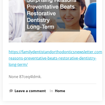
https://familydentistandorthodonticsnewsletter.com/
reasons-preventative-beats-restorative-dentistry-
long-term/
None 87ceq4ldmk.
Leave a comment
In
Home