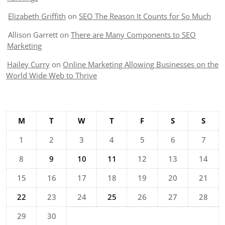
Elizabeth Griffith
on
SEO The Reason It Counts for So Much
Allison Garrett
on
There are Many Components to SEO
Marketing
Hailey Curry
on
Online Marketing Allowing Businesses on the
World Wide Web to Thrive
M
T
W
T
F
S
S
1
2
3
4
5
6
7
8
9
10
11
12
13
14
15
16
17
18
19
20
21
22
23
24
25
26
27
28
29
30