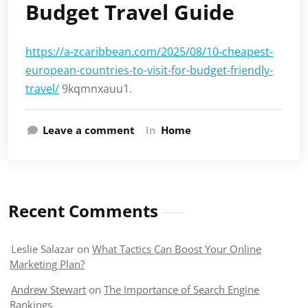
Budget Travel Guide
https://a-zcaribbean.com/2025/08/10-cheapest-
european-countries-to-visit-for-budget-friendly-
travel/
9kqmnxauu1.
Leave a comment
In
Home
Recent Comments
Leslie Salazar
on
What Tactics Can Boost Your Online
Marketing Plan?
Andrew Stewart
on
The Importance of Search Engine
Rankings