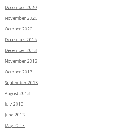
December 2020
November 2020
October 2020
December 2015
December 2013
November 2013
October 2013
September 2013
August 2013
July 2013
June 2013
May 2013