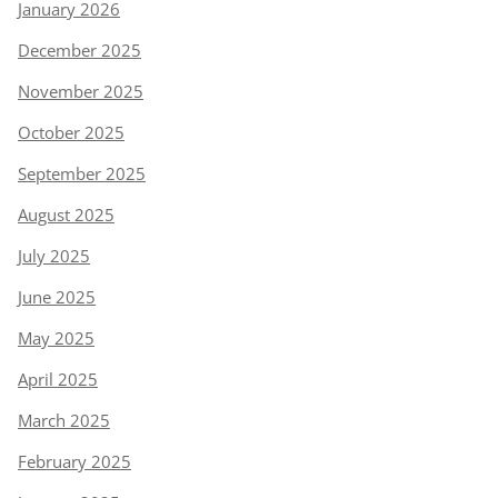
January 2026
December 2025
November 2025
October 2025
September 2025
August 2025
July 2025
June 2025
May 2025
April 2025
March 2025
February 2025