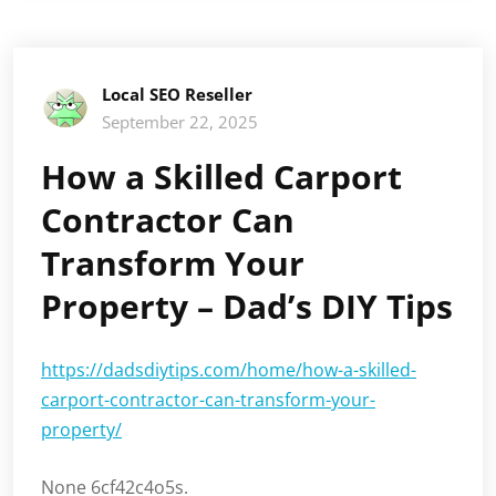
Local SEO Reseller
September 22, 2025
How a Skilled Carport
Contractor Can
Transform Your
Property – Dad’s DIY Tips
https://dadsdiytips.com/home/how-a-skilled-
carport-contractor-can-transform-your-
property/
None 6cf42c4o5s.