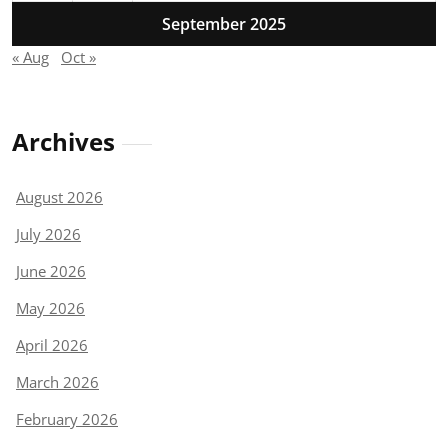
September 2025
« Aug
Oct »
Archives
August 2026
July 2026
June 2026
May 2026
April 2026
March 2026
February 2026