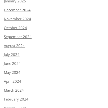
January 2025
December 2024
November 2024
October 2024
September 2024
August 2024
July 2024
June 2024
May 2024
April 2024
March 2024
February 2024