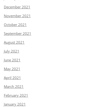
December 2021
November 2021
October 2021
September 2021
August 2021
July 2021
June 2021
May 2021
April 2021
March 2021
February 2021
January 2021