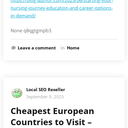
https://blog-author.com/2025/06/starting-your-
nursing-journey-education-and-career-options-
in-demand/
None q8qgtgmpb3.
Leave a comment
In
Home
Local SEO Reseller
September 9, 2025
Cheapest European
Countries to Visit –