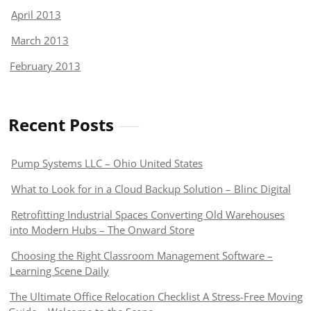
April 2013
March 2013
February 2013
Recent Posts
Pump Systems LLC – Ohio United States
What to Look for in a Cloud Backup Solution – Blinc Digital
Retrofitting Industrial Spaces Converting Old Warehouses
into Modern Hubs – The Onward Store
Choosing the Right Classroom Management Software –
Learning Scene Daily
The Ultimate Office Relocation Checklist A Stress-Free Moving