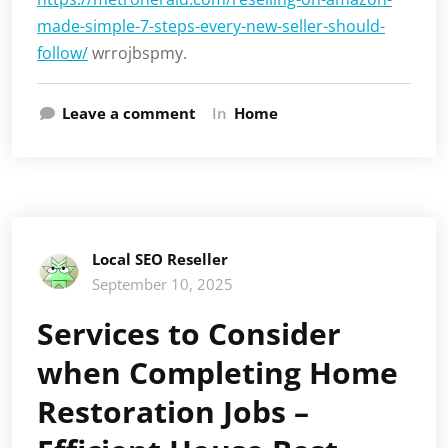
made-simple-7-steps-every-new-seller-should-
follow/
wrrojbspmy.
Leave a comment
In
Home
Local SEO Reseller
September 10, 2025
Services to Consider
when Completing Home
Restoration Jobs –