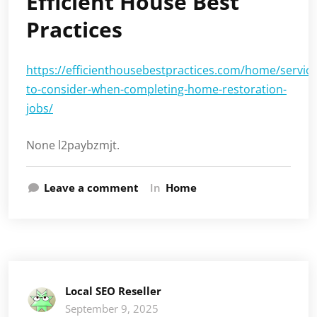
Efficient House Best
Practices
https://efficienthousebestpractices.com/home/service
to-consider-when-completing-home-restoration-
jobs/
None l2paybzmjt.
Leave a comment
In
Home
Local SEO Reseller
September 9, 2025