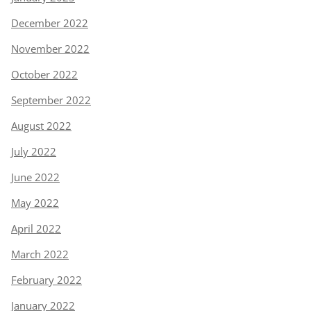
December 2022
November 2022
October 2022
September 2022
August 2022
July 2022
June 2022
May 2022
April 2022
March 2022
February 2022
January 2022