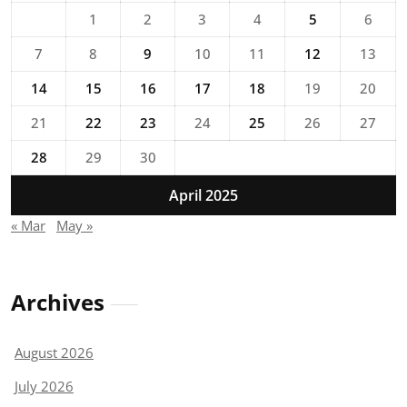
1
2
3
4
5
6
7
8
9
10
11
12
13
14
15
16
17
18
19
20
21
22
23
24
25
26
27
28
29
30
April 2025
« Mar
May »
Archives
August 2026
July 2026