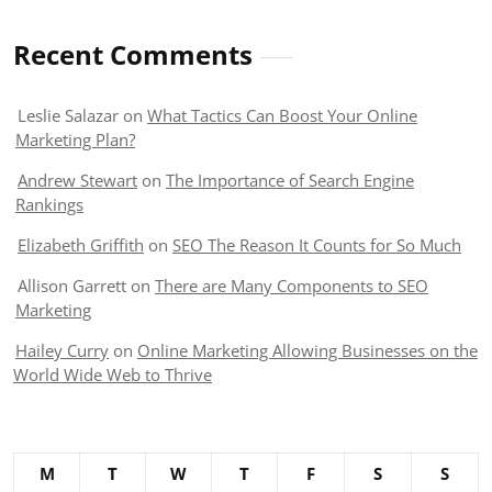
Recent Comments
Leslie Salazar
on
What Tactics Can Boost Your Online
Marketing Plan?
Andrew Stewart
on
The Importance of Search Engine
Rankings
Elizabeth Griffith
on
SEO The Reason It Counts for So Much
Allison Garrett
on
There are Many Components to SEO
Marketing
Hailey Curry
on
Online Marketing Allowing Businesses on the
World Wide Web to Thrive
M
T
W
T
F
S
S