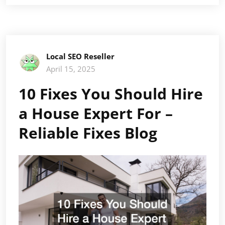
Local SEO Reseller
April 15, 2025
10 Fixes You Should Hire
a House Expert For –
Reliable Fixes Blog