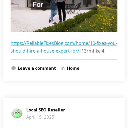
https://ReliableFixesBlog.com/home/10-fixes-you-
should-hire-a-house-expert-for/
l13rmhkei4.
Leave a comment
In
Home
Local SEO Reseller
April 15, 2025