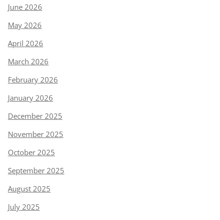
June 2026
May 2026
April 2026
March 2026
February 2026
January 2026
December 2025
November 2025
October 2025
September 2025
August 2025
July 2025