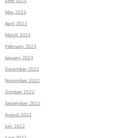
June 2023
May 2023
April 2023
March 2023
February 2023
January 2023
December 2022
November 2022
October 2022
September 2022
August 2022
July 2022
June 2022