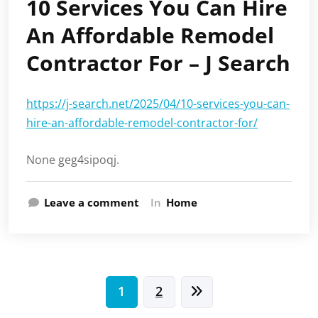
10 Services You Can Hire
An Affordable Remodel
Contractor For – J Search
https://j-search.net/2025/04/10-services-you-can-
hire-an-affordable-remodel-contractor-for/
None geg4sipoqj.
Leave a comment
In
Home
Posts
1
2
pagination