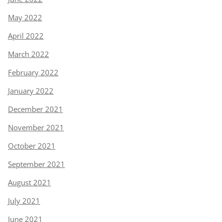
May 2022
April 2022
March 2022
February 2022
January 2022
December 2021
November 2021
October 2021
September 2021
August 2021
July 2021
June 2021