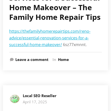
Home Makeover – The
Family Home Repair Tips
https://thefamilyhomerepairtips.com/reno-
advice/essential-renovation-services-for-a-
successful-home-makeover/
6sz77xmnnt.
Leave a comment
In
Home
Local SEO Reseller
April 17, 2025