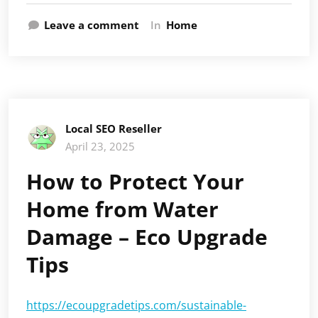
Leave a comment
In
Home
Local SEO Reseller
April 23, 2025
How to Protect Your
Home from Water
Damage – Eco Upgrade
Tips
https://ecoupgradetips.com/sustainable-