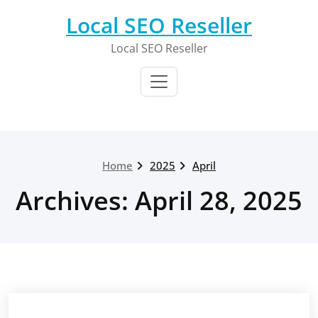
Skip
Local SEO Reseller
to
content
Local SEO Reseller
Home
2025
April
Archives: April 28, 2025