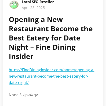
Local SEO Reseller
April 28, 2025
Opening a New
Restaurant Become the
Best Eatery for Date
Night – Fine Dining
Insider
https://FineDiningInsider.com/home/opening-a-
new-restaurant-become-the-best-eatery-for-
date-night/
None 3jkjpv4zqv.