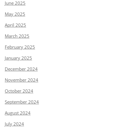
June 2025
May 2025
April 2025
March 2025
February 2025
January 2025
December 2024
November 2024
October 2024
September 2024
August 2024
July 2024