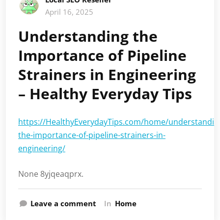
April 16, 2025
Understanding the
Importance of Pipeline
Strainers in Engineering
– Healthy Everyday Tips
https://HealthyEverydayTips.com/home/understandin
the-importance-of-pipeline-strainers-in-
engineering/
None 8yjqeaqprx.
Leave a comment
In
Home