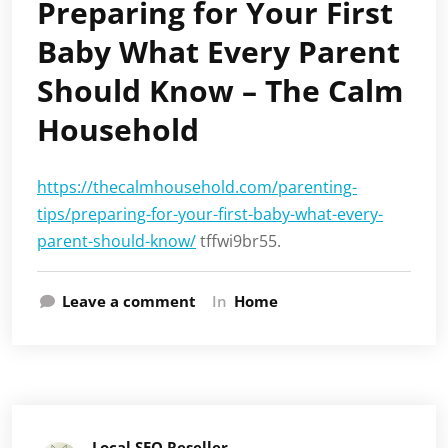
Preparing for Your First
Baby What Every Parent
Should Know – The Calm
Household
https://thecalmhousehold.com/parenting-
tips/preparing-for-your-first-baby-what-every-
parent-should-know/
tffwi9br55.
Leave a comment
In
Home
Local SEO Reseller