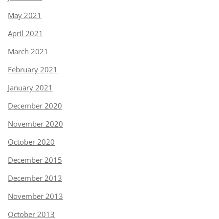
May 2021
April 2021
March 2021
February 2021
January 2021
December 2020
November 2020
October 2020
December 2015
December 2013
November 2013
October 2013