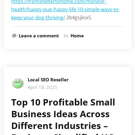
https://fromsheltertohome.com/monitor-
health/happy-pup-happy-life-10-simple-ways-to-
keep-your-dog-thriving/
2b4gsjksx5.
Leave a comment
In
Home
Local SEO Reseller
April 18, 2025
Top 10 Profitable Small
Business Ideas Across
Different Industries –