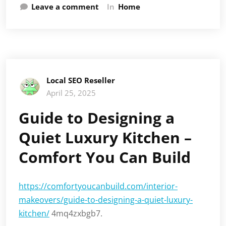
Leave a comment
In
Home
Local SEO Reseller
April 25, 2025
Guide to Designing a
Quiet Luxury Kitchen –
Comfort You Can Build
https://comfortyoucanbuild.com/interior-
makeovers/guide-to-designing-a-quiet-luxury-
kitchen/
4mq4zxbgb7.