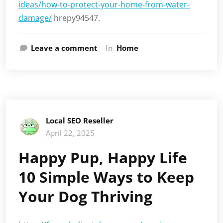
ideas/how-to-protect-your-home-from-water-
damage/
hrepy94547.
Leave a comment
In
Home
Local SEO Reseller
April 22, 2025
Happy Pup, Happy Life
10 Simple Ways to Keep
Your Dog Thriving