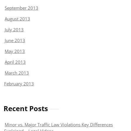
September 2013
August 2013
July 2013
June 2013
May 2013
April 2013
March 2013
February 2013
Recent Posts
Minor vs. Major Traffic Law Violations Key Differences
Explained – Legal Videos