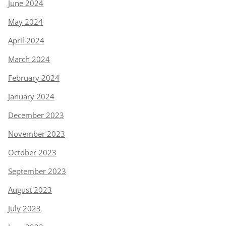
June 2024
May 2024
April 2024
March 2024
February 2024
January 2024
December 2023
November 2023
October 2023
September 2023
August 2023
July 2023