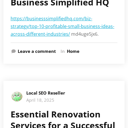
Business Simplified HQ
https://businesssimplifiedhq.com/biz-
strategy/top-10-profitable-small-business-ideas-
across-different-industries/
md4uge5jx6.
Leave a comment
In
Home
Local SEO Reseller
April 18, 2025
Essential Renovation
Services for a Successful