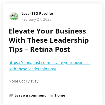
Local SEO Reseller
February 27, 2025
Elevate Your Business
With These Leadership
Tips – Retina Post
https://retinapost.com/elevate-your-business-
with-these-leadership-tips/
None 8dc1yis9ay.
Leave a comment
In
Home