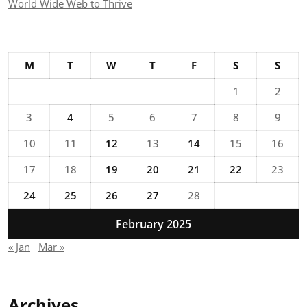
World Wide Web to Thrive
M
T
W
T
F
S
S
1
2
3
4
5
6
7
8
9
10
11
12
13
14
15
16
17
18
19
20
21
22
23
24
25
26
27
28
February 2025
« Jan
Mar »
Archives