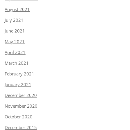
August 2021
July 2021
June 2021
May 2021
April 2021
March 2021
February 2021
January 2021
December 2020
November 2020
October 2020
December 2015