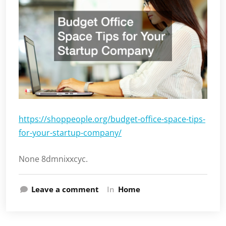
https://shoppeople.org/budget-office-space-tips-
for-your-startup-company/
None 8dmnixxcyc.
Leave a comment
In
Home