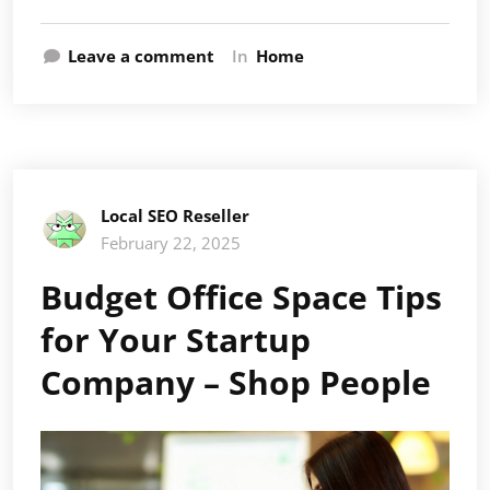
Leave a comment
In
Home
Local SEO Reseller
February 22, 2025
Budget Office Space Tips
for Your Startup
Company – Shop People