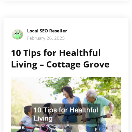
Local SEO Reseller
February 26, 2025
10 Tips for Healthful
Living – Cottage Grove