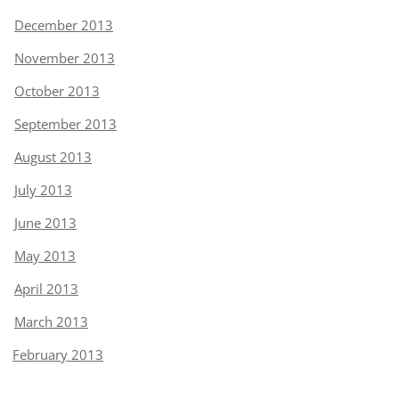
December 2013
November 2013
October 2013
September 2013
August 2013
July 2013
June 2013
May 2013
April 2013
March 2013
February 2013