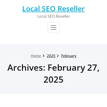
Skip
Local SEO Reseller
to
content
Local SEO Reseller
Home
2025
February
Archives: February 27,
2025