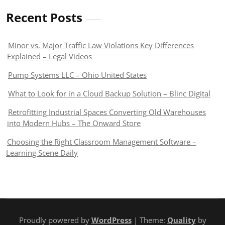
Recent Posts
Minor vs. Major Traffic Law Violations Key Differences
Explained – Legal Videos
Pump Systems LLC – Ohio United States
What to Look for in a Cloud Backup Solution – Blinc Digital
Retrofitting Industrial Spaces Converting Old Warehouses
into Modern Hubs – The Onward Store
Choosing the Right Classroom Management Software –
Learning Scene Daily
Proudly powered by
WordPress
| Theme:
Quality
by