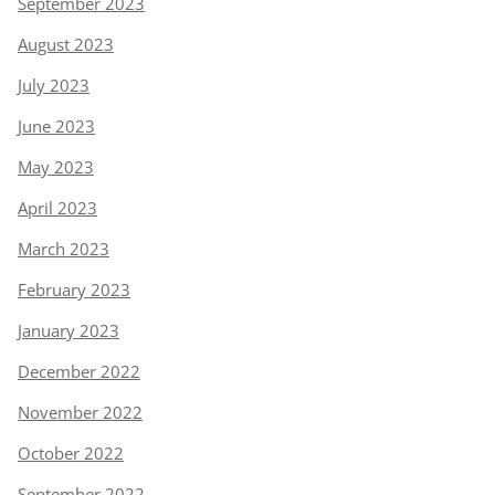
September 2023
August 2023
July 2023
June 2023
May 2023
April 2023
March 2023
February 2023
January 2023
December 2022
November 2022
October 2022
September 2022