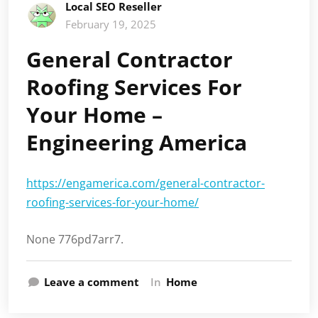
Local SEO Reseller
February 19, 2025
General Contractor
Roofing Services For
Your Home –
Engineering America
https://engamerica.com/general-contractor-
roofing-services-for-your-home/
None 776pd7arr7.
Leave a comment
In
Home