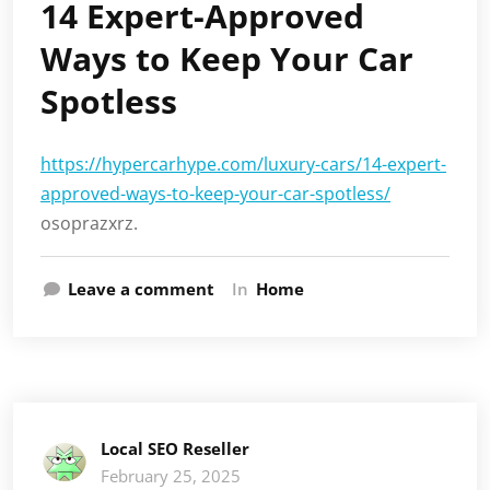
14 Expert-Approved
Ways to Keep Your Car
Spotless
https://hypercarhype.com/luxury-cars/14-expert-
approved-ways-to-keep-your-car-spotless/
osoprazxrz.
Leave a comment
In
Home
Local SEO Reseller
February 25, 2025