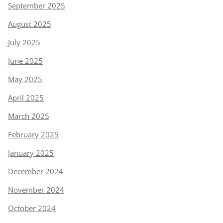
September 2025
August 2025
July 2025
June 2025
May 2025
April 2025
March 2025
February 2025
January 2025
December 2024
November 2024
October 2024