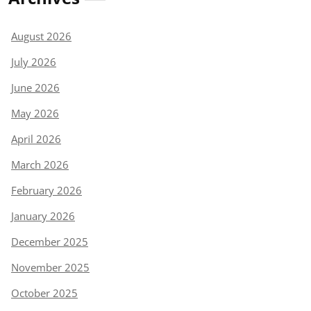
August 2026
July 2026
June 2026
May 2026
April 2026
March 2026
February 2026
January 2026
December 2025
November 2025
October 2025