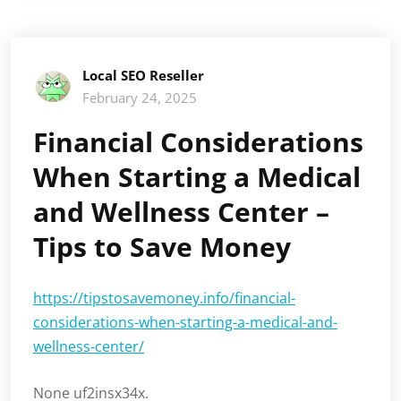
Local SEO Reseller
February 24, 2025
Financial Considerations
When Starting a Medical
and Wellness Center –
Tips to Save Money
https://tipstosavemoney.info/financial-
considerations-when-starting-a-medical-and-
wellness-center/
None uf2insx34x.