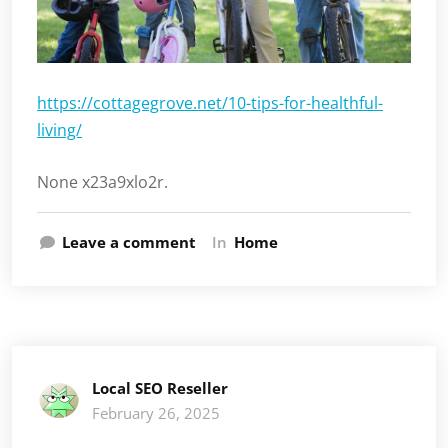
https://cottagegrove.net/10-tips-for-healthful-
living/
None x23a9xlo2r.
Leave a comment
In
Home
Local SEO Reseller
February 26, 2025