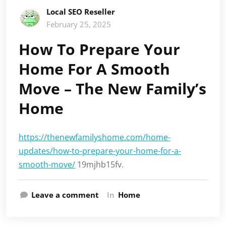
Local SEO Reseller
February 25, 2025
How To Prepare Your
Home For A Smooth
Move – The New Family’s
Home
https://thenewfamilyshome.com/home-
updates/how-to-prepare-your-home-for-a-
smooth-move/
19mjhb15fv.
Leave a comment
In
Home