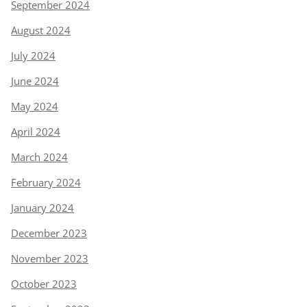
September 2024
August 2024
July 2024
June 2024
May 2024
April 2024
March 2024
February 2024
January 2024
December 2023
November 2023
October 2023