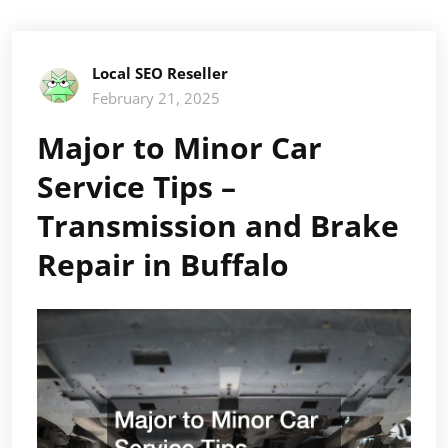
Local SEO Reseller
February 21, 2025
Major to Minor Car
Service Tips –
Transmission and Brake
Repair in Buffalo