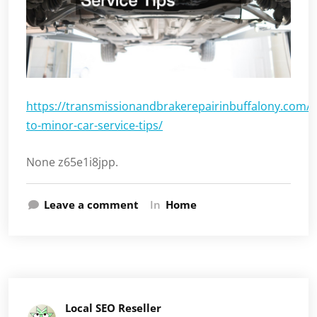
https://transmissionandbrakerepairinbuffalony.com/
to-minor-car-service-tips/
None z65e1i8jpp.
Leave a comment
In
Home
Local SEO Reseller