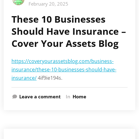
February 20, 2025
These 10 Businesses
Should Have Insurance –
Cover Your Assets Blog
https://coveryourassetsblog.com/business-
insurance/these-10-businesses-should-have-
insurance/
4if9ie194s.
Leave a comment
In
Home