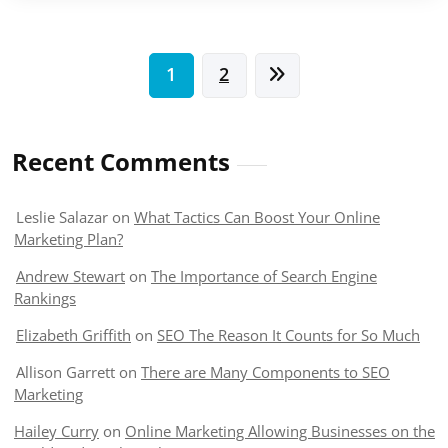
Posts
1
2
pagination
Recent Comments
Leslie Salazar
on
What Tactics Can Boost Your Online
Marketing Plan?
Andrew Stewart
on
The Importance of Search Engine
Rankings
Elizabeth Griffith
on
SEO The Reason It Counts for So Much
Allison Garrett
on
There are Many Components to SEO
Marketing
Hailey Curry
on
Online Marketing Allowing Businesses on the