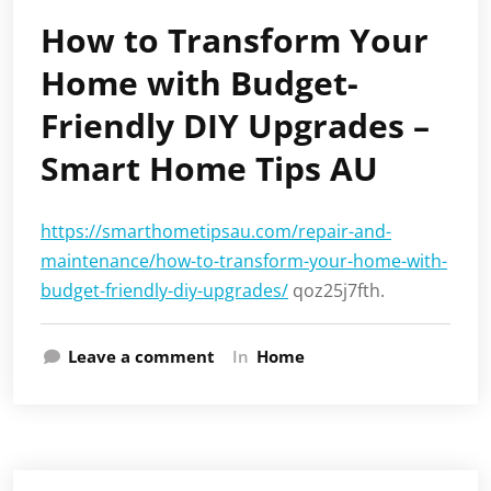
How to Transform Your
Home with Budget-
Friendly DIY Upgrades –
Smart Home Tips AU
https://smarthometipsau.com/repair-and-
maintenance/how-to-transform-your-home-with-
budget-friendly-diy-upgrades/
qoz25j7fth.
Leave a comment
In
Home