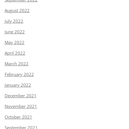
August 2022
July 2022
June 2022
May 2022
April 2022
March 2022
February 2022
January 2022
December 2021
November 2021
October 2021
September 2021