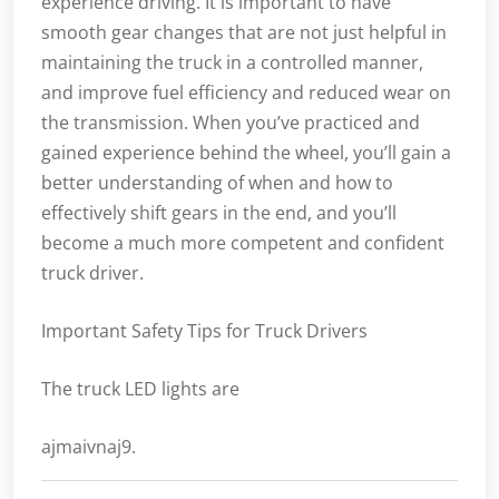
experience driving. It is important to have
smooth gear changes that are not just helpful in
maintaining the truck in a controlled manner,
and improve fuel efficiency and reduced wear on
the transmission. When you’ve practiced and
gained experience behind the wheel, you’ll gain a
better understanding of when and how to
effectively shift gears in the end, and you’ll
become a much more competent and confident
truck driver.
Important Safety Tips for Truck Drivers
The truck LED lights are
ajmaivnaj9.