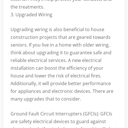
the treatments.
3. Upgraded Wiring
Upgrading wiring is also beneficial to house
construction projects that are geared towards
seniors. If you live in a home with older wiring,
think about upgrading it to guarantee safe and
reliable electrical services. A new electrical
installation can boost the efficiency of your
house and lower the risk of electrical fires.
Additionally, it will provide better performance
for appliances and electronic devices. There are
many upgrades that to consider.
Ground Fault Circuit Interrupters (GFCIs): GFCIs
are safety electrical devices to guard against