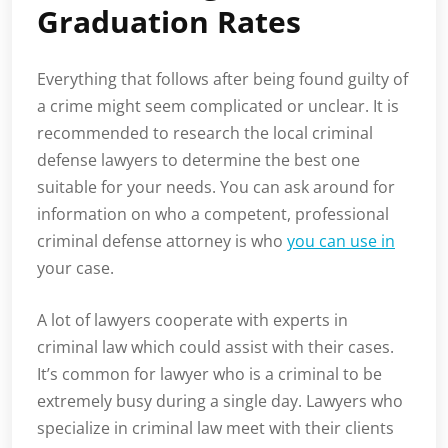
Graduation Rates
Everything that follows after being found guilty of
a crime might seem complicated or unclear. It is
recommended to research the local criminal
defense lawyers to determine the best one
suitable for your needs. You can ask around for
information on who a competent, professional
criminal defense attorney is who
you can use in
your case.
A lot of lawyers cooperate with experts in
criminal law which could assist with their cases.
It’s common for lawyer who is a criminal to be
extremely busy during a single day. Lawyers who
specialize in criminal law meet with their clients