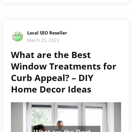
Local SEO Reseller
March 25, 2023
What are the Best
Window Treatments for
Curb Appeal? – DIY
Home Decor Ideas