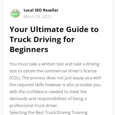
Local SEO Reseller
March 28, 2023
Your Ultimate Guide to
Truck Driving for
Beginners
You must take a written test and take a driving
test to obtain the commercial driver’s license
(CDL). The process does not just equip you with
the required skills however it also provides you
with the confidence needed to meet the
demands and responsibilities of being a
professional truck driver.
Selecting the Best Truck Driving Training