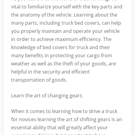
vital to familiarize yourself with the key parts and
the anatomy of the vehicle. Learning about the
many parts, including truck bed covers, can help
you properly maintain and operate your vehicle
in order to achieve maximum efficiency. The
knowledge of bed covers for truck and their
many benefits in protecting your cargo from
weather as well as the theft of your goods, are
helpful in the security and efficient
transportation of goods.
Learn the art of changing gears
When it comes to learning how to drive a truck
for novices learning the art of shifting gears is an
essential ability that will greatly affect your