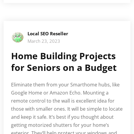
Local SEO Reseller
March 23, 2023
Home Building Projects
for Seniors on a Budget
Eliminate them from your Smarthome hubs, like
Google Home or Amazon Echo. Mounting a
remote control to the wall is excellent idea for
those with smaller ones. It will be simple to locate
and keep it safe. It’s best if you thought about
getting motorized shutters for your home’s
exterior. They’ll help protect your windows and