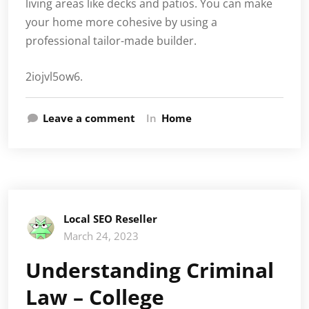
living areas like decks and patios. You can make
your home more cohesive by using a
professional tailor-made builder.
2iojvl5ow6.
Leave a comment
In
Home
Local SEO Reseller
March 24, 2023
Understanding Criminal
Law – College