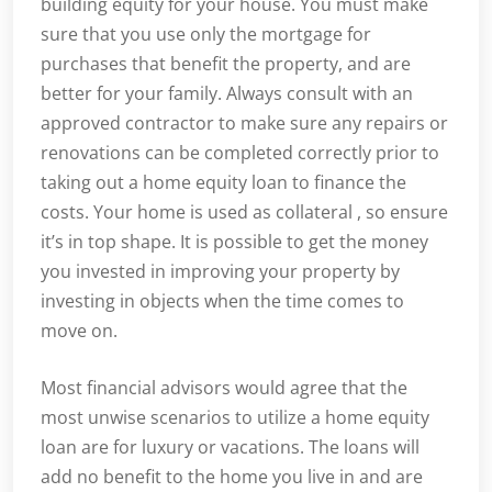
building equity for your house. You must make
sure that you use only the mortgage for
purchases that benefit the property, and are
better for your family. Always consult with an
approved contractor to make sure any repairs or
renovations can be completed correctly prior to
taking out a home equity loan to finance the
costs. Your home is used as collateral , so ensure
it’s in top shape. It is possible to get the money
you invested in improving your property by
investing in objects when the time comes to
move on.
Most financial advisors would agree that the
most unwise scenarios to utilize a home equity
loan are for luxury or vacations. The loans will
add no benefit to the home you live in and are