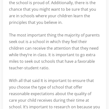
the school is proud of. Additionally, there is the
chance that you might want to be sure that you
are in schools where your children learn the
principles that you believe in.
The most important thing the majority of parents
seek out is a school in which they feel their
children can receive the attention that they need
while they’re in class. It is important to go extra
miles to seek out schools that have a favorable
teacher-student ratio.
With all that said It is important to ensure that
you choose the type of school that offer
reasonable expectations about the quality of
care your child receives during their time at
school. It’s important to research on because you