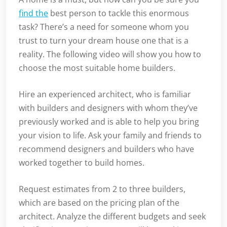
find the
best person to tackle this enormous
task? There’s a need for someone whom you
trust to turn your dream house one that is a
reality. The following video will show you how to
choose the most suitable home builders.
Hire an experienced architect, who is familiar
with builders and designers with whom they’ve
previously worked and is able to help you bring
your vision to life. Ask your family and friends to
recommend designers and builders who have
worked together to build homes.
Request estimates from 2 to three builders,
which are based on the pricing plan of the
architect. Analyze the different budgets and seek