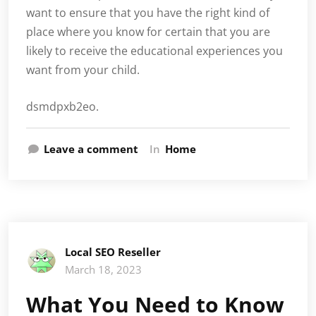
want to ensure that you have the right kind of
place where you know for certain that you are
likely to receive the educational experiences you
want from your child.
dsmdpxb2eo.
Leave a comment
In
Home
Local SEO Reseller
March 18, 2023
What You Need to Know