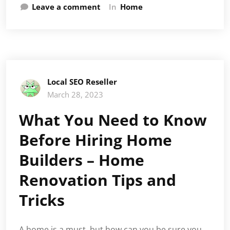
Leave a comment
In
Home
Local SEO Reseller
March 28, 2023
What You Need to Know
Before Hiring Home
Builders – Home
Renovation Tips and
Tricks
A home is a must, but how can you be sure you