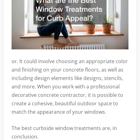
or. It could involve choosing an appropriate color
and finishing on your concrete floors, as well as
including design elements like designs, stencils,
and more. When you work with a professional
decorative concrete contractor, it is possible to
create a cohesive, beautiful outdoor space to
match the appearance of your windows.
The best curbside window treatments are, in
conclusion.