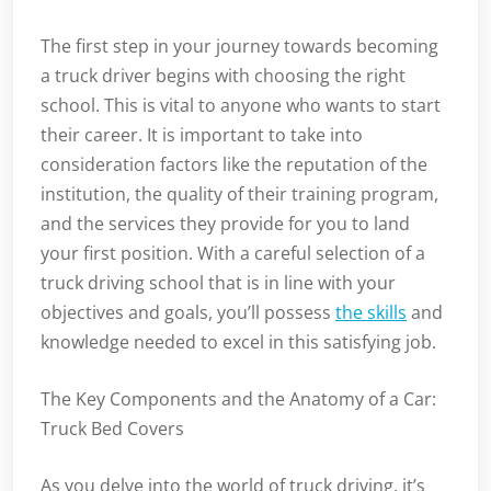
The first step in your journey towards becoming
a truck driver begins with choosing the right
school. This is vital to anyone who wants to start
their career. It is important to take into
consideration factors like the reputation of the
institution, the quality of their training program,
and the services they provide for you to land
your first position. With a careful selection of a
truck driving school that is in line with your
objectives and goals, you’ll possess
the skills
and
knowledge needed to excel in this satisfying job.
The Key Components and the Anatomy of a Car:
Truck Bed Covers
As you delve into the world of truck driving, it’s