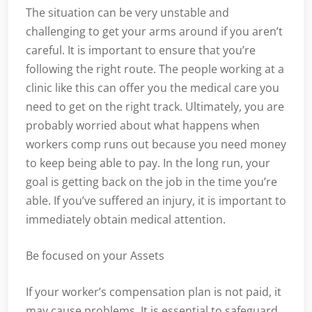
The situation can be very unstable and
challenging to get your arms around if you aren’t
careful. It is important to ensure that you’re
following the right route. The people working at a
clinic like this can offer you the medical care you
need to get on the right track. Ultimately, you are
probably worried about what happens when
workers comp runs out because you need money
to keep being able to pay. In the long run, your
goal is getting back on the job in the time you’re
able. If you’ve suffered an injury, it is important to
immediately obtain medical attention.
Be focused on your Assets
If your worker’s compensation plan is not paid, it
may cause problems. It is essential to safeguard