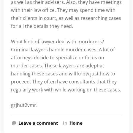
as well as their advisers. Also, they have meetings
with their law office. They may spend time with
their clients in court, as well as researching cases
for all the details they need.
What kind of lawyer deal with murderers?
Criminal lawyers handle murder cases. A lot of
attorneys decide to specialize or focus on
murder cases. These lawyers are adept at
handling these cases and will know just how to
proceed. They often have consultants that they
regularly work with while working on these cases.
grjhut2vmr.
Leave a comment
In
Home