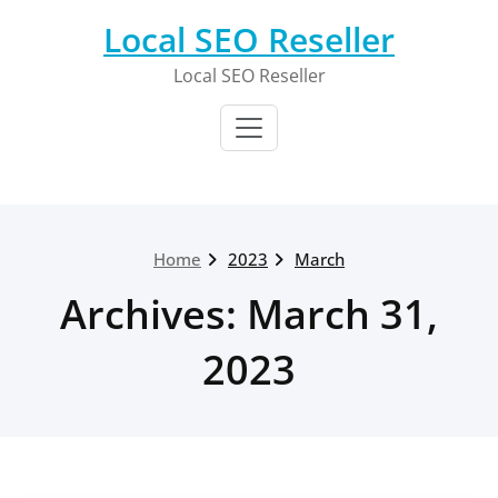
Skip
Local SEO Reseller
to
content
Local SEO Reseller
Home
2023
March
Archives: March 31,
2023