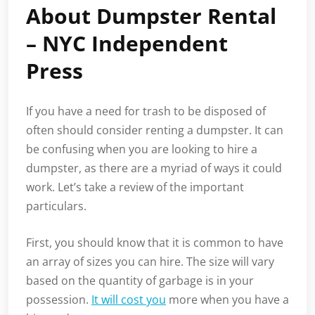
About Dumpster Rental
– NYC Independent
Press
If you have a need for trash to be disposed of
often should consider renting a dumpster. It can
be confusing when you are looking to hire a
dumpster, as there are a myriad of ways it could
work. Let’s take a review of the important
particulars.
First, you should know that it is common to have
an array of sizes you can hire. The size will vary
based on the quantity of garbage is in your
possession.
It will cost you
more when you have a