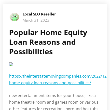
Local SEO Reseller
March 31, 2023
Popular Home Equity
Loan Reasons and
Possibilities
https://theinterstatemovingcompanies.com/2022/12/p
home-equity-loan-reasons-and-possibilities/
new entertainment items for your house, like a
home theatre room and games room or various
other features for recreation. Inground hot tubs