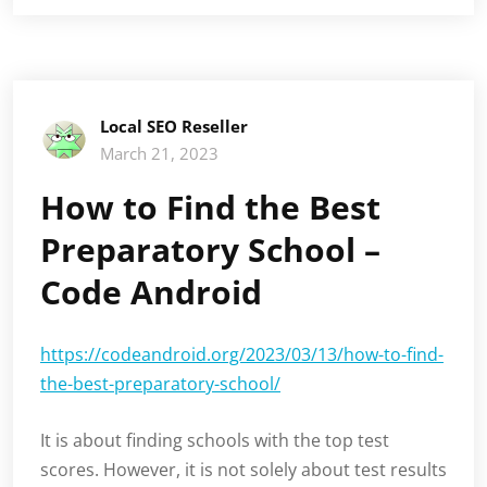
Local SEO Reseller
March 21, 2023
How to Find the Best
Preparatory School –
Code Android
https://codeandroid.org/2023/03/13/how-to-find-
the-best-preparatory-school/
It is about finding schools with the top test
scores. However, it is not solely about test results