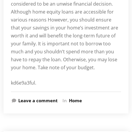
considered to be an unwise financial decision.
Although home equity loans are accessible for
various reasons However, you should ensure
that your savings in your home’s investment are
worth it and will benefit the long-term future of
your family. It is important not to borrow too
much and you shouldn’t spend more than you
have to repay the loan. Otherwise, you may lose
your home. Take note of your budget.
kd6e9a3ful.
Leave a comment
In
Home