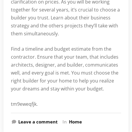
clarification on prices. As you will be working
together for several years, it’s crucial to choose a
builder you trust. Learn about their business
strategy and the others projects they’ll take with
them simultaneously.
Find a timeline and budget estimate from the
contractor. Ensure that your team, that includes
architects, designer, and builder, communicates
well, and every goal is met. You must choose the
right builder for your home to help you realize
your dreams and stay within your budget.
tm9eweqfjk.
Leave a comment
In
Home