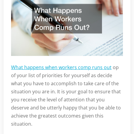
What happens when workers comp runs out
op
of your list of priorities for yourself as decide
what you have to accomplish to take care of the
situation you are in. It is your goal to ensure that
you receive the level of attention that you
deserve and be utterly happy that you be able to
achieve the greatest outcomes given this
situation.