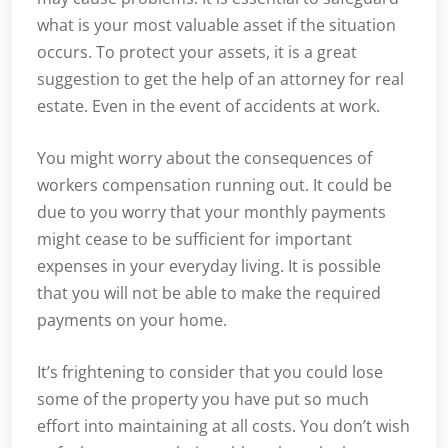
what is your most valuable asset if the situation
occurs. To protect your assets, it is a great
suggestion to get the help of an attorney for real
estate. Even in the event of accidents at work.
You might worry about the consequences of
workers compensation running out. It could be
due to you worry that your monthly payments
might cease to be sufficient for important
expenses in your everyday living. It is possible
that you will not be able to make the required
payments on your home.
It’s frightening to consider that you could lose
some of the property you have put so much
effort into maintaining at all costs. You don’t wish