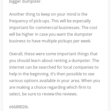
bigger dumpster.
Another thing to keep on your mind is the
frequency of pick-ups. This will be especially
important for commercial businesses. The cost
will be higher in case you want the dumpster
business to have multiple pickups per week.
Overall, these were some important things that
you should learn about renting a dumpster. The
internet can be searched for local companies to
help in the beginning. It’s then possible to see
various options available in your area. When you
are making a choice regarding which firm to
select, be sure to review the reviews.
e668l8l2ib.