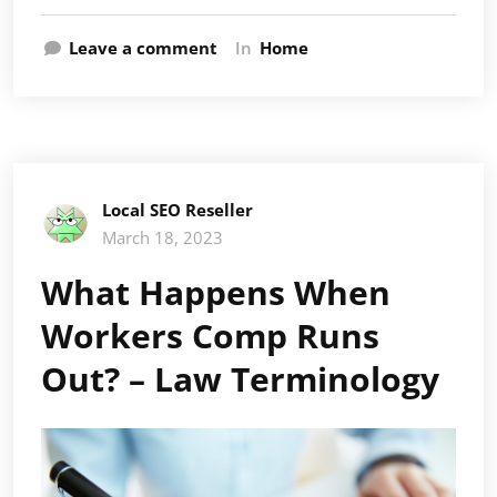
Leave a comment
In
Home
Local SEO Reseller
March 18, 2023
What Happens When
Workers Comp Runs
Out? – Law Terminology