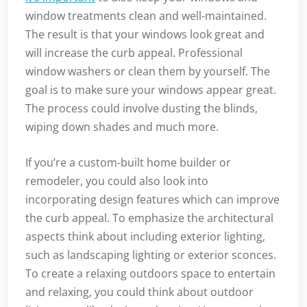
window treatments clean and well-maintained.
The result is that your windows look great and
will increase the curb appeal. Professional
window washers or clean them by yourself. The
goal is to make sure your windows appear great.
The process could involve dusting the blinds,
wiping down shades and much more.
If you’re a custom-built home builder or
remodeler, you could also look into
incorporating design features which can improve
the curb appeal. To emphasize the architectural
aspects think about including exterior lighting,
such as landscaping lighting or exterior sconces.
To create a relaxing outdoors space to entertain
and relaxing, you could think about outdoor