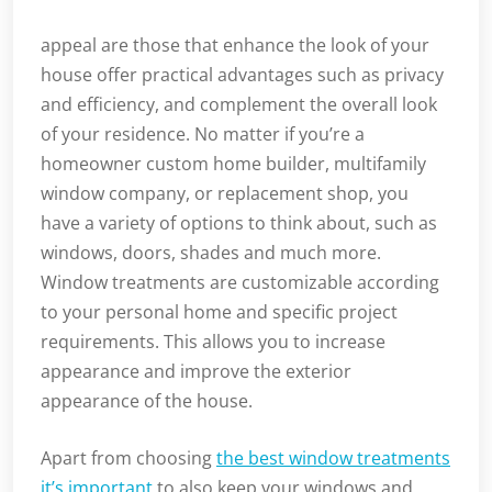
appeal are those that enhance the look of your
house offer practical advantages such as privacy
and efficiency, and complement the overall look
of your residence. No matter if you’re a
homeowner custom home builder, multifamily
window company, or replacement shop, you
have a variety of options to think about, such as
windows, doors, shades and much more.
Window treatments are customizable according
to your personal home and specific project
requirements. This allows you to increase
appearance and improve the exterior
appearance of the house.
Apart from choosing
the best window treatments
it’s important
to also keep your windows and