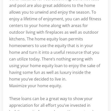
and pool are also great additions to the home
allows you to unwind and enjoy the season. To
enjoy a lifetime of enjoyment, you can add fitness
centers to your home along with areas for
outdoor living with fireplaces as well as outdoor
kitchens. The home equity loan permits
homeowners to use the equity that is in your
home and turn it into a useful resource that you
can utilize today. There’s nothing wrong with
using your home equity loan to enjoy the sake of
having some fun as well as luxury inside the
home you’ve decided to live in.
Maximize your home equity.
These loans can be a great way to show your
appreciation for all effort you’ve invested in