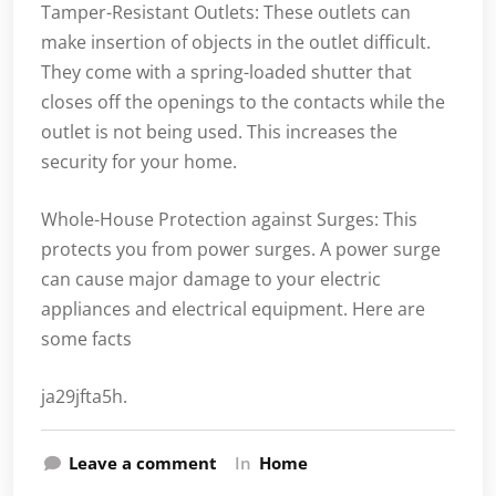
Tamper-Resistant Outlets: These outlets can
make insertion of objects in the outlet difficult.
They come with a spring-loaded shutter that
closes off the openings to the contacts while the
outlet is not being used. This increases the
security for your home.
Whole-House Protection against Surges: This
protects you from power surges. A power surge
can cause major damage to your electric
appliances and electrical equipment. Here are
some facts
ja29jfta5h.
Leave a comment
In
Home