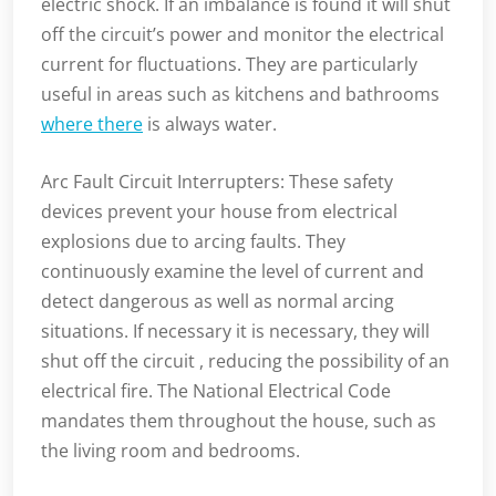
electric shock. If an imbalance is found it will shut
off the circuit’s power and monitor the electrical
current for fluctuations. They are particularly
useful in areas such as kitchens and bathrooms
where there
is always water.
Arc Fault Circuit Interrupters: These safety
devices prevent your house from electrical
explosions due to arcing faults. They
continuously examine the level of current and
detect dangerous as well as normal arcing
situations. If necessary it is necessary, they will
shut off the circuit , reducing the possibility of an
electrical fire. The National Electrical Code
mandates them throughout the house, such as
the living room and bedrooms.