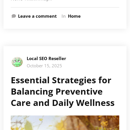
Leave a comment
In
Home
Local SEO Reseller
October 15, 2025
Essential Strategies for
Balancing Preventive
Care and Daily Wellness