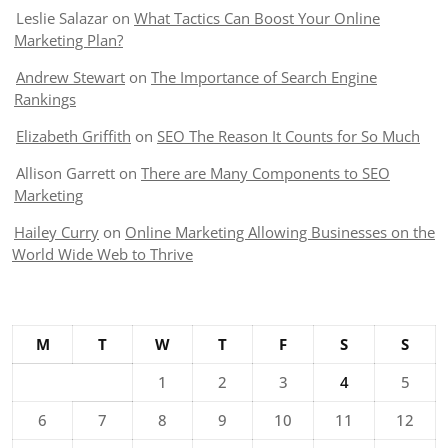
Leslie Salazar
on
What Tactics Can Boost Your Online
Marketing Plan?
Andrew Stewart
on
The Importance of Search Engine
Rankings
Elizabeth Griffith
on
SEO The Reason It Counts for So Much
Allison Garrett
on
There are Many Components to SEO
Marketing
Hailey Curry
on
Online Marketing Allowing Businesses on the
World Wide Web to Thrive
M
T
W
T
F
S
S
1
2
3
4
5
6
7
8
9
10
11
12