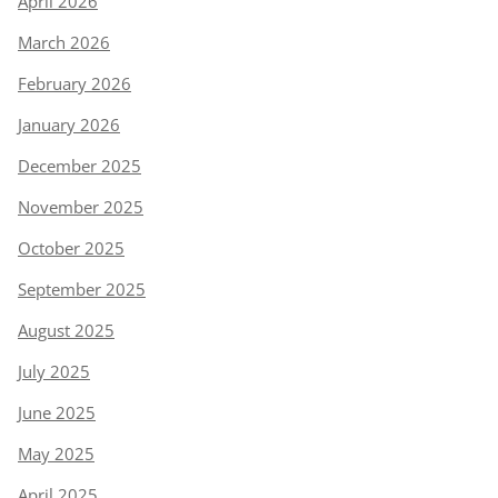
April 2026
March 2026
February 2026
January 2026
December 2025
November 2025
October 2025
September 2025
August 2025
July 2025
June 2025
May 2025
April 2025