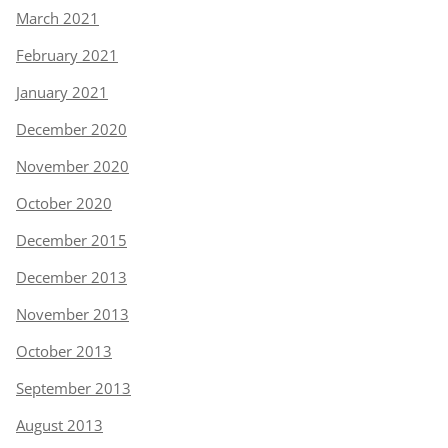
March 2021
February 2021
January 2021
December 2020
November 2020
October 2020
December 2015
December 2013
November 2013
October 2013
September 2013
August 2013