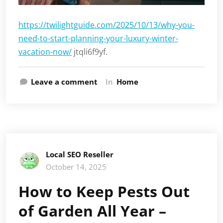
https://twilightguide.com/2025/10/13/why-you-
need-to-start-planning-your-luxury-winter-
vacation-now/
jtqli6f9yf.
Leave a comment
In
Home
Local SEO Reseller
October 14, 2025
How to Keep Pests Out
of Garden All Year –