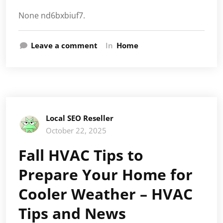
None nd6bxbiuf7.
Leave a comment
In
Home
Local SEO Reseller
October 22, 2025
Fall HVAC Tips to
Prepare Your Home for
Cooler Weather – HVAC
Tips and News