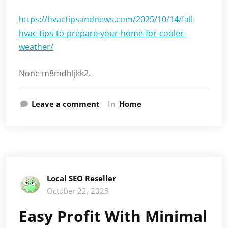
https://hvactipsandnews.com/2025/10/14/fall-
hvac-tips-to-prepare-your-home-for-cooler-
weather/
None m8mdhljkk2.
Leave a comment
In
Home
Local SEO Reseller
October 22, 2025
Easy Profit With Minimal