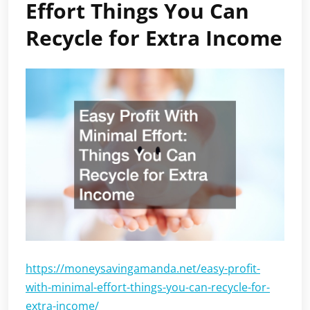
Effort Things You Can
Recycle for Extra Income
https://moneysavingamanda.net/easy-profit-
with-minimal-effort-things-you-can-recycle-for-
extra-income/