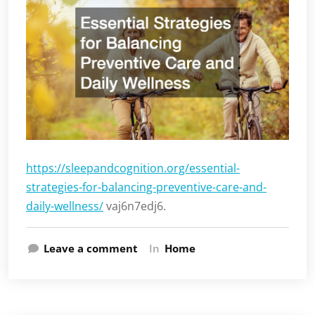
https://sleepandcognition.org/essential-
strategies-for-balancing-preventive-care-and-
daily-wellness/
vaj6n7edj6.
Leave a comment
In
Home