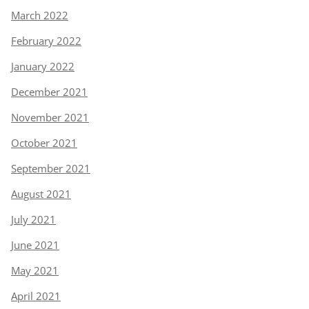
March 2022
February 2022
January 2022
December 2021
November 2021
October 2021
September 2021
August 2021
July 2021
June 2021
May 2021
April 2021