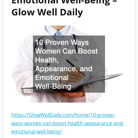
Glow Well Daily
https://GlowWellDaily.com/home/10-proven-
ways-women-can-boost-health-appearance-and-
emotional-well-being/