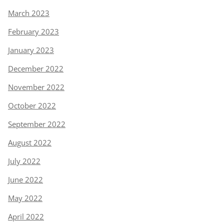
March 2023
February 2023
January 2023
December 2022
November 2022
October 2022
September 2022
August 2022
July 2022
June 2022
May 2022
April 2022