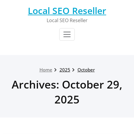
Skip
Local SEO Reseller
to
content
Local SEO Reseller
Home
2025
October
Archives: October 29,
2025