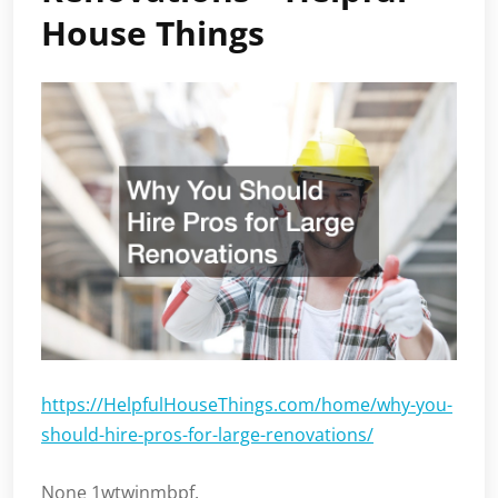
House Things
https://HelpfulHouseThings.com/home/why-you-
should-hire-pros-for-large-renovations/
None 1wtwinmbpf.