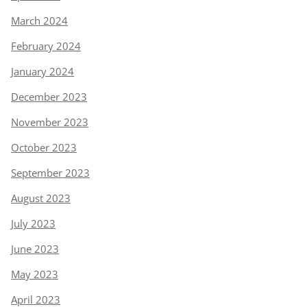
March 2024
February 2024
January 2024
December 2023
November 2023
October 2023
September 2023
August 2023
July 2023
June 2023
May 2023
April 2023