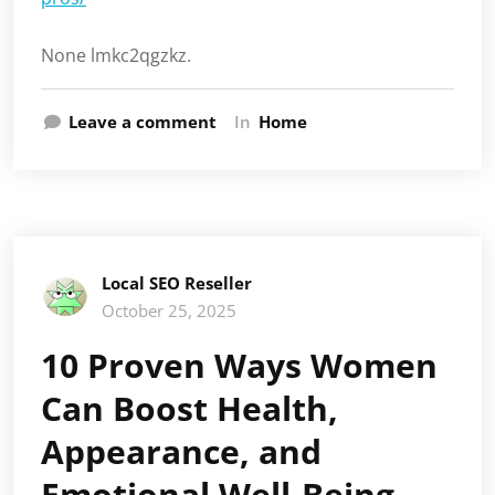
None lmkc2qgzkz.
Leave a comment
In
Home
Local SEO Reseller
October 25, 2025
10 Proven Ways Women
Can Boost Health,
Appearance, and
Emotional Well-Being –