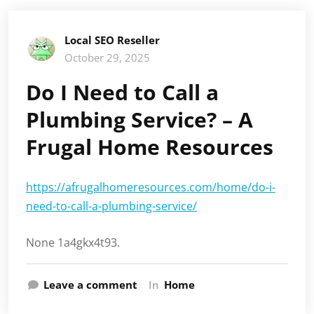
Local SEO Reseller
October 29, 2025
Do I Need to Call a
Plumbing Service? – A
Frugal Home Resources
https://afrugalhomeresources.com/home/do-i-
need-to-call-a-plumbing-service/
None 1a4gkx4t93.
Leave a comment
In
Home