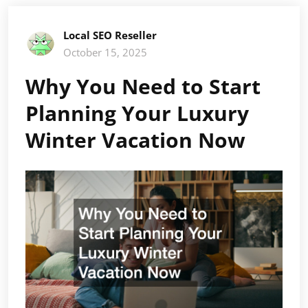
Local SEO Reseller
October 15, 2025
Why You Need to Start
Planning Your Luxury
Winter Vacation Now