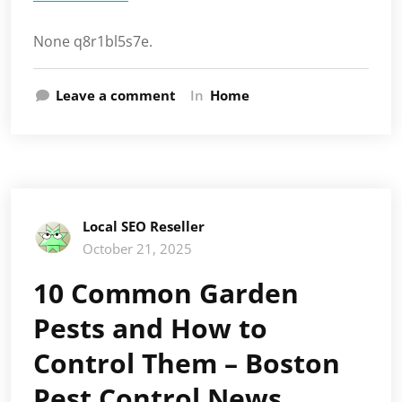
None q8r1bl5s7e.
Leave a comment
In
Home
Local SEO Reseller
October 21, 2025
10 Common Garden
Pests and How to
Control Them – Boston
Pest Control News