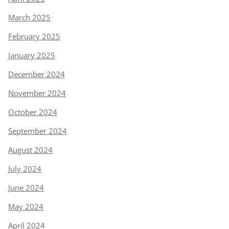
March 2025
February 2025
January 2025
December 2024
November 2024
October 2024
September 2024
August 2024
July 2024
June 2024
May 2024
April 2024