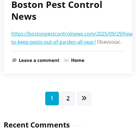
Boston Pest Control
News
https://bostonpestcontrolnews.com/2025/09/29/how-
to-keep-pests-out-of-garden-all-year/
l3sevsoiac.
Leave a comment
In
Home
Posts
1
2
pagination
Recent Comments