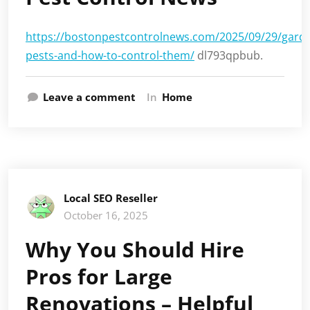
https://bostonpestcontrolnews.com/2025/09/29/gard
pests-and-how-to-control-them/
dl793qpbub.
Leave a comment
In
Home
Local SEO Reseller
October 16, 2025
Why You Should Hire
Pros for Large
Renovations – Helpful