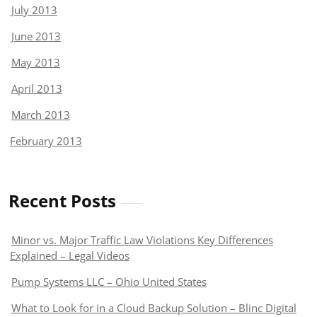
July 2013
June 2013
May 2013
April 2013
March 2013
February 2013
Recent Posts
Minor vs. Major Traffic Law Violations Key Differences
Explained – Legal Videos
Pump Systems LLC – Ohio United States
What to Look for in a Cloud Backup Solution – Blinc Digital