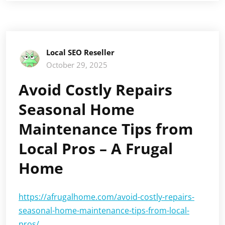
Local SEO Reseller
October 29, 2025
Avoid Costly Repairs
Seasonal Home
Maintenance Tips from
Local Pros – A Frugal
Home
https://afrugalhome.com/avoid-costly-repairs-
seasonal-home-maintenance-tips-from-local-
pros/