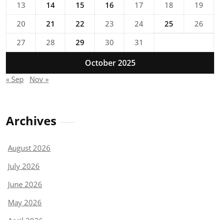
13
14
15
16
17
18
19
20
21
22
23
24
25
26
27
28
29
30
31
October 2025
« Sep
Nov »
Archives
August 2026
July 2026
June 2026
May 2026