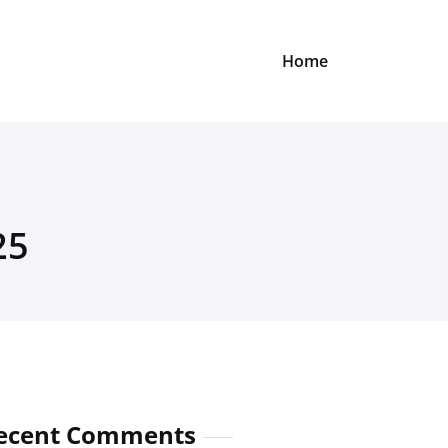
Home
25
ecent Comments