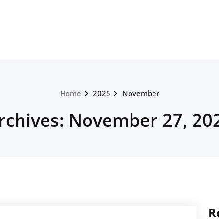
Home
2025
November
rchives: November 27, 20
R