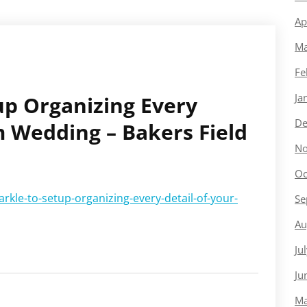
Ap
Ma
Fe
Ja
up Organizing Every
De
m Wedding – Bakers Field
No
Oc
rkle-to-setup-organizing-every-detail-of-your-
Se
Au
Ju
Ju
Ma