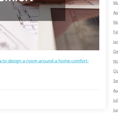
Ma
Ap
Ma
Fe
Ja
De
w-to-design-a-room-around-a-home-comfort-
No
Oc
Se
Au
Ju
Ju