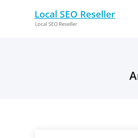
Skip
to
Local SEO Reseller
content
Local SEO Reseller
A