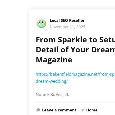
Local SEO Reseller
November 11, 2025
From Sparkle to Set
Detail of Your Drea
Magazine
https://bakersfieldmagazine.net/from-spa
dream-wedding/
None 5i8d9ncja3.
Leave a comment
In
Home