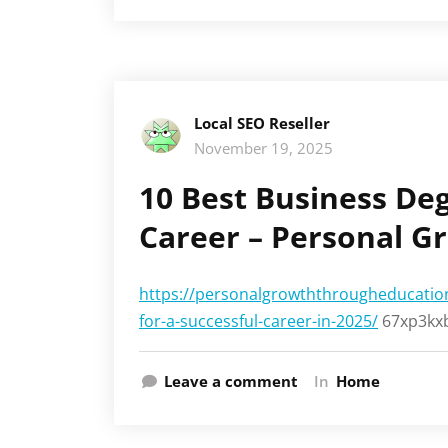
Local SEO Reseller
November 19, 2025
10 Best Business Deg
Career – Personal G
https://personalgrowththrougheducation
for-a-successful-career-in-2025/
67xp3kxb
Leave a comment
In
Home