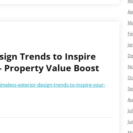
Ma
Ap
Ma
Fe
Ja
sign Trends to Inspire
De
 Property Value Boost
No
Oc
eless-exterior-design-trends-to-inspire-your-
Se
Au
Ju
Ju
Ma