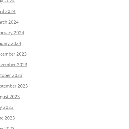
y 2024
ril 2024
rch 2024
bruary 2024
nuary 2024
cember 2023
vember 2023
tober 2023
ptember 2023
gust 2023
ly 2023
ne 2023
y 2023