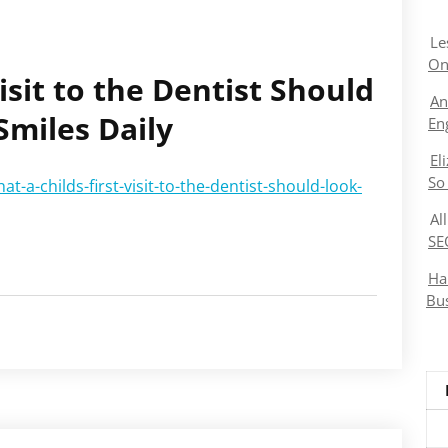
Le
On
isit to the Dentist Should
An
Smiles Daily
En
El
So
-a-childs-first-visit-to-the-dentist-should-look-
Al
SE
Ha
Bu