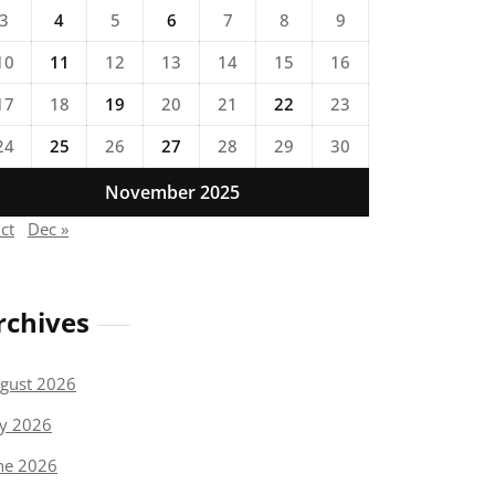
3
4
5
6
7
8
9
10
11
12
13
14
15
16
17
18
19
20
21
22
23
24
25
26
27
28
29
30
November 2025
ct
Dec »
rchives
gust 2026
ly 2026
ne 2026