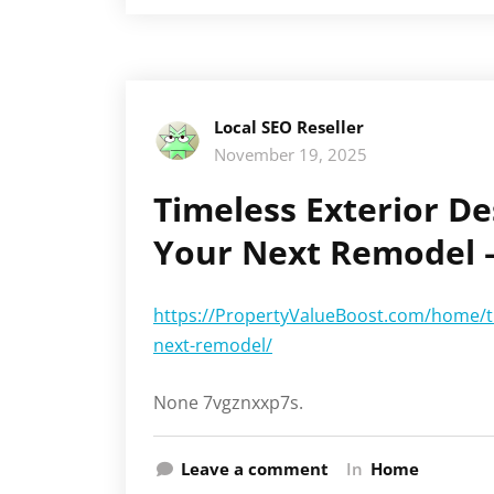
Local SEO Reseller
November 19, 2025
Timeless Exterior De
Your Next Remodel –
https://PropertyValueBoost.com/home/tim
next-remodel/
None 7vgznxxp7s.
Leave a comment
In
Home