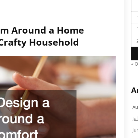
om Around a Home
Crafty Household
« O
A
Au
Ju
Ju