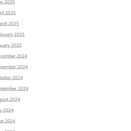
y 2025
ril 2025
rch 2025
bruary 2025
nuary 2025
cember 2024
vember 2024
tober 2024
ptember 2024
gust 2024
ly 2024
ne 2024