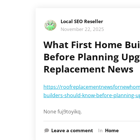
Local SEO Reseller
November 22, 2025
What First Home Bu
Before Planning Upg
Replacement News
https://roofreplacementnewsfornewhom
builders-should-know-before-planning-u
None fuj9toyikq.
Leave a comment
In
Home