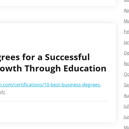
Ap
Ma
Fe
Ja
De
rees for a Successful
No
rowth Through Education
Oc
.com/certifications/10-best-business-degrees-
Se
fz.
Au
Ju
Ju
Ma