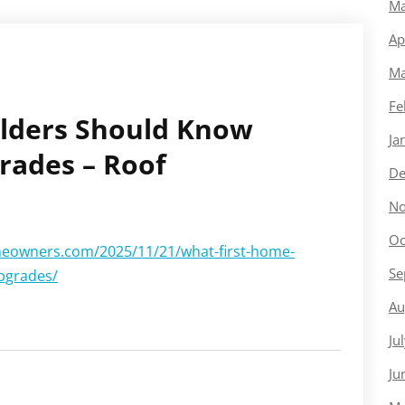
Ma
Ap
Ma
Fe
ilders Should Know
Ja
rades – Roof
De
No
Oc
eowners.com/2025/11/21/what-first-home-
Se
pgrades/
Au
Ju
Ju