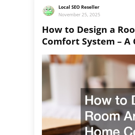
Local SEO Reseller
November 25, 2025
How to Design a Ro
Comfort System – A 