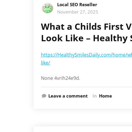
Local SEO Reseller
November 27, 2025
What a Childs First V
Look Like – Healthy 
https://HealthySmilesDaily.com/home/what
like/
None 4vrih24e9d.
Leave a comment
In
Home