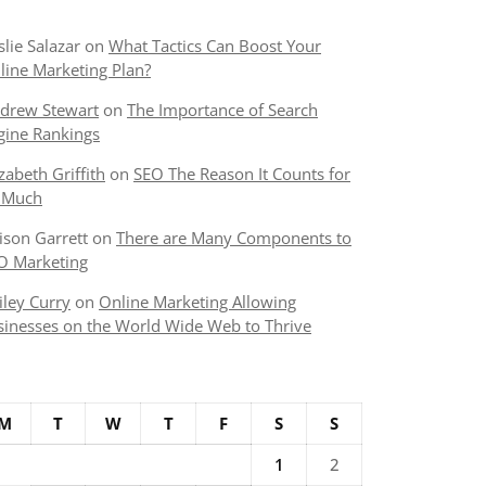
slie Salazar
on
What Tactics Can Boost Your
line Marketing Plan?
drew Stewart
on
The Importance of Search
gine Rankings
izabeth Griffith
on
SEO The Reason It Counts for
 Much
lison Garrett
on
There are Many Components to
O Marketing
iley Curry
on
Online Marketing Allowing
sinesses on the World Wide Web to Thrive
M
T
W
T
F
S
S
1
2