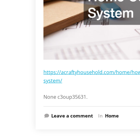
https://acraftyhousehold.com/home/ho
system/
None c3oup35631.
Leave a comment
In
Home