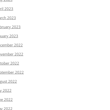
ril 2023
rch 2023
bruary 2023
nuary 2023
cember 2022
vember 2022
tober 2022
ptember 2022
gust 2022
ly 2022
ne 2022
y 2022