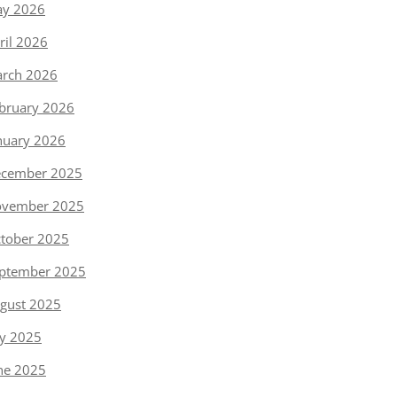
y 2026
ril 2026
rch 2026
bruary 2026
nuary 2026
cember 2025
vember 2025
tober 2025
ptember 2025
gust 2025
ly 2025
ne 2025