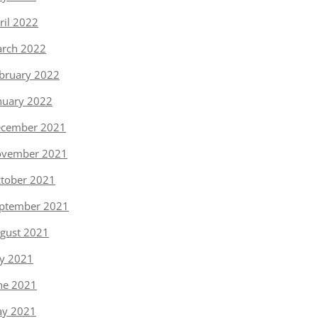
ril 2022
rch 2022
bruary 2022
nuary 2022
cember 2021
vember 2021
tober 2021
ptember 2021
gust 2021
ly 2021
ne 2021
y 2021