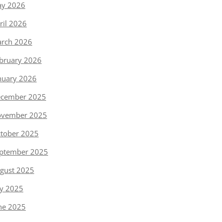
y 2026
ril 2026
rch 2026
bruary 2026
nuary 2026
cember 2025
vember 2025
tober 2025
ptember 2025
gust 2025
ly 2025
ne 2025