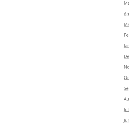
Ma
Ap
Ma
Fe
Ja
De
No
Oc
Se
Au
Ju
Ju