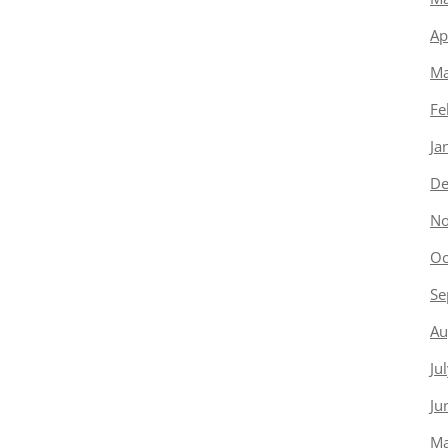
Ap
Ma
Fe
Ja
De
No
Oc
Se
Au
Ju
Ju
Ma