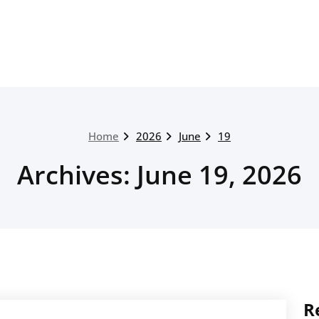
Home
2026
June
19
Archives: June 19, 2026
R