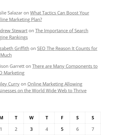
slie Salazar
on
What Tactics Can Boost Your
line Marketing Plan?
drew Stewart
on
The Importance of Search
gine Rankings
izabeth Griffith
on
SEO The Reason It Counts for
 Much
lison Garrett
on
There are Many Components to
O Marketing
iley Curry
on
Online Marketing Allowing
sinesses on the World Wide Web to Thrive
M
T
W
T
F
S
S
1
2
3
4
5
6
7