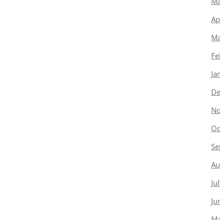
Ma
Ap
Ma
Fe
Ja
De
No
Oc
Se
Au
Ju
Ju
Ma