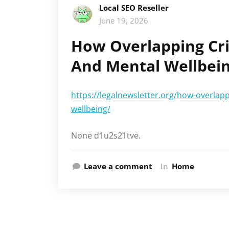
Local SEO Reseller
June 19, 2026
How Overlapping Cri
And Mental Wellbein
https://legalnewsletter.org/how-overlapp
wellbeing/
None d1u2s21tve.
Leave a comment
In
Home