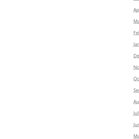
Ap
Ma
Fe
Ja
De
No
Oc
Se
Au
Ju
Ju
Ma