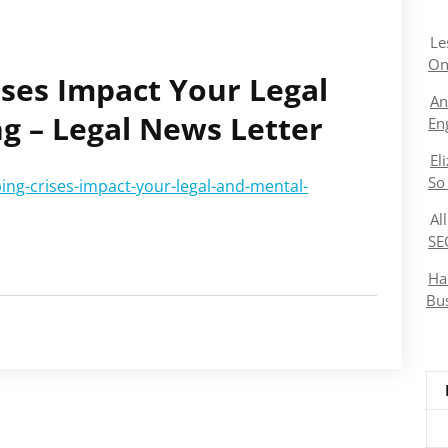
Le
On
ses Impact Your Legal
An
g – Legal News Letter
En
El
So
ing-crises-impact-your-legal-and-mental-
Al
SE
Ha
Bu