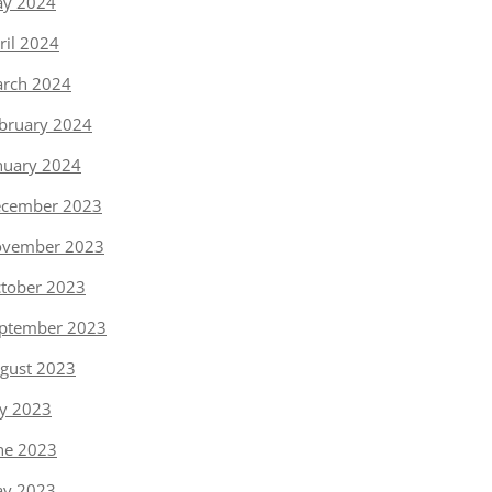
y 2024
ril 2024
rch 2024
bruary 2024
nuary 2024
cember 2023
vember 2023
tober 2023
ptember 2023
gust 2023
ly 2023
ne 2023
y 2023