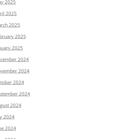
y 2025
ril 2025
rch 2025
bruary 2025
nuary 2025
cember 2024
vember 2024
tober 2024
ptember 2024
gust 2024
ly 2024
ne 2024