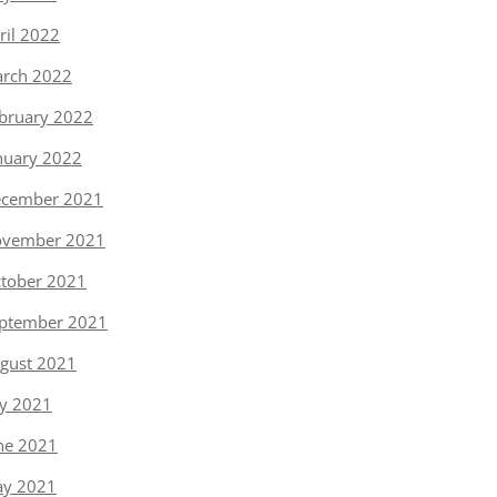
ril 2022
rch 2022
bruary 2022
nuary 2022
cember 2021
vember 2021
tober 2021
ptember 2021
gust 2021
ly 2021
ne 2021
y 2021