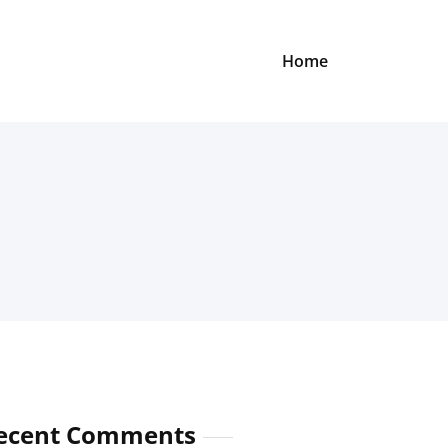
Home
ecent Comments