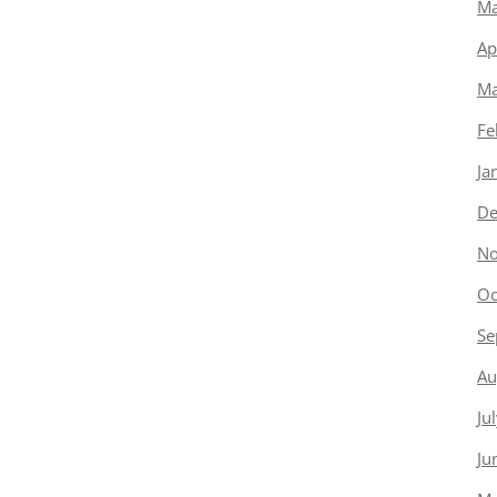
Ma
Ap
Ma
Fe
Ja
De
No
Oc
Se
Au
Ju
Ju