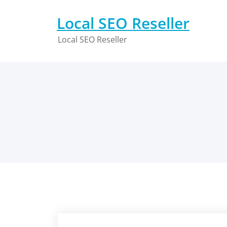
Skip
to
Local SEO Reseller
content
Local SEO Reseller