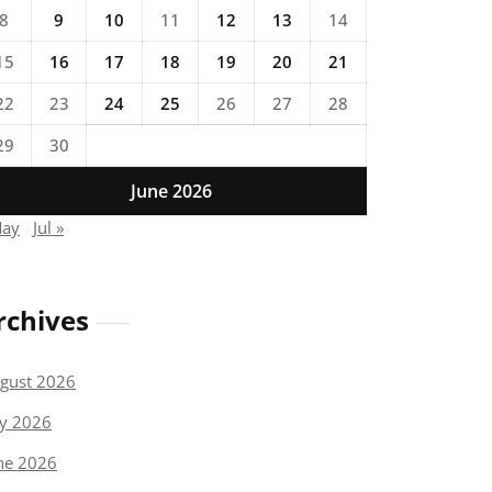
8
9
10
11
12
13
14
15
16
17
18
19
20
21
22
23
24
25
26
27
28
29
30
June 2026
May
Jul »
rchives
gust 2026
ly 2026
ne 2026