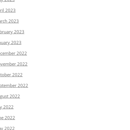
ril 2023
rch 2023
bruary 2023
nuary 2023
cember 2022
vember 2022
tober 2022
ptember 2022
gust 2022
ly 2022
ne 2022
y 2022