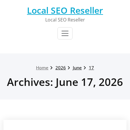
Skip
Local SEO Reseller
to
content
Local SEO Reseller
Home
2026
June
17
Archives: June 17, 2026