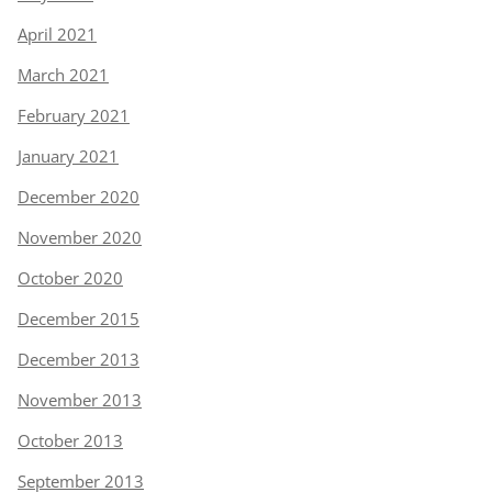
April 2021
March 2021
February 2021
January 2021
December 2020
November 2020
October 2020
December 2015
December 2013
November 2013
October 2013
September 2013