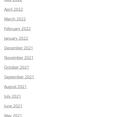
April 2022
March 2022
February 2022
January 2022
December 2021
November 2021
October 2021
September 2021
August 2021
July 2021
June 2021
May 2021