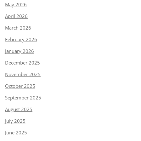
May 2026
April 2026
March 2026
February 2026
January 2026
December 2025
November 2025
October 2025
September 2025
August 2025
July 2025
June 2025