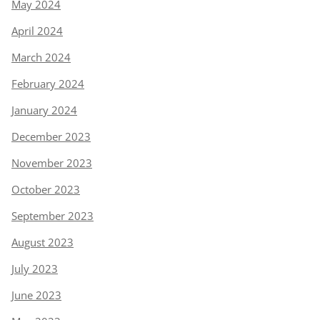
May 2024
April 2024
March 2024
February 2024
January 2024
December 2023
November 2023
October 2023
September 2023
August 2023
July 2023
June 2023