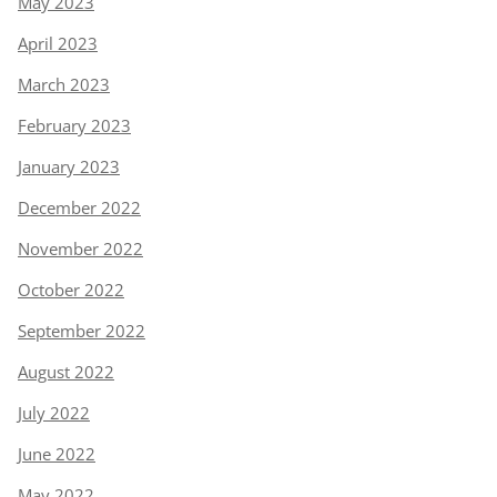
May 2023
April 2023
March 2023
February 2023
January 2023
December 2022
November 2022
October 2022
September 2022
August 2022
July 2022
June 2022
May 2022