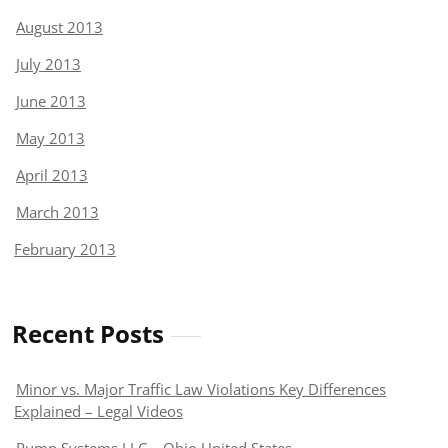
August 2013
July 2013
June 2013
May 2013
April 2013
March 2013
February 2013
Recent Posts
Minor vs. Major Traffic Law Violations Key Differences
Explained – Legal Videos