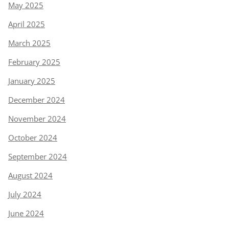
May 2025
April 2025
March 2025
February 2025
January 2025
December 2024
November 2024
October 2024
September 2024
August 2024
July 2024
June 2024