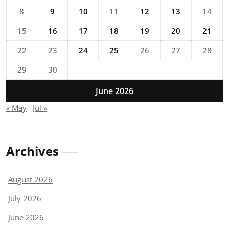
8
9
10
11
12
13
14
15
16
17
18
19
20
21
22
23
24
25
26
27
28
29
30
June 2026
« May
Jul »
Archives
August 2026
July 2026
June 2026