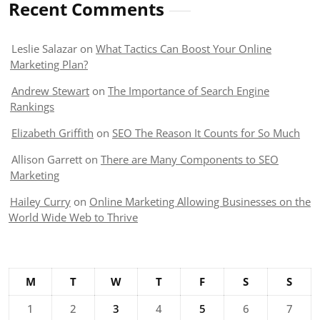
Recent Comments
Leslie Salazar
on
What Tactics Can Boost Your Online
Marketing Plan?
Andrew Stewart
on
The Importance of Search Engine
Rankings
Elizabeth Griffith
on
SEO The Reason It Counts for So Much
Allison Garrett
on
There are Many Components to SEO
Marketing
Hailey Curry
on
Online Marketing Allowing Businesses on the
World Wide Web to Thrive
M
T
W
T
F
S
S
1
2
3
4
5
6
7