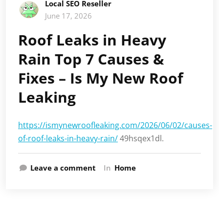
Local SEO Reseller
June 17, 2026
Roof Leaks in Heavy
Rain Top 7 Causes &
Fixes – Is My New Roof
Leaking
https://ismynewroofleaking.com/2026/06/02/causes-
of-roof-leaks-in-heavy-rain/
49hsqex1dl.
Leave a comment
In
Home