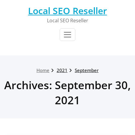
Skip
Local SEO Reseller
to
content
Local SEO Reseller
Home
2021
September
Archives: September 30,
2021