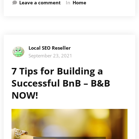
Leave a comment
In
Home
Local SEO Reseller
September 23, 2021
7 Tips for Building a
Successful BnB – B&B
NOW!