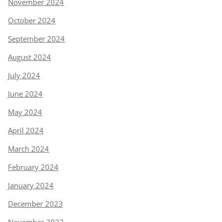
November 2024
October 2024
September 2024
August 2024
July 2024
June 2024
May 2024
April 2024
March 2024
February 2024
January 2024
December 2023
November 2023