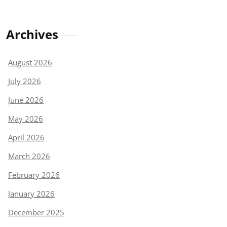
Archives
August 2026
July 2026
June 2026
May 2026
April 2026
March 2026
February 2026
January 2026
December 2025