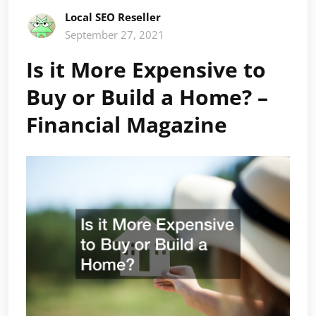
Local SEO Reseller
September 27, 2021
Is it More Expensive to
Buy or Build a Home? –
Financial Magazine