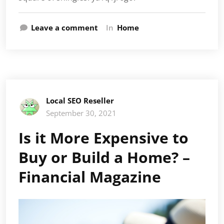
Leave a comment
In
Home
Local SEO Reseller
September 30, 2021
Is it More Expensive to
Buy or Build a Home? –
Financial Magazine