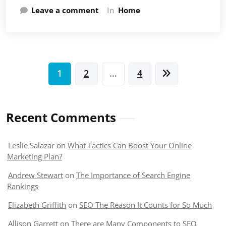
Leave a comment
In
Home
Posts
1
2
…
4
pagination
Recent Comments
Leslie Salazar
on
What Tactics Can Boost Your Online
Marketing Plan?
Andrew Stewart
on
The Importance of Search Engine
Rankings
Elizabeth Griffith
on
SEO The Reason It Counts for So Much
Allison Garrett
on
There are Many Components to SEO