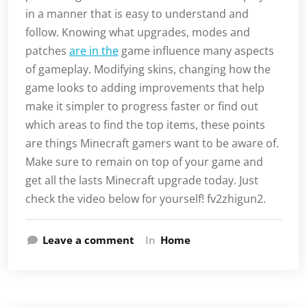
in a manner that is easy to understand and
follow. Knowing what upgrades, modes and
patches
are in the
game influence many aspects
of gameplay. Modifying skins, changing how the
game looks to adding improvements that help
make it simpler to progress faster or find out
which areas to find the top items, these points
are things Minecraft gamers want to be aware of.
Make sure to remain on top of your game and
get all the lasts Minecraft upgrade today. Just
check the video below for yourself! fv2zhigun2.
Leave a comment
In
Home