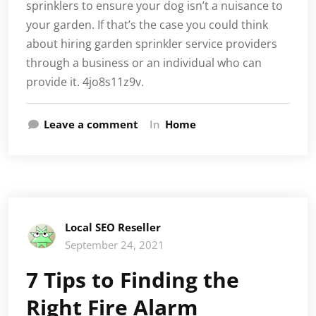
sprinklers to ensure your dog isn’t a nuisance to
your garden. If that’s the case you could think
about hiring garden sprinkler service providers
through a business or an individual who can
provide it. 4jo8s11z9v.
Leave a comment
In
Home
Local SEO Reseller
September 24, 2021
7 Tips to Finding the
Right Fire Alarm