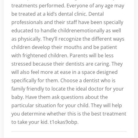
treatments performed. Everyone of any age may
be treated at a kid’s dental clinic. Dental
professionals and their staff have been specially
educated to handle childrenemotionally as well
as physically. They’ll recognize the different ways
children develop their mouths and be patient
with frightened children. Parents will be less
stressed because their dentists are caring. They
will also feel more at ease in a space designed
specifically for them. Choose a dentist who is
family friendly to locate the ideal doctor for your
baby. Have them ask questions about the
particular situation for your child. They will help
you determine whether this is the best treatment
to take your kid. t1okas9obp.