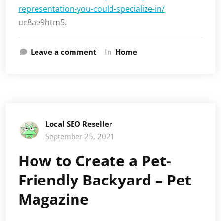
representation-you-could-specialize-in/
uc8ae9htm5.
Leave a comment
In
Home
Local SEO Reseller
September 25, 2021
How to Create a Pet-
Friendly Backyard – Pet
Magazine