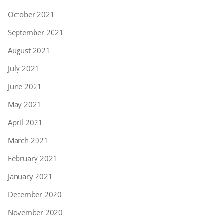
October 2021
September 2021
August 2021
July 2021
June 2021
May 2021
April 2021
March 2021
February 2021
January 2021
December 2020
November 2020