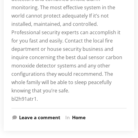
monitoring. The most effective system in the
world cannot protect adequately If it’s not
installed, maintained, and controlled.
Professional security experts can accomplish it
for you fast and easily. Contact the local fire
department or house security business and
inquire concerning the best dual sensor carbon
monoxide detector systems and any other
configurations they would recommend. The
whole family will be able to sleep peacefully
knowing that you’re safe.
bl2h91atr1.
Leave a comment
In
Home