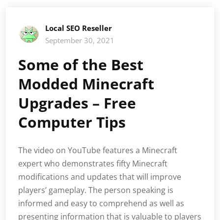
Local SEO Reseller
September 30, 2021
Some of the Best
Modded Minecraft
Upgrades – Free
Computer Tips
The video on YouTube features a Minecraft
expert who demonstrates fifty Minecraft
modifications and updates that will improve
players’ gameplay. The person speaking is
informed and easy to comprehend as well as
presenting information that is valuable to players