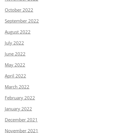
October 2022
September 2022
August 2022
July 2022
June 2022
May 2022
April 2022
March 2022
February 2022
January 2022
December 2021
November 2021