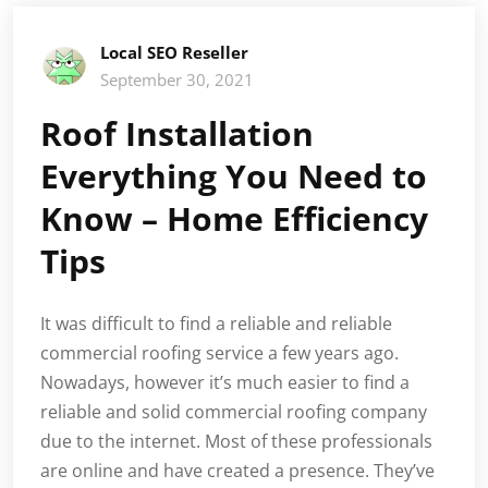
Local SEO Reseller
September 30, 2021
Roof Installation
Everything You Need to
Know – Home Efficiency
Tips
It was difficult to find a reliable and reliable
commercial roofing service a few years ago.
Nowadays, however it’s much easier to find a
reliable and solid commercial roofing company
due to the internet. Most of these professionals
are online and have created a presence. They’ve