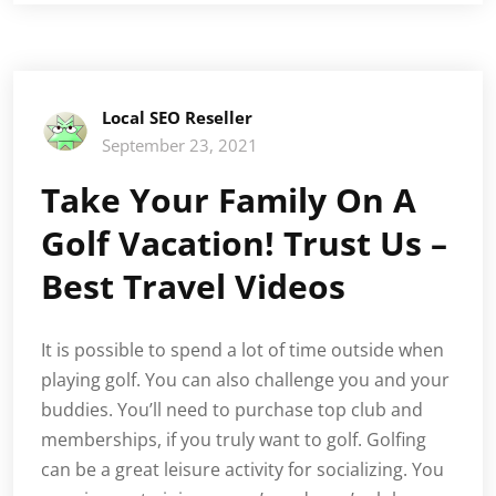
Local SEO Reseller
September 23, 2021
Take Your Family On A
Golf Vacation! Trust Us –
Best Travel Videos
It is possible to spend a lot of time outside when
playing golf. You can also challenge you and your
buddies. You’ll need to purchase top club and
memberships, if you truly want to golf. Golfing
can be a great leisure activity for socializing. You