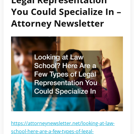
You Could Specialize In –
Attorney Newsletter
https://attorneynewsletter.net/looking-at-law-
school-here-are-a-few-types-of-legal-