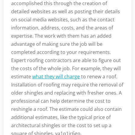
accomplished this through the creation of
detailed websites as well as posting their details
on social media websites, such as the contact
information, address, costs, and the areas of
expertise. The work with them has an added
advantage of making sure the job will be
completed according to your requirements.
Expert roofing contractors are able to figure out
the costs of the whole job. For example, they will
estimate
what they will charge
to renew a roof.
Installation of roofing may require the removal of
older shingles and replacing with fresher ones. A
professional can help determine the cost to
reshingle a roof. The estimate could also contain
additional estimates, like the typical price of
architectural shingles or the cost to set up a
square of shingles. ya1q1jr6go.