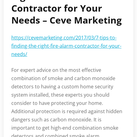
Contractor for Your
Needs – Ceve Marketing
https://cevemarketing.com/2017/03/7-tips-to-
finding-the-right-fire-alarm-contractor-for-your-
needs/
For expert advice on the most effective
combination of smoke and carbon monoxide
detectors to having a custom home security
system installed, these experts you should
consider to have protecting your home.
Additional protection is required against hidden
dangers such as carbon monoxide. It is
important to get high-end combination smoke
detectors and combined smoke alarm