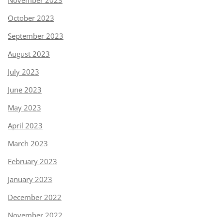
October 2023
September 2023
August 2023
July 2023
June 2023
May 2023
April 2023
March 2023
February 2023
January 2023
December 2022
November 2022