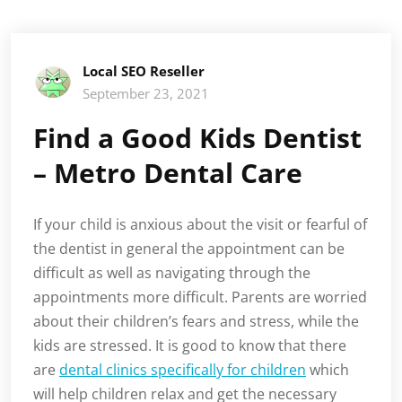
Local SEO Reseller
September 23, 2021
Find a Good Kids Dentist
– Metro Dental Care
If your child is anxious about the visit or fearful of
the dentist in general the appointment can be
difficult as well as navigating through the
appointments more difficult. Parents are worried
about their children’s fears and stress, while the
kids are stressed. It is good to know that there
are
dental clinics specifically for children
which
will help children relax and get the necessary