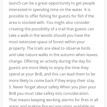
launch can be a great opportunity to get people
interested in spending time on the water. It is
possible to offer fishing for guests for fish if the
area is stocked with. You might also consider
creating the possibility of a trail that guests can
take a walk in the woods should you have the
most extensive space of forest within your
property. The trails are ideal to observe birds
and take nature walks in the autumn when leaves
change. Offering an activity during the day for
guests are more likely to enjoy the time they
spend at your BnB, and this can lead them to be
more likely to come back if they enjoy their stay.
5. Never forget about safety When you plan your
BnB you must take safety into consideration.
That means keeping working alarms for fires in all
areas and making fire escape plans available on