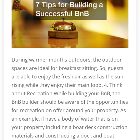
During warmer months outdoors, the outdoor
spaces are ideal for breakfast sitting. So, guests
are able to enjoy the fresh air as well as the sun
rising while they enjoy their main food. 4. Think
about Recreation While building your BnB, the
BnB builder should be aware of the opportunities
for recreation on offer around your property. As
an example, if have a body of water that is on
your property including a boat deck construction
materials and constructing a dock and boat