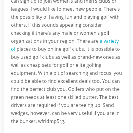
can sign up to join women’s and men’s clubs or
leagues if would like to meet new people. There’s
the possibility of having fun and playing golf with
others. If this sounds appealing consider
checking if there’s any male or women’s golf
organizations in your region. There are
a variety
of
places to buy online golf clubs. It is possible to
buy used golf clubs as well as brand-new ones as
well as cheap sets for golf or elite golfing
equipment. With a bit of searching and focus, you
could be able to find excellent deals too. You can
find the perfect club you. Golfers who put on the
green needs at least one skilled putter. The best
drivers are required if you are teeing up. Sand
wedges, however, can be very useful if you are in
the bunker. wfrldmp5rg.