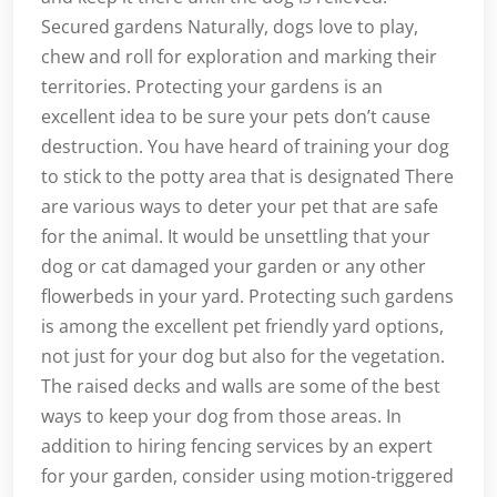
Secured gardens Naturally, dogs love to play,
chew and roll for exploration and marking their
territories. Protecting your gardens is an
excellent idea to be sure your pets don’t cause
destruction. You have heard of training your dog
to stick to the potty area that is designated There
are various ways to deter your pet that are safe
for the animal. It would be unsettling that your
dog or cat damaged your garden or any other
flowerbeds in your yard. Protecting such gardens
is among the excellent pet friendly yard options,
not just for your dog but also for the vegetation.
The raised decks and walls are some of the best
ways to keep your dog from those areas. In
addition to hiring fencing services by an expert
for your garden, consider using motion-triggered