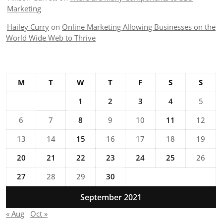
Marketing
Hailey Curry
on
Online Marketing Allowing Businesses on the
World Wide Web to Thrive
M
T
W
T
F
S
S
1
2
3
4
5
6
7
8
9
10
11
12
13
14
15
16
17
18
19
20
21
22
23
24
25
26
27
28
29
30
September 2021
« Aug
Oct »