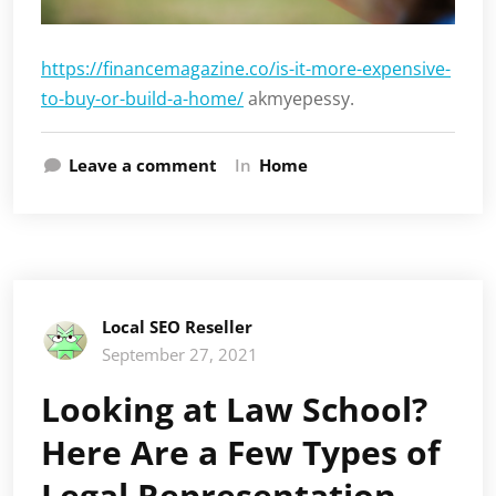
https://financemagazine.co/is-it-more-expensive-
to-buy-or-build-a-home/
akmyepessy.
Leave a comment
In
Home
Local SEO Reseller
September 27, 2021
Looking at Law School?
Here Are a Few Types of
Legal Representation