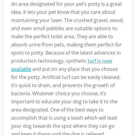
An area designated for your pet’s potty is a great
idea. It lets your pet know that you care about
maintaining your lawn. The crushed gravel, wood,
and even small pebbles are suitable options to
make the perfect toilet area. They are able to
absorb urine from pets, making them perfect for
spots to potty. Because of the latest advances in
production technology, synthetic
turf is now
available
and put on any place that you choose
for the potty. Artificial turf can be easily cleaned,
it’s quick to drain, and prevents the growth of
bacteria. Whatever choice you choose, it’s
important to educate your dog to take it to the
area designated. One of the best ways to
accomplish that is using a leash which will lead
your dog towards the spot where they can go
and keep it there until the dog is relieved.