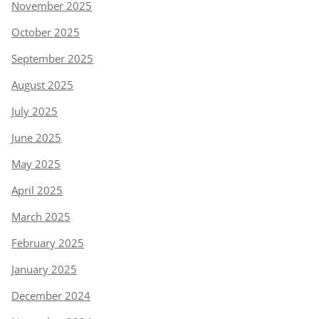
November 2025
October 2025
September 2025
August 2025
July 2025
June 2025
May 2025
April 2025
March 2025
February 2025
January 2025
December 2024