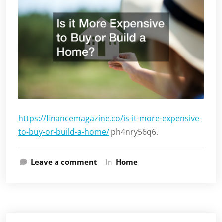
https://financemagazine.co/is-it-more-expensive-
to-buy-or-build-a-home/
ph4nry56q6.
Leave a comment
In
Home