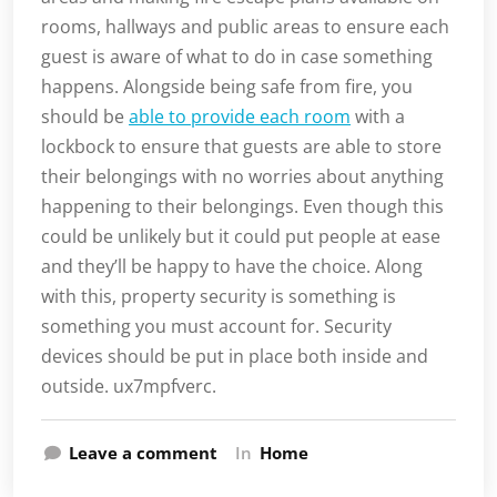
rooms, hallways and public areas to ensure each
guest is aware of what to do in case something
happens. Alongside being safe from fire, you
should be
able to provide each room
with a
lockbock to ensure that guests are able to store
their belongings with no worries about anything
happening to their belongings. Even though this
could be unlikely but it could put people at ease
and they’ll be happy to have the choice. Along
with this, property security is something is
something you must account for. Security
devices should be put in place both inside and
outside. ux7mpfverc.
Leave a comment
In
Home