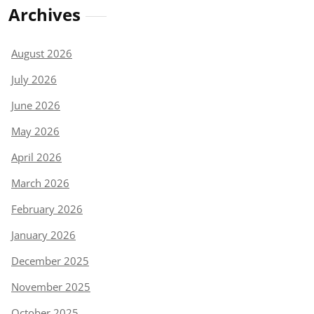
Archives
August 2026
July 2026
June 2026
May 2026
April 2026
March 2026
February 2026
January 2026
December 2025
November 2025
October 2025