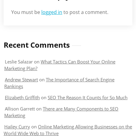
You must be
logged in
to post a comment.
Recent Comments
Leslie Salazar
on
What Tactics Can Boost Your Online
Marketing Plan?
Andrew Stewart
on
The Importance of Search Engine
Rankings
Elizabeth Griffith
on
SEO The Reason It Counts for So Much
Allison Garrett
on
There are Many Components to SEO
Marketing
Hailey Curry
on
Online Marketing Allowing Businesses on the
World Wide Web to Thrive