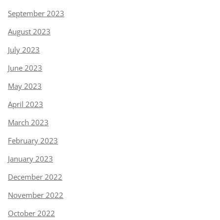
September 2023
August 2023
July 2023
June 2023
May 2023
April 2023
March 2023
February 2023
January 2023
December 2022
November 2022
October 2022