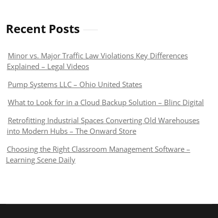
Recent Posts
Minor vs. Major Traffic Law Violations Key Differences
Explained – Legal Videos
Pump Systems LLC – Ohio United States
What to Look for in a Cloud Backup Solution – Blinc Digital
Retrofitting Industrial Spaces Converting Old Warehouses
into Modern Hubs – The Onward Store
Choosing the Right Classroom Management Software –
Learning Scene Daily