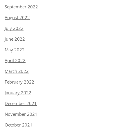
September 2022
August 2022
July 2022
June 2022
May 2022
April 2022
March 2022
February 2022
January 2022
December 2021
November 2021
October 2021