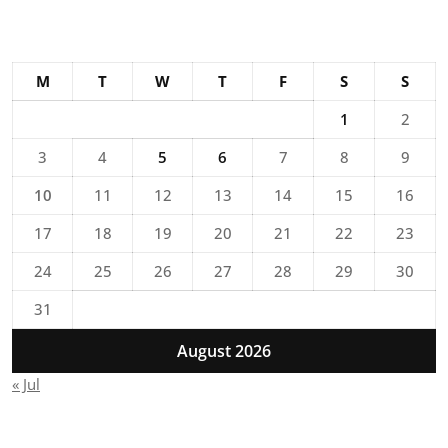
M
T
W
T
F
S
S
1
2
3
4
5
6
7
8
9
10
11
12
13
14
15
16
17
18
19
20
21
22
23
24
25
26
27
28
29
30
31
August 2026
« Jul