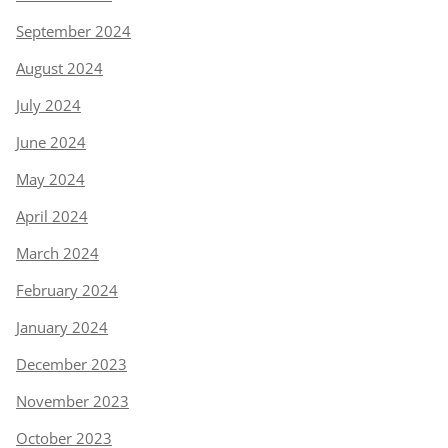
September 2024
August 2024
July 2024
June 2024
May 2024
April 2024
March 2024
February 2024
January 2024
December 2023
November 2023
October 2023