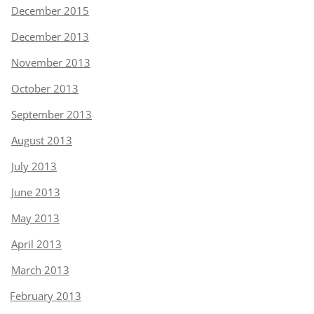
December 2015
December 2013
November 2013
October 2013
September 2013
August 2013
July 2013
June 2013
May 2013
April 2013
March 2013
February 2013