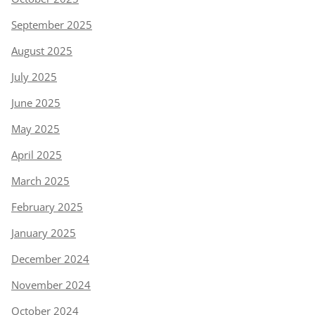
September 2025
August 2025
July 2025
June 2025
May 2025
April 2025
March 2025
February 2025
January 2025
December 2024
November 2024
October 2024