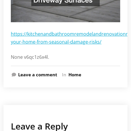
https://kitchenandbathroomremodelandrenovationne
your-home-from-seasonal-damage-risks/
None v6qc1z6x4l.
Leave a comment
In
Home
Leave a Reply