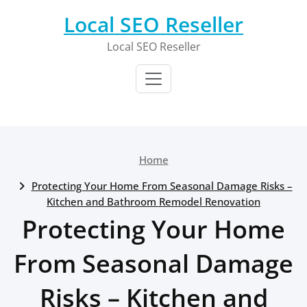
Skip
Local SEO Reseller
to
content
Local SEO Reseller
Home
Protecting Your Home From Seasonal Damage Risks –
Kitchen and Bathroom Remodel Renovation
Protecting Your Home
From Seasonal Damage
Risks – Kitchen and