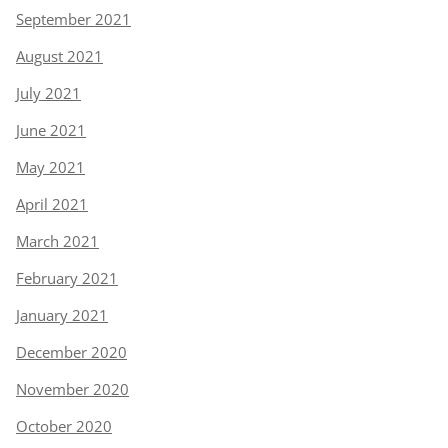
September 2021
August 2021
July 2021
June 2021
May 2021
April 2021
March 2021
February 2021
January 2021
December 2020
November 2020
October 2020