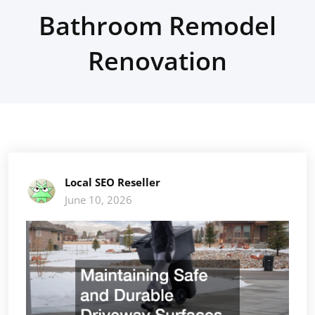
Bathroom Remodel
Renovation
Local SEO Reseller
June 10, 2026