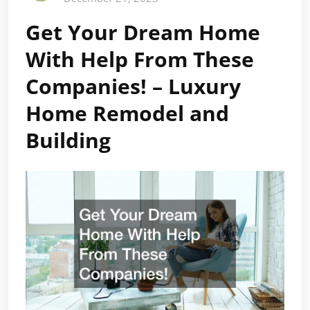
Get Your Dream Home
With Help From These
Companies! – Luxury
Home Remodel and
Building