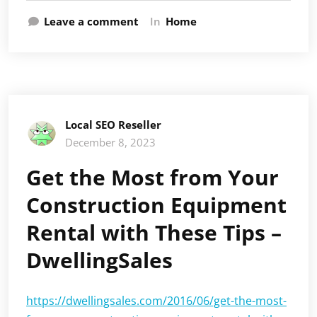
Leave a comment
In
Home
Local SEO Reseller
December 8, 2023
Get the Most from Your
Construction Equipment
Rental with These Tips –
DwellingSales
https://dwellingsales.com/2016/06/get-the-most-