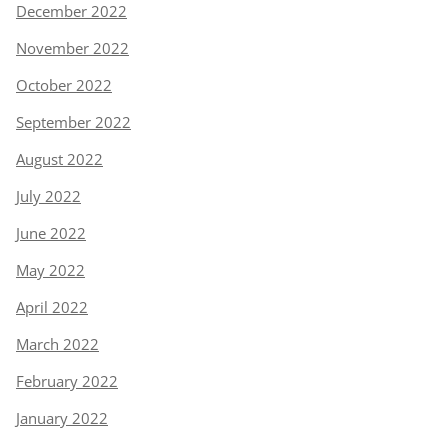
December 2022
November 2022
October 2022
September 2022
August 2022
July 2022
June 2022
May 2022
April 2022
March 2022
February 2022
January 2022