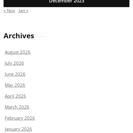
December 2023
« Nov
Jan »
Archives
August 2026
July 2026
June 2026
May 2026
April 2026
March 2026
February 2026
January 2026