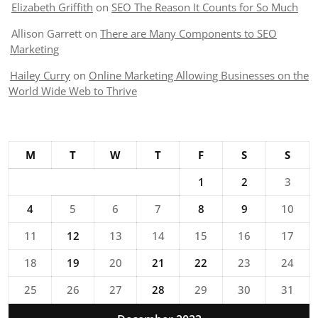
Elizabeth Griffith
on
SEO The Reason It Counts for So Much
Allison Garrett
on
There are Many Components to SEO
Marketing
Hailey Curry
on
Online Marketing Allowing Businesses on the
World Wide Web to Thrive
M
T
W
T
F
S
S
1
2
3
4
5
6
7
8
9
10
11
12
13
14
15
16
17
18
19
20
21
22
23
24
25
26
27
28
29
30
31