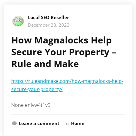
Local SEO Reseller
December 28, 2023
How Magnalocks Help
Secure Your Property –
Rule and Make
https://ruleandmake.com/how-magnalocks-help-
secure-your-property/
None enlvw4t1v9.
Leave a comment
In
Home