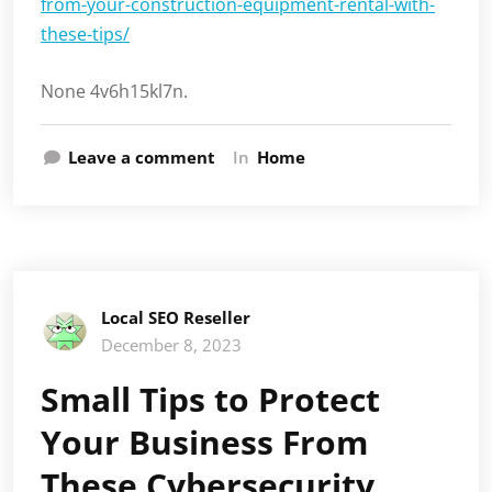
from-your-construction-equipment-rental-with-
these-tips/
None 4v6h15kl7n.
Leave a comment
In
Home
Local SEO Reseller
December 8, 2023
Small Tips to Protect
Your Business From
These Cybersecurity