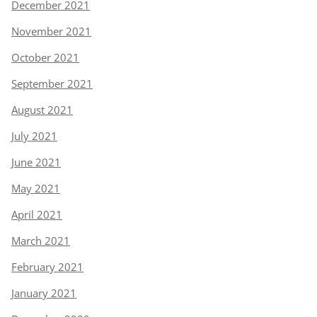
December 2021
November 2021
October 2021
September 2021
August 2021
July 2021
June 2021
May 2021
April 2021
March 2021
February 2021
January 2021