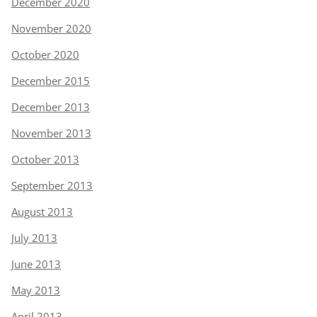
December 2020
November 2020
October 2020
December 2015
December 2013
November 2013
October 2013
September 2013
August 2013
July 2013
June 2013
May 2013
April 2013