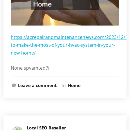
https://acrepairandmaintenancenews.com/2023/12/1
to-make-the-most-of-your-hvac-system-in-your-
new-home/
None spvamted7i.
Leave a comment
In
Home
Local SEO Reseller