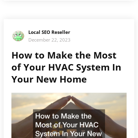
Local SEO Reseller
December 22, 2023
How to Make the Most
of Your HVAC System In
Your New Home