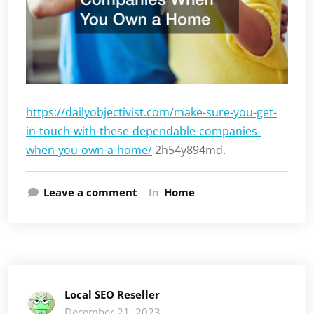
https://dailyobjectivist.com/make-sure-you-get-
in-touch-with-these-dependable-companies-
when-you-own-a-home/
2h54y894md.
Leave a comment
In
Home
Local SEO Reseller
December 21, 2023