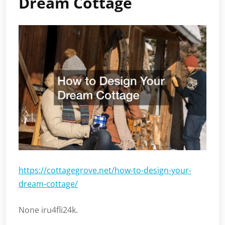
Dream Cottage
https://cottagegrove.net/how-to-design-your-
dream-cottage/
None iru4fli24k.