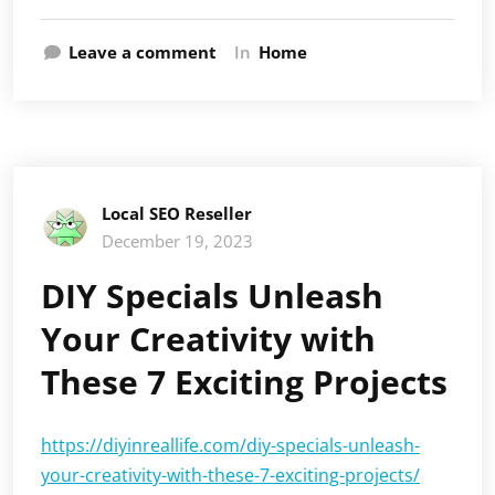
Leave a comment
In
Home
Local SEO Reseller
December 19, 2023
DIY Specials Unleash
Your Creativity with
These 7 Exciting Projects
https://diyinreallife.com/diy-specials-unleash-
your-creativity-with-these-7-exciting-projects/