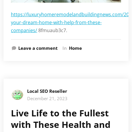
https://luxuryhomeremodelandbuildingnews.com/2023
your-dream-home-with-help-from-these-
companies/
8fmuaub3c7.
Leave a comment
In
Home
Local SEO Reseller
December 21, 2023
Live Life to the Fullest
with These Health and