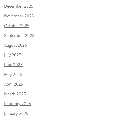
December 2025
November 2025
October 2025
September 2025
August 2025
July 2025
June 2025
May 2025
April 2025
March 2025
February 2025
January 2025