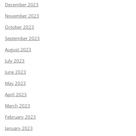
December 2023
November 2023
October 2023
September 2023
August 2023
July 2023
June 2023
May 2023
April 2023
March 2023
February 2023
January 2023