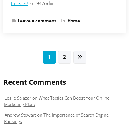
threats/
snt947odvr.
Leave a comment
In
Home
Posts
1
2
pagination
Recent Comments
Leslie Salazar
on
What Tactics Can Boost Your Online
Marketing Plan?
Andrew Stewart
on
The Importance of Search Engine
Rankings