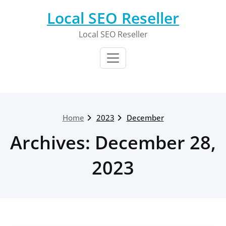
Skip
Local SEO Reseller
to
content
Local SEO Reseller
Home
2023
December
Archives: December 28,
2023