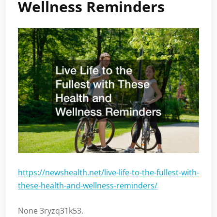
Wellness Reminders
https://newshealth.net/live-life-to-the-fullest-with-
these-health-and-wellness-reminders/
None 3ryzq31k53.