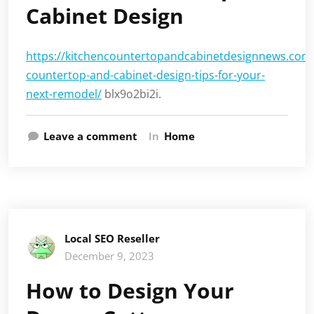
Cabinet Design
https://kitchencountertopandcabinetdesignnews.com/
countertop-and-cabinet-design-tips-for-your-
next-remodel/
blx9o2bi2i.
Leave a comment
In
Home
Local SEO Reseller
December 9, 2023
How to Design Your