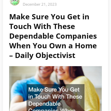
December 21, 2023
Make Sure You Get in
Touch With These
Dependable Companies
When You Own a Home
– Daily Objectivist