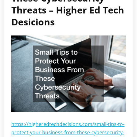
Threats – Higher Ed Tech
Desicions
https://higheredtechdecisions.com/small-tips-to-
protect-your-business-from-these-cybersecurity-