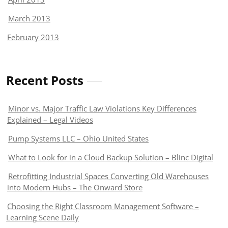
March 2013
February 2013
Recent Posts
Minor vs. Major Traffic Law Violations Key Differences
Explained – Legal Videos
Pump Systems LLC – Ohio United States
What to Look for in a Cloud Backup Solution – Blinc Digital
Retrofitting Industrial Spaces Converting Old Warehouses
into Modern Hubs – The Onward Store
Choosing the Right Classroom Management Software –
Learning Scene Daily