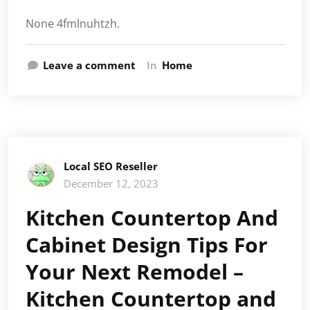
None 4fmlnuhtzh.
Leave a comment
In
Home
Local SEO Reseller
December 12, 2023
Kitchen Countertop And
Cabinet Design Tips For
Your Next Remodel –
Kitchen Countertop and