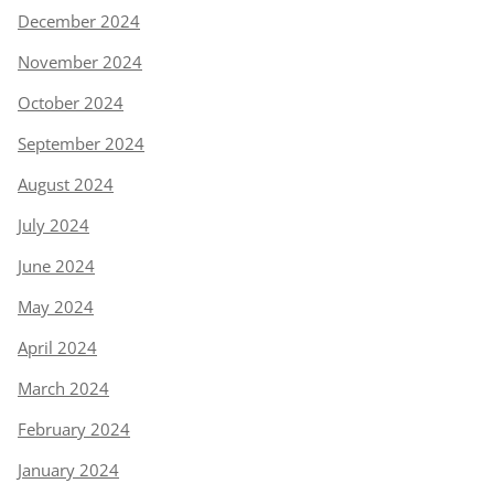
December 2024
November 2024
October 2024
September 2024
August 2024
July 2024
June 2024
May 2024
April 2024
March 2024
February 2024
January 2024