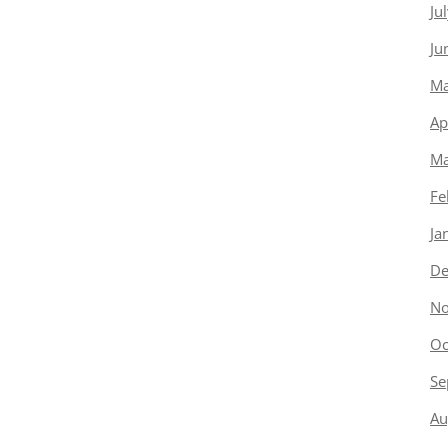
Ju
Ju
Ma
Ap
Ma
Fe
Ja
De
No
Oc
Se
Au