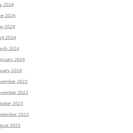
ly 2024
ne 2024
y 2024
ril 2024
rch 2024
bruary 2024
nuary 2024
cember 2023
vember 2023
tober 2023
ptember 2023
gust 2023