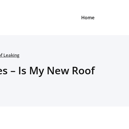
Home
of Leaking
es – Is My New Roof