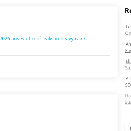
R
Le
On
02/causes-of-roof-leaks-in-heavy-rain/
An
En
El
So
Al
SE
Ha
Bu