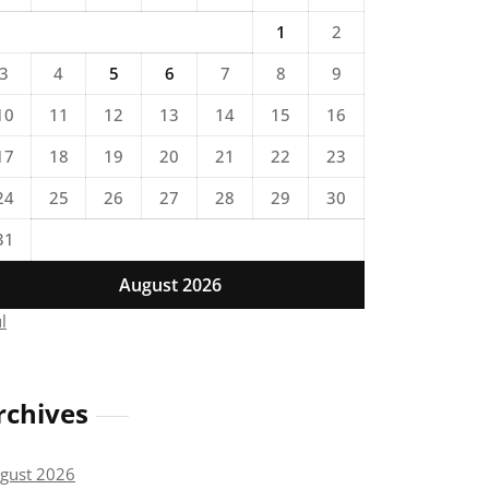
1
2
3
4
5
6
7
8
9
10
11
12
13
14
15
16
17
18
19
20
21
22
23
24
25
26
27
28
29
30
31
August 2026
ul
rchives
gust 2026