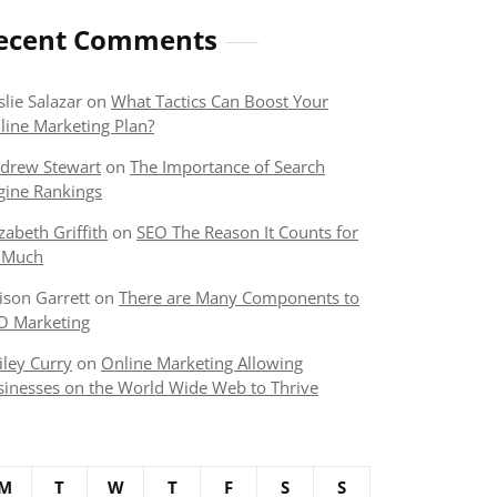
ecent Comments
slie Salazar
on
What Tactics Can Boost Your
line Marketing Plan?
drew Stewart
on
The Importance of Search
gine Rankings
izabeth Griffith
on
SEO The Reason It Counts for
 Much
lison Garrett
on
There are Many Components to
O Marketing
iley Curry
on
Online Marketing Allowing
sinesses on the World Wide Web to Thrive
M
T
W
T
F
S
S