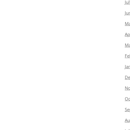
Ju
Ju
Ma
Ap
Ma
Fe
Ja
De
No
Oc
Se
Au