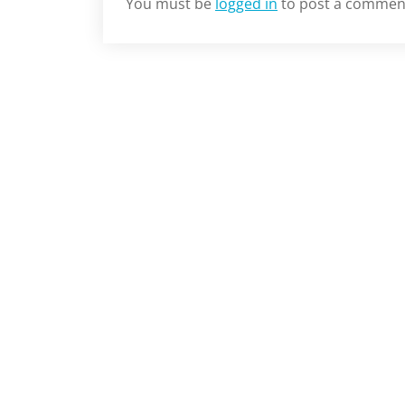
You must be
logged in
to post a commen