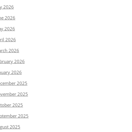
ly 2026
ne 2026
y 2026
ril 2026
rch 2026
bruary 2026
nuary 2026
cember 2025
vember 2025
tober 2025
ptember 2025
gust 2025