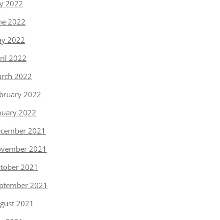
ly 2022
ne 2022
y 2022
ril 2022
rch 2022
bruary 2022
nuary 2022
cember 2021
vember 2021
tober 2021
ptember 2021
gust 2021