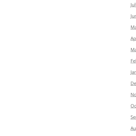
Ju
Ju
Ma
Ap
Ma
Fe
Ja
De
No
Oc
Se
Au