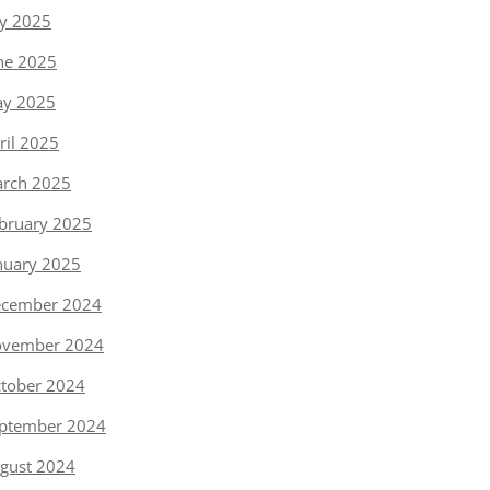
ly 2025
ne 2025
y 2025
ril 2025
rch 2025
bruary 2025
nuary 2025
cember 2024
vember 2024
tober 2024
ptember 2024
gust 2024