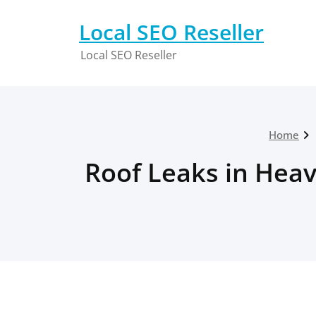
Skip
to
Local SEO Reseller
content
Local SEO Reseller
Home
Roof Leaks in Heav