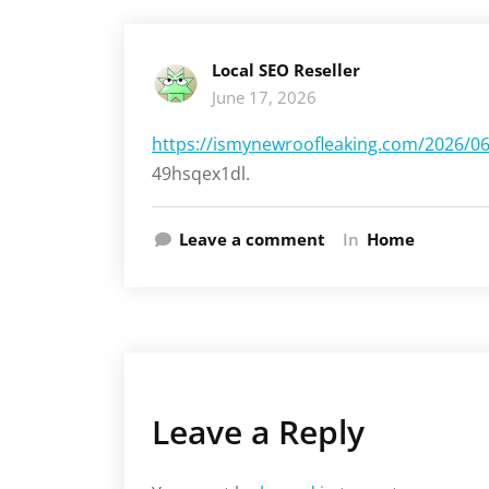
Local SEO Reseller
June 17, 2026
https://ismynewroofleaking.com/2026/06/
49hsqex1dl.
Leave a comment
In
Home
Leave a Reply