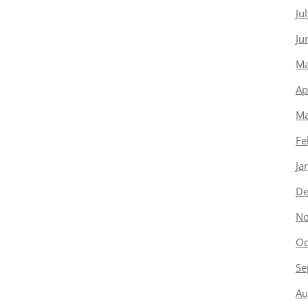
Ju
Ju
Ma
Ap
Ma
Fe
Ja
De
No
Oc
Se
Au