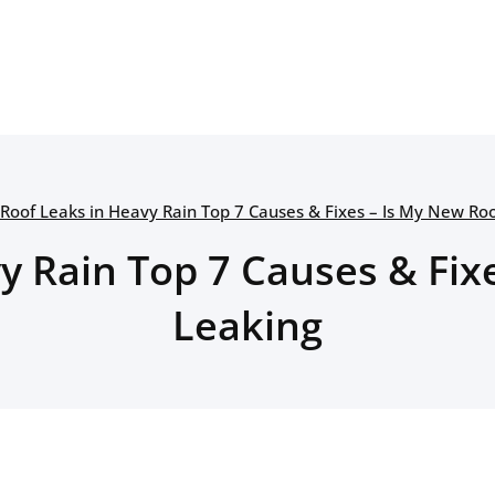
Roof Leaks in Heavy Rain Top 7 Causes & Fixes – Is My New Ro
y Rain Top 7 Causes & Fix
Leaking