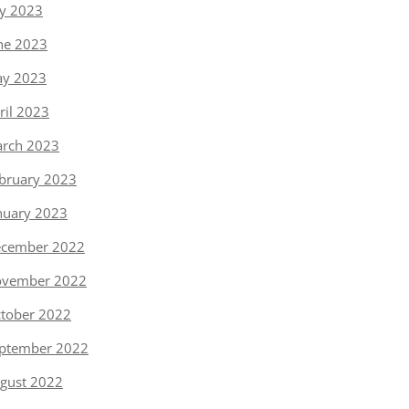
ly 2023
ne 2023
y 2023
ril 2023
rch 2023
bruary 2023
nuary 2023
cember 2022
vember 2022
tober 2022
ptember 2022
gust 2022