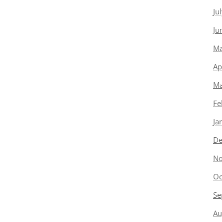
Ju
Ju
Ma
Ap
Ma
Fe
Ja
De
No
Oc
Se
Au