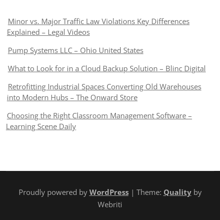
Minor vs. Major Traffic Law Violations Key Differences
Explained – Legal Videos
Pump Systems LLC – Ohio United States
What to Look for in a Cloud Backup Solution – Blinc Digital
Retrofitting Industrial Spaces Converting Old Warehouses
into Modern Hubs – The Onward Store
Choosing the Right Classroom Management Software –
Learning Scene Daily
Proudly powered by
WordPress
| Theme:
Quality
by
Webriti