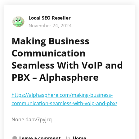
Local SEO Reseller
November 24, 2024
Making Business
Communication
Seamless With VoIP and
PBX – Alphasphere
https://alphasphere.com/making-business-
communication-seamless-with-voip-and-pbx/
None dapv7pyjrq.
Leave a comment
In
Home