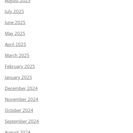
August 2025
July 2025
June 2025
May 2025
April 2025
March 2025
February 2025
January 2025
December 2024
November 2024
October 2024
September 2024
August 2024