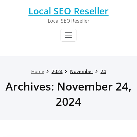
Skip
Local SEO Reseller
to
content
Local SEO Reseller
Home
2024
November
24
Archives: November 24,
2024