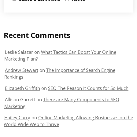
Recent Comments
Leslie Salazar
on
What Tactics Can Boost Your Online
Marketing Plan?
Andrew Stewart
on
The Importance of Search Engine
Rankings
Elizabeth Griffith
on
SEO The Reason It Counts for So Much
Allison Garrett
on
There are Many Components to SEO
Marketing
Hailey Curry
on
Online Marketing Allowing Businesses on the
World Wide Web to Thrive