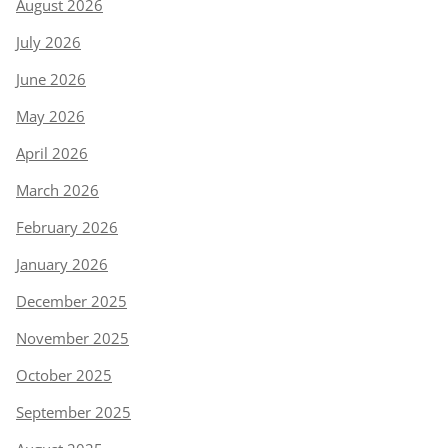
August 2026
July 2026
June 2026
May 2026
April 2026
March 2026
February 2026
January 2026
December 2025
November 2025
October 2025
September 2025