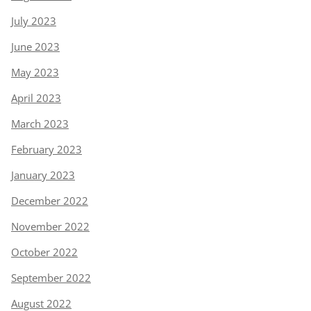
July 2023
June 2023
May 2023
April 2023
March 2023
February 2023
January 2023
December 2022
November 2022
October 2022
September 2022
August 2022