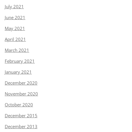
July 2021
June 2021
May 2021
April 2021
March 2021
February 2021
January 2021
December 2020
November 2020
October 2020
December 2015
December 2013