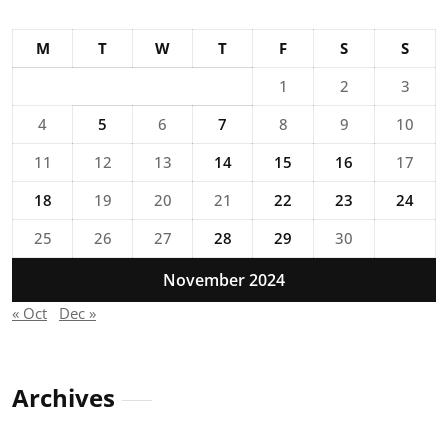
M
T
W
T
F
S
S
1
2
3
4
5
6
7
8
9
10
11
12
13
14
15
16
17
18
19
20
21
22
23
24
25
26
27
28
29
30
November 2024
« Oct
Dec »
Archives