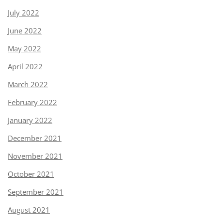
July 2022
June 2022
May 2022
April 2022
March 2022
February 2022
January 2022
December 2021
November 2021
October 2021
September 2021
August 2021