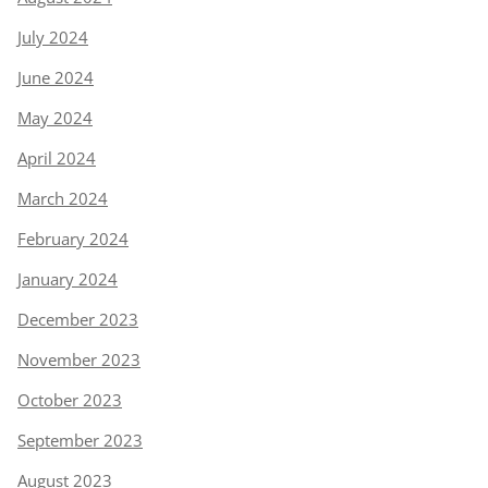
July 2024
June 2024
May 2024
April 2024
March 2024
February 2024
January 2024
December 2023
November 2023
October 2023
September 2023
August 2023