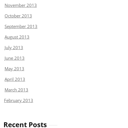
November 2013
October 2013
September 2013
August 2013
July 2013
June 2013
May 2013
April 2013
March 2013
February 2013
Recent Posts