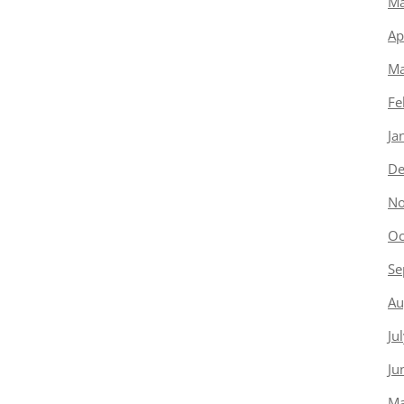
Ma
Ap
Ma
Fe
Ja
De
No
Oc
Se
Au
Ju
Ju
Ma