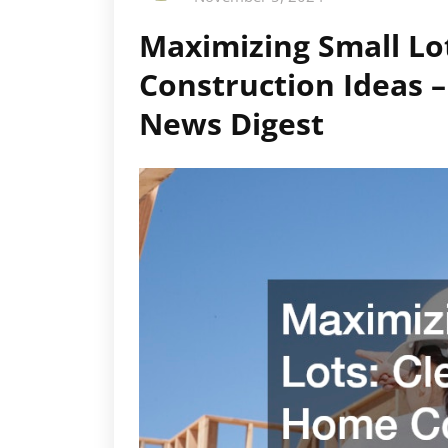
Maximizing Small L
Construction Ideas
News Digest