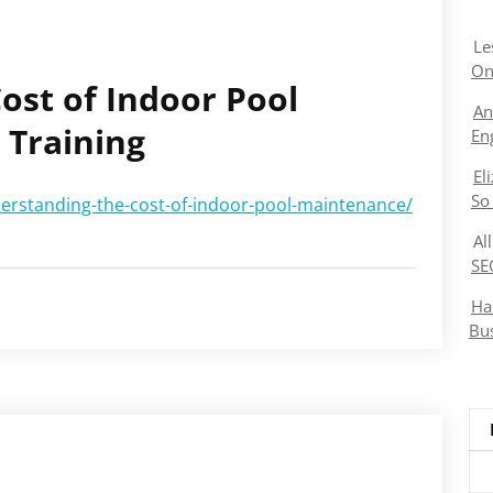
Le
On
ost of Indoor Pool
An
 Training
En
El
So
derstanding-the-cost-of-indoor-pool-maintenance/
Al
SE
Ha
Bu