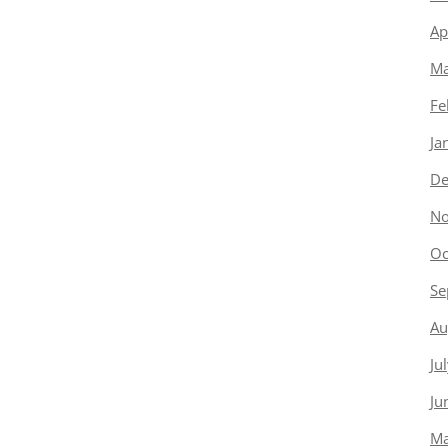
Ap
Ma
Fe
Ja
De
No
Oc
Se
Au
Ju
Ju
Ma