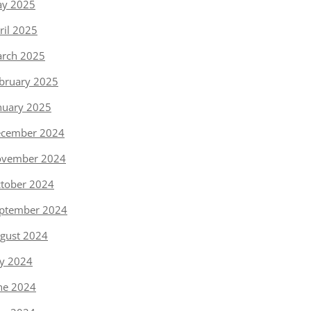
y 2025
ril 2025
rch 2025
bruary 2025
nuary 2025
cember 2024
vember 2024
tober 2024
ptember 2024
gust 2024
ly 2024
ne 2024