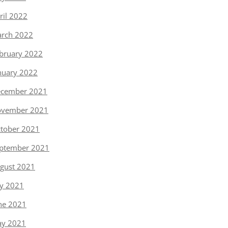
ril 2022
rch 2022
bruary 2022
nuary 2022
cember 2021
vember 2021
tober 2021
ptember 2021
gust 2021
ly 2021
ne 2021
y 2021