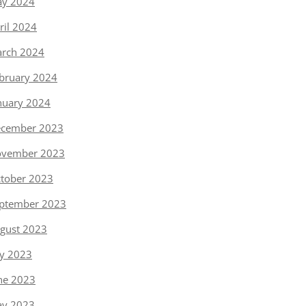
y 2024
ril 2024
rch 2024
bruary 2024
nuary 2024
cember 2023
vember 2023
tober 2023
ptember 2023
gust 2023
ly 2023
ne 2023
y 2023