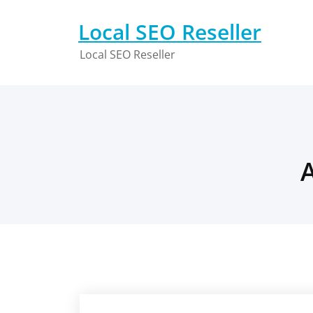
Skip
to
Local SEO Reseller
content
Local SEO Reseller