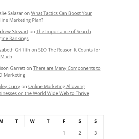
slie Salazar
on
What Tactics Can Boost Your
line Marketing Plan?
drew Stewart
on
The Importance of Search
gine Rankings
izabeth Griffith
on
SEO The Reason It Counts for
 Much
lison Garrett
on
There are Many Components to
O Marketing
iley Curry
on
Online Marketing Allowing
sinesses on the World Wide Web to Thrive
M
T
W
T
F
S
S
1
2
3