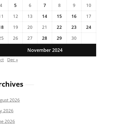
4
5
6
7
8
9
10
11
12
13
14
15
16
17
18
19
20
21
22
23
24
25
26
27
28
29
30
November 2024
ct
Dec »
rchives
gust 2026
ly 2026
ne 2026