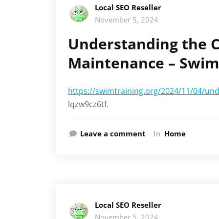
Local SEO Reseller
November 5, 2024
Understanding the C
Maintenance – Swim
https://swimtraining.org/2024/11/04/un
lqzw9cz6tf.
Leave a comment
In
Home
Local SEO Reseller
November 5, 2024