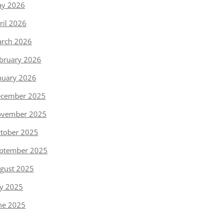
y 2026
ril 2026
rch 2026
bruary 2026
nuary 2026
cember 2025
vember 2025
tober 2025
ptember 2025
gust 2025
ly 2025
ne 2025