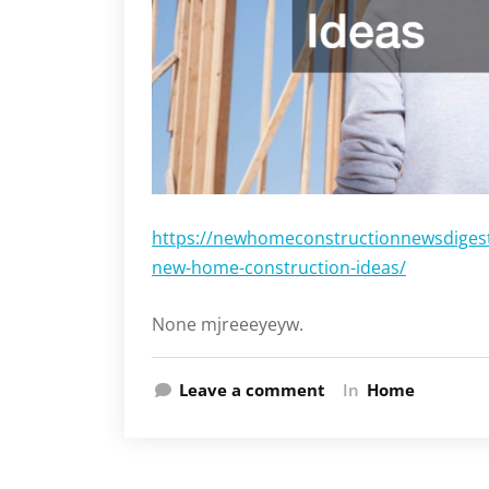
https://newhomeconstructionnewsdigest.
new-home-construction-ideas/
None mjreeeyeyw.
Leave a comment
In
Home