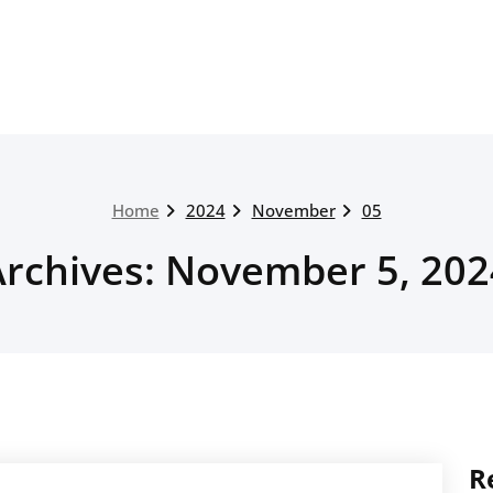
Home
2024
November
05
Archives: November 5, 202
R