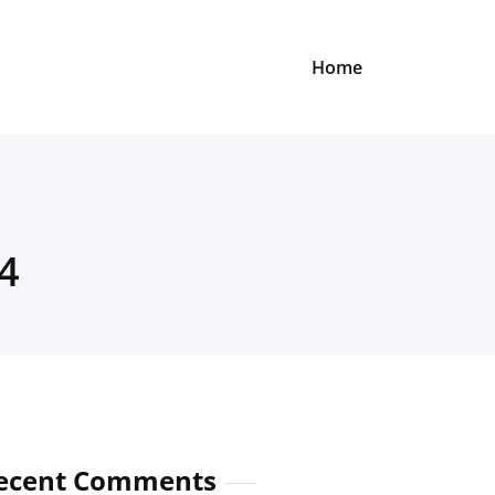
Home
4
ecent Comments