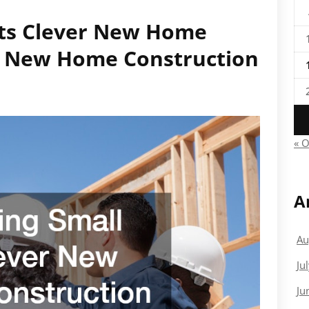
ots Clever New Home
 – New Home Construction
« O
A
Au
Ju
Ju