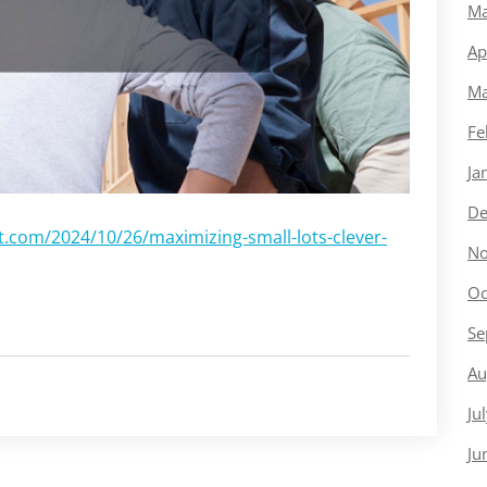
Ma
Ap
Ma
Fe
Ja
De
com/2024/10/26/maximizing-small-lots-clever-
No
Oc
Se
Au
Ju
Ju