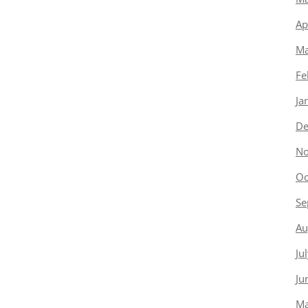
Ap
Ma
Fe
Ja
De
No
Oc
Se
Au
Ju
Ju
Ma