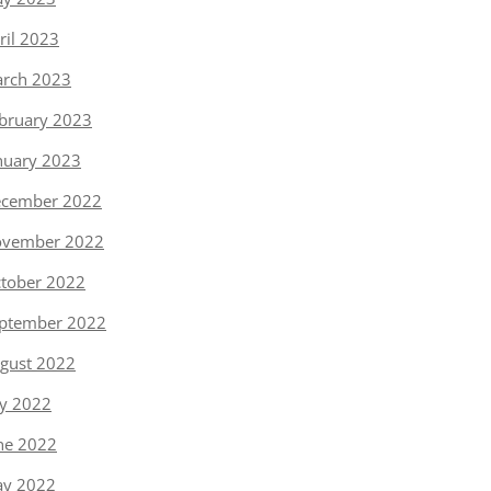
ril 2023
rch 2023
bruary 2023
nuary 2023
cember 2022
vember 2022
tober 2022
ptember 2022
gust 2022
ly 2022
ne 2022
y 2022