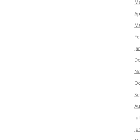
Ma
Ap
Ma
Fe
Ja
De
No
Oc
Se
Au
Ju
Ju