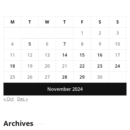
M
T
W
T
F
S
S
1
2
3
4
5
6
7
8
9
10
11
12
13
14
15
16
17
18
19
20
21
22
23
24
25
26
27
28
29
30
November 2024
« Oct
Dec »
Archives