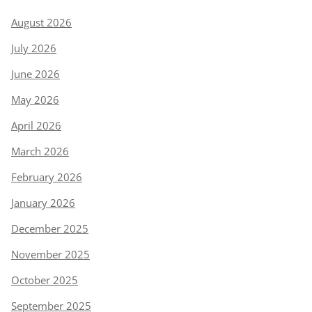
August 2026
July 2026
June 2026
May 2026
April 2026
March 2026
February 2026
January 2026
December 2025
November 2025
October 2025
September 2025