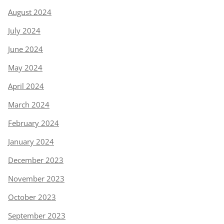
August 2024
July 2024
June 2024
May 2024
April 2024
March 2024
February 2024
January 2024
December 2023
November 2023
October 2023
September 2023