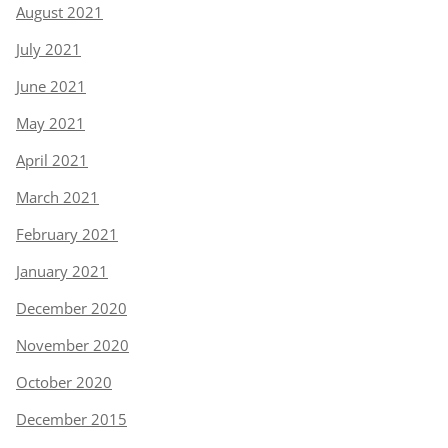
August 2021
July 2021
June 2021
May 2021
April 2021
March 2021
February 2021
January 2021
December 2020
November 2020
October 2020
December 2015