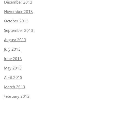
December 2013
November 2013
October 2013
September 2013
August 2013
July 2013
June 2013
May 2013
April 2013
March 2013
February 2013