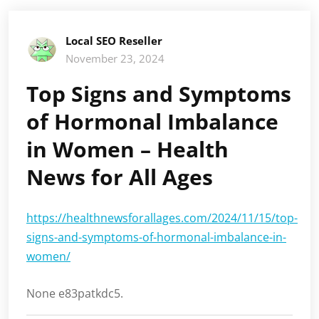
Local SEO Reseller
November 23, 2024
Top Signs and Symptoms
of Hormonal Imbalance
in Women – Health
News for All Ages
https://healthnewsforallages.com/2024/11/15/top-
signs-and-symptoms-of-hormonal-imbalance-in-
women/
None e83patkdc5.