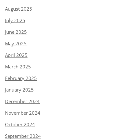
August 2025
July 2025
June 2025
May 2025
April 2025
March 2025
February 2025
January 2025
December 2024
November 2024
October 2024
September 2024