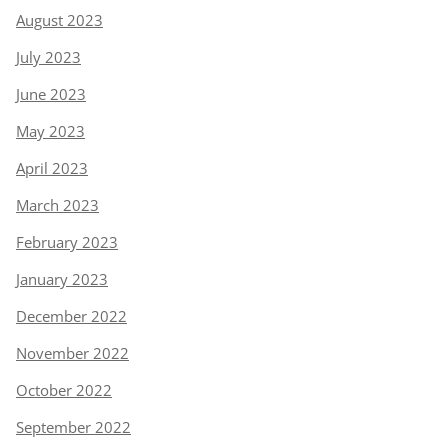
August 2023
July 2023
June 2023
May 2023
April 2023
March 2023
February 2023
January 2023
December 2022
November 2022
October 2022
September 2022