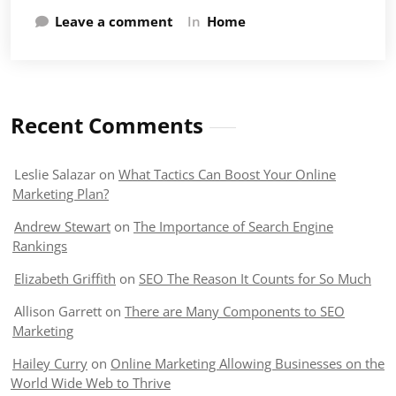
Leave a comment
In
Home
Recent Comments
Leslie Salazar
on
What Tactics Can Boost Your Online
Marketing Plan?
Andrew Stewart
on
The Importance of Search Engine
Rankings
Elizabeth Griffith
on
SEO The Reason It Counts for So Much
Allison Garrett
on
There are Many Components to SEO
Marketing
Hailey Curry
on
Online Marketing Allowing Businesses on the
World Wide Web to Thrive