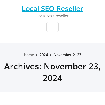
Skip
Local SEO Reseller
to
content
Local SEO Reseller
Home
2024
November
23
Archives: November 23,
2024