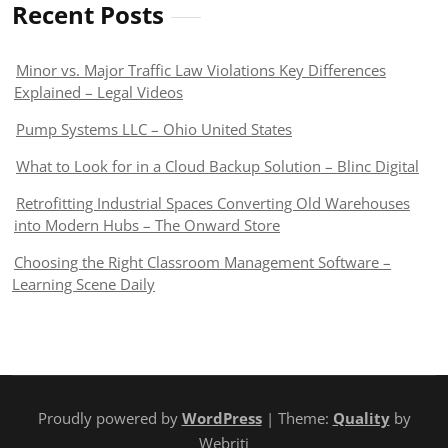
Recent Posts
Minor vs. Major Traffic Law Violations Key Differences
Explained – Legal Videos
Pump Systems LLC – Ohio United States
What to Look for in a Cloud Backup Solution – Blinc Digital
Retrofitting Industrial Spaces Converting Old Warehouses
into Modern Hubs – The Onward Store
Choosing the Right Classroom Management Software –
Learning Scene Daily
Proudly powered by
WordPress
| Theme:
Quality
by
Webriti