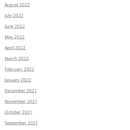
August 2022
July 2022
June 2022
May 2022
April 2022
March 2022
February 2022
January 2022
December 2021
November 2021
October 2021
September 2021