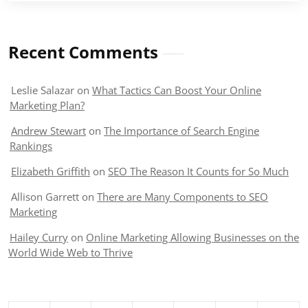
Recent Comments
Leslie Salazar
on
What Tactics Can Boost Your Online
Marketing Plan?
Andrew Stewart
on
The Importance of Search Engine
Rankings
Elizabeth Griffith
on
SEO The Reason It Counts for So Much
Allison Garrett
on
There are Many Components to SEO
Marketing
Hailey Curry
on
Online Marketing Allowing Businesses on the
World Wide Web to Thrive