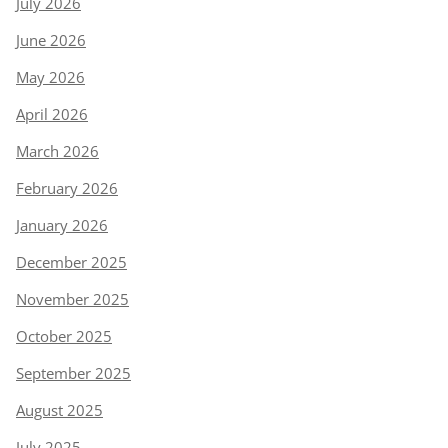
July 2026
June 2026
May 2026
April 2026
March 2026
February 2026
January 2026
December 2025
November 2025
October 2025
September 2025
August 2025
July 2025