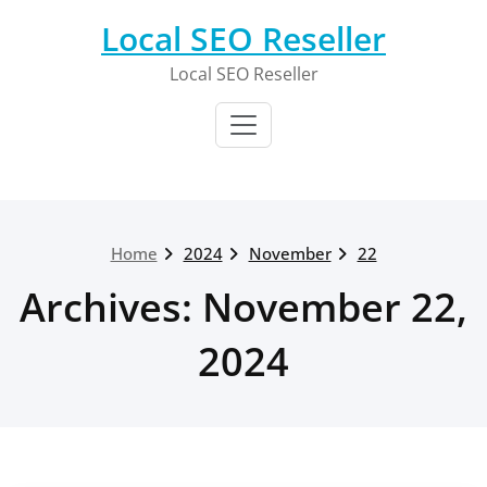
Skip
Local SEO Reseller
to
content
Local SEO Reseller
Home
2024
November
22
Archives: November 22,
2024