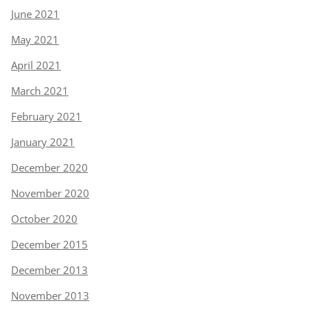
June 2021
May 2021
April 2021
March 2021
February 2021
January 2021
December 2020
November 2020
October 2020
December 2015
December 2013
November 2013