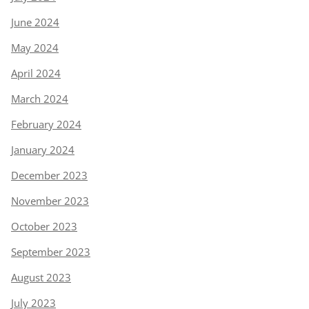
June 2024
May 2024
April 2024
March 2024
February 2024
January 2024
December 2023
November 2023
October 2023
September 2023
August 2023
July 2023