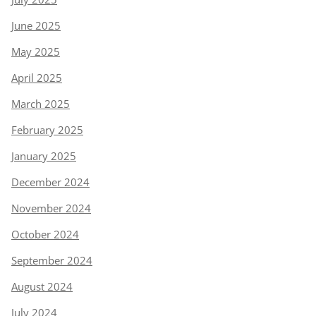
June 2025
May 2025
April 2025
March 2025
February 2025
January 2025
December 2024
November 2024
October 2024
September 2024
August 2024
July 2024