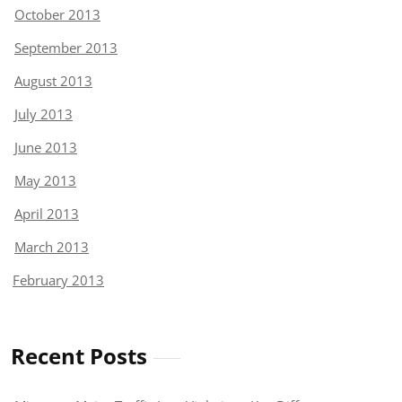
October 2013
September 2013
August 2013
July 2013
June 2013
May 2013
April 2013
March 2013
February 2013
Recent Posts