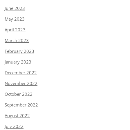
June 2023
May 2023
April 2023
March 2023
February 2023
January 2023
December 2022
November 2022
October 2022
September 2022
August 2022
July 2022