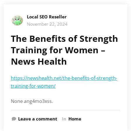
Local SEO Reseller
November 22, 2024
The Benefits of Strength
Training for Women –
News Health
https://newshealth.net/the-benefits-of-strength-
training-for-women/
None ang4mo3xss.
Leave a comment
In
Home