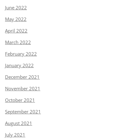
June 2022
May 2022
April 2022
March 2022
February 2022
January 2022
December 2021
November 2021
October 2021
September 2021
August 2021
July 2021