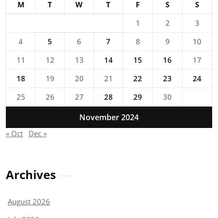
M
T
W
T
F
S
S
1
2
3
4
5
6
7
8
9
10
11
12
13
14
15
16
17
18
19
20
21
22
23
24
25
26
27
28
29
30
November 2024
« Oct
Dec »
Archives
August 2026