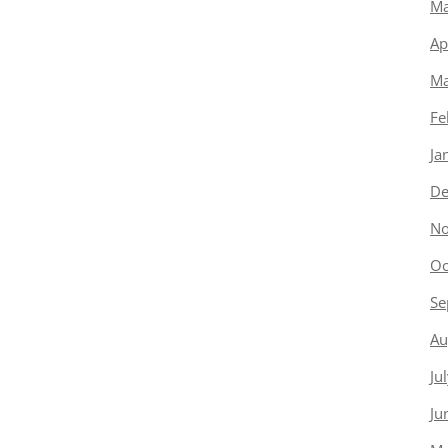
Ma
Ap
Ma
Fe
Ja
De
No
Oc
Se
Au
Ju
Ju