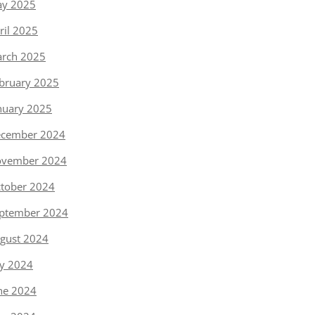
y 2025
ril 2025
rch 2025
bruary 2025
nuary 2025
cember 2024
vember 2024
tober 2024
ptember 2024
gust 2024
ly 2024
ne 2024