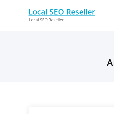
Skip
to
Local SEO Reseller
content
Local SEO Reseller
A