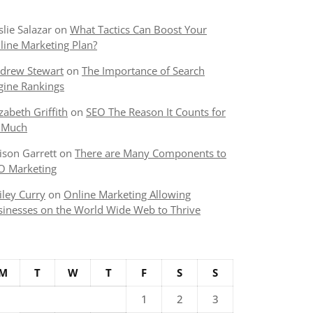
slie Salazar
on
What Tactics Can Boost Your
line Marketing Plan?
drew Stewart
on
The Importance of Search
gine Rankings
izabeth Griffith
on
SEO The Reason It Counts for
 Much
lison Garrett
on
There are Many Components to
O Marketing
iley Curry
on
Online Marketing Allowing
sinesses on the World Wide Web to Thrive
M
T
W
T
F
S
S
1
2
3