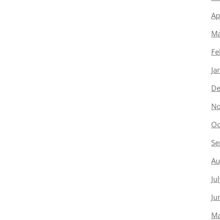
Ap
Ma
Fe
Ja
De
No
Oc
Se
Au
Ju
Ju
Ma