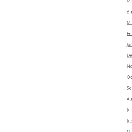
Ma
Ap
Ma
Fe
Ja
De
No
Oc
Se
Au
Ju
Ju
Ma