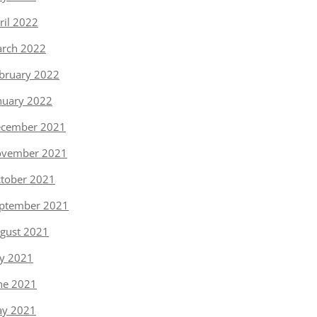
ril 2022
rch 2022
bruary 2022
nuary 2022
cember 2021
vember 2021
tober 2021
ptember 2021
gust 2021
ly 2021
ne 2021
y 2021