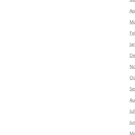
Ap
Ma
Fe
Ja
De
No
Oc
Se
Au
Ju
Ju
Ma