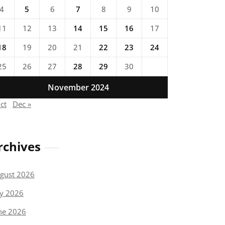
4
5
6
7
8
9
10
11
12
13
14
15
16
17
18
19
20
21
22
23
24
25
26
27
28
29
30
November 2024
ct
Dec »
rchives
gust 2026
ly 2026
ne 2026