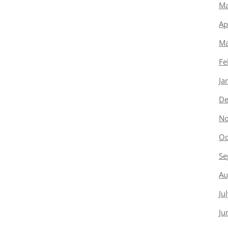
Ma
Ap
Ma
Fe
Ja
De
No
Oc
Se
Au
Ju
Ju