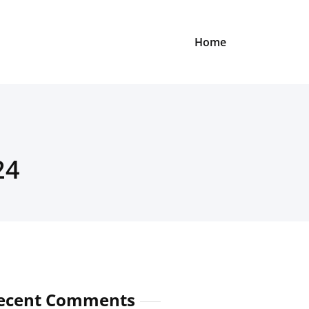
Home
24
ecent Comments