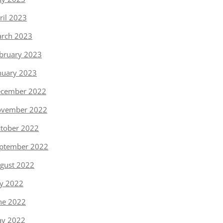
ril 2023
rch 2023
bruary 2023
nuary 2023
cember 2022
vember 2022
tober 2022
ptember 2022
gust 2022
ly 2022
ne 2022
y 2022