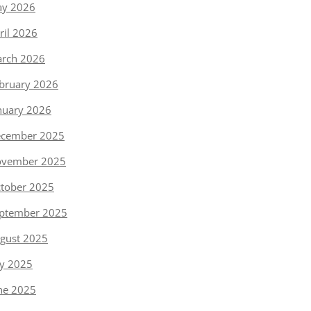
y 2026
ril 2026
rch 2026
bruary 2026
nuary 2026
cember 2025
vember 2025
tober 2025
ptember 2025
gust 2025
ly 2025
ne 2025