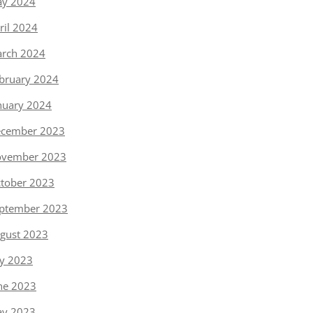
y 2024
ril 2024
rch 2024
bruary 2024
nuary 2024
cember 2023
vember 2023
tober 2023
ptember 2023
gust 2023
ly 2023
ne 2023
y 2023