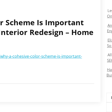
Le
On
r Scheme Is Important
An
nterior Redesign – Home
En
El
So
Al
why-a-cohesive-color-scheme-is-important-
SE
Ha
Bu