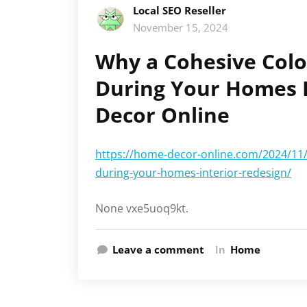
Local SEO Reseller
November 15, 2024
Why a Cohesive Colo
During Your Homes I
Decor Online
https://home-decor-online.com/2024/11/
during-your-homes-interior-redesign/
None vxe5uoq9kt.
Leave a comment
In
Home