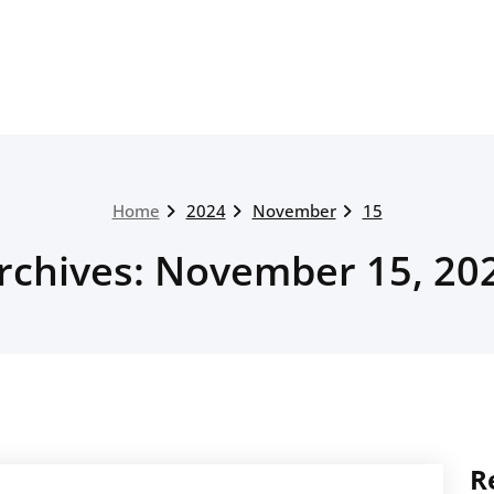
Home
2024
November
15
rchives: November 15, 20
R