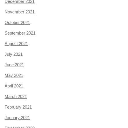
December 2021
November 2021
October 2021
September 2021
August 2021
July 2021
June 2021
May 2021
April 2021
March 2021
February 2021
January 2021