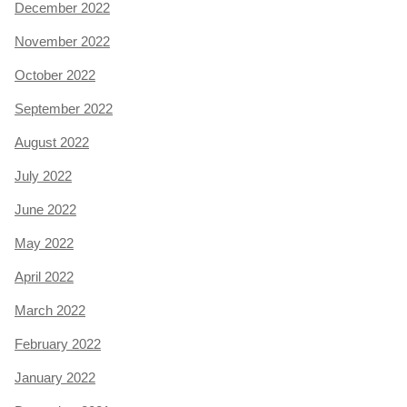
December 2022
November 2022
October 2022
September 2022
August 2022
July 2022
June 2022
May 2022
April 2022
March 2022
February 2022
January 2022