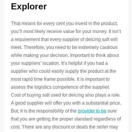
Explorer
That means for every cent you invest in the product,
you’ll most likely receive value for your money. It isn’t
a requirement that every supplier of deicing salt will
meet. Therefore, you need to be extremely cautious
while making your decision. Important to think about
your suppliers’ location. It’s helpful if you had a
supplier who could easily supply the product at the
most rapid time frame possible. It is important to
assess the logistics competence of the supplier.
Cost of buying salt used for deicing also plays a role.
A good supplier will offer you with a substantial price.
But, it is the responsibility of the
provider to be
sure
that you are getting the proper standard regardless of
cost. There are any discount or deals the seller may