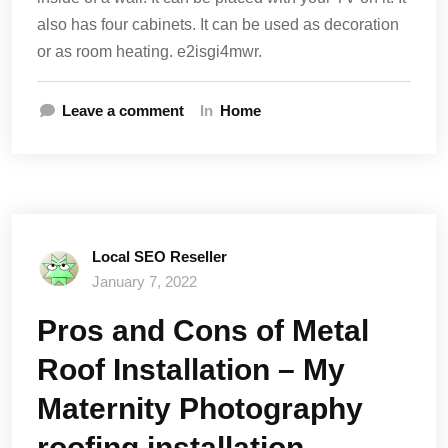
also has four cabinets. It can be used as decoration
or as room heating. e2isgi4mwr.
Leave a comment
In
Home
Local SEO Reseller
January 7, 2022
Pros and Cons of Metal
Roof Installation – My
Maternity Photography
roofing installation,