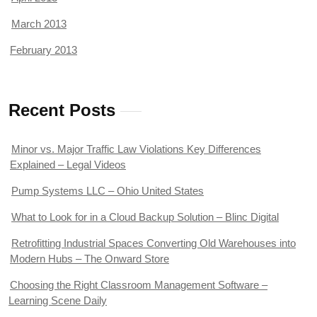
March 2013
February 2013
Recent Posts
Minor vs. Major Traffic Law Violations Key Differences
Explained – Legal Videos
Pump Systems LLC – Ohio United States
What to Look for in a Cloud Backup Solution – Blinc Digital
Retrofitting Industrial Spaces Converting Old Warehouses into
Modern Hubs – The Onward Store
Choosing the Right Classroom Management Software –
Learning Scene Daily