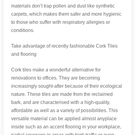
materials don’t trap pollen and dust like synthetic
carpets, which makes them safer and more hygienic
to those who suffer with respiratory allergies or
conditions.
Take advantage of recently fashionable Cork Tiles
and flooring
Cork tiles make a wonderful alternative for
renovations to offices. They are becoming
increasingly sought-after because of their ecological
nature. These tiles are made from the reclaimed
bark, and are characterised with a high-quality,
affordable as well as a variety of possibilities. This
versatile material can be applied almost anyplace
inside such as an accent flooring in your workplace,
partial coverage in areas with high traffic or even