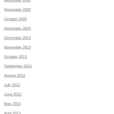
December 2020
November 2020
October 2020
December 2015
December 2013
November 2013
October 2013
September 2013
August 2013
July 2013
June 2013
May 2013
April 2013