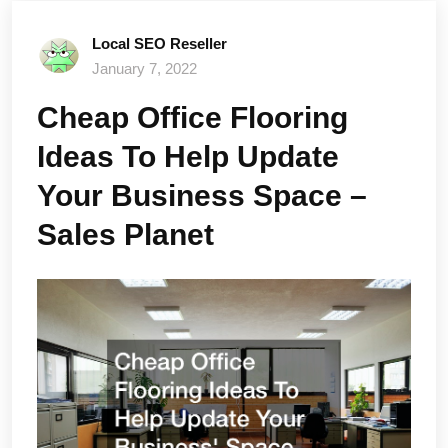
Local SEO Reseller
January 7, 2022
Cheap Office Flooring
Ideas To Help Update
Your Business Space –
Sales Planet