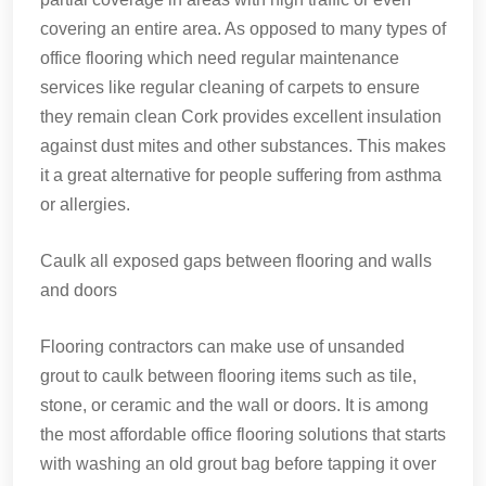
covering an entire area. As opposed to many types of
office flooring which need regular maintenance
services like regular cleaning of carpets to ensure
they remain clean Cork provides excellent insulation
against dust mites and other substances. This makes
it a great alternative for people suffering from asthma
or allergies.
Caulk all exposed gaps between flooring and walls
and doors
Flooring contractors can make use of unsanded
grout to caulk between flooring items such as tile,
stone, or ceramic and the wall or doors. It is among
the most affordable office flooring solutions that starts
with washing an old grout bag before tapping it over