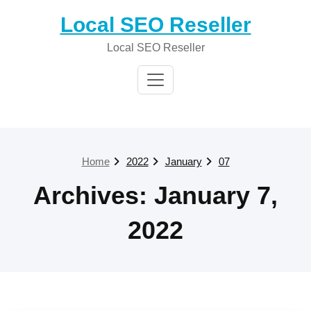
Skip
Local SEO Reseller
to
content
Local SEO Reseller
Home
2022
January
07
Archives: January 7,
2022