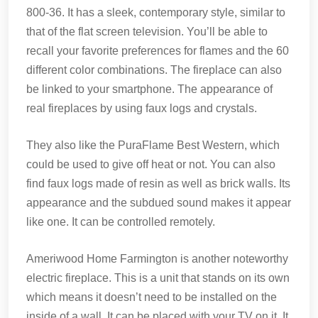
800-36. It has a sleek, contemporary style, similar to
that of the flat screen television. You’ll be able to
recall your favorite preferences for flames and the 60
different color combinations. The fireplace can also
be linked to your smartphone. The appearance of
real fireplaces by using faux logs and crystals.
They also like the PuraFlame Best Western, which
could be used to give off heat or not. You can also
find faux logs made of resin as well as brick walls. Its
appearance and the subdued sound makes it appear
like one. It can be controlled remotely.
Ameriwood Home Farmington is another noteworthy
electric fireplace. This is a unit that stands on its own
which means it doesn’t need to be installed on the
inside of a wall. It can be placed with your TV on it. It