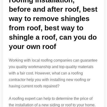
before and after roof, best
way to remove shingles
from roof, best way to
shingle a roof, can you do
your own roof
Working with local roofing companies can guarantee
you quality workmanship and top-quality materials
with a fair cost. However, what can a roofing
contractor help you with installing new roofing or
having current roofs repaired?
A roofing expert can help to determine the price of
the installation of a new siding or roof to your home.