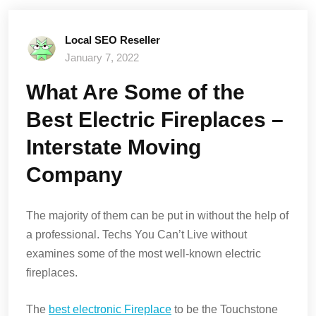
Local SEO Reseller
January 7, 2022
What Are Some of the
Best Electric Fireplaces –
Interstate Moving
Company
The majority of them can be put in without the help of
a professional. Techs You Can’t Live without
examines some of the most well-known electric
fireplaces.
The
best electronic Fireplace
to be the Touchstone