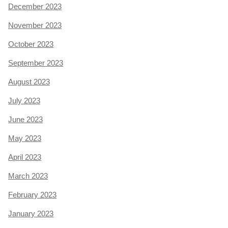
December 2023
November 2023
October 2023
September 2023
August 2023
July 2023
June 2023
May 2023
April 2023
March 2023
February 2023
January 2023