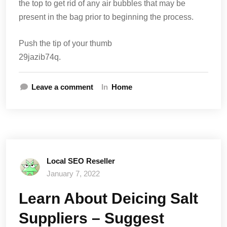
the top to get rid of any air bubbles that may be
present in the bag prior to beginning the process.
Push the tip of your thumb
29jazib74q.
Leave a comment
In
Home
Local SEO Reseller
January 7, 2022
Learn About Deicing Salt
Suppliers – Suggest