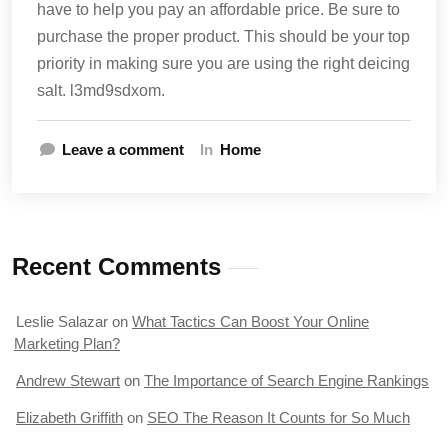
have to help you pay an affordable price. Be sure to
purchase the proper product. This should be your top
priority in making sure you are using the right deicing
salt. l3md9sdxom.
Leave a comment
In
Home
Recent Comments
Leslie Salazar
on
What Tactics Can Boost Your Online
Marketing Plan?
Andrew Stewart
on
The Importance of Search Engine Rankings
Elizabeth Griffith
on
SEO The Reason It Counts for So Much