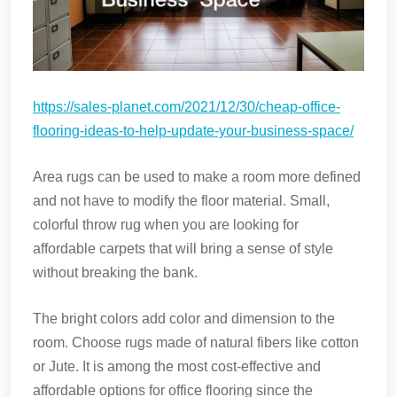
https://sales-planet.com/2021/12/30/cheap-office-
flooring-ideas-to-help-update-your-business-space/
Area rugs can be used to make a room more defined
and not have to modify the floor material. Small,
colorful throw rug when you are looking for
affordable carpets that will bring a sense of style
without breaking the bank.
The bright colors add color and dimension to the
room. Choose rugs made of natural fibers like cotton
or Jute. It is among the most cost-effective and
affordable options for office flooring since the