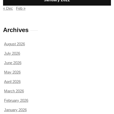
« Dec
Feb »
Archives
August 2026
July 2026
June 2026
May 2026
April 2026
March 2026
February 2026
January 2026