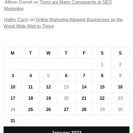
Allison Garrett
on
There are Many Components to SEO
Marketing
Hailey Curry
on
Online Marketing Allowing Businesses on the
World Wide Web to Thrive
M
T
W
T
F
S
S
1
2
3
4
5
6
7
8
9
10
11
12
13
14
15
16
17
18
19
20
21
22
23
24
25
26
27
28
29
30
31
January 2022