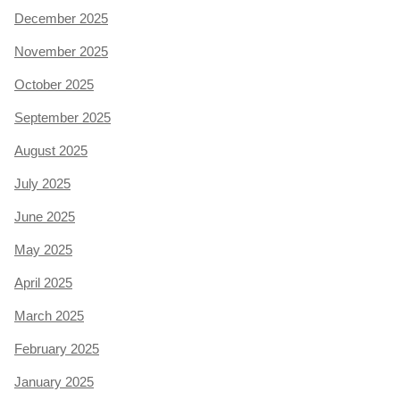
December 2025
November 2025
October 2025
September 2025
August 2025
July 2025
June 2025
May 2025
April 2025
March 2025
February 2025
January 2025