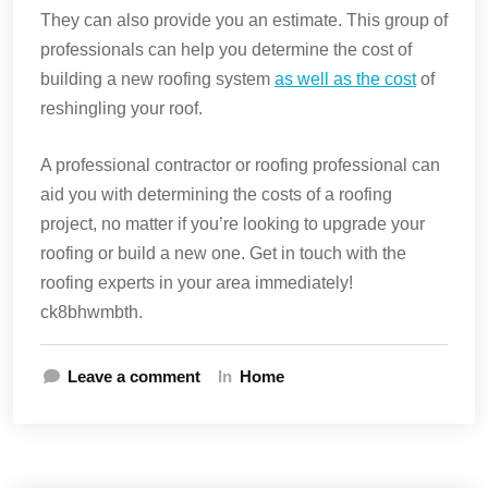
They can also provide you an estimate. This group of
professionals can help you determine the cost of
building a new roofing system
as well as the cost
of
reshingling your roof.
A professional contractor or roofing professional can
aid you with determining the costs of a roofing
project, no matter if you’re looking to upgrade your
roofing or build a new one. Get in touch with the
roofing experts in your area immediately!
ck8bhwmbth.
Leave a comment
In
Home