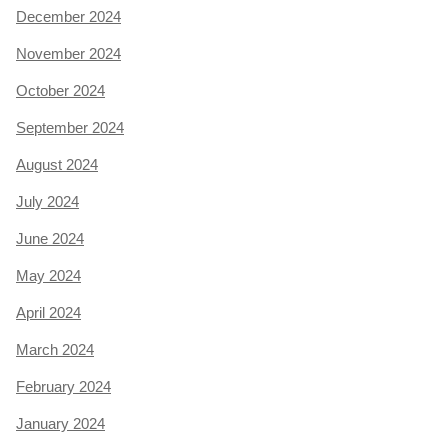
December 2024
November 2024
October 2024
September 2024
August 2024
July 2024
June 2024
May 2024
April 2024
March 2024
February 2024
January 2024