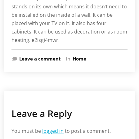
stands on its own which means it doesn’t need to
be installed on the inside of a wall. It can be
placed with your TV on it. It also has four
cabinets. It can be used as decoration or as room
heating. e2isgi4mwr.
Leave a comment
In
Home
Leave a Reply
You must be
logged in
to post a comment.