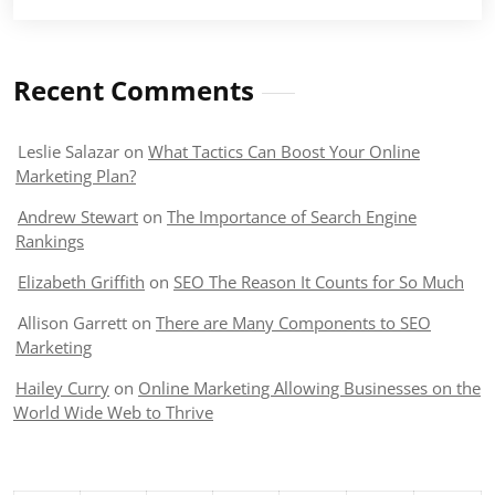
Recent Comments
Leslie Salazar
on
What Tactics Can Boost Your Online
Marketing Plan?
Andrew Stewart
on
The Importance of Search Engine
Rankings
Elizabeth Griffith
on
SEO The Reason It Counts for So Much
Allison Garrett
on
There are Many Components to SEO
Marketing
Hailey Curry
on
Online Marketing Allowing Businesses on the
World Wide Web to Thrive