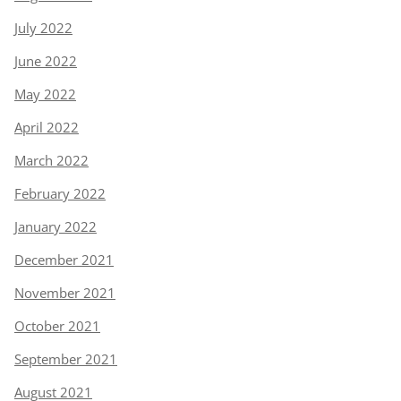
July 2022
June 2022
May 2022
April 2022
March 2022
February 2022
January 2022
December 2021
November 2021
October 2021
September 2021
August 2021