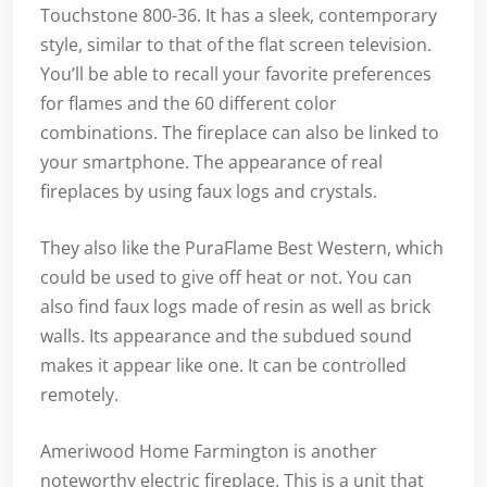
Touchstone 800-36. It has a sleek, contemporary
style, similar to that of the flat screen television.
You’ll be able to recall your favorite preferences
for flames and the 60 different color
combinations. The fireplace can also be linked to
your smartphone. The appearance of real
fireplaces by using faux logs and crystals.
They also like the PuraFlame Best Western, which
could be used to give off heat or not. You can
also find faux logs made of resin as well as brick
walls. Its appearance and the subdued sound
makes it appear like one. It can be controlled
remotely.
Ameriwood Home Farmington is another
noteworthy electric fireplace. This is a unit that