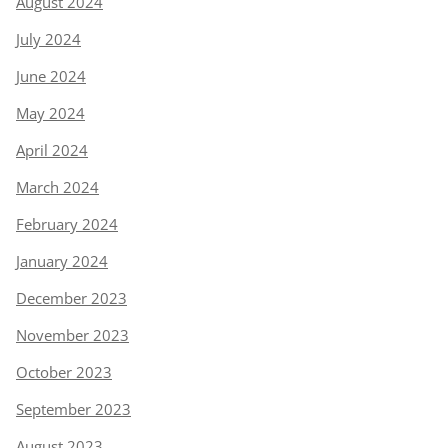
August 2024
July 2024
June 2024
May 2024
April 2024
March 2024
February 2024
January 2024
December 2023
November 2023
October 2023
September 2023
August 2023