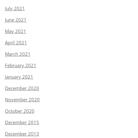
July 2021
June 2021
May 2021
April 2021
March 2021
February 2021
January 2021
December 2020
November 2020
October 2020
December 2015
December 2013