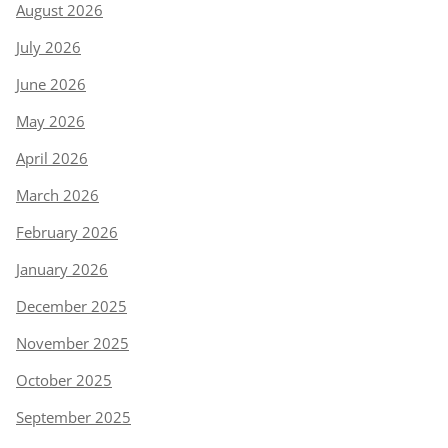
August 2026
July 2026
June 2026
May 2026
April 2026
March 2026
February 2026
January 2026
December 2025
November 2025
October 2025
September 2025