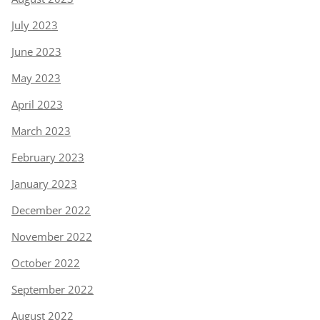
July 2023
June 2023
May 2023
April 2023
March 2023
February 2023
January 2023
December 2022
November 2022
October 2022
September 2022
August 2022