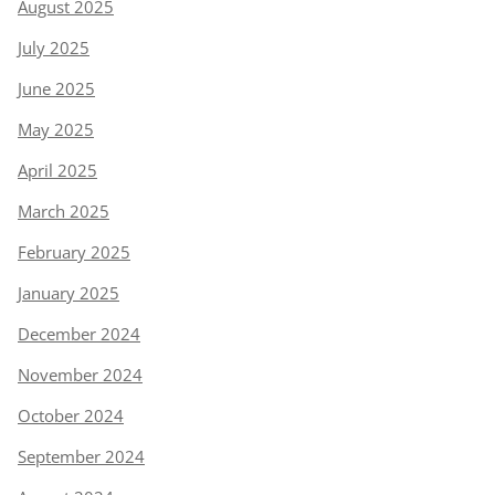
August 2025
July 2025
June 2025
May 2025
April 2025
March 2025
February 2025
January 2025
December 2024
November 2024
October 2024
September 2024