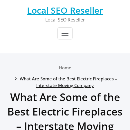
Skip
Local SEO Reseller
to
content
Local SEO Reseller
Home
What Are Some of the Best Electric Fireplaces –
Interstate Moving Company
What Are Some of the
Best Electric Fireplaces
– Interstate Moving