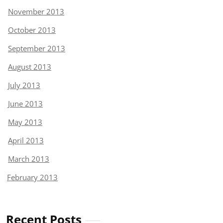
November 2013
October 2013
September 2013
August 2013
July 2013
June 2013
May 2013
April 2013
March 2013
February 2013
Recent Posts