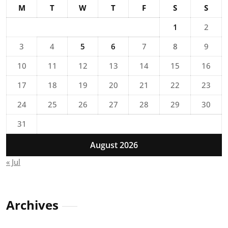
M
T
W
T
F
S
S
1
2
3
4
5
6
7
8
9
10
11
12
13
14
15
16
17
18
19
20
21
22
23
24
25
26
27
28
29
30
31
August 2026
« Jul
Archives