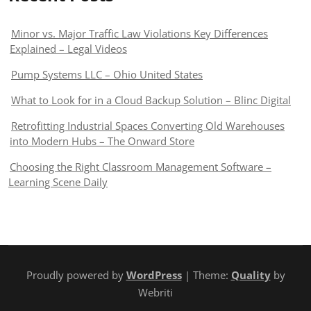
Minor vs. Major Traffic Law Violations Key Differences
Explained – Legal Videos
Pump Systems LLC – Ohio United States
What to Look for in a Cloud Backup Solution – Blinc Digital
Retrofitting Industrial Spaces Converting Old Warehouses
into Modern Hubs – The Onward Store
Choosing the Right Classroom Management Software –
Learning Scene Daily
Proudly powered by
WordPress
| Theme:
Quality
by
Webriti