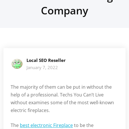
Company
Local SEO Reseller
January 7, 2022
The majority of them can be put in without the
help of a professional. Techs You Can’t Live
without examines some of the most well-known
electric fireplaces.
The
best electronic Fireplace
to be the