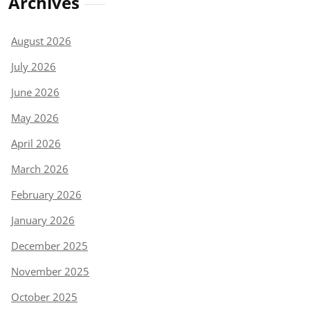
Archives
August 2026
July 2026
June 2026
May 2026
April 2026
March 2026
February 2026
January 2026
December 2025
November 2025
October 2025