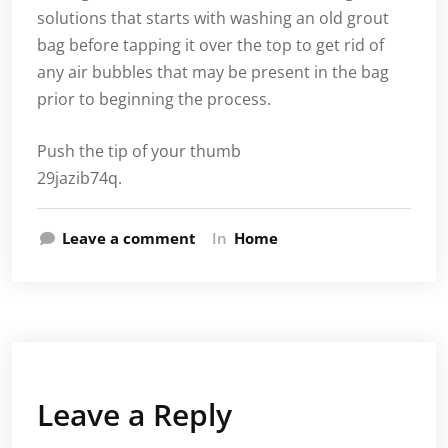
solutions that starts with washing an old grout
bag before tapping it over the top to get rid of
any air bubbles that may be present in the bag
prior to beginning the process.
Push the tip of your thumb
29jazib74q.
Leave a comment
In
Home
Leave a Reply