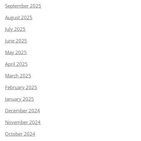
September 2025
August 2025
July 2025
June 2025
May 2025
April 2025
March 2025
February 2025
January 2025
December 2024
November 2024
October 2024