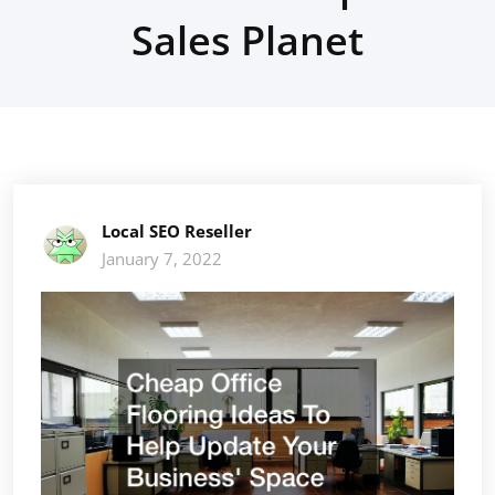
Sales Planet
Local SEO Reseller
January 7, 2022