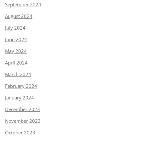
September 2024
August 2024
July 2024
June 2024
May 2024
April 2024
March 2024
February 2024
January 2024
December 2023
November 2023
October 2023