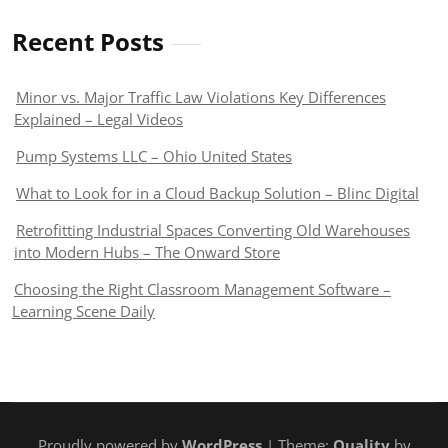
Recent Posts
Minor vs. Major Traffic Law Violations Key Differences
Explained – Legal Videos
Pump Systems LLC – Ohio United States
What to Look for in a Cloud Backup Solution – Blinc Digital
Retrofitting Industrial Spaces Converting Old Warehouses
into Modern Hubs – The Onward Store
Choosing the Right Classroom Management Software –
Learning Scene Daily
Proudly powered by
WordPress
| Theme:
Quality
by