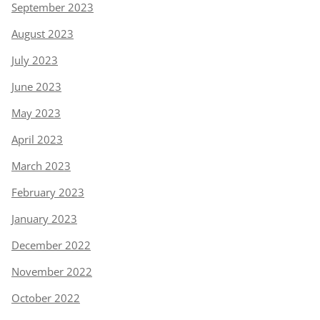
September 2023
August 2023
July 2023
June 2023
May 2023
April 2023
March 2023
February 2023
January 2023
December 2022
November 2022
October 2022