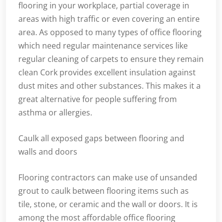
flooring in your workplace, partial coverage in
areas with high traffic or even covering an entire
area. As opposed to many types of office flooring
which need regular maintenance services like
regular cleaning of carpets to ensure they remain
clean Cork provides excellent insulation against
dust mites and other substances. This makes it a
great alternative for people suffering from
asthma or allergies.
Caulk all exposed gaps between flooring and
walls and doors
Flooring contractors can make use of unsanded
grout to caulk between flooring items such as
tile, stone, or ceramic and the wall or doors. It is
among the most affordable office flooring