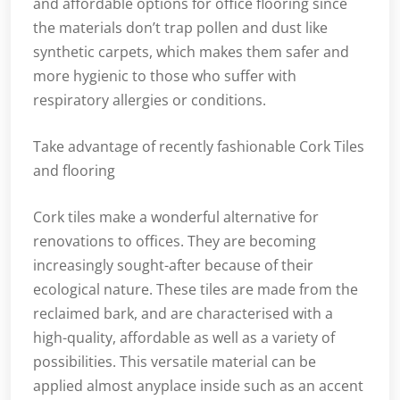
and affordable options for office flooring since
the materials don’t trap pollen and dust like
synthetic carpets, which makes them safer and
more hygienic to those who suffer with
respiratory allergies or conditions.
Take advantage of recently fashionable Cork Tiles
and flooring
Cork tiles make a wonderful alternative for
renovations to offices. They are becoming
increasingly sought-after because of their
ecological nature. These tiles are made from the
reclaimed bark, and are characterised with a
high-quality, affordable as well as a variety of
possibilities. This versatile material can be
applied almost anyplace inside such as an accent