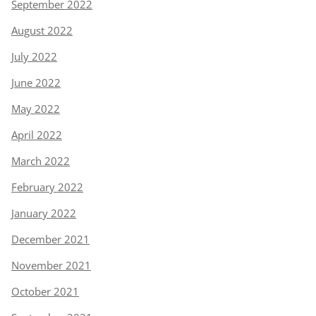
September 2022
August 2022
July 2022
June 2022
May 2022
April 2022
March 2022
February 2022
January 2022
December 2021
November 2021
October 2021