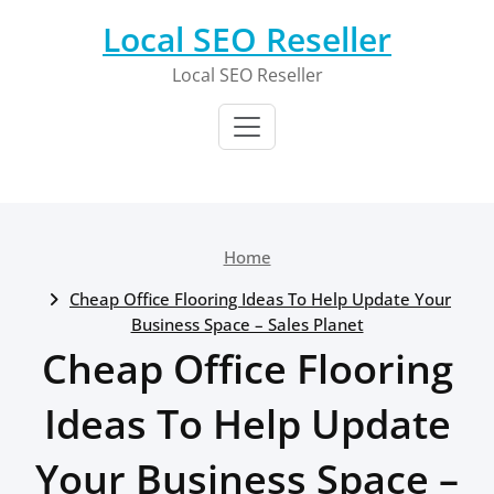
Skip
Local SEO Reseller
to
content
Local SEO Reseller
Home
Cheap Office Flooring Ideas To Help Update Your
Business Space – Sales Planet
Cheap Office Flooring
Ideas To Help Update
Your Business Space –