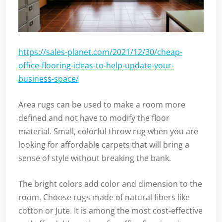
https://sales-planet.com/2021/12/30/cheap-
office-flooring-ideas-to-help-update-your-
business-space/
Area rugs can be used to make a room more
defined and not have to modify the floor
material. Small, colorful throw rug when you are
looking for affordable carpets that will bring a
sense of style without breaking the bank.
The bright colors add color and dimension to the
room. Choose rugs made of natural fibers like
cotton or Jute. It is among the most cost-effective