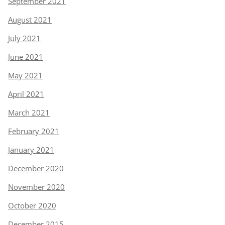
September 2021
August 2021
July 2021
June 2021
May 2021
April 2021
March 2021
February 2021
January 2021
December 2020
November 2020
October 2020
December 2015