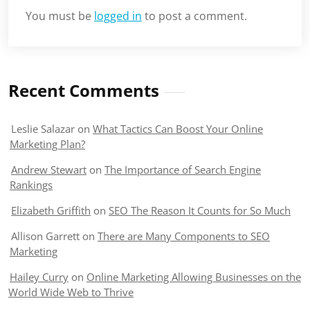
You must be
logged in
to post a comment.
Recent Comments
Leslie Salazar
on
What Tactics Can Boost Your Online
Marketing Plan?
Andrew Stewart
on
The Importance of Search Engine
Rankings
Elizabeth Griffith
on
SEO The Reason It Counts for So Much
Allison Garrett
on
There are Many Components to SEO
Marketing
Hailey Curry
on
Online Marketing Allowing Businesses on the
World Wide Web to Thrive