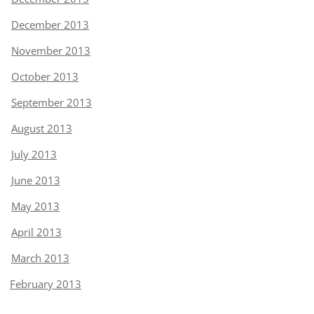
December 2013
November 2013
October 2013
September 2013
August 2013
July 2013
June 2013
May 2013
April 2013
March 2013
February 2013