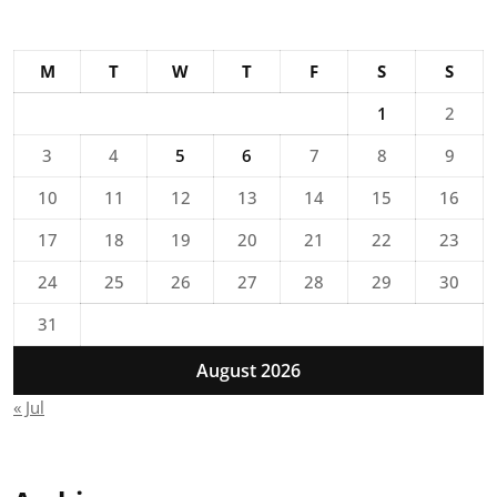
M
T
W
T
F
S
S
1
2
3
4
5
6
7
8
9
10
11
12
13
14
15
16
17
18
19
20
21
22
23
24
25
26
27
28
29
30
31
August 2026
« Jul