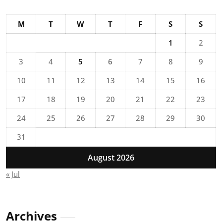
M
T
W
T
F
S
S
1
2
3
4
5
6
7
8
9
10
11
12
13
14
15
16
17
18
19
20
21
22
23
24
25
26
27
28
29
30
31
August 2026
« Jul
Archives