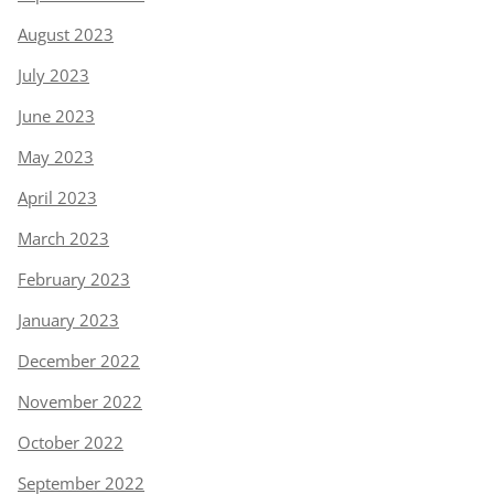
August 2023
July 2023
June 2023
May 2023
April 2023
March 2023
February 2023
January 2023
December 2022
November 2022
October 2022
September 2022