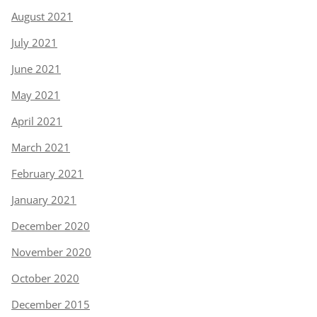
August 2021
July 2021
June 2021
May 2021
April 2021
March 2021
February 2021
January 2021
December 2020
November 2020
October 2020
December 2015