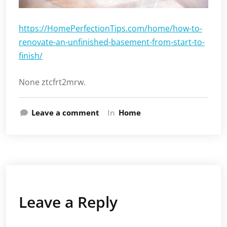
https://HomePerfectionTips.com/home/how-to-
renovate-an-unfinished-basement-from-start-to-
finish/
None ztcfrt2mrw.
Leave a comment
In
Home
Leave a Reply