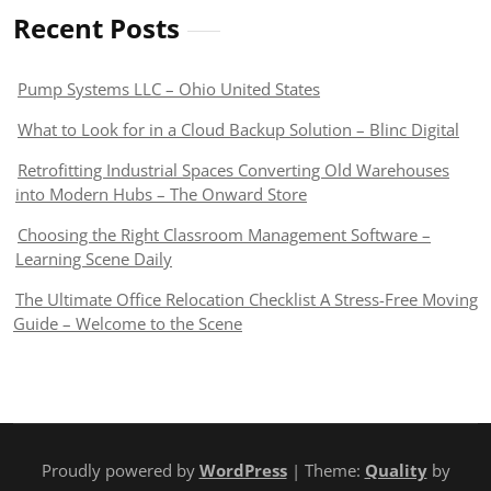
Recent Posts
Pump Systems LLC – Ohio United States
What to Look for in a Cloud Backup Solution – Blinc Digital
Retrofitting Industrial Spaces Converting Old Warehouses
into Modern Hubs – The Onward Store
Choosing the Right Classroom Management Software –
Learning Scene Daily
The Ultimate Office Relocation Checklist A Stress-Free Moving
Guide – Welcome to the Scene
Proudly powered by
WordPress
| Theme:
Quality
by