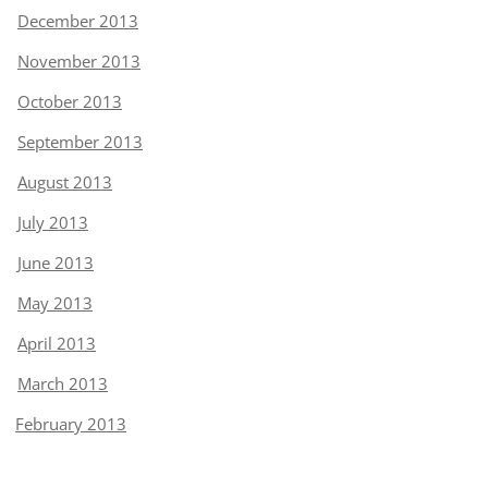
December 2013
November 2013
October 2013
September 2013
August 2013
July 2013
June 2013
May 2013
April 2013
March 2013
February 2013