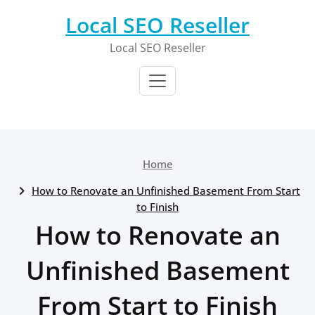
Skip
Local SEO Reseller
to
content
Local SEO Reseller
Home
How to Renovate an Unfinished Basement From Start
to Finish
How to Renovate an
Unfinished Basement
From Start to Finish