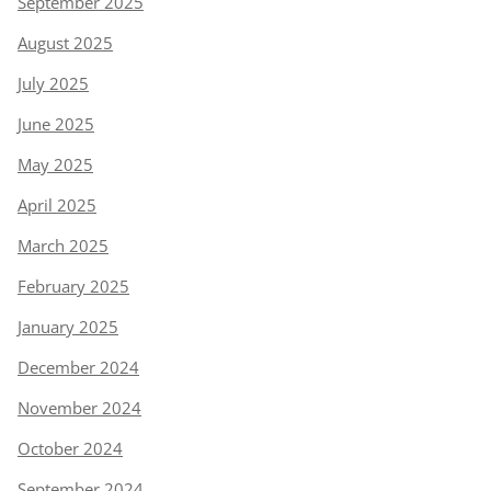
September 2025
August 2025
July 2025
June 2025
May 2025
April 2025
March 2025
February 2025
January 2025
December 2024
November 2024
October 2024
September 2024