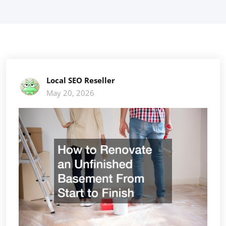
Local SEO Reseller
May 20, 2026