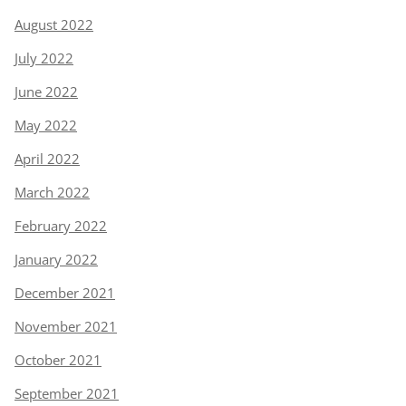
August 2022
July 2022
June 2022
May 2022
April 2022
March 2022
February 2022
January 2022
December 2021
November 2021
October 2021
September 2021