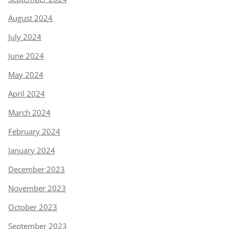
August 2024
July 2024
June 2024
May 2024
April 2024
March 2024
February 2024
January 2024
December 2023
November 2023
October 2023
September 2023