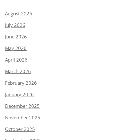
August 2026
July 2026
June 2026
May 2026
April 2026
March 2026
February 2026
January 2026
December 2025
November 2025
October 2025