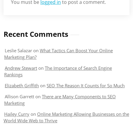
You must be
logged in
to post a comment.
Recent Comments
Leslie Salazar
on
What Tactics Can Boost Your Online
Marketing Plan?
Andrew Stewart
on
The Importance of Search Engine
Rankings
Elizabeth Griffith
on
SEO The Reason It Counts for So Much
Allison Garrett
on
There are Many Components to SEO
Marketing
Hailey Curry
on
Online Marketing Allowing Businesses on the
World Wide Web to Thrive