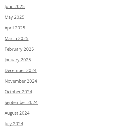
June 2025
May 2025
April 2025
March 2025
February 2025
January 2025
December 2024
November 2024
October 2024
September 2024
August 2024
July 2024