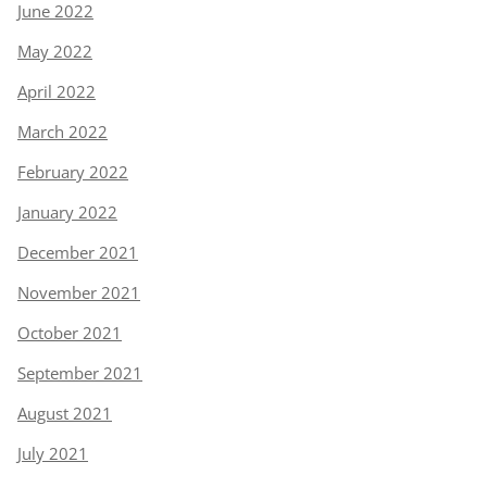
June 2022
May 2022
April 2022
March 2022
February 2022
January 2022
December 2021
November 2021
October 2021
September 2021
August 2021
July 2021