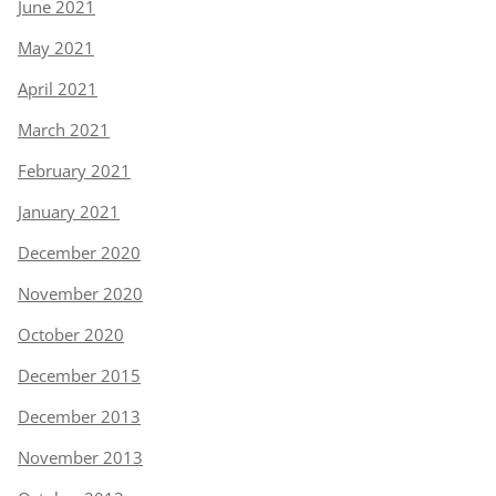
June 2021
May 2021
April 2021
March 2021
February 2021
January 2021
December 2020
November 2020
October 2020
December 2015
December 2013
November 2013