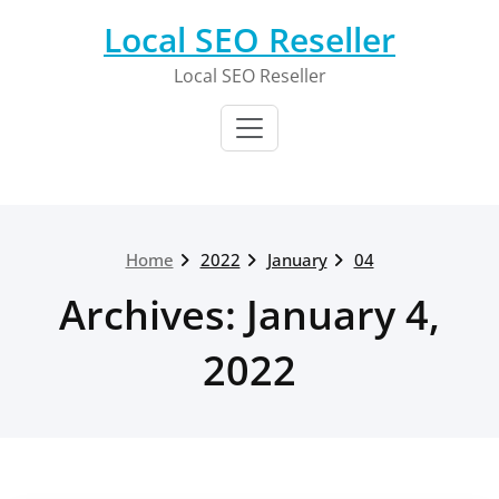
Skip
Local SEO Reseller
to
content
Local SEO Reseller
Home
2022
January
04
Archives: January 4,
2022