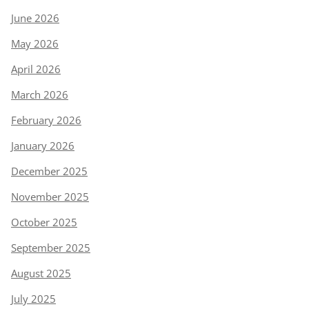
June 2026
May 2026
April 2026
March 2026
February 2026
January 2026
December 2025
November 2025
October 2025
September 2025
August 2025
July 2025