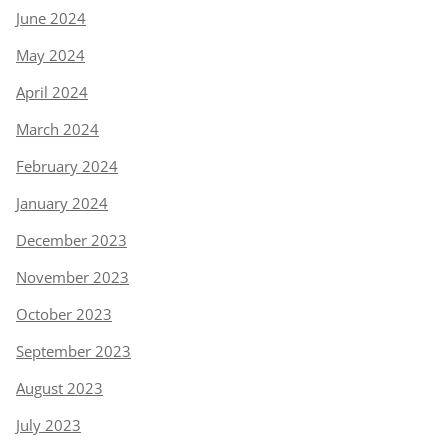
June 2024
May 2024
April 2024
March 2024
February 2024
January 2024
December 2023
November 2023
October 2023
September 2023
August 2023
July 2023