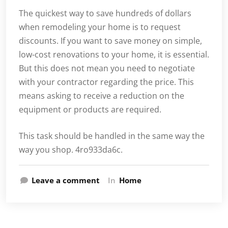
The quickest way to save hundreds of dollars
when remodeling your home is to request
discounts. If you want to save money on simple,
low-cost renovations to your home, it is essential.
But this does not mean you need to negotiate
with your contractor regarding the price. This
means asking to receive a reduction on the
equipment or products are required.
This task should be handled in the same way the
way you shop. 4ro933da6c.
Leave a comment
In
Home