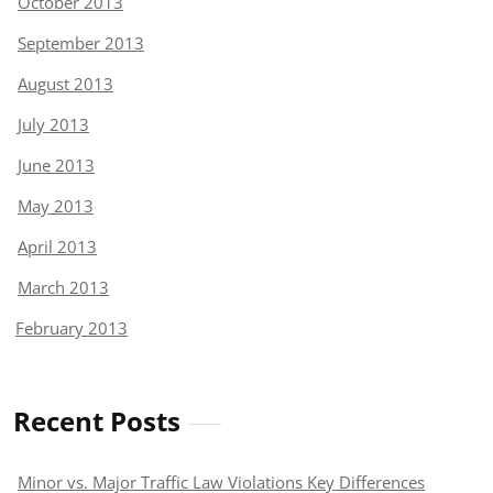
October 2013
September 2013
August 2013
July 2013
June 2013
May 2013
April 2013
March 2013
February 2013
Recent Posts
Minor vs. Major Traffic Law Violations Key Differences