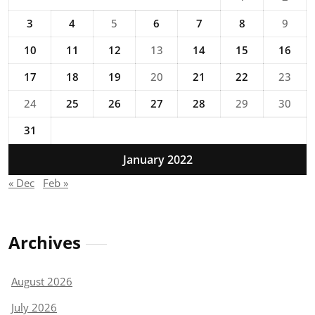
3
4
5
6
7
8
9
10
11
12
13
14
15
16
17
18
19
20
21
22
23
24
25
26
27
28
29
30
31
January 2022
« Dec
Feb »
Archives
August 2026
July 2026