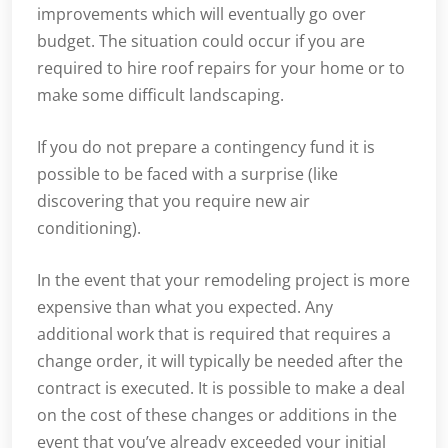
improvements which will eventually go over
budget. The situation could occur if you are
required to hire roof repairs for your home or to
make some difficult landscaping.
If you do not prepare a contingency fund it is
possible to be faced with a surprise (like
discovering that you require new air
conditioning).
In the event that your remodeling project is more
expensive than what you expected. Any
additional work that is required that requires a
change order, it will typically be needed after the
contract is executed. It is possible to make a deal
on the cost of these changes or additions in the
event that you’ve already exceeded your initial