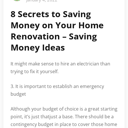
8 Secrets to Saving
Money on Your Home
Renovation – Saving
Money Ideas
It might make sense to hire an electrician than
trying to fix it yourself.
3. It is important to establish an emergency
budget
Although your budget of choice is a great starting
point, it’s just thatjust a base. There should be a
contingency budget in place to cover those home