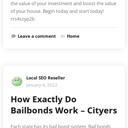
the value of your investment and boost the value
of your house. Begin today and start today!
rrs4szyp2b.
Leave a comment
In
Home
Local SEO Reseller
January 4, 2022
How Exactly Do
Bailbonds Work – Cityers
Each state has its bail bond system. Bail bonds