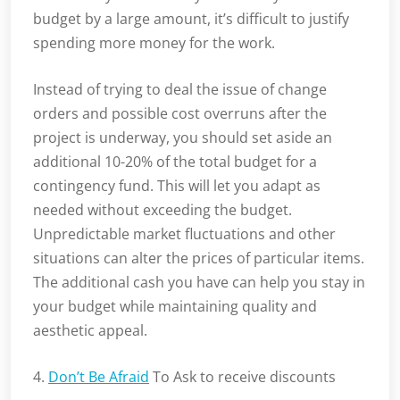
budget by a large amount, it’s difficult to justify
spending more money for the work.
Instead of trying to deal the issue of change
orders and possible cost overruns after the
project is underway, you should set aside an
additional 10-20% of the total budget for a
contingency fund. This will let you adapt as
needed without exceeding the budget.
Unpredictable market fluctuations and other
situations can alter the prices of particular items.
The additional cash you have can help you stay in
your budget while maintaining quality and
aesthetic appeal.
4.
Don’t Be Afraid
To Ask to receive discounts