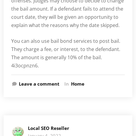
offenses. Judges may choose to decide to change
the bail amount. If a defendant fails to attend the
court date, they will be given an opportunity to
explain what the reasons why the date skipped.
You can also use bail bond services to post bail.
They charge a fee, or interest, to the defendant.
The amount is generally 10% of the bail.
4i3ocpnzn6.
Leave a comment
In
Home
Local SEO Reseller
January 4, 2022