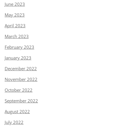
June 2023
May 2023
April 2023
March 2023
February 2023
January 2023
December 2022
November 2022
October 2022
September 2022
August 2022
July 2022