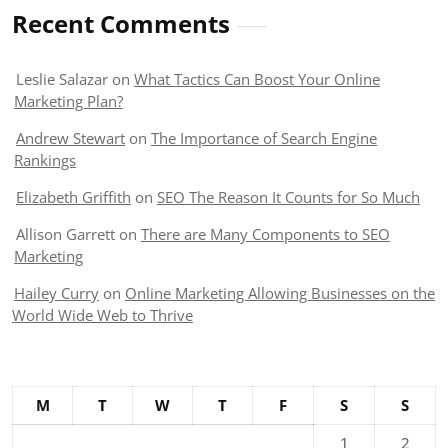
Recent Comments
Leslie Salazar
on
What Tactics Can Boost Your Online
Marketing Plan?
Andrew Stewart
on
The Importance of Search Engine
Rankings
Elizabeth Griffith
on
SEO The Reason It Counts for So Much
Allison Garrett
on
There are Many Components to SEO
Marketing
Hailey Curry
on
Online Marketing Allowing Businesses on the
World Wide Web to Thrive
M
T
W
T
F
S
S
1
2