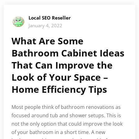
Local SEO Reseller
January 4, 2022
What Are Some
Bathroom Cabinet Ideas
That Can Improve the
Look of Your Space –
Home Efficiency Tips
Most people think of bathroom renovations as
focused around tub and shower setups. This is
not the only option that could improve the look
of your bathroom in a short time. A new