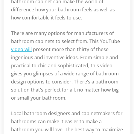
bathroom cabinet can make the world of
difference how your bathroom feels as well as
how comfortable it feels to use.
There are many options for manufacturers of
bathroom cabinets to select from. This YouTube
video will
present more than thirty of these
ingenious and inventive ideas. From simple and
practical to chic and sophisticated, this video
gives you glimpses of a wide range of bathroom
design options to consider. There’s a bathroom
solution that’s perfect for all, no matter how big
or small your bathroom.
Local bathroom designers and cabinetmakers for
bathrooms can make it easier to make a
bathroom you will love. The best way to maximize