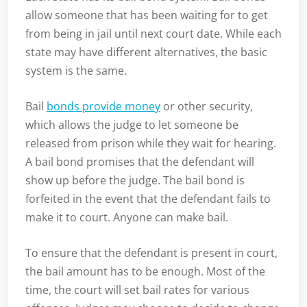
allow someone that has been waiting for to get
from being in jail until next court date. While each
state may have different alternatives, the basic
system is the same.
Bail
bonds provide money
or other security,
which allows the judge to let someone be
released from prison while they wait for hearing.
A bail bond promises that the defendant will
show up before the judge. The bail bond is
forfeited in the event that the defendant fails to
make it to court. Anyone can make bail.
To ensure that the defendant is present in court,
the bail amount has to be enough. Most of the
time, the court will set bail rates for various