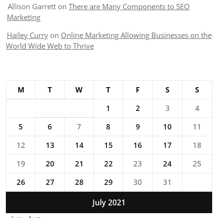
Allison Garrett
on
There are Many Components to SEO
Marketing
Hailey Curry
on
Online Marketing Allowing Businesses on the
World Wide Web to Thrive
M
T
W
T
F
S
S
1
2
3
4
5
6
7
8
9
10
11
12
13
14
15
16
17
18
19
20
21
22
23
24
25
26
27
28
29
30
31
July 2021