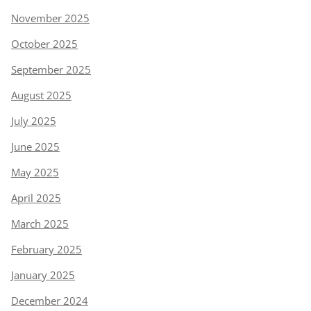
November 2025
October 2025
September 2025
August 2025
July 2025
June 2025
May 2025
April 2025
March 2025
February 2025
January 2025
December 2024