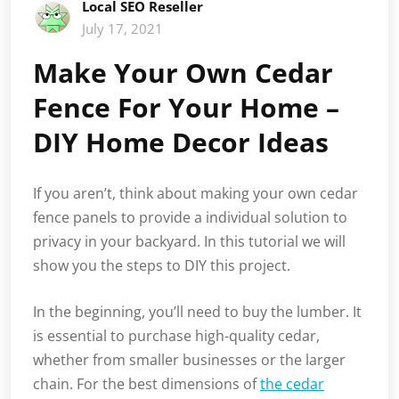
Local SEO Reseller
July 17, 2021
Make Your Own Cedar
Fence For Your Home –
DIY Home Decor Ideas
If you aren’t, think about making your own cedar
fence panels to provide a individual solution to
privacy in your backyard. In this tutorial we will
show you the steps to DIY this project.
In the beginning, you’ll need to buy the lumber. It
is essential to purchase high-quality cedar,
whether from smaller businesses or the larger
chain. For the best dimensions of
the cedar