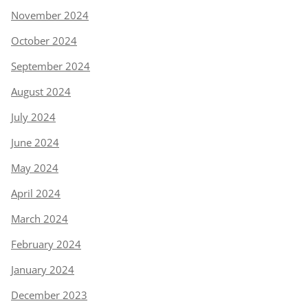
November 2024
October 2024
September 2024
August 2024
July 2024
June 2024
May 2024
April 2024
March 2024
February 2024
January 2024
December 2023