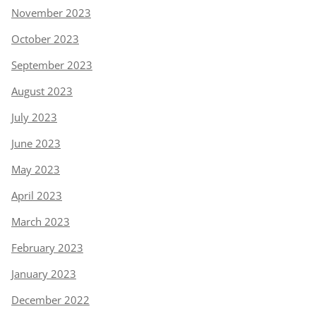
November 2023
October 2023
September 2023
August 2023
July 2023
June 2023
May 2023
April 2023
March 2023
February 2023
January 2023
December 2022