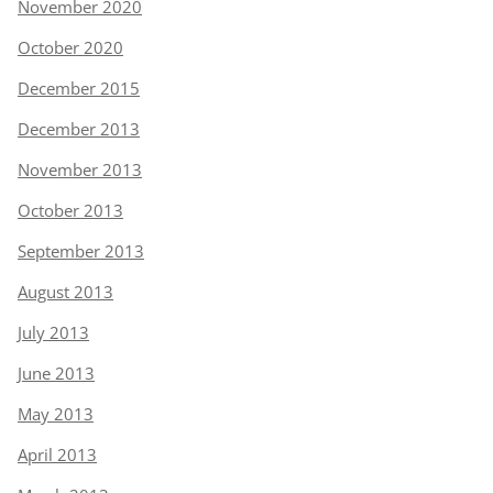
November 2020
October 2020
December 2015
December 2013
November 2013
October 2013
September 2013
August 2013
July 2013
June 2013
May 2013
April 2013