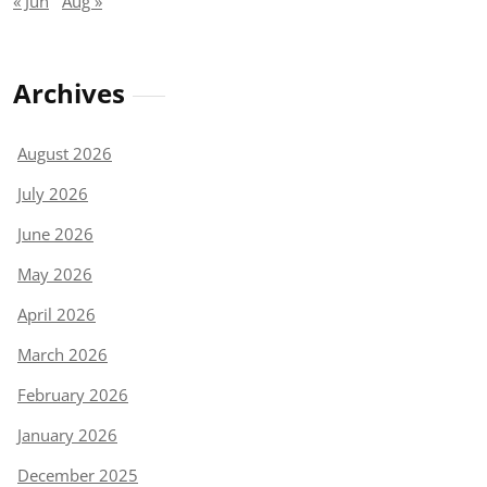
« Jun
Aug »
Archives
August 2026
July 2026
June 2026
May 2026
April 2026
March 2026
February 2026
January 2026
December 2025