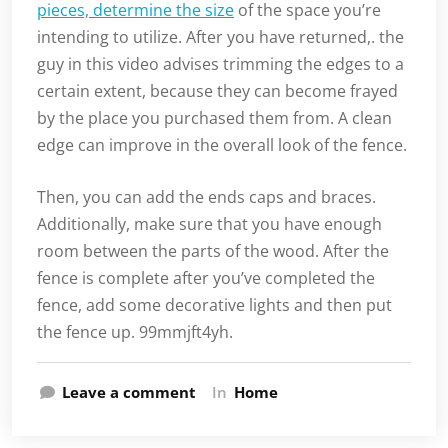
pieces, determine the size
of the space you’re
intending to utilize. After you have returned,. the
guy in this video advises trimming the edges to a
certain extent, because they can become frayed
by the place you purchased them from. A clean
edge can improve in the overall look of the fence.
Then, you can add the ends caps and braces.
Additionally, make sure that you have enough
room between the parts of the wood. After the
fence is complete after you’ve completed the
fence, add some decorative lights and then put
the fence up. 99mmjft4yh.
Leave a comment
In
Home