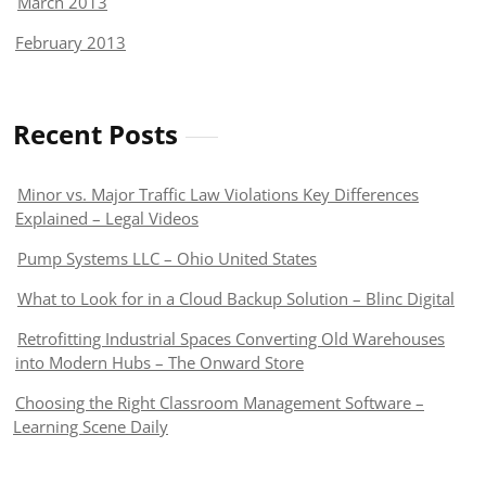
March 2013
February 2013
Recent Posts
Minor vs. Major Traffic Law Violations Key Differences
Explained – Legal Videos
Pump Systems LLC – Ohio United States
What to Look for in a Cloud Backup Solution – Blinc Digital
Retrofitting Industrial Spaces Converting Old Warehouses
into Modern Hubs – The Onward Store
Choosing the Right Classroom Management Software –
Learning Scene Daily