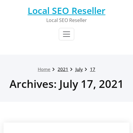
Skip
Local SEO Reseller
to
content
Local SEO Reseller
Home
2021
July
17
Archives: July 17, 2021