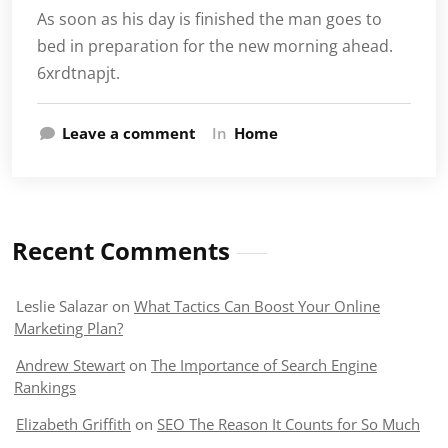
As soon as his day is finished the man goes to
bed in preparation for the new morning ahead.
6xrdtnapjt.
Leave a comment
In
Home
Recent Comments
Leslie Salazar
on
What Tactics Can Boost Your Online
Marketing Plan?
Andrew Stewart
on
The Importance of Search Engine
Rankings
Elizabeth Griffith
on
SEO The Reason It Counts for So Much