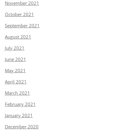
November 2021
October 2021
September 2021
August 2021
July 2021
June 2021
May 2021
April 2021
March 2021
February 2021
January 2021
December 2020