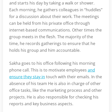
and starts his day by taking a walk or shower.
Each morning, he gathers colleagues in “huddles”
for a discussion about their work. The meetings
can be held from his private office through
internet-based communications. Other times the
group meets in the flesh. The majority of the
time, he records gatherings to ensure that he
holds his group and him accountable.
Sakha goes to his office following his morning
phone call. This is to motivate employees
and
ensure they stay in
touch with their emails. In the
absence of his team He is also in charge of other
office tasks, like the marketing process and other
projects. He is also responsible for checking his
reports and key business aspects.