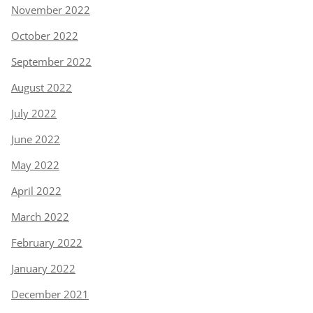
November 2022
October 2022
September 2022
August 2022
July 2022
June 2022
May 2022
April 2022
March 2022
February 2022
January 2022
December 2021