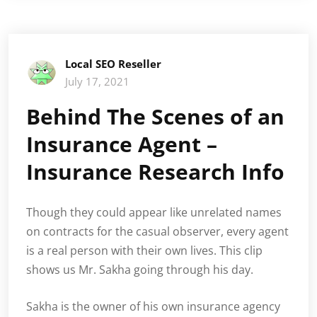
Local SEO Reseller
July 17, 2021
Behind The Scenes of an
Insurance Agent –
Insurance Research Info
Though they could appear like unrelated names
on contracts for the casual observer, every agent
is a real person with their own lives. This clip
shows us Mr. Sakha going through his day.
Sakha is the owner of his own insurance agency