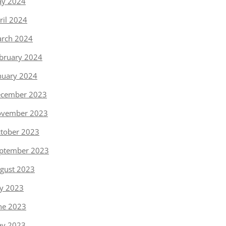
y 2024
ril 2024
rch 2024
bruary 2024
nuary 2024
cember 2023
vember 2023
tober 2023
ptember 2023
gust 2023
ly 2023
ne 2023
y 2023