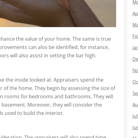
Ma
Ap
Ma
Fe
 enhance the value of your home. The same is true
provements can also be identified, for instance,
Ja
ors will also assist in setting the bar high.
De
No
ake the inside looked at. Appraisers spend the
Oc
or of the home. They begin by assessing the size of
Se
on rooms for bedrooms and bathrooms. They will
Au
r basement. Moreover, they will consider the
 used to build the interior.
Ju
Ju
sideration. The appraisers will also spend time