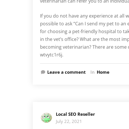
veterinarian can refer you to an individua
If you do not have any experience at all w
possible to ask “Can I send my pet to an
for choosing a pet-friendly hospital to ta
in the vet’s office? What are the most i
becoming veterinarian? There are some q
wtvytc1r6j.
Leave a comment
In
Home
Local SEO Reseller
July 22, 2021