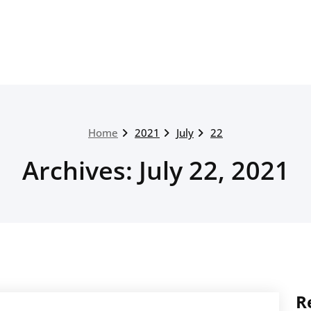
Home
2021
July
22
Archives: July 22, 2021
R