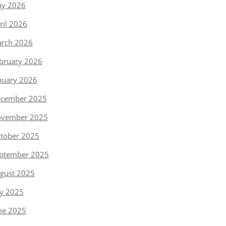
y 2026
ril 2026
rch 2026
bruary 2026
nuary 2026
cember 2025
vember 2025
tober 2025
ptember 2025
gust 2025
ly 2025
ne 2025