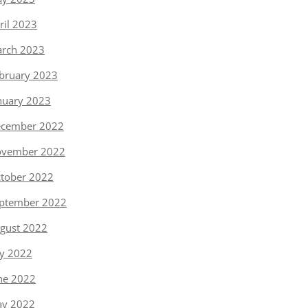
ril 2023
rch 2023
bruary 2023
nuary 2023
cember 2022
vember 2022
tober 2022
ptember 2022
gust 2022
ly 2022
ne 2022
y 2022