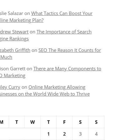
slie Salazar
on
What Tactics Can Boost Your
line Marketing Plan?
drew Stewart
on
The Importance of Search
gine Rankings
izabeth Griffith
on
SEO The Reason It Counts for
 Much
lison Garrett
on
There are Many Components to
O Marketing
iley Curry
on
Online Marketing Allowing
sinesses on the World Wide Web to Thrive
M
T
W
T
F
S
S
1
2
3
4