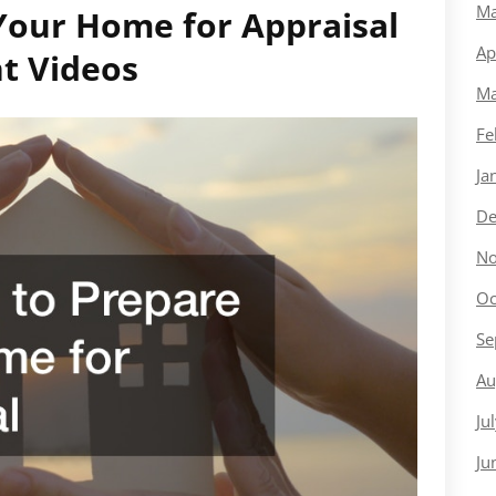
Ma
Your Home for Appraisal
Ap
t Videos
Ma
Fe
Ja
De
No
Oc
Se
Au
Ju
Ju