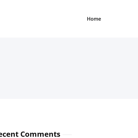
Home
ecent Comments