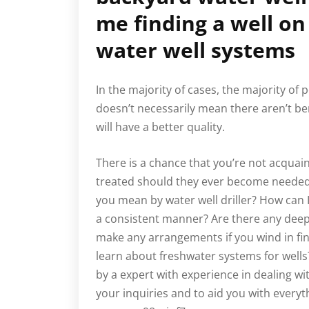
me finding a well on
water well systems
In the majority of cases, the majority of
doesn’t necessarily mean there aren’t ben
will have a better quality.
There is a chance that you’re not acqua
treated should they ever become needed.
you mean by water well driller? How can 
a consistent manner? Are there any dee
make any arrangements if you wind in fin
learn about freshwater systems for wel
by a expert with experience in dealing wi
your inquiries and to aid you with every