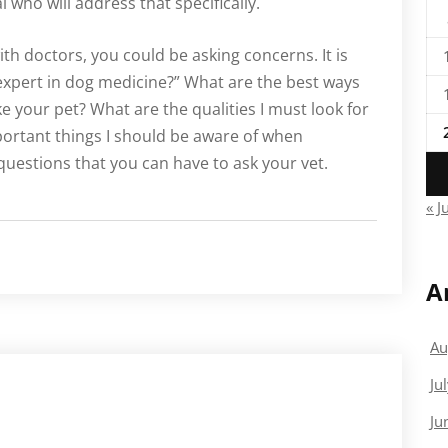
l who will address that specifically.
ith doctors, you could be asking concerns. It is
 expert in dog medicine?” What are the best ways
ke your pet? What are the qualities I must look for
mportant things I should be aware of when
uestions that you can have to ask your vet.
« J
A
Au
Ju
Ju