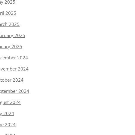
y 2025
ril 2025
rch 2025
bruary 2025
nuary 2025
cember 2024
vember 2024
tober 2024
ptember 2024
gust 2024
ly 2024
ne 2024