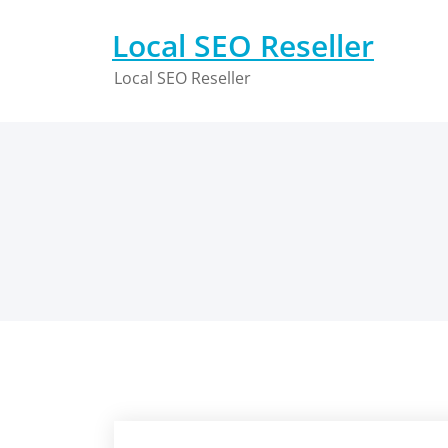
Skip
to
Local SEO Reseller
content
Local SEO Reseller