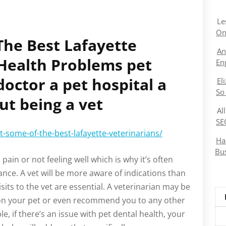
Le
On
he Best Lafayette
An
 Health Problems pet
En
doctor a pet hospital a
El
So
ut being a vet
Al
SE
-some-of-the-best-lafayette-veterinarians/
Ha
Bu
n pain or not feeling well which is why it’s often
tance. A vet will be more aware of indications than
sits to the vet are essential. A veterinarian may be
on your pet or even recommend you to any other
le, if there’s an issue with pet dental health, your