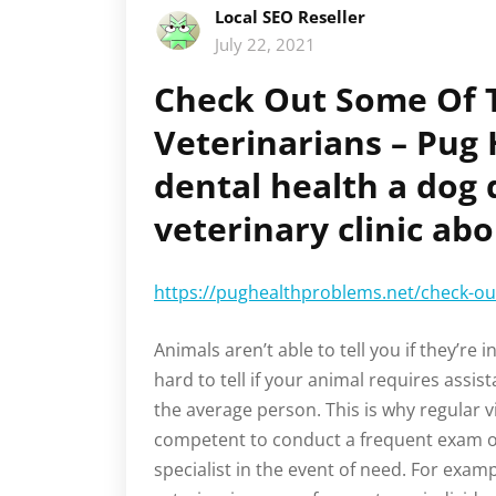
Local SEO Reseller
July 22, 2021
Check Out Some Of T
Veterinarians – Pug
dental health a dog 
veterinary clinic abo
https://pughealthproblems.net/check-out
Animals aren’t able to tell you if they’re i
hard to tell if your animal requires assis
the average person. This is why regular vi
competent to conduct a frequent exam 
specialist in the event of need. For examp