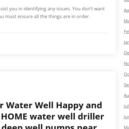
ssist you in identifying any issues. You don’t want
Ap
u must ensure all the things are in order.
Ma
Fe
Ja
De
No
Oc
Se
Au
ur Water Well Happy and
Ju
HOME water well driller
Ju
 deep well pumps near
Ma