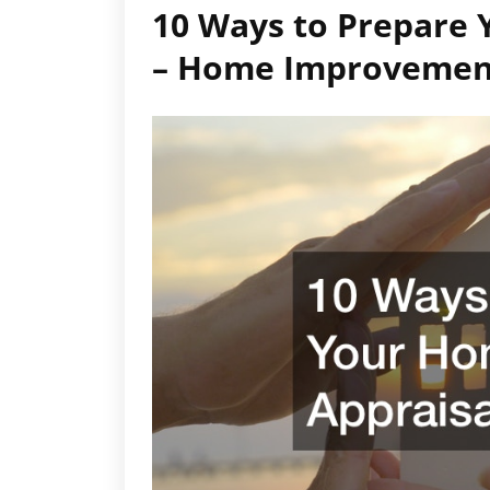
10 Ways to Prepare 
– Home Improvemen