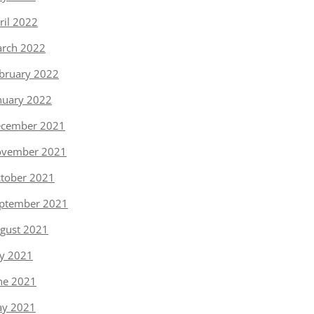
ril 2022
rch 2022
bruary 2022
nuary 2022
cember 2021
vember 2021
tober 2021
ptember 2021
gust 2021
ly 2021
ne 2021
y 2021