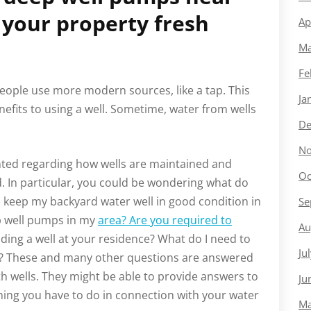
 your property fresh
Ap
Ma
Fe
 people use more modern sources, like a tap. This
Ja
efits to using a well. Sometime, water from wells
De
No
inted regarding how wells are maintained and
Oc
 In particular, you could be wondering what do
I keep my backyard water well in good condition in
Se
p well pumps in my
area? Are you required to
Au
ding a well at your residence? What do I need to
Ju
ls? These and many other questions are answered
th wells. They might be able to provide answers to
Ju
thing you have to do in connection with your water
Ma