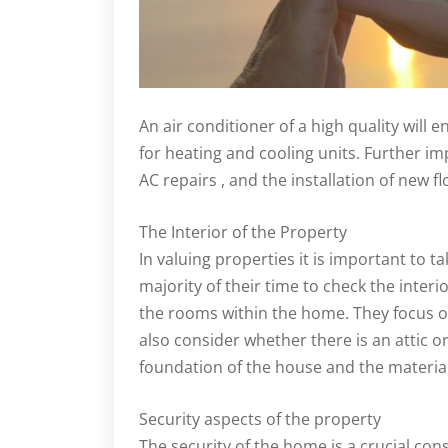
An air conditioner of a high quality will
for heating and cooling units. Further im
AC repairs , and the installation of new flo
The Interior of the Property
In valuing properties it is important to t
majority of their time to check the interi
the rooms within the home. They focus 
also consider whether there is an attic o
foundation of the house and the materials
Security aspects of the property
The security of the home is a crucial con