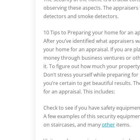
observing these aspects. The appraisers wi
detectors and smoke detectors.
10 Tips to Preparing your home for an ap
After you’ve identified what appraisers w
your home for an appraisal. If you are pl
money through business ventures or other
it. To figure out how much your propert
Don’t stress yourself while preparing for a
you’re certain to get beautiful results.
for an appraisal. This includes:
Check to see if you have safety equipmen
A few examples of this security equipmen
on staircases, and many
other
items.