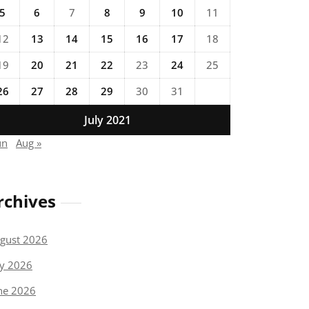
5
6
7
8
9
10
11
12
13
14
15
16
17
18
19
20
21
22
23
24
25
26
27
28
29
30
31
July 2021
un
Aug »
rchives
gust 2026
ly 2026
ne 2026