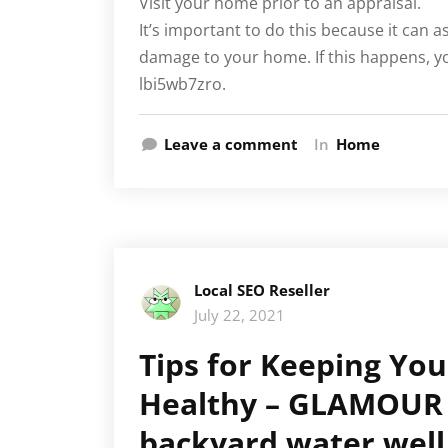
Visit your home prior to an appraisal.
It’s important to do this because it can a
damage to your home. If this happens, yo
lbi5wb7zro.
Leave a comment
In
Home
Local SEO Reseller
July 22, 2021
Tips for Keeping Yo
Healthy – GLAMOUR 
backyard water well