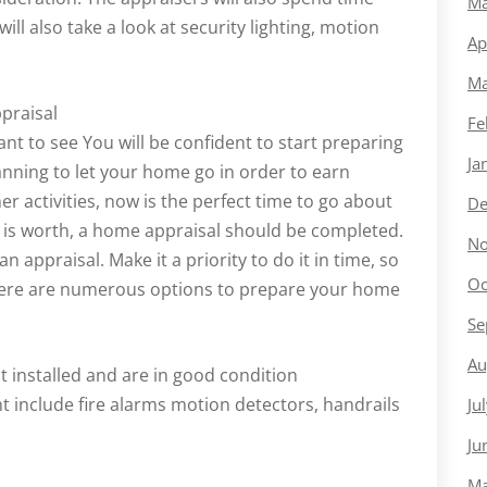
Ma
ll also take a look at security lighting, motion
Ap
Ma
praisal
Fe
ant to see You will be confident to start preparing
Ja
anning to let your home go in order to earn
 activities, now is the perfect time to go about
De
y is worth, a home appraisal should be completed.
No
n appraisal. Make it a priority to do it in time, so
Oc
 There are numerous options to prepare your home
Se
Au
t installed and are in good condition
t include fire alarms motion detectors, handrails
Ju
Ju
Ma