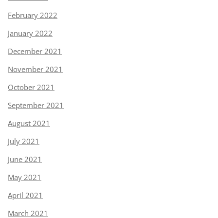
February 2022
January 2022
December 2021
November 2021
October 2021
September 2021
August 2021
July 2021
June 2021
May 2021
April 2021
March 2021