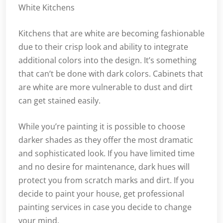
White Kitchens
Kitchens that are white are becoming fashionable
due to their crisp look and ability to integrate
additional colors into the design. It’s something
that can’t be done with dark colors. Cabinets that
are white are more vulnerable to dust and dirt
can get stained easily.
While you’re painting it is possible to choose
darker shades as they offer the most dramatic
and sophisticated look. If you have limited time
and no desire for maintenance, dark hues will
protect you from scratch marks and dirt. If you
decide to paint your house, get professional
painting services in case you decide to change
your mind.