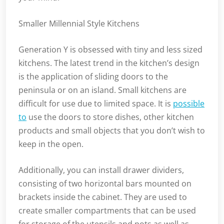
Smaller Millennial Style Kitchens
Generation Y is obsessed with tiny and less sized
kitchens. The latest trend in the kitchen’s design
is the application of sliding doors to the
peninsula or on an island. Small kitchens are
difficult for use due to limited space. It is
possible
to
use the doors to store dishes, other kitchen
products and small objects that you don’t wish to
keep in the open.
Additionally, you can install drawer dividers,
consisting of two horizontal bars mounted on
brackets inside the cabinet. They are used to
create smaller compartments that can be used
for storage of the utensils and pots as well as