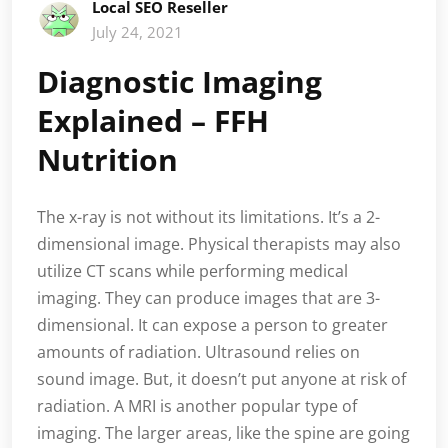
Local SEO Reseller
July 24, 2021
Diagnostic Imaging
Explained – FFH
Nutrition
The x-ray is not without its limitations. It’s a 2-
dimensional image. Physical therapists may also
utilize CT scans while performing medical
imaging. They can produce images that are 3-
dimensional. It can expose a person to greater
amounts of radiation. Ultrasound relies on
sound image. But, it doesn’t put anyone at risk of
radiation. A MRI is another popular type of
imaging. The larger areas, like the spine are going