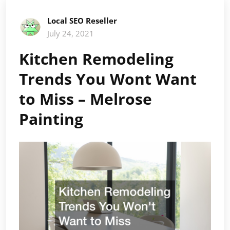
Local SEO Reseller
July 24, 2021
Kitchen Remodeling
Trends You Wont Want
to Miss – Melrose
Painting