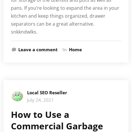
pans. If you’re looking to expand the area in your
kitchen and keep things organized, drawer
separators can be a great alternative.
snkkndwlks.
Leave a comment
In
Home
Local SEO Reseller
July 24, 2021
How to Use a
Commercial Garbage