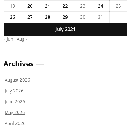
19
20
21
22
23
24
25
26
27
28
29
30
31
July 2021
« Jun
Aug »
Archives
August 2026
July 2026
June 2026
May 2026
April 2026