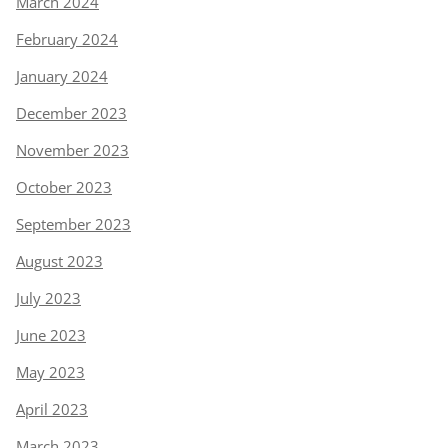
March 2024
February 2024
January 2024
December 2023
November 2023
October 2023
September 2023
August 2023
July 2023
June 2023
May 2023
April 2023
March 2023