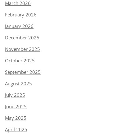
March 2026
February 2026
January 2026
December 2025
November 2025
October 2025
September 2025
August 2025
July 2025
June 2025
May 2025
April 2025