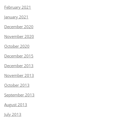
February 2021
January 2021
December 2020
November 2020
October 2020
December 2015
December 2013
November 2013
October 2013
September 2013
August 2013
July 2013