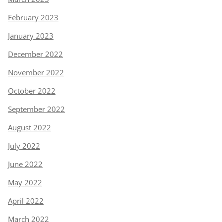
February 2023
January 2023
December 2022
November 2022
October 2022
September 2022
August 2022
July 2022
June 2022
May 2022
April 2022
March 2022