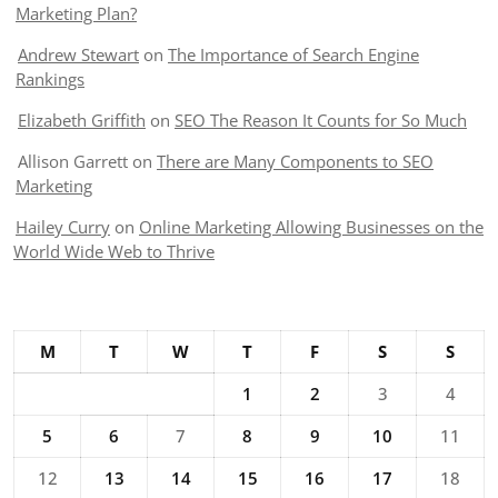
Marketing Plan?
Andrew Stewart
on
The Importance of Search Engine
Rankings
Elizabeth Griffith
on
SEO The Reason It Counts for So Much
Allison Garrett
on
There are Many Components to SEO
Marketing
Hailey Curry
on
Online Marketing Allowing Businesses on the
World Wide Web to Thrive
M
T
W
T
F
S
S
1
2
3
4
5
6
7
8
9
10
11
12
13
14
15
16
17
18