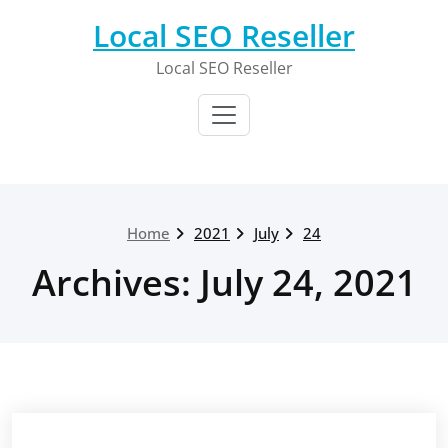
Skip
Local SEO Reseller
to
content
Local SEO Reseller
Home
2021
July
24
Archives: July 24, 2021