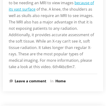
to be needing an MRI to view images
because of
its vast surface
of the. A knee, the shoulders as
well as skulls also require an MRI to see images.
The MRI also has a major advantage in that it is
not exposing patients to any radiation.
Additionally, it provides accurate assessment of
the soft tissue. While an X-ray can’t see it, soft
tissue radiation. It takes longer than regular X-
rays. These are the most popular types of
medical imaging. For more information, please
take a look at this video. 6th4kbz8m7.
Leave a comment
In
Home