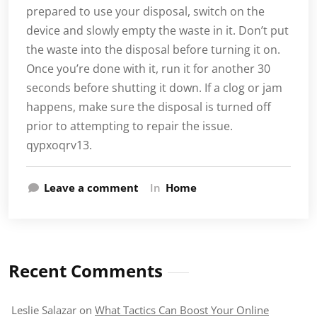
prepared to use your disposal, switch on the
device and slowly empty the waste in it. Don’t put
the waste into the disposal before turning it on.
Once you’re done with it, run it for another 30
seconds before shutting it down. If a clog or jam
happens, make sure the disposal is turned off
prior to attempting to repair the issue.
qypxoqrv13.
Leave a comment
In
Home
Recent Comments
Leslie Salazar
on
What Tactics Can Boost Your Online