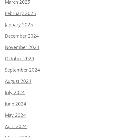
March 2025
February 2025
January 2025
December 2024
November 2024
October 2024
September 2024
August 2024
July 2024
June 2024
May 2024
April 2024