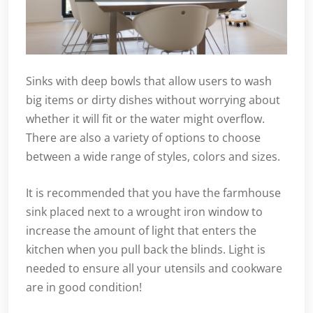
Sinks with deep bowls that allow users to wash
big items or dirty dishes without worrying about
whether it will fit or the water might overflow.
There are also a variety of options to choose
between a wide range of styles, colors and sizes.
It is recommended that you have the farmhouse
sink placed next to a wrought iron window to
increase the amount of light that enters the
kitchen when you pull back the blinds. Light is
needed to ensure all your utensils and cookware
are in good condition!