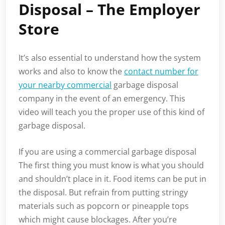
Disposal – The Employer
Store
It’s also essential to understand how the system
works and also to know the
contact number for
your nearby commercial
garbage disposal
company in the event of an emergency. This
video will teach you the proper use of this kind of
garbage disposal.
If you are using a commercial garbage disposal
The first thing you must know is what you should
and shouldn’t place in it. Food items can be put in
the disposal. But refrain from putting stringy
materials such as popcorn or pineapple tops
which might cause blockages. After you’re