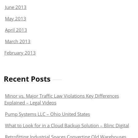
June 2013
May 2013
April 2013
March 2013
February 2013
Recent Posts
Minor vs. Major Traffic Law Violations Key Differences
Explained – Legal Videos
Pump Systems LLC – Ohio United States
What to Look for in a Cloud Backup Solution – Blinc Digital
Retrofitting Industrial Spaces Converting Old Warehouses