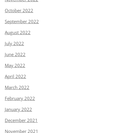
October 2022
September 2022
August 2022
July 2022
June 2022
May 2022
April 2022
March 2022
February 2022
January 2022
December 2021
November 2021