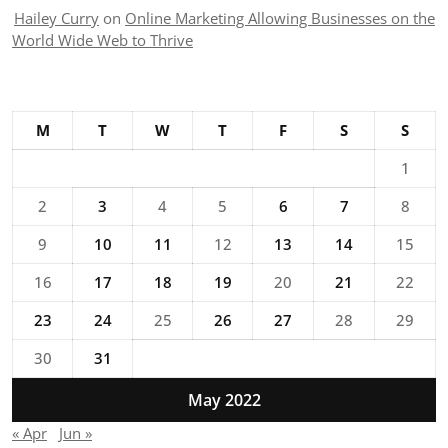
Hailey Curry
on
Online Marketing Allowing Businesses on the
World Wide Web to Thrive
M
T
W
T
F
S
S
1
2
3
4
5
6
7
8
9
10
11
12
13
14
15
16
17
18
19
20
21
22
23
24
25
26
27
28
29
30
31
May 2022
« Apr
Jun »