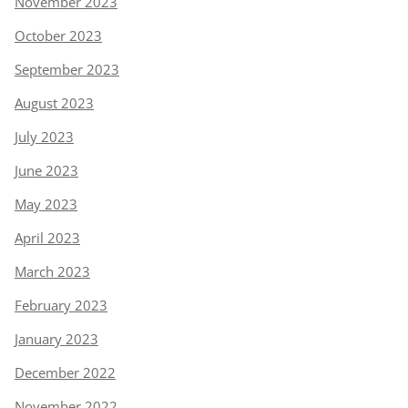
November 2023
October 2023
September 2023
August 2023
July 2023
June 2023
May 2023
April 2023
March 2023
February 2023
January 2023
December 2022
November 2022