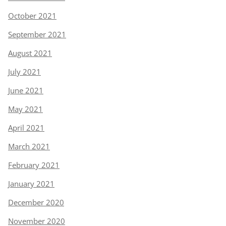
October 2021
September 2021
August 2021
July 2021
June 2021
May 2021
April 2021
March 2021
February 2021
January 2021
December 2020
November 2020