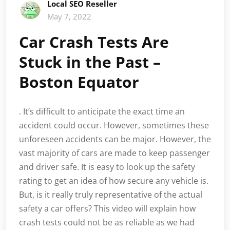
Local SEO Reseller
May 7, 2022
Car Crash Tests Are
Stuck in the Past –
Boston Equator
. It’s difficult to anticipate the exact time an
accident could occur. However, sometimes these
unforeseen accidents can be major. However, the
vast majority of cars are made to keep passenger
and driver safe. It is easy to look up the safety
rating to get an idea of how secure any vehicle is.
But, is it really truly representative of the actual
safety a car offers? This video will explain how
crash tests could not be as reliable as we had