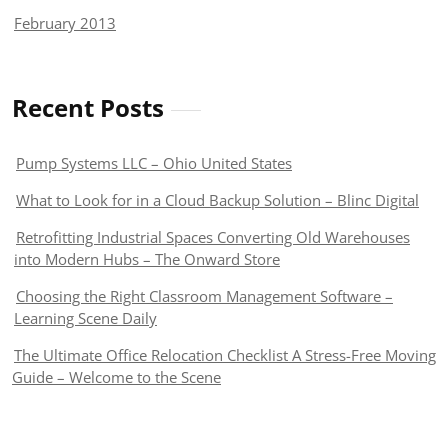
February 2013
Recent Posts
Pump Systems LLC – Ohio United States
What to Look for in a Cloud Backup Solution – Blinc Digital
Retrofitting Industrial Spaces Converting Old Warehouses
into Modern Hubs – The Onward Store
Choosing the Right Classroom Management Software –
Learning Scene Daily
The Ultimate Office Relocation Checklist A Stress-Free Moving
Guide – Welcome to the Scene