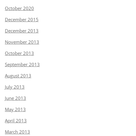
October 2020
December 2015
December 2013
November 2013
October 2013
September 2013
August 2013
July 2013
June 2013
May 2013
April 2013
March 2013