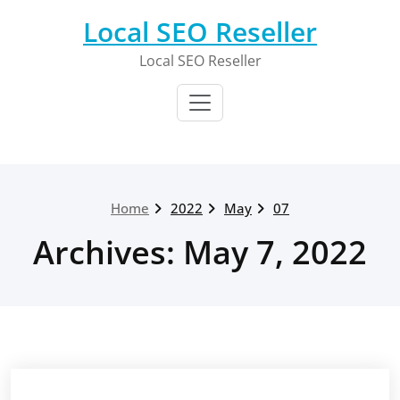
Skip
Local SEO Reseller
to
content
Local SEO Reseller
Home
2022
May
07
Archives: May 7, 2022