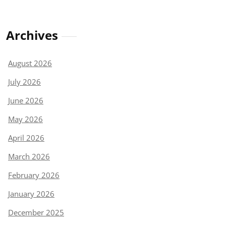
Archives
August 2026
July 2026
June 2026
May 2026
April 2026
March 2026
February 2026
January 2026
December 2025