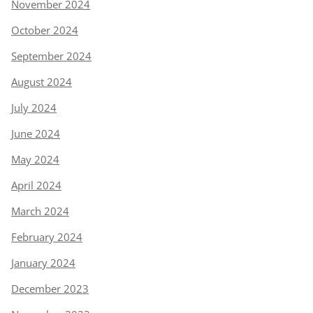
November 2024
October 2024
September 2024
August 2024
July 2024
June 2024
May 2024
April 2024
March 2024
February 2024
January 2024
December 2023