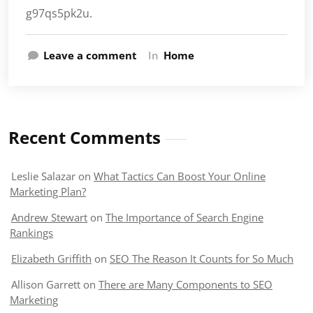
g97qs5pk2u.
Leave a comment
In
Home
Recent Comments
Leslie Salazar
on
What Tactics Can Boost Your Online
Marketing Plan?
Andrew Stewart
on
The Importance of Search Engine
Rankings
Elizabeth Griffith
on
SEO The Reason It Counts for So Much
Allison Garrett
on
There are Many Components to SEO
Marketing