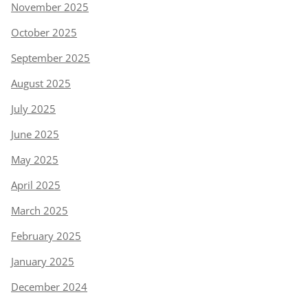
November 2025
October 2025
September 2025
August 2025
July 2025
June 2025
May 2025
April 2025
March 2025
February 2025
January 2025
December 2024