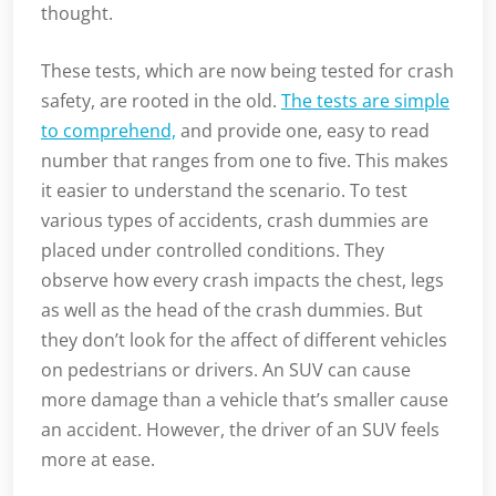
thought.
These tests, which are now being tested for crash
safety, are rooted in the old.
The tests are simple
to comprehend,
and provide one, easy to read
number that ranges from one to five. This makes
it easier to understand the scenario. To test
various types of accidents, crash dummies are
placed under controlled conditions. They
observe how every crash impacts the chest, legs
as well as the head of the crash dummies. But
they don’t look for the affect of different vehicles
on pedestrians or drivers. An SUV can cause
more damage than a vehicle that’s smaller cause
an accident. However, the driver of an SUV feels
more at ease.