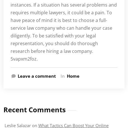
instances. If a situation has several problems and
requires multiple lawyers, it could be a pain. To
have peace of mind it is best to choose a full-
service law company who can handle your case
diligently. To be satisfied with your legal
representation, you should do thorough
research before hiring a law company.
5vapxm2foz.
Leave a comment
In
Home
Recent Comments
Leslie Salazar
on
What Tactics Can Boost Your Online