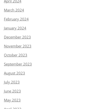
April 2024
March 2024
February 2024
January 2024
December 2023
November 2023
October 2023
September 2023
August 2023
July 2023
June 2023
May 2023