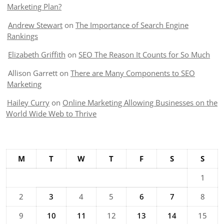
Marketing Plan?
Andrew Stewart
on
The Importance of Search Engine
Rankings
Elizabeth Griffith
on
SEO The Reason It Counts for So Much
Allison Garrett
on
There are Many Components to SEO
Marketing
Hailey Curry
on
Online Marketing Allowing Businesses on the
World Wide Web to Thrive
M
T
W
T
F
S
S
1
2
3
4
5
6
7
8
9
10
11
12
13
14
15