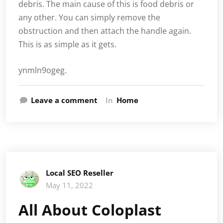
debris. The main cause of this is food debris or
any other. You can simply remove the
obstruction and then attach the handle again.
This is as simple as it gets.
ynmln9ogeg.
Leave a comment
In
Home
Local SEO Reseller
May 11, 2022
All About Coloplast