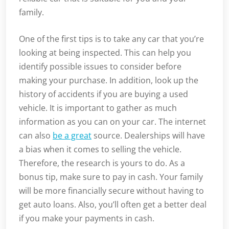
family.
One of the first tips is to take any car that you’re
looking at being inspected. This can help you
identify possible issues to consider before
making your purchase. In addition, look up the
history of accidents if you are buying a used
vehicle. It is important to gather as much
information as you can on your car. The internet
can also
be a great
source. Dealerships will have
a bias when it comes to selling the vehicle.
Therefore, the research is yours to do. As a
bonus tip, make sure to pay in cash. Your family
will be more financially secure without having to
get auto loans. Also, you’ll often get a better deal
if you make your payments in cash.