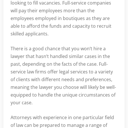
looking to fill vacancies. Full-service companies
will pay their employees more than the
employees employed in boutiques as they are
able to afford the funds and capacity to recruit
skilled applicants.
There is a good chance that you won’t hire a
lawyer that hasn’t handled similar cases in the
past, depending on the facts of the case. Full-
service law firms offer legal services to a variety
of clients with different needs and preferences,
meaning the lawyer you choose will likely be well-
equipped to handle the unique circumstances of
your case.
Attorneys with experience in one particular field
of law can be prepared to manage a range of