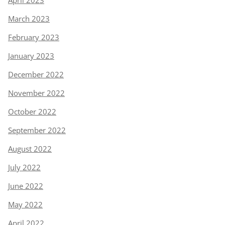
April 2023
March 2023
February 2023
January 2023
December 2022
November 2022
October 2022
September 2022
August 2022
July 2022
June 2022
May 2022
April 2022