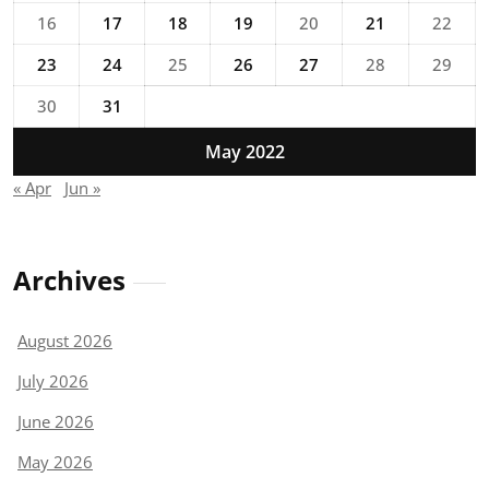
16
17
18
19
20
21
22
23
24
25
26
27
28
29
30
31
May 2022
« Apr
Jun »
Archives
August 2026
July 2026
June 2026
May 2026