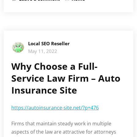
Local SEO Reseller
May 11, 2022
Why Choose a Full-
Service Law Firm – Auto
Insurance Site
https://autoinsurance-site.net/?p=476
Firms that maintain steady work in multiple
aspects of the law are attractive for attorneys