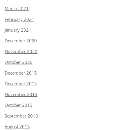
March 2021
February 2021
January 2021
December 2020
November 2020
October 2020
December 2015
December 2013
November 2013
October 2013
September 2013
August 2013