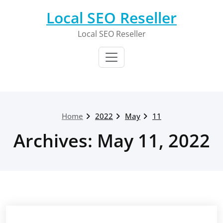
Skip
Local SEO Reseller
to
content
Local SEO Reseller
Home
2022
May
11
Archives: May 11, 2022