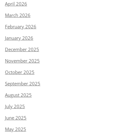
April 2026
March 2026
February 2026
January 2026
December 2025
November 2025
October 2025
September 2025
August 2025
July 2025
June 2025
May 2025