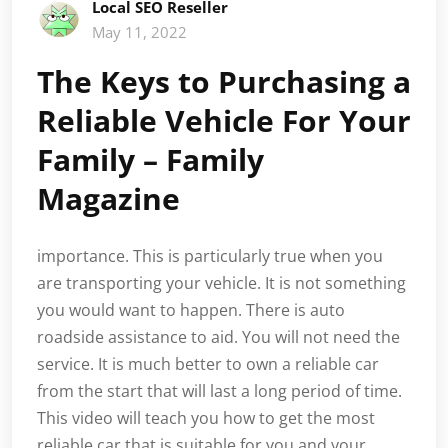
Local SEO Reseller
May 11, 2022
The Keys to Purchasing a
Reliable Vehicle For Your
Family – Family
Magazine
importance. This is particularly true when you
are transporting your vehicle. It is not something
you would want to happen. There is auto
roadside assistance to aid. You will not need the
service. It is much better to own a reliable car
from the start that will last a long period of time.
This video will teach you how to get the most
reliable car that is suitable for you and your