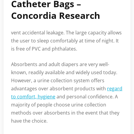
Catheter Bags –
Concordia Research
vent accidental leakage. The large capacity allows
the user to sleep comfortably at time of night. It
is free of PVC and phthalates.
Absorbents and adult diapers are very well-
known, readily available and widely used today.
However, a urine collection system offers
advantages over absorbent products with
regard
to comfort, hygiene
and personal confidence. A
majority of people choose urine collection
methods over absorbents in the event that they
have the choice.