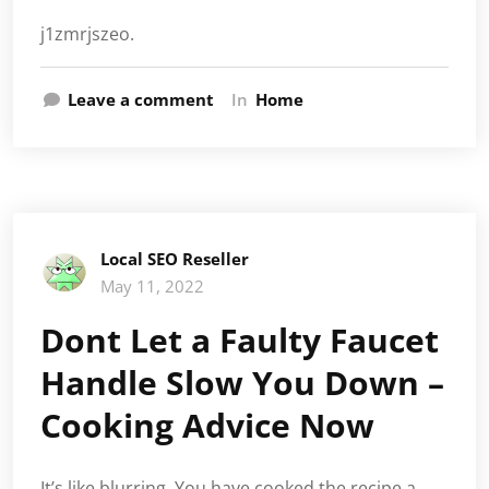
j1zmrjszeo.
Leave a comment
In
Home
Local SEO Reseller
May 11, 2022
Dont Let a Faulty Faucet
Handle Slow You Down –
Cooking Advice Now
It’s like blurring. You have cooked the recipe a