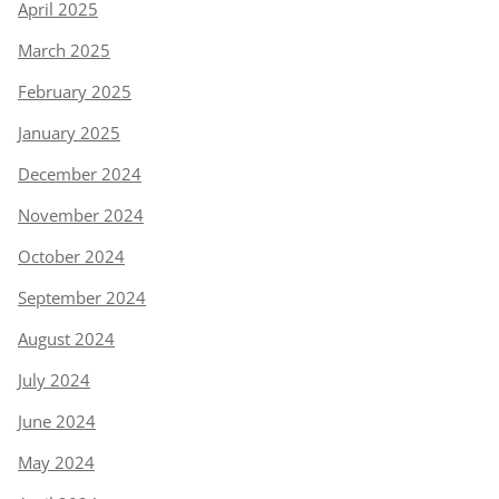
April 2025
March 2025
February 2025
January 2025
December 2024
November 2024
October 2024
September 2024
August 2024
July 2024
June 2024
May 2024