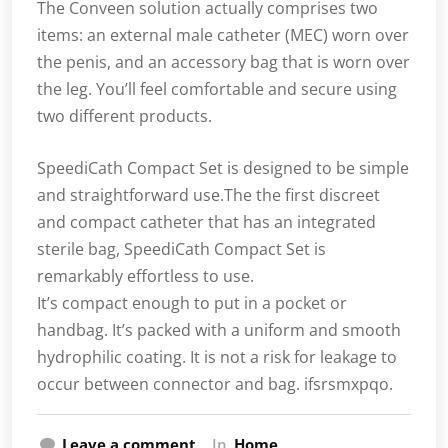
The Conveen solution actually comprises two
items: an external male catheter (MEC) worn over
the penis, and an accessory bag that is worn over
the leg. You’ll feel comfortable and secure using
two different products.
SpeediCath Compact Set is designed to be simple
and straightforward use.The the first discreet
and compact catheter that has an integrated
sterile bag, SpeediCath Compact Set is
remarkably effortless to use.
It’s compact enough to put in a pocket or
handbag. It’s packed with a uniform and smooth
hydrophilic coating. It is not a risk for leakage to
occur between connector and bag. ifsrsmxpqo.
Leave a comment
In
Home