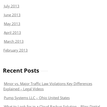
July 2013
June 2013
May 2013
April 2013
March 2013
February 2013
Recent Posts
Minor vs. Major Traffic Law Violations Key Differences
Explained – Legal Videos
Pump Systems LLC – Ohio United States
What to Look for in a Cloud Backup Solution – Blinc Digital