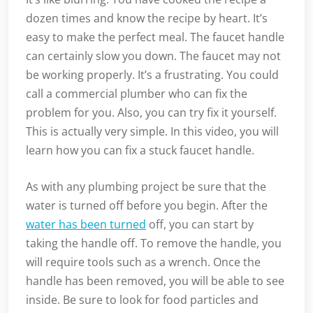
dozen times and know the recipe by heart. It’s
easy to make the perfect meal. The faucet handle
can certainly slow you down. The faucet may not
be working properly. It’s a frustrating. You could
call a commercial plumber who can fix the
problem for you. Also, you can try fix it yourself.
This is actually very simple. In this video, you will
learn how you can fix a stuck faucet handle.
As with any plumbing project be sure that the
water is turned off before you begin. After the
water has been turned
off, you can start by
taking the handle off. To remove the handle, you
will require tools such as a wrench. Once the
handle has been removed, you will be able to see
inside. Be sure to look for food particles and