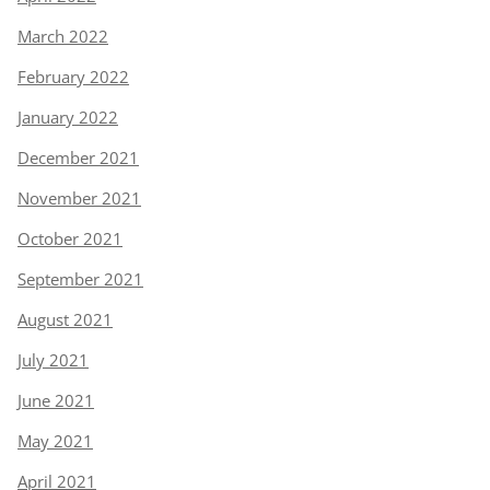
March 2022
February 2022
January 2022
December 2021
November 2021
October 2021
September 2021
August 2021
July 2021
June 2021
May 2021
April 2021