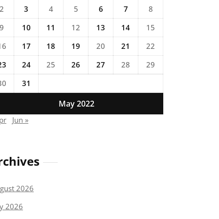
2
3
4
5
6
7
8
9
10
11
12
13
14
15
16
17
18
19
20
21
22
23
24
25
26
27
28
29
30
31
May 2022
pr
Jun »
rchives
gust 2026
ly 2026