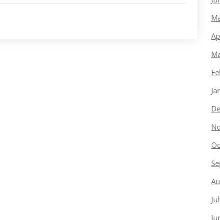
Ma
Ap
Ma
Fe
Ja
De
No
Oc
Se
Au
Ju
Ju