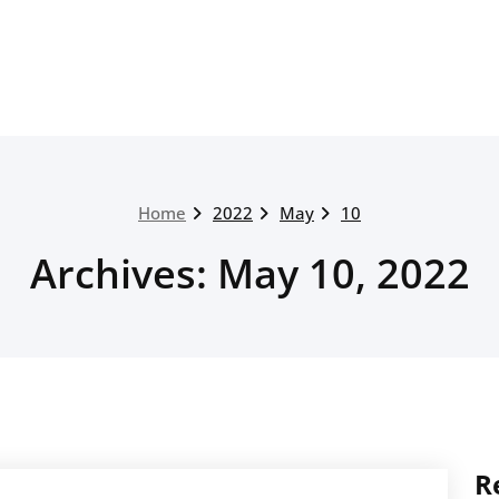
Home
2022
May
10
Archives: May 10, 2022
R