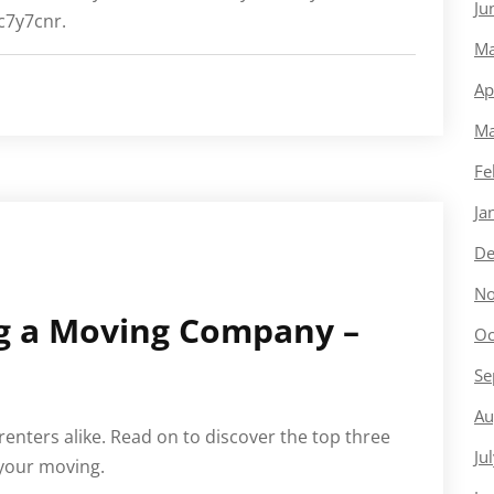
Ju
tc7y7cnr.
Ma
Ap
Ma
Fe
Ja
De
No
ng a Moving Company –
Oc
Se
Au
enters alike. Read on to discover the top three
Ju
 your moving.