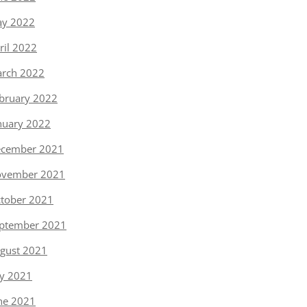
y 2022
ril 2022
rch 2022
bruary 2022
nuary 2022
cember 2021
vember 2021
tober 2021
ptember 2021
gust 2021
ly 2021
ne 2021