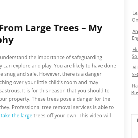
Le
On
 From Large Trees – My
An
phy
En
El
So
ou understand the importance of safeguarding
 can explore and play. You are likely to have done
Al
e snug and safe. However, there is a danger
SE
ching over your little child’s room and may
Ha
astrous. It is for this reason that you should to
Bu
ur property. These trees pose a danger for the
hey. Professional tree removal services is able to
take the large
trees off your own. This video will