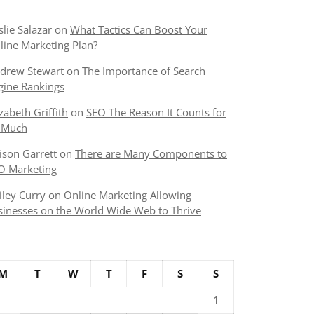
slie Salazar
on
What Tactics Can Boost Your
line Marketing Plan?
drew Stewart
on
The Importance of Search
gine Rankings
izabeth Griffith
on
SEO The Reason It Counts for
 Much
lison Garrett
on
There are Many Components to
O Marketing
iley Curry
on
Online Marketing Allowing
sinesses on the World Wide Web to Thrive
M
T
W
T
F
S
S
1