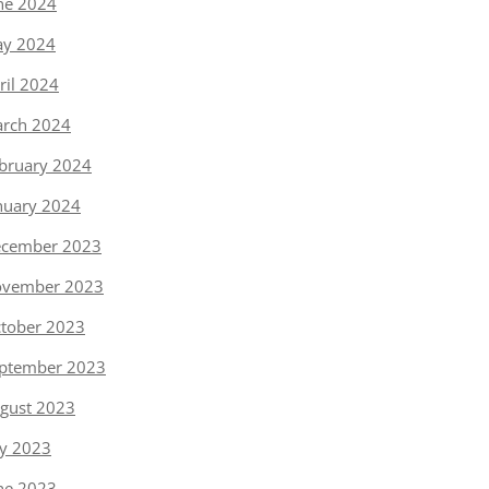
ne 2024
y 2024
ril 2024
rch 2024
bruary 2024
nuary 2024
cember 2023
vember 2023
tober 2023
ptember 2023
gust 2023
ly 2023
ne 2023