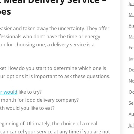
Ju
pes
Ma
Ap
asier and taken away the uncertainty. They offer
fessionals who don’t have the time or energy
Ma
 for choosing one, a delivery service is a
Fe
Ja
ket How do you start to determine which one is
De
r options it is important to ask these questions.
No
or would
like to try?
Oc
 month for food delivery company?
Se
h would you like to eat?
Au
eginning of. Ultimately, the choice of a meal
Ju
u can cancel your service at any time if you are not