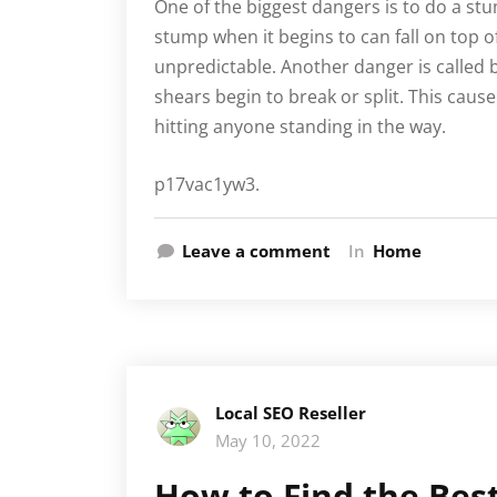
One of the biggest dangers is to do a st
stump when it begins to can fall on top of 
unpredictable. Another danger is called 
shears begin to break or split. This caus
hitting anyone standing in the way.
p17vac1yw3.
Leave a comment
In
Home
Local SEO Reseller
May 10, 2022
How to Find the Best