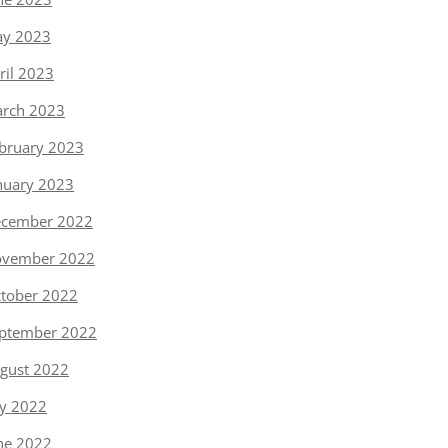
y 2023
ril 2023
rch 2023
bruary 2023
nuary 2023
cember 2022
vember 2022
tober 2022
ptember 2022
gust 2022
ly 2022
ne 2022