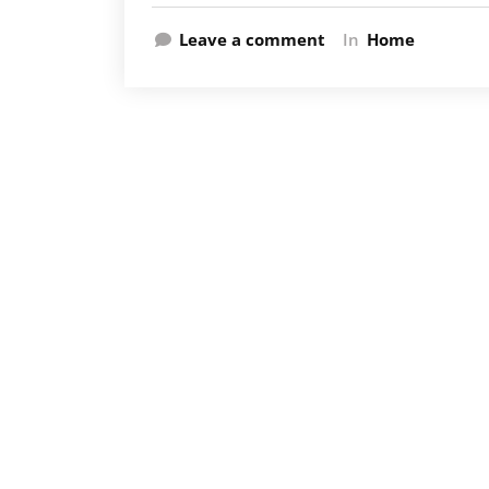
Leave a comment
In
Home