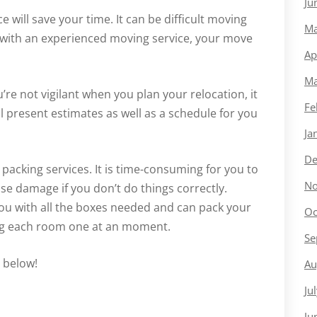
Ju
e will save your time. It can be difficult moving
Ma
k with an experienced moving service, your move
Ap
Ma
re not vigilant when you plan your relocation, it
Fe
l present estimates as well as a schedule for you
Ja
De
y packing services. It is time-consuming for you to
No
e damage if you don’t do things correctly.
ou with all the boxes needed and can pack your
Oc
ng each room one at an moment.
Se
o below!
Au
Ju
Ju