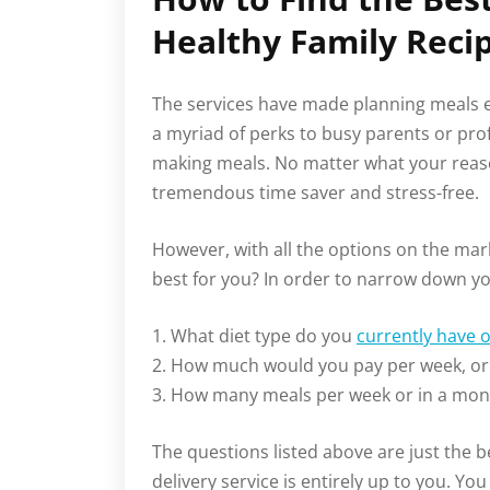
Healthy Family Reci
The services have made planning meals e
a myriad of perks to busy parents or pro
making meals. No matter what your reason
tremendous time saver and stress-free.
However, with all the options on the mar
best for you? In order to narrow down you
1. What diet type do you
currently have 
2. How much would you pay per week, or
3. How many meals per week or in a mont
The questions listed above are just the b
delivery service is entirely up to you. Yo