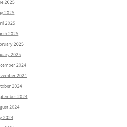
ne 2025
y 2025
ril 2025
rch 2025
bruary 2025
nuary 2025
cember 2024
vember 2024
tober 2024
ptember 2024
gust 2024
ly 2024