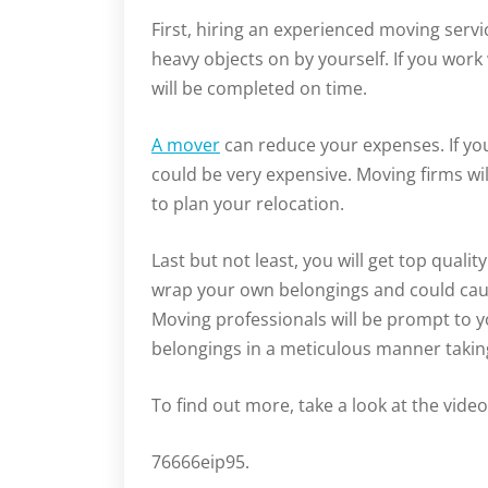
First, hiring an experienced moving servic
heavy objects on by yourself. If you wor
will be completed on time.
A mover
can reduce your expenses. If you’
could be very expensive. Moving firms wil
to plan your relocation.
Last but not least, you will get top qualit
wrap your own belongings and could caus
Moving professionals will be prompt to y
belongings in a meticulous manner taki
To find out more, take a look at the vide
76666eip95.