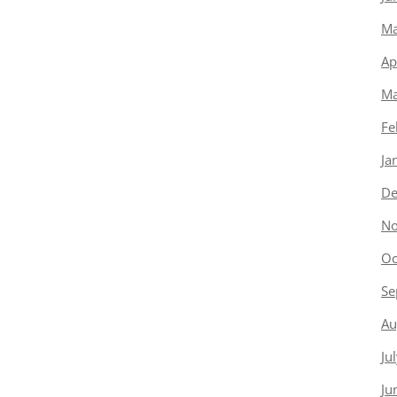
Ma
Ap
Ma
Fe
Ja
De
No
Oc
Se
Au
Ju
Ju