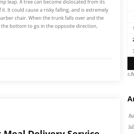
ump leap. A tree can become dislocated from its
it. It could cause a risky falling, and is extremely
barber chair. When the trunk falls over and the
e the bottom to go in the opposite direction,
« A
A
Au
Ju
 Meal Delivery Service –