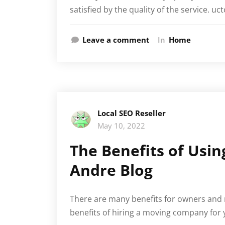
satisfied by the quality of the service. uc
Leave a comment
In
Home
Local SEO Reseller
May 10, 2022
The Benefits of Usi
Andre Blog
There are many benefits for owners and r
benefits of hiring a moving company for