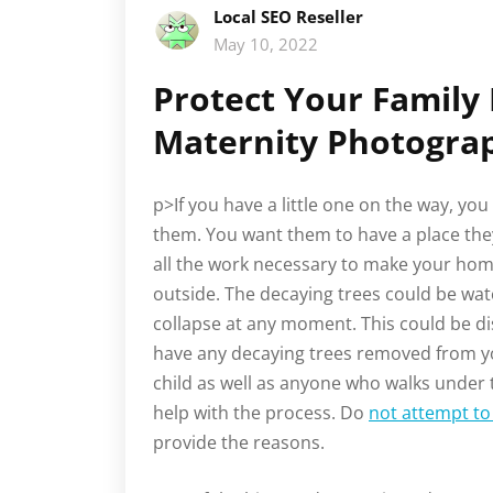
Local SEO Reseller
May 10, 2022
Protect Your Family
Maternity Photogra
p>If you have a little one on the way, y
them. You want them to have a place they
all the work necessary to make your hom
outside. The decaying trees could be wat
collapse at any moment. This could be dis
have any decaying trees removed from yo
child as well as anyone who walks under t
help with the process. Do
not attempt to 
provide the reasons.