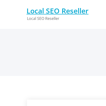
Skip
to
Local SEO Reseller
content
Local SEO Reseller