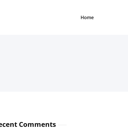
Home
ecent Comments