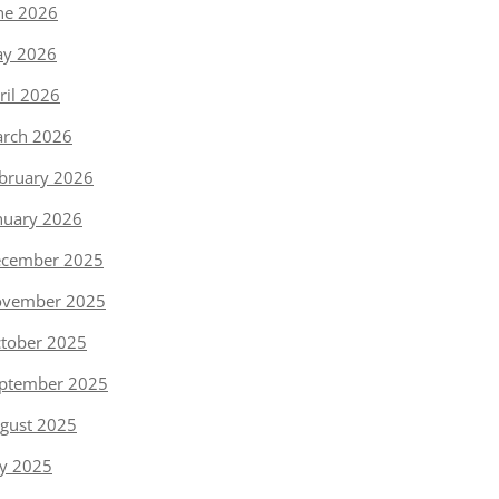
ne 2026
y 2026
ril 2026
rch 2026
bruary 2026
nuary 2026
cember 2025
vember 2025
tober 2025
ptember 2025
gust 2025
ly 2025