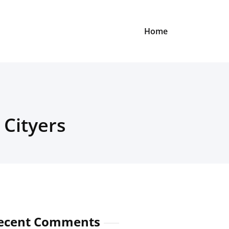
Home
 Cityers
ecent Comments