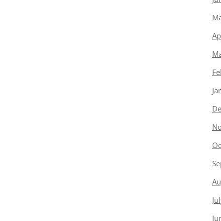
Ma
Ap
Ma
Fe
Ja
De
No
Oc
Se
Au
Ju
Ju