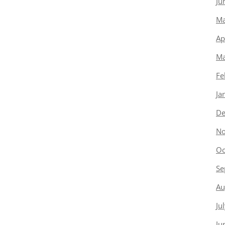
Ju
Ma
Ap
Ma
Fe
Ja
De
No
Oc
Se
Au
Ju
Ju