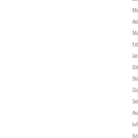
Ma
Ap
Ma
Fe
Ja
De
No
Oc
Se
Au
Ju
Ju