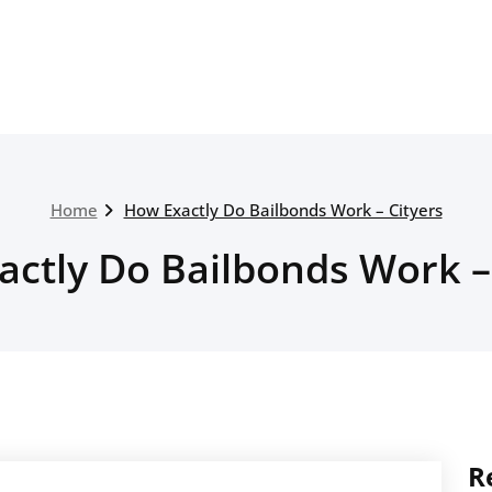
Home
How Exactly Do Bailbonds Work – Cityers
ctly Do Bailbonds Work –
R