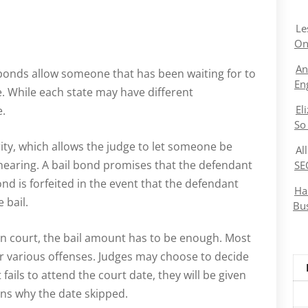
Le
On
An
l bonds allow someone that has been waiting for to
En
te. While each state may have different
El
e.
So
ity, which allows the judge to let someone be
Al
 hearing. A bail bond promises that the defendant
SE
ond is forfeited in the event that the defendant
Ha
 bail.
Bu
in court, the bail amount has to be enough. Most
 for various offenses. Judges may choose to decide
fails to attend the court date, they will be given
ons why the date skipped.