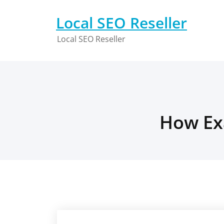
Skip
to
Local SEO Reseller
content
Local SEO Reseller
How Exa