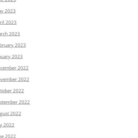
y 2023
ril 2023
rch 2023
bruary 2023
nuary 2023
cember 2022
vember 2022
tober 2022
ptember 2022
gust 2022
ly 2022
ne 2022