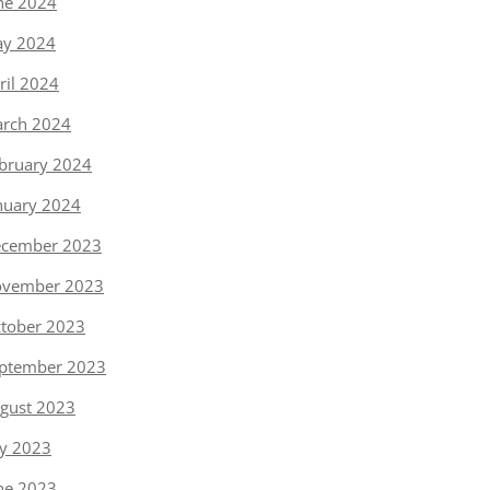
ne 2024
y 2024
ril 2024
rch 2024
bruary 2024
nuary 2024
cember 2023
vember 2023
tober 2023
ptember 2023
gust 2023
ly 2023
ne 2023