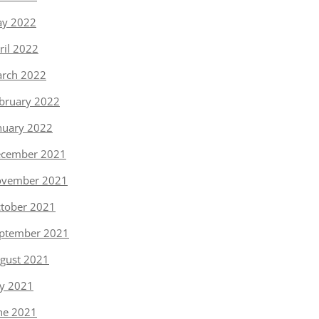
y 2022
ril 2022
rch 2022
bruary 2022
nuary 2022
cember 2021
vember 2021
tober 2021
ptember 2021
gust 2021
ly 2021
ne 2021