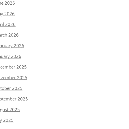
ne 2026
y 2026
ril 2026
rch 2026
bruary 2026
nuary 2026
cember 2025
vember 2025
tober 2025
ptember 2025
gust 2025
ly 2025