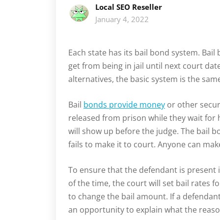
Local SEO Reseller
January 4, 2022
Each state has its bail bond system. Bai
get from being in jail until next court da
alternatives, the basic system is the sam
Bail
bonds provide money
or other secur
released from prison while they wait for
will show up before the judge. The bail b
fails to make it to court. Anyone can make
To ensure that the defendant is present 
of the time, the court will set bail rates
to change the bail amount. If a defendant 
an opportunity to explain what the reas