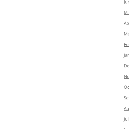
Ju
Ma
Ap
Ma
Fe
Ja
De
No
Oc
Se
Au
Ju