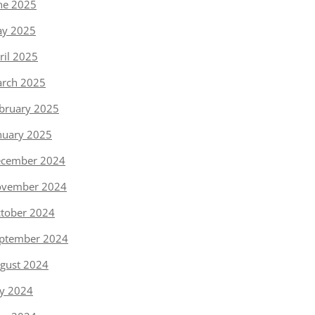
ne 2025
y 2025
ril 2025
rch 2025
bruary 2025
nuary 2025
cember 2024
vember 2024
tober 2024
ptember 2024
gust 2024
ly 2024