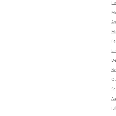
Ju
Ma
Ap
Ma
Fe
Ja
De
No
Oc
Se
Au
Ju