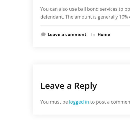
You can also use bail bond services to pos
defendant. The amount is generally 10% o
Leave a comment
In
Home
Leave a Reply
You must be
logged in
to post a commen