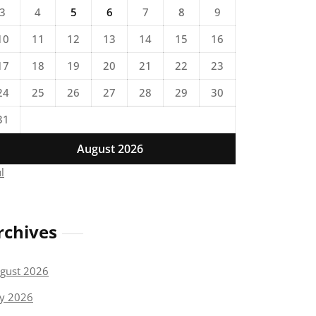
3
4
5
6
7
8
9
10
11
12
13
14
15
16
17
18
19
20
21
22
23
24
25
26
27
28
29
30
31
August 2026
ul
rchives
gust 2026
ly 2026