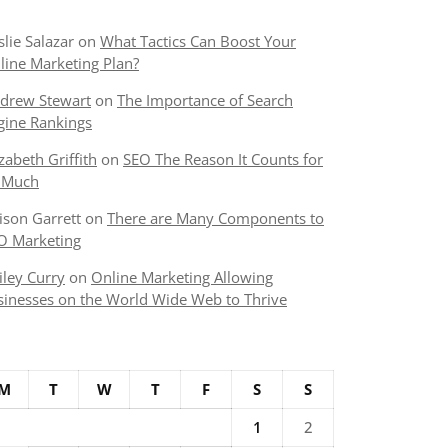
slie Salazar
on
What Tactics Can Boost Your
line Marketing Plan?
drew Stewart
on
The Importance of Search
gine Rankings
izabeth Griffith
on
SEO The Reason It Counts for
 Much
lison Garrett
on
There are Many Components to
O Marketing
iley Curry
on
Online Marketing Allowing
sinesses on the World Wide Web to Thrive
M
T
W
T
F
S
S
1
2