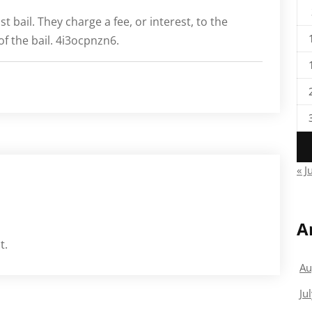
t bail. They charge a fee, or interest, to the
f the bail. 4i3ocpnzn6.
« J
A
t.
Au
Ju