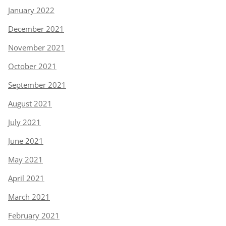
January 2022
December 2021
November 2021
October 2021
September 2021
August 2021
July 2021
June 2021
May 2021
April 2021
March 2021
February 2021