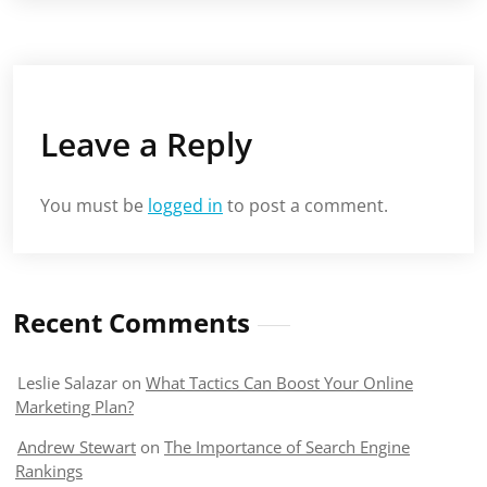
Leave a Reply
You must be
logged in
to post a comment.
Recent Comments
Leslie Salazar
on
What Tactics Can Boost Your Online
Marketing Plan?
Andrew Stewart
on
The Importance of Search Engine
Rankings