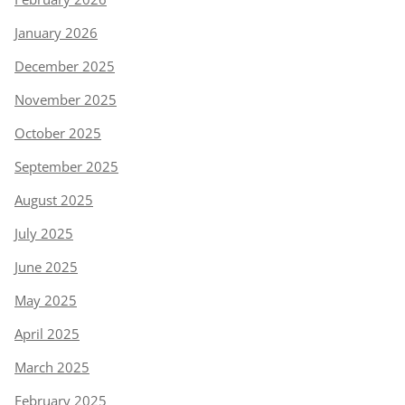
January 2026
December 2025
November 2025
October 2025
September 2025
August 2025
July 2025
June 2025
May 2025
April 2025
March 2025
February 2025