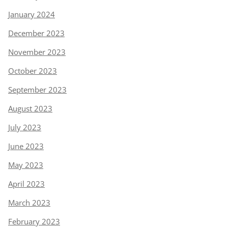
January 2024
December 2023
November 2023
October 2023
September 2023
August 2023
July 2023
June 2023
May 2023
April 2023
March 2023
February 2023