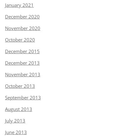
January 2021
December 2020
November 2020
October 2020
December 2015
December 2013
November 2013
October 2013
September 2013
August 2013
July 2013
June 2013