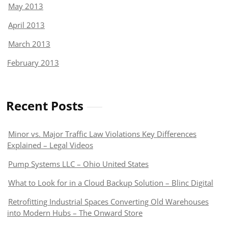
May 2013
April 2013
March 2013
February 2013
Recent Posts
Minor vs. Major Traffic Law Violations Key Differences
Explained – Legal Videos
Pump Systems LLC – Ohio United States
What to Look for in a Cloud Backup Solution – Blinc Digital
Retrofitting Industrial Spaces Converting Old Warehouses
into Modern Hubs – The Onward Store