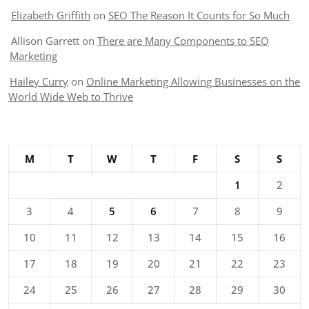
Elizabeth Griffith
on
SEO The Reason It Counts for So Much
Allison Garrett
on
There are Many Components to SEO
Marketing
Hailey Curry
on
Online Marketing Allowing Businesses on the
World Wide Web to Thrive
M
T
W
T
F
S
S
1
2
3
4
5
6
7
8
9
10
11
12
13
14
15
16
17
18
19
20
21
22
23
24
25
26
27
28
29
30