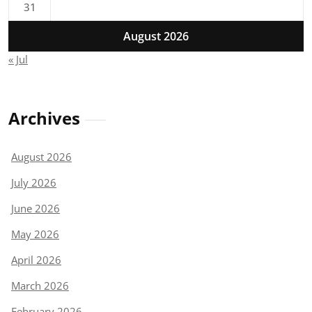
31
August 2026
« Jul
Archives
August 2026
July 2026
June 2026
May 2026
April 2026
March 2026
February 2026