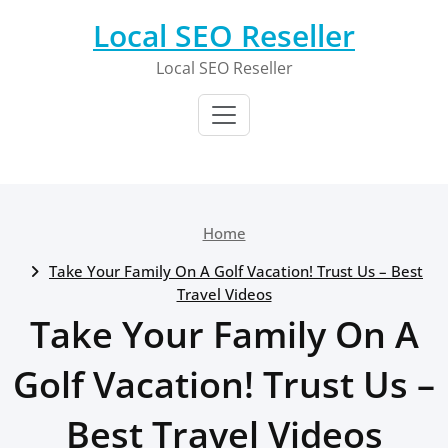
Skip
Local SEO Reseller
to
content
Local SEO Reseller
Home
Take Your Family On A Golf Vacation! Trust Us – Best
Travel Videos
Take Your Family On A
Golf Vacation! Trust Us –
Best Travel Videos