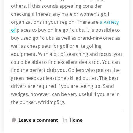
others. If this sounds appealing consider
checking if there’s any male or women’s golf
organizations in your region. There are
a variety
of
places to buy online golf clubs. It is possible to
buy used golf clubs as well as brand-new ones as
well as cheap sets for golf or elite golfing
equipment. With a bit of searching and focus, you
could be able to find excellent deals too. You can
find the perfect club you. Golfers who put on the
green needs at least one skilled putter. The best
drivers are required if you are teeing up. Sand
wedges, however, can be very useful if you are in
the bunker. wfrldmp5rg.
Leave a comment
In
Home