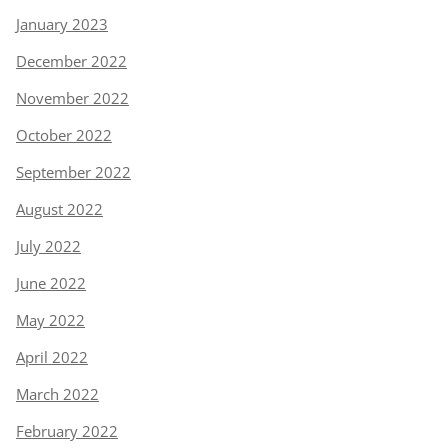
January 2023
December 2022
November 2022
October 2022
September 2022
August 2022
July 2022
June 2022
May 2022
April 2022
March 2022
February 2022