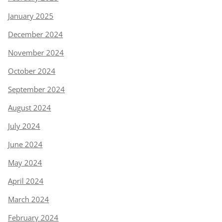
January 2025
December 2024
November 2024
October 2024
September 2024
August 2024
July 2024
June 2024
May 2024
April 2024
March 2024
February 2024