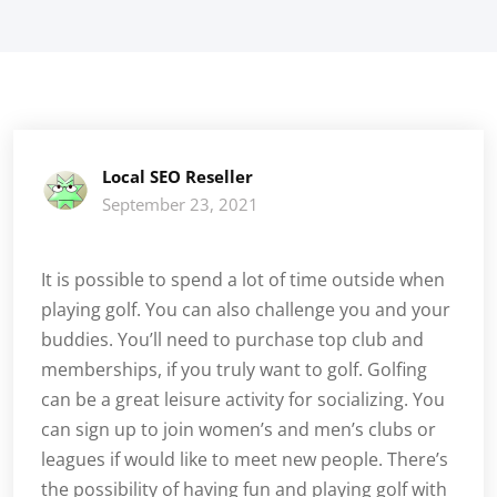
Local SEO Reseller
September 23, 2021
It is possible to spend a lot of time outside when
playing golf. You can also challenge you and your
buddies. You’ll need to purchase top club and
memberships, if you truly want to golf. Golfing
can be a great leisure activity for socializing. You
can sign up to join women’s and men’s clubs or
leagues if would like to meet new people. There’s
the possibility of having fun and playing golf with