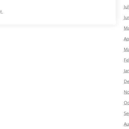
Ju
t.
Ju
Ma
Ap
Ma
Fe
Ja
De
No
Oc
Se
Au