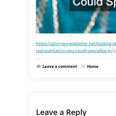
https://attorneynewsletter.net/looking-at
representation-you-could-specialize-in/
u
Leave a comment
In
Home
Leave a Reply