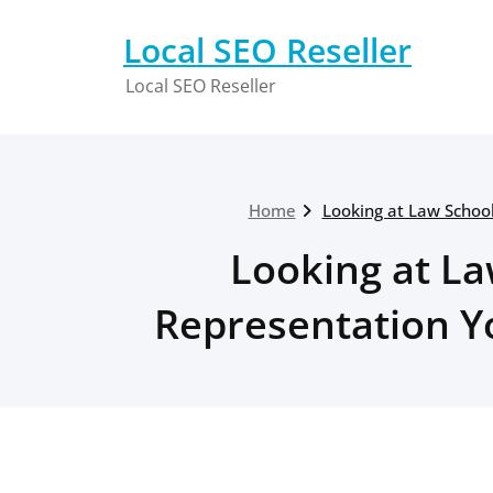
Skip
to
Local SEO Reseller
content
Local SEO Reseller
Home
Looking at Law School
Looking at La
Representation Yo