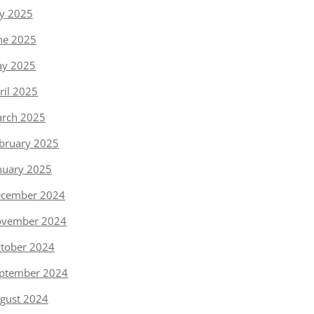
ly 2025
ne 2025
y 2025
ril 2025
rch 2025
bruary 2025
nuary 2025
cember 2024
vember 2024
tober 2024
ptember 2024
gust 2024