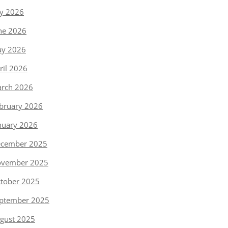
ly 2026
ne 2026
y 2026
ril 2026
rch 2026
bruary 2026
nuary 2026
cember 2025
vember 2025
tober 2025
ptember 2025
gust 2025