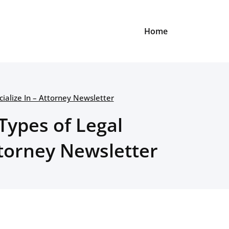
Home
ialize In – Attorney Newsletter
Types of Legal
ttorney Newsletter