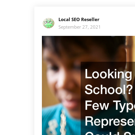
Local SEO Reseller
September 27, 2021