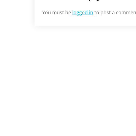
You must be
logged in
to post a commen