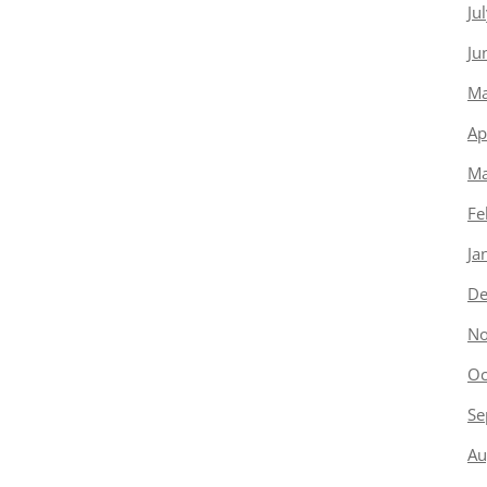
Ju
Ju
Ma
Ap
Ma
Fe
Ja
De
No
Oc
Se
Au