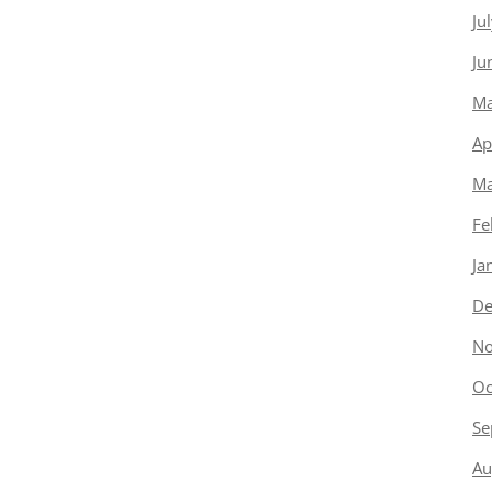
Ju
Ju
Ma
Ap
Ma
Fe
Ja
De
No
Oc
Se
Au