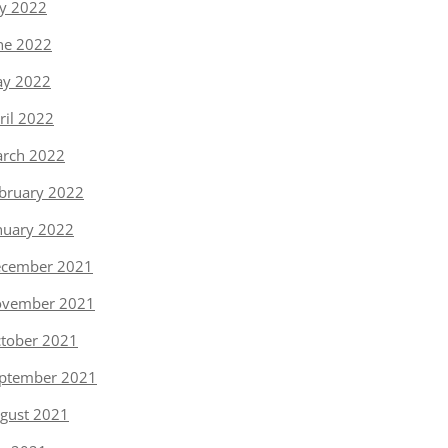
ly 2022
ne 2022
y 2022
ril 2022
rch 2022
bruary 2022
nuary 2022
cember 2021
vember 2021
tober 2021
ptember 2021
gust 2021