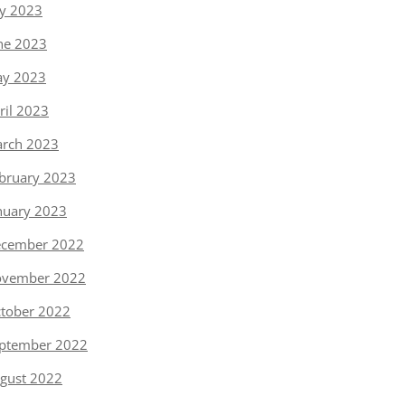
ly 2023
ne 2023
y 2023
ril 2023
rch 2023
bruary 2023
nuary 2023
cember 2022
vember 2022
tober 2022
ptember 2022
gust 2022