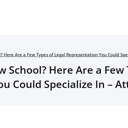
? Here Are a Few Types of Legal Representation You Could Spec
w School? Here Are a Few 
u Could Specialize In – A