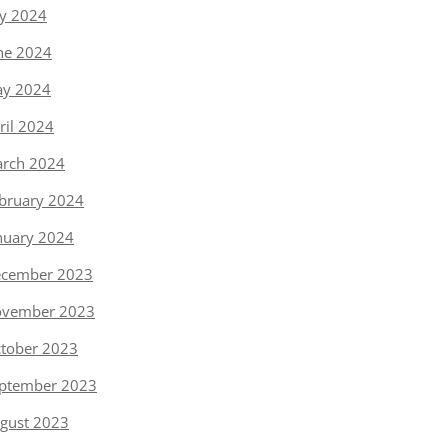
ly 2024
ne 2024
y 2024
ril 2024
rch 2024
bruary 2024
nuary 2024
cember 2023
vember 2023
tober 2023
ptember 2023
gust 2023