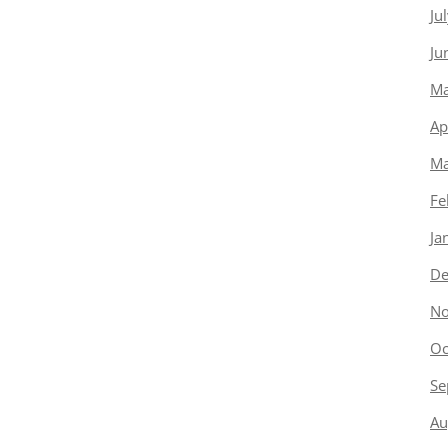
Ju
Ju
Ma
Ap
Ma
Fe
Ja
De
No
Oc
Se
Au