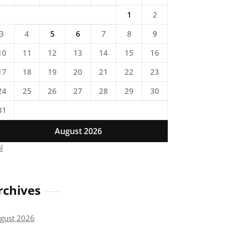
1
2
3
4
5
6
7
8
9
10
11
12
13
14
15
16
17
18
19
20
21
22
23
24
25
26
27
28
29
30
31
August 2026
ul
rchives
gust 2026