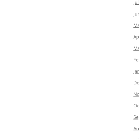
Ju
Ju
Ma
Ap
Ma
Fe
Ja
De
No
Oc
Se
Au