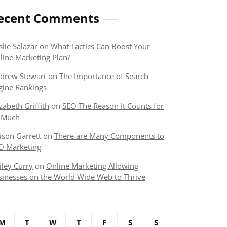
ecent Comments
slie Salazar
on
What Tactics Can Boost Your
line Marketing Plan?
drew Stewart
on
The Importance of Search
gine Rankings
izabeth Griffith
on
SEO The Reason It Counts for
 Much
lison Garrett
on
There are Many Components to
O Marketing
iley Curry
on
Online Marketing Allowing
sinesses on the World Wide Web to Thrive
M
T
W
T
F
S
S