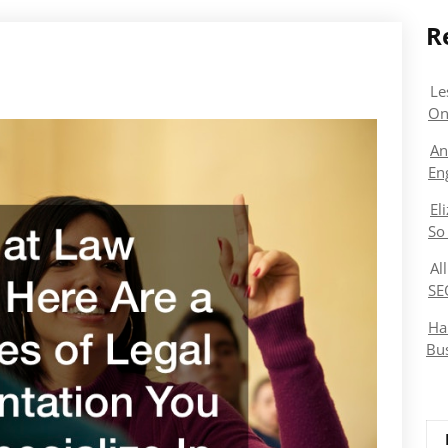
R
Le
On
An
En
El
So
Al
SE
Ha
Bu