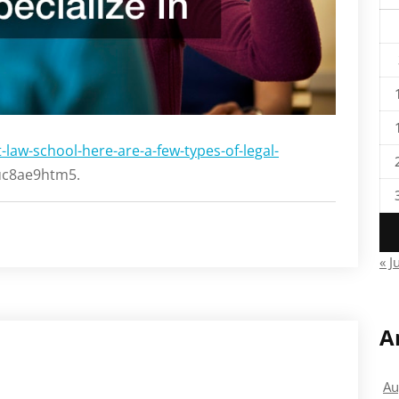
-law-school-here-are-a-few-types-of-legal-
c8ae9htm5.
« J
A
Au