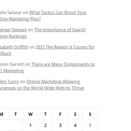
slie Salazar
on
What Tactics Can Boost Your
line Marketing Plan?
drew Stewart
on
The Importance of Search
gine Rankings
izabeth Griffith
on
SEO The Reason It Counts for
 Much
lison Garrett
on
There are Many Components to
O Marketing
iley Curry
on
Online Marketing Allowing
sinesses on the World Wide Web to Thrive
M
T
W
T
F
S
S
1
2
3
4
5