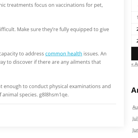
nic treatments focus on vaccinations for pet,
ifficult. Make sure they’re fully equipped to give
 capacity to address
common health
issues. An
ay to discover if there are any ailments that
« 
ent enough to conduct physical examinations and
A
 of animal species. g8l8hsm1qe.
Au
Ju
Ju