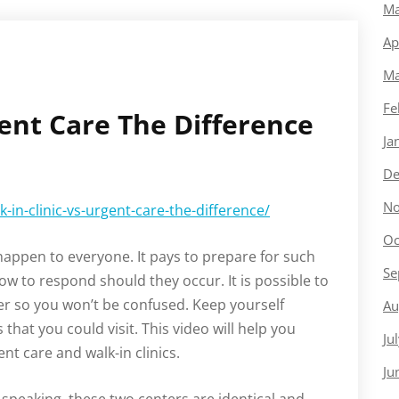
Ma
Ap
Ma
Fe
gent Care The Difference
Ja
De
No
in-clinic-vs-urgent-care-the-difference/
Oc
 happen to everyone. It pays to prepare for such
Se
 to respond should they occur. It is possible to
ter so you won’t be confused. Keep yourself
Au
 that you could visit. This video will help you
Ju
t care and walk-in clinics.
Ju