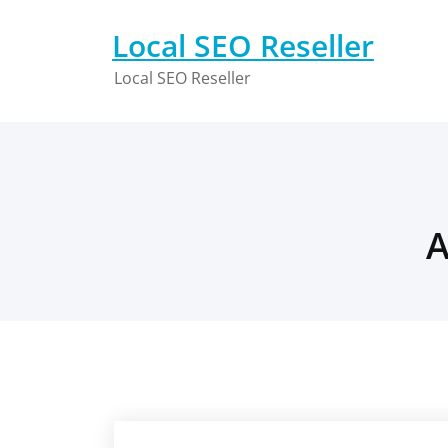
Skip
to
Local SEO Reseller
content
Local SEO Reseller
A