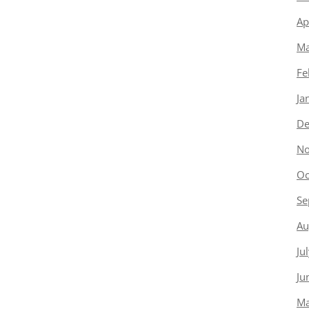
Ap
Ma
Fe
Ja
De
No
Oc
Se
Au
Ju
Ju
Ma