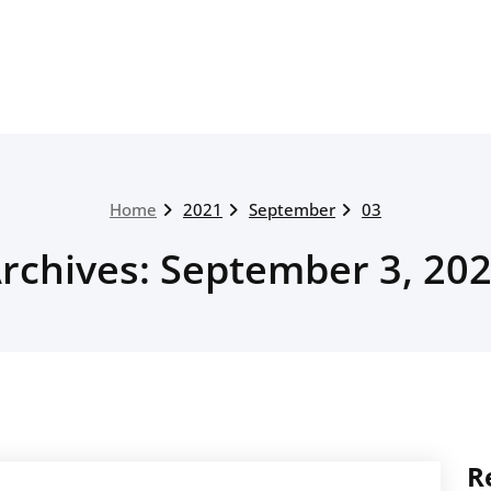
Home
2021
September
03
rchives: September 3, 20
R