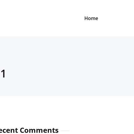
Home
21
ecent Comments