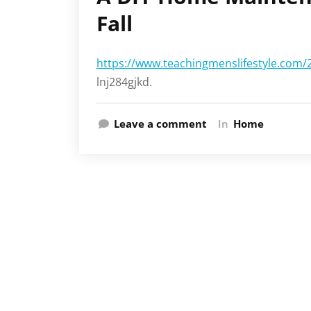
Fall
https://www.teachingmenslifestyle.com/
lnj284gjkd.
Leave a comment
In
Home