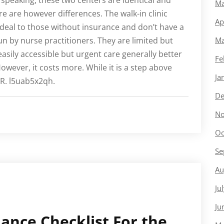
y speaking, these two centers are identical and
Ma
e are however differences. The walk-in clinic
Ap
deal to those without insurance and don’t have a
run by nurse practitioners. They are limited but
Ma
asily accessible but urgent care generally better
Fe
owever, it costs more. While it is a step above
Ja
 ER. l5uab5x2qh.
De
No
Oc
Se
Au
Ju
Ju
nce Checklist For the