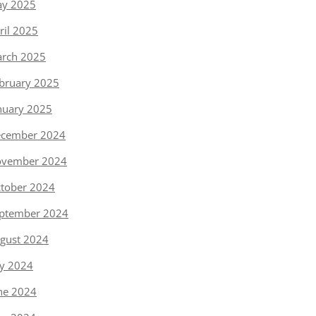
y 2025
ril 2025
rch 2025
bruary 2025
nuary 2025
cember 2024
vember 2024
tober 2024
ptember 2024
gust 2024
ly 2024
ne 2024