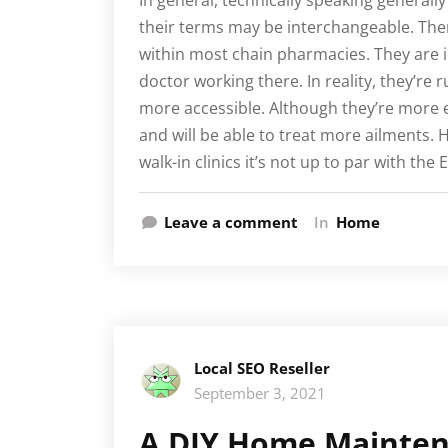
In general, technically speaking generall
their terms may be interchangeable. Ther
within most chain pharmacies. They are i
doctor working there. In reality, they’re 
more accessible. Although they’re more e
and will be able to treat more ailments. H
walk-in clinics it’s not up to par with the
Leave a comment
In
Home
Local SEO Reseller
September 3, 2021
A DIY Home Maintena