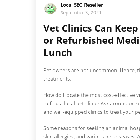
Local SEO Reseller
September 3, 2021
Vet Clinics Can Kee
or Refurbished Medi
Lunch
Pet owners are not uncommon. Hence, th
treatments.
How do I locate the most cost-effective 
to find a local pet clinic? Ask around or 
and well-equipped clinics to treat your pe
Some reasons for seeking an animal hospit
skin allergies, and various pet diseases.