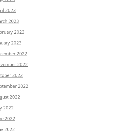
ril 2023
rch 2023
bruary 2023
nuary 2023
cember 2022
vember 2022
tober 2022
ptember 2022
gust 2022
ly 2022
ne 2022
y 2022