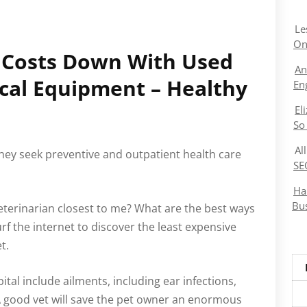
Le
On
p Costs Down With Used
An
cal Equipment – Healthy
En
El
So
Al
ey seek preventive and outpatient health care
SE
Ha
Bu
veterinarian closest to me? What are the best ways
surf the internet to discover the least expensive
t.
al include ailments, including ear infections,
 A good vet will save the pet owner an enormous