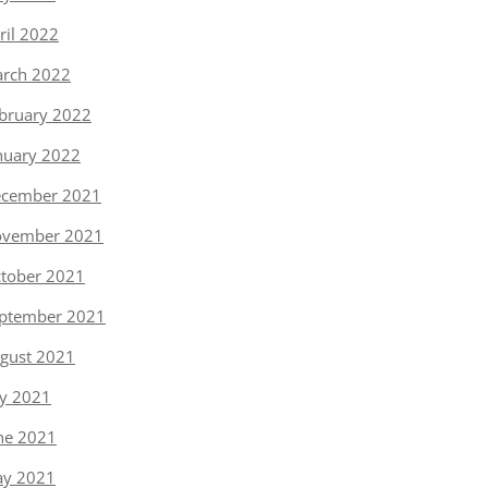
ril 2022
rch 2022
bruary 2022
nuary 2022
cember 2021
vember 2021
tober 2021
ptember 2021
gust 2021
ly 2021
ne 2021
y 2021