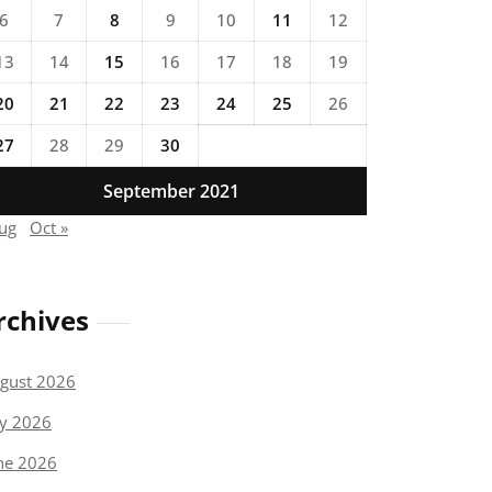
6
7
8
9
10
11
12
13
14
15
16
17
18
19
20
21
22
23
24
25
26
27
28
29
30
September 2021
Aug
Oct »
rchives
gust 2026
ly 2026
ne 2026