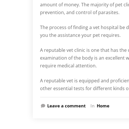
amount of money. The majority of pet cli
prevention, and control of parasites.
The process of finding a vet hospital be d
you the assistance your pet requires.
A reputable vet clinic is one that has the
examination of the body is an excellent w
require medical attention.
A reputable vet is equipped and profici
other essential tests for different kinds
Leave a comment
In
Home