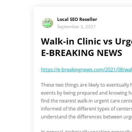
Local SEO Reseller
September 3, 2021
Walk-in Clinic vs Ur
E-BREAKING NEWS
https://e-breakingnews.com/2021/08/walk-
These two things are likely to eventually
events by being prepared and knowing how
find the nearest walk-in urgent care cen
informed of the different types of centers
understand the differences between urgen