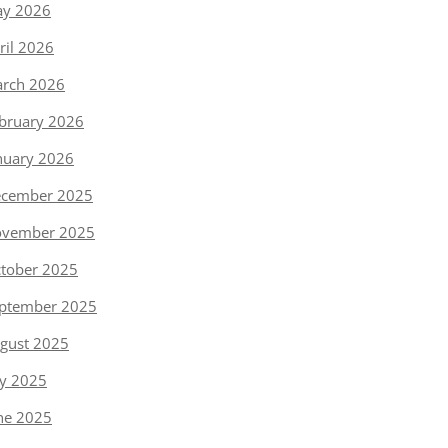
y 2026
ril 2026
rch 2026
bruary 2026
nuary 2026
cember 2025
vember 2025
tober 2025
ptember 2025
gust 2025
ly 2025
ne 2025