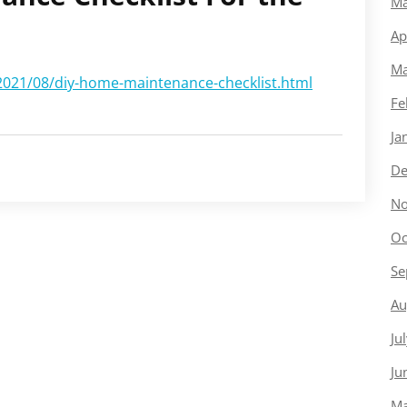
Ma
Ap
Ma
2021/08/diy-home-maintenance-checklist.html
Fe
Ja
De
No
Oc
Se
Au
Ju
Ju
Ma