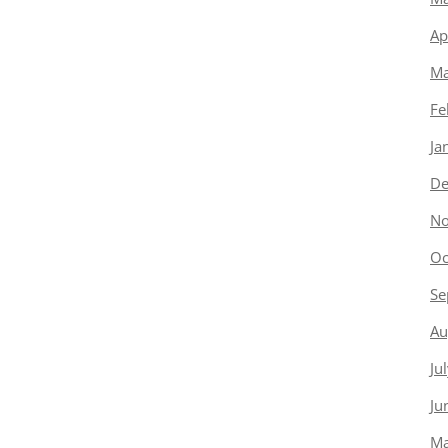
Ap
Ma
Fe
Ja
De
No
Oc
Se
Au
Ju
Ju
Ma