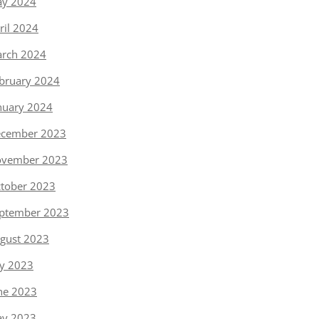
y 2024
ril 2024
rch 2024
bruary 2024
nuary 2024
cember 2023
vember 2023
tober 2023
ptember 2023
gust 2023
ly 2023
ne 2023
y 2023