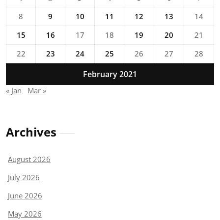
8
9
10
11
12
13
14
15
16
17
18
19
20
21
22
23
24
25
26
27
28
February 2021
« Jan
Mar »
Archives
August 2026
July 2026
June 2026
May 2026