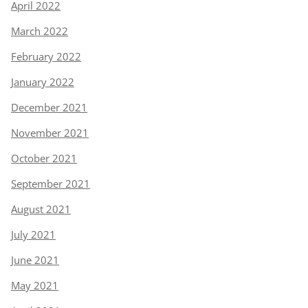
April 2022
March 2022
February 2022
January 2022
December 2021
November 2021
October 2021
September 2021
August 2021
July 2021
June 2021
May 2021