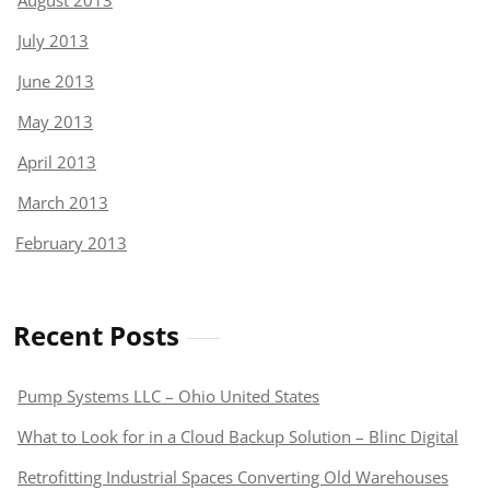
August 2013
July 2013
June 2013
May 2013
April 2013
March 2013
February 2013
Recent Posts
Pump Systems LLC – Ohio United States
What to Look for in a Cloud Backup Solution – Blinc Digital
Retrofitting Industrial Spaces Converting Old Warehouses