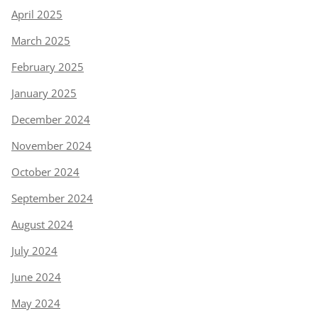
April 2025
March 2025
February 2025
January 2025
December 2024
November 2024
October 2024
September 2024
August 2024
July 2024
June 2024
May 2024