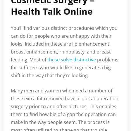
Health Talk Online
You’ll find various distinct procedures which you
can do for people who are unhappy with their
looks. Included in these are lip enhancement,
breast enhancement, rhinoplasty, and breast
feeding. Most of
these solve distinctive
problems
for sufferers who would like to generate a big
shift in the way that they’re looking.
Many men and women who need a number of
these extra fat removed have a look at operation
surgery prior to and after pictures. This enables
them to find how big of a gap the operation can
make in the way people seem. The process is
most often utilized to shape so that trouble