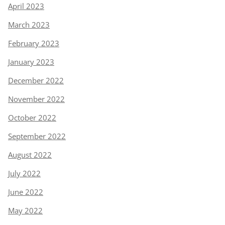
April 2023
March 2023
February 2023
January 2023
December 2022
November 2022
October 2022
September 2022
August 2022
July 2022
June 2022
May 2022