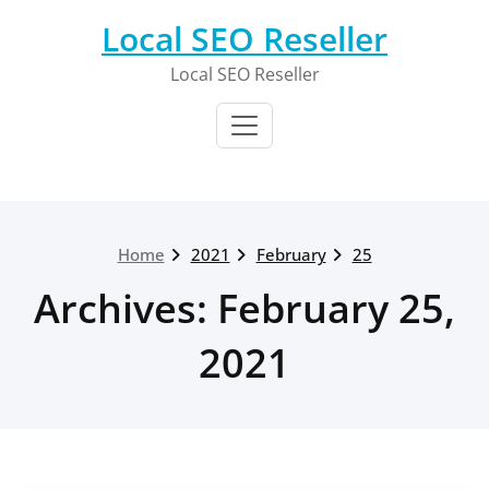
Skip
Local SEO Reseller
to
content
Local SEO Reseller
Home
2021
February
25
Archives: February 25,
2021