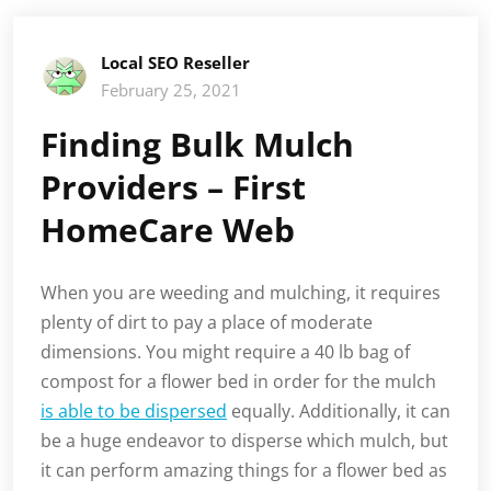
Local SEO Reseller
February 25, 2021
Finding Bulk Mulch
Providers – First
HomeCare Web
When you are weeding and mulching, it requires
plenty of dirt to pay a place of moderate
dimensions. You might require a 40 lb bag of
compost for a flower bed in order for the mulch
is able to be dispersed
equally. Additionally, it can
be a huge endeavor to disperse which mulch, but
it can perform amazing things for a flower bed as