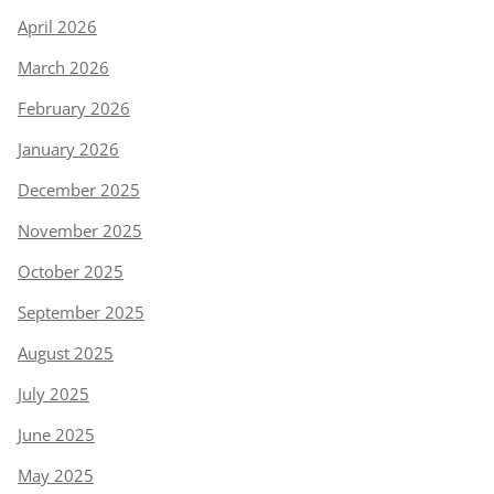
April 2026
March 2026
February 2026
January 2026
December 2025
November 2025
October 2025
September 2025
August 2025
July 2025
June 2025
May 2025