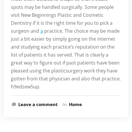
spots may be handled surgically. Some people
visit New Beginnings Plastic and Cosmetic
Dentistry if it is the right time for you to pick a
surgeon and
a
practice. The choice may be made
just a bit easier by simply going on the internet
and studying each practice’s reputation on the
list of patients it has served. That is clearly a
great way to figure out if past patients have been
pleased using the plasticsurgery work they have
gotten from that physician and also that practice.
h9edzew5up.
Leave a comment
In
Home