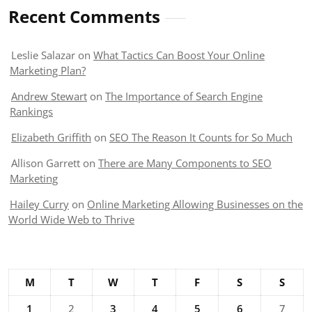
Recent Comments
Leslie Salazar
on
What Tactics Can Boost Your Online
Marketing Plan?
Andrew Stewart
on
The Importance of Search Engine
Rankings
Elizabeth Griffith
on
SEO The Reason It Counts for So Much
Allison Garrett
on
There are Many Components to SEO
Marketing
Hailey Curry
on
Online Marketing Allowing Businesses on the
World Wide Web to Thrive
M
T
W
T
F
S
S
1
2
3
4
5
6
7