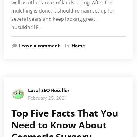
well as other areas of landscaping. After the
mulching is done, it should remain set up for
several years and keep looking great.
husuidh418.
Leave a comment
In
Home
Local SEO Reseller
February 25, 2021
Top Five Facts That You
Need to Know About
Cosmetic Surgery –