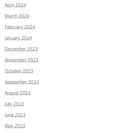
April 2024
March 2024
February 2024
January 2024
December 2023
November 2023
October 2023
September 2023
August 2023
July 2023
June 2023
May 2023