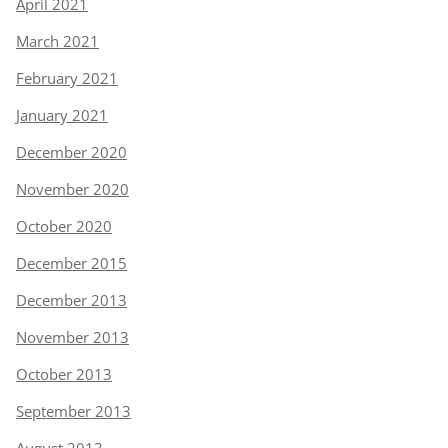
April 2021
March 2021
February 2021
January 2021
December 2020
November 2020
October 2020
December 2015
December 2013
November 2013
October 2013
September 2013