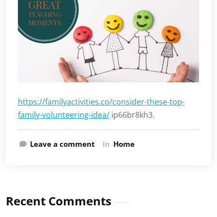
https://familyactivities.co/consider-these-top-
family-volunteering-idea/
ip66br8kh3.
Leave a comment
In
Home
Recent Comments