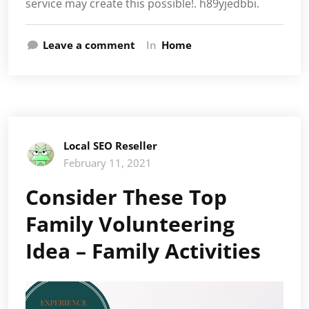
service may create this possible!. h89yjedbbi.
Leave a comment
In
Home
Local SEO Reseller
February 11, 2021
Consider These Top
Family Volunteering
Idea – Family Activities