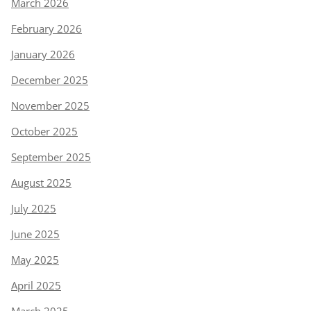
March 2026
February 2026
January 2026
December 2025
November 2025
October 2025
September 2025
August 2025
July 2025
June 2025
May 2025
April 2025