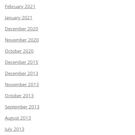
February 2021
January 2021
December 2020
November 2020
October 2020
December 2015
December 2013
November 2013
October 2013
September 2013
August 2013
July 2013