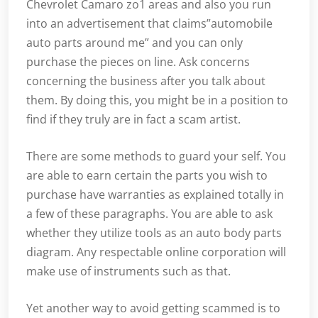
Chevrolet Camaro zo1 areas and also you run
into an advertisement that claims”automobile
auto parts around me” and you can only
purchase the pieces on line. Ask concerns
concerning the business after you talk about
them. By doing this, you might be in a position to
find if they truly are in fact a scam artist.
There are some methods to guard your self. You
are able to earn certain the parts you wish to
purchase have warranties as explained totally in
a few of these paragraphs. You are able to ask
whether they utilize tools as an auto body parts
diagram. Any respectable online corporation will
make use of instruments such as that.
Yet another way to avoid getting scammed is to