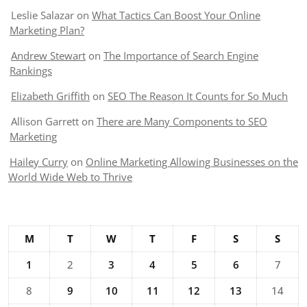
Leslie Salazar
on
What Tactics Can Boost Your Online
Marketing Plan?
Andrew Stewart
on
The Importance of Search Engine
Rankings
Elizabeth Griffith
on
SEO The Reason It Counts for So Much
Allison Garrett
on
There are Many Components to SEO
Marketing
Hailey Curry
on
Online Marketing Allowing Businesses on the
World Wide Web to Thrive
M
T
W
T
F
S
S
1
2
3
4
5
6
7
8
9
10
11
12
13
14