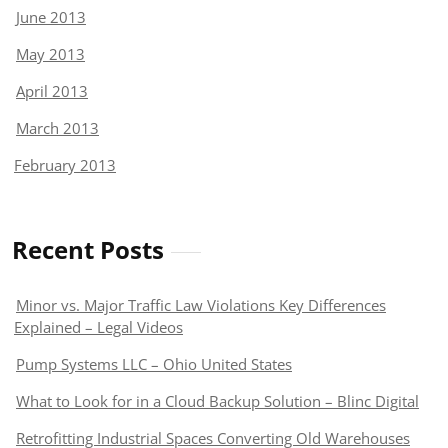
June 2013
May 2013
April 2013
March 2013
February 2013
Recent Posts
Minor vs. Major Traffic Law Violations Key Differences
Explained – Legal Videos
Pump Systems LLC – Ohio United States
What to Look for in a Cloud Backup Solution – Blinc Digital
Retrofitting Industrial Spaces Converting Old Warehouses