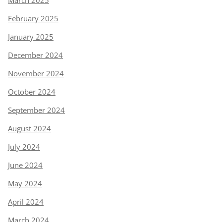
March 2025
February 2025
January 2025
December 2024
November 2024
October 2024
September 2024
August 2024
July 2024
June 2024
May 2024
April 2024
March 2024