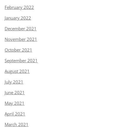
February 2022
January 2022
December 2021
November 2021
October 2021
September 2021
August 2021
July 2021
June 2021
May 2021
April 2021
March 2021