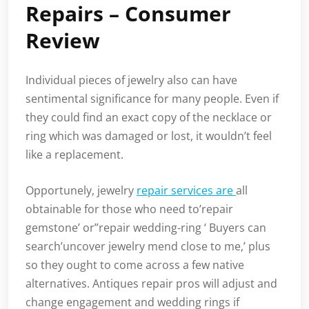
Repairs – Consumer
Review
Individual pieces of jewelry also can have
sentimental significance for many people. Even if
they could find an exact copy of the necklace or
ring which was damaged or lost, it wouldn’t feel
like a replacement.
Opportunely, jewelry
repair services are
all
obtainable for those who need to’repair
gemstone’ or”repair wedding-ring ‘ Buyers can
search’uncover jewelry mend close to me,’ plus
so they ought to come across a few native
alternatives. Antiques repair pros will adjust and
change engagement and wedding rings if