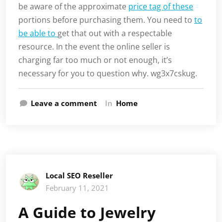
be aware of the approximate
price tag of these
portions before purchasing them. You need to
to
be able to
get that out with a respectable
resource. In the event the online seller is
charging far too much or not enough, it’s
necessary for you to question why. wg3x7cskug.
Leave a comment
In
Home
Local SEO Reseller
February 11, 2021
A Guide to Jewelry