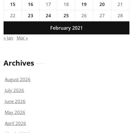
15
16
17
18
19
20
21
22
23
24
25
26
27
28
February 2021
« Jan
Mar »
Archives
August 2026
July 2026
June 2026
May 2026
April 2026