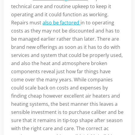
technical care and routine upkeep to keep it
operating and it could function as working.
Repairs must
also be factored
in to operating
costs as they may not be discounted and has to
be managed earlier rather than later. There are
brand new offerings as soon as it has to do with
services and system that could be properly used,
and also the heat and atmosphere broken
components reveal just how far things have
come over the many years. While companies
could scale back on costs and expenses by
finding cheap however excellent air heaters and
heating systems, the best manner this leaves a
sensible investment is to purchase caliber and be
sure that it remains in tip-top shape after season
with the right care and care. The correct ac