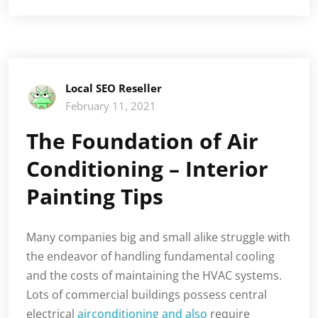
Local SEO Reseller
February 11, 2021
The Foundation of Air
Conditioning – Interior
Painting Tips
Many companies big and small alike struggle with
the endeavor of handling fundamental cooling
and the costs of maintaining the HVAC systems.
Lots of commercial buildings possess central
electrical
airconditioning and also
require