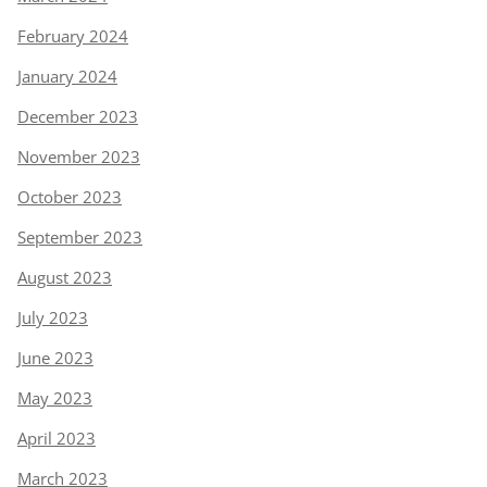
February 2024
January 2024
December 2023
November 2023
October 2023
September 2023
August 2023
July 2023
June 2023
May 2023
April 2023
March 2023