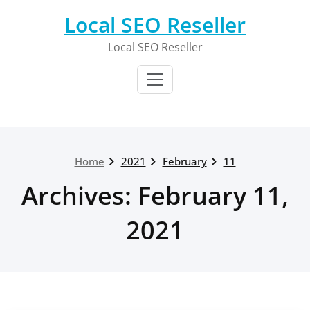
Skip
Local SEO Reseller
to
content
Local SEO Reseller
Home
2021
February
11
Archives: February 11,
2021