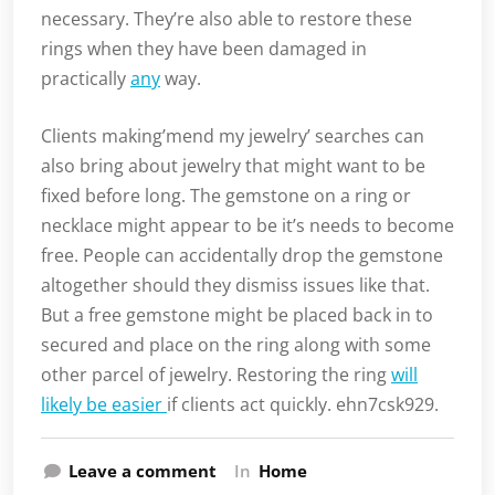
necessary. They’re also able to restore these
rings when they have been damaged in
practically
any
way.
Clients making’mend my jewelry’ searches can
also bring about jewelry that might want to be
fixed before long. The gemstone on a ring or
necklace might appear to be it’s needs to become
free. People can accidentally drop the gemstone
altogether should they dismiss issues like that.
But a free gemstone might be placed back in to
secured and place on the ring along with some
other parcel of jewelry. Restoring the ring
will
likely be easier
if clients act quickly. ehn7csk929.
Leave a comment
In
Home