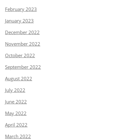
February 2023
January 2023
December 2022
November 2022
October 2022
September 2022
August 2022
July 2022
June 2022
May 2022
April 2022
March 2022