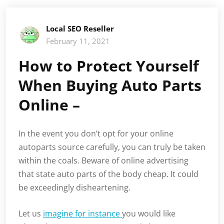
Local SEO Reseller
February 11, 2021
How to Protect Yourself
When Buying Auto Parts
Online –
In the event you don’t opt for your online
autoparts source carefully, you can truly be taken
within the coals. Beware of online advertising
that state auto parts of the body cheap. It could
be exceedingly disheartening.
Let us
imagine for instance
you would like