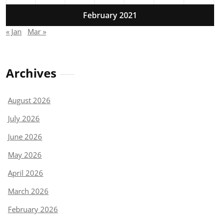
February 2021
« Jan
Mar »
Archives
August 2026
July 2026
June 2026
May 2026
April 2026
March 2026
February 2026