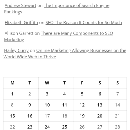
Andrew Stewart
on
The Importance of Search Engine
Rankings
Elizabeth Griffith
on
SEO The Reason It Counts for So Much
Allison Garrett
on
There are Many Components to SEO
Marketing
Hailey Curry
on
Online Marketing Allowing Businesses on the
World Wide Web to Thrive
M
T
W
T
F
S
S
1
2
3
4
5
6
7
8
9
10
11
12
13
14
15
16
17
18
19
20
21
22
23
24
25
26
27
28