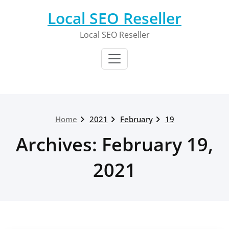
Skip
Local SEO Reseller
to
content
Local SEO Reseller
Home
2021
February
19
Archives: February 19,
2021