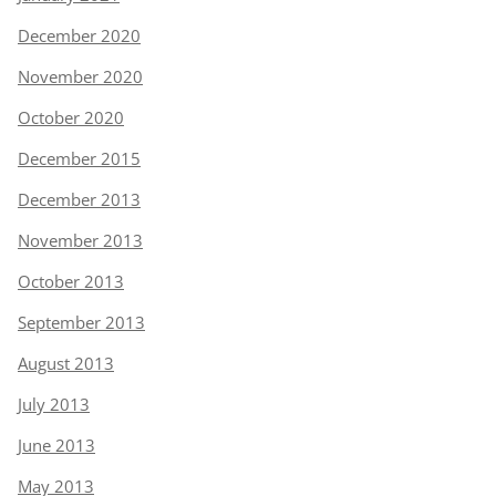
December 2020
November 2020
October 2020
December 2015
December 2013
November 2013
October 2013
September 2013
August 2013
July 2013
June 2013
May 2013