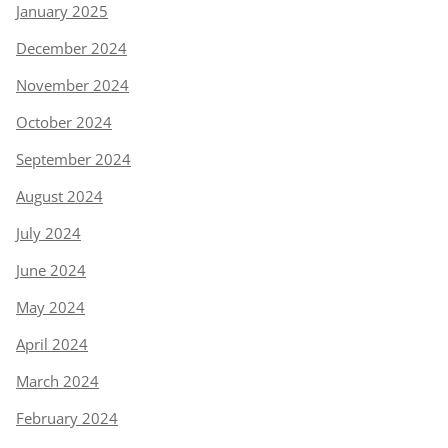
January 2025
December 2024
November 2024
October 2024
September 2024
August 2024
July 2024
June 2024
May 2024
April 2024
March 2024
February 2024