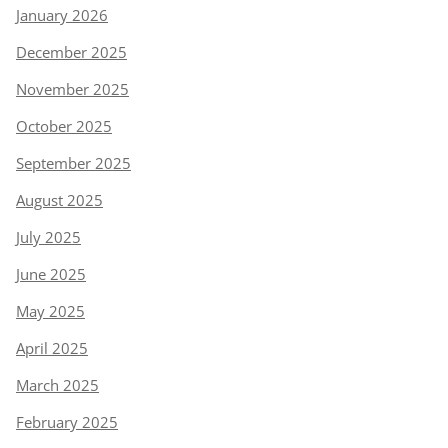
January 2026
December 2025
November 2025
October 2025
September 2025
August 2025
July 2025
June 2025
May 2025
April 2025
March 2025
February 2025