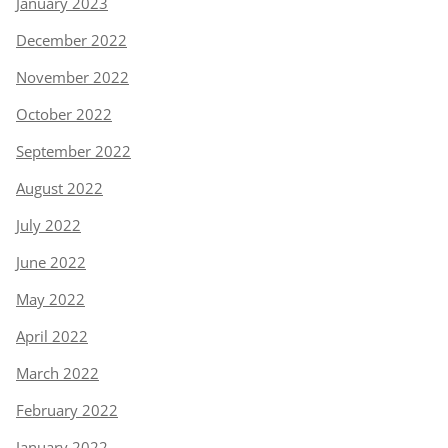
January 2023
December 2022
November 2022
October 2022
September 2022
August 2022
July 2022
June 2022
May 2022
April 2022
March 2022
February 2022
January 2022