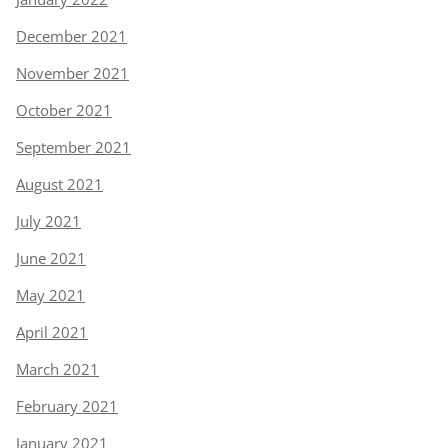
December 2021
November 2021
October 2021
September 2021
August 2021
July 2021
June 2021
May 2021
April 2021
March 2021
February 2021
January 2021