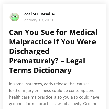
Local SEO Reseller
February 19, 2021
Can You Sue for Medical
Malpractice if You Were
Discharged
Prematurely? – Legal
Terms Dictionary
In some instances, early release that causes
further injury or illness could be contemplated
health care malpractice, also you also could have
grounds for malpractice lawsuit activity. Grounds