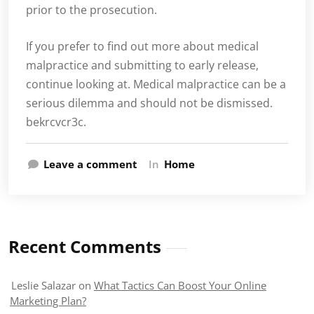
prior to the prosecution.
If you prefer to find out more about medical
malpractice and submitting to early release,
continue looking at. Medical malpractice can be a
serious dilemma and should not be dismissed.
bekrcvcr3c.
Leave a comment
In
Home
Recent Comments
Leslie Salazar
on
What Tactics Can Boost Your Online
Marketing Plan?