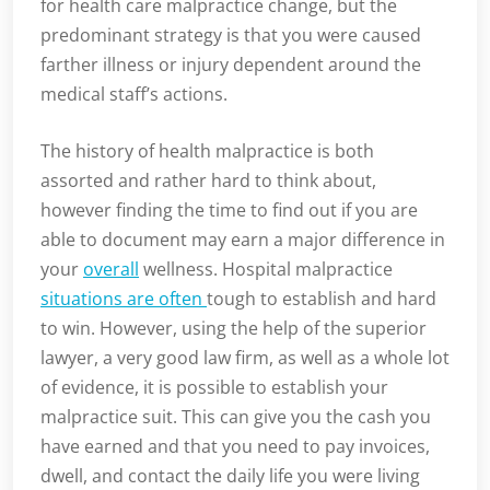
for health care malpractice change, but the
predominant strategy is that you were caused
farther illness or injury dependent around the
medical staff’s actions.
The history of health malpractice is both
assorted and rather hard to think about,
however finding the time to find out if you are
able to document may earn a major difference in
your
overall
wellness. Hospital malpractice
situations are often
tough to establish and hard
to win. However, using the help of the superior
lawyer, a very good law firm, as well as a whole lot
of evidence, it is possible to establish your
malpractice suit. This can give you the cash you
have earned and that you need to pay invoices,
dwell, and contact the daily life you were living