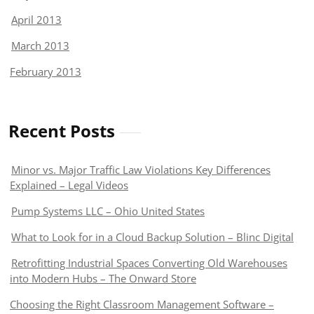
April 2013
March 2013
February 2013
Recent Posts
Minor vs. Major Traffic Law Violations Key Differences
Explained – Legal Videos
Pump Systems LLC – Ohio United States
What to Look for in a Cloud Backup Solution – Blinc Digital
Retrofitting Industrial Spaces Converting Old Warehouses
into Modern Hubs – The Onward Store
Choosing the Right Classroom Management Software –