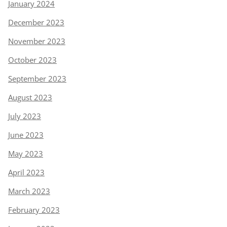
January 2024
December 2023
November 2023
October 2023
September 2023
August 2023
July 2023
June 2023
May 2023
April 2023
March 2023
February 2023