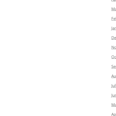
Ma
Fe
Ja
De
No
Oc
Se
Au
Ju
Ju
Ma
Ap