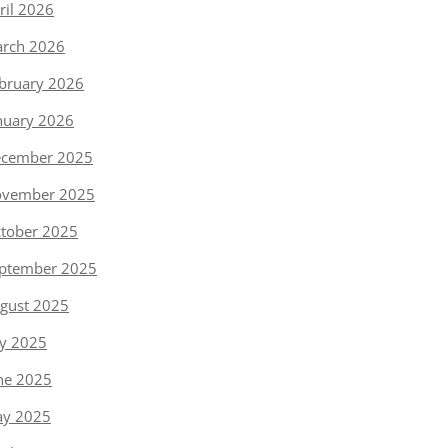
ril 2026
rch 2026
bruary 2026
nuary 2026
cember 2025
vember 2025
tober 2025
ptember 2025
gust 2025
ly 2025
ne 2025
y 2025