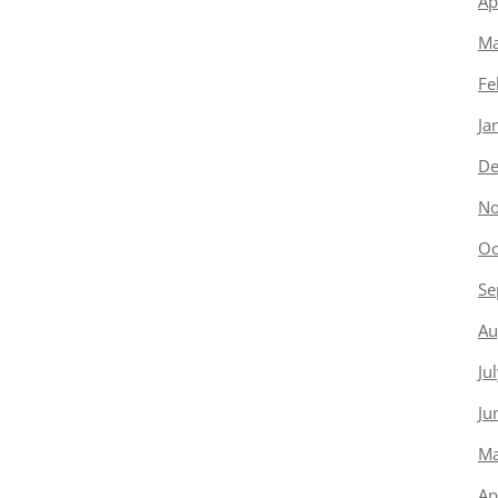
Ap
Ma
Fe
Ja
De
No
Oc
Se
Au
Ju
Ju
Ma
Ap