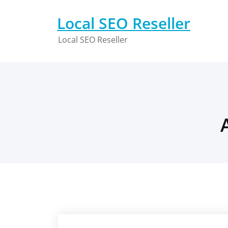
Skip
to
Local SEO Reseller
content
Local SEO Reseller