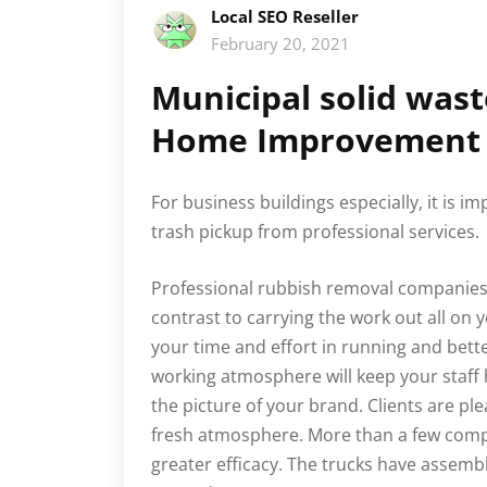
Local SEO Reseller
February 20, 2021
Municipal solid was
Home Improvement 
For business buildings especially, it is i
trash pickup from professional services.
Professional rubbish removal companies w
contrast to carrying the work out all on 
your time and effort in running and bett
working atmosphere will keep your staff 
the picture of your brand. Clients are pl
fresh atmosphere. More than a few comp
greater efficacy. The trucks have asse