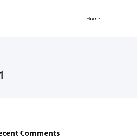
Home
1
ecent Comments