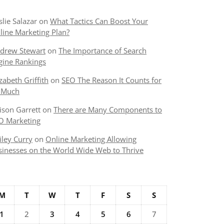
slie Salazar
on
What Tactics Can Boost Your
line Marketing Plan?
drew Stewart
on
The Importance of Search
gine Rankings
izabeth Griffith
on
SEO The Reason It Counts for
 Much
lison Garrett
on
There are Many Components to
O Marketing
iley Curry
on
Online Marketing Allowing
sinesses on the World Wide Web to Thrive
M
T
W
T
F
S
S
1
2
3
4
5
6
7