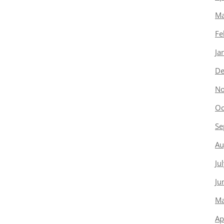
Ma
Fe
Ja
De
No
Oc
Se
Au
Ju
Ju
Ma
Ap