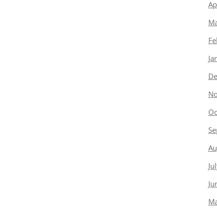
Ap
Ma
Fe
Ja
De
No
Oc
Se
Au
Ju
Ju
Ma