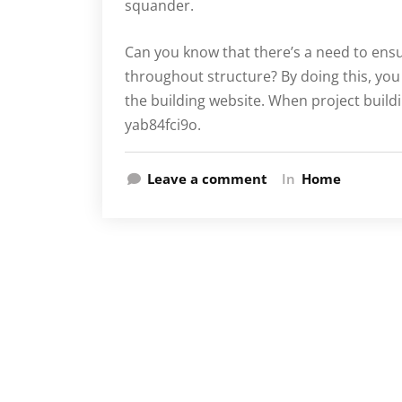
squander.
Can you know that there’s a need to ensur
throughout structure? By doing this, you
the building website. When project build
yab84fci9o.
Leave a comment
In
Home