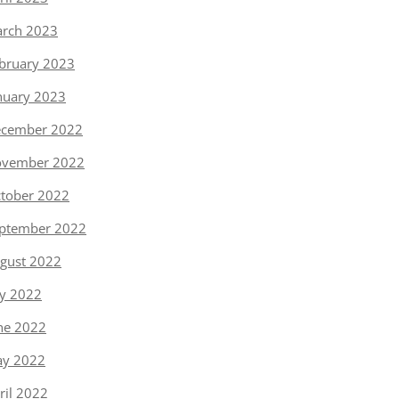
rch 2023
bruary 2023
nuary 2023
cember 2022
vember 2022
tober 2022
ptember 2022
gust 2022
ly 2022
ne 2022
y 2022
ril 2022