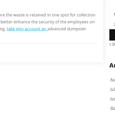
e the waste is retained in one spot for collection
 better enhance the security of the employees on
ing,
take into account an
advanced dumpster.
« J
A
Au
Ju
Ju
Ma