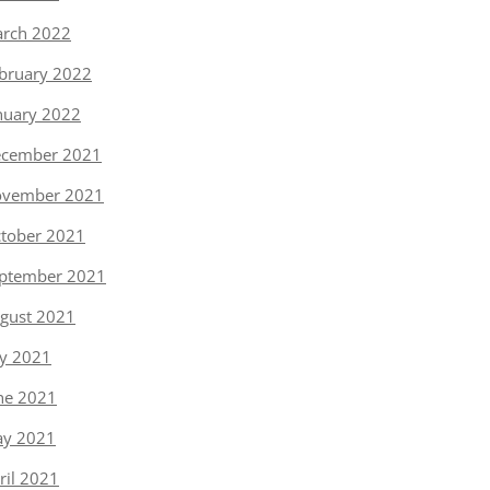
rch 2022
bruary 2022
nuary 2022
cember 2021
vember 2021
tober 2021
ptember 2021
gust 2021
ly 2021
ne 2021
y 2021
ril 2021