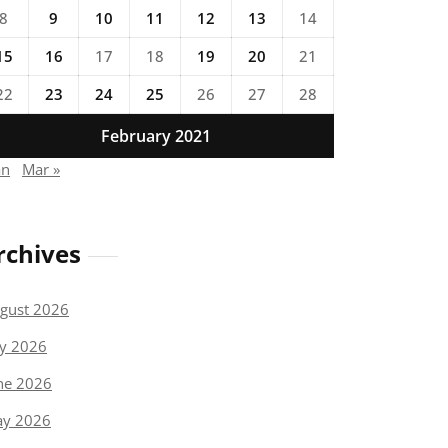
8
9
10
11
12
13
14
15
16
17
18
19
20
21
22
23
24
25
26
27
28
February 2021
an
Mar »
rchives
gust 2026
ly 2026
ne 2026
y 2026