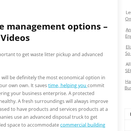
Le
On
te management options –
An
Videos
En
El
So
mportant to get waste litter pickup and advanced
Al
SE
ill be definitely the most economical option in
Ha
your own own. It saves
time, helping you
commit
Bu
ering your business enterprise. A protected
healthy. A fresh surroundings will always improve
eased to have products and services products at a
anies use an advanced disposal truck to get
mbled space to accommodate
commercial building