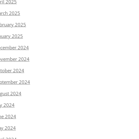
ril 2025
rch 2025
bruary 2025
nuary 2025
cember 2024
vember 2024
tober 2024
ptember 2024
gust 2024
ly 2024
ne 2024
y 2024