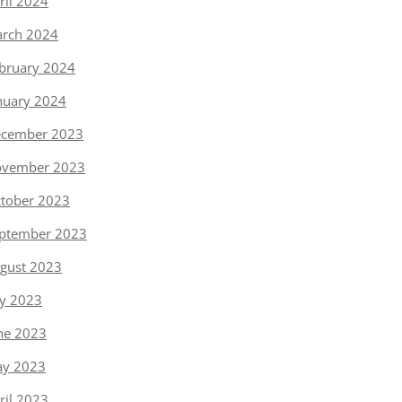
ril 2024
rch 2024
bruary 2024
nuary 2024
cember 2023
vember 2023
tober 2023
ptember 2023
gust 2023
ly 2023
ne 2023
y 2023
ril 2023