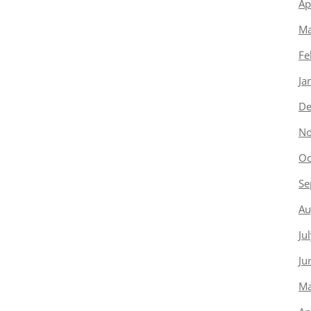
Ap
Ma
Fe
Ja
De
No
Oc
Se
Au
Ju
Ju
Ma