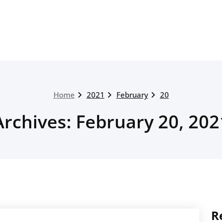
Home
2021
February
20
Archives: February 20, 202
R