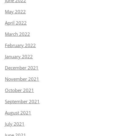
June 2022
May 2022
April 2022
March 2022
February 2022
January 2022
December 2021
November 2021
October 2021
September 2021
August 2021
July 2021
June 2021