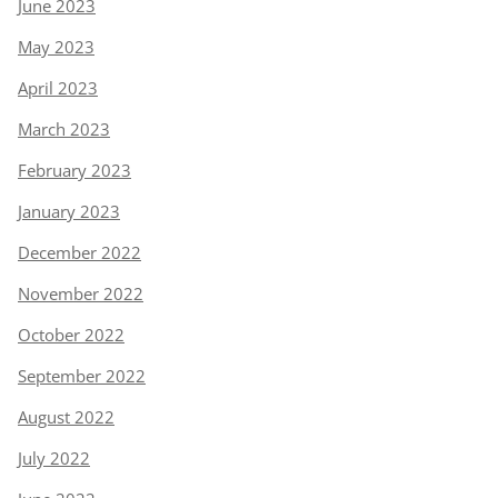
June 2023
May 2023
April 2023
March 2023
February 2023
January 2023
December 2022
November 2022
October 2022
September 2022
August 2022
July 2022