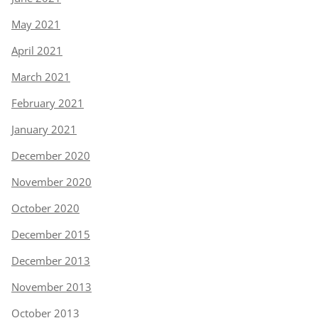
May 2021
April 2021
March 2021
February 2021
January 2021
December 2020
November 2020
October 2020
December 2015
December 2013
November 2013
October 2013