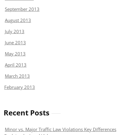
September 2013
August 2013
July 2013
June 2013
May 2013
April 2013
March 2013
February 2013
Recent Posts
Minor vs. Major Traffic Law Violations Key Differences