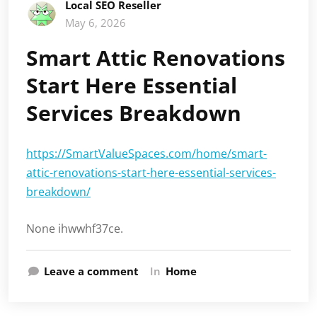
Local SEO Reseller
May 6, 2026
Smart Attic Renovations
Start Here Essential
Services Breakdown
https://SmartValueSpaces.com/home/smart-
attic-renovations-start-here-essential-services-
breakdown/
None ihwwhf37ce.
Leave a comment
In
Home