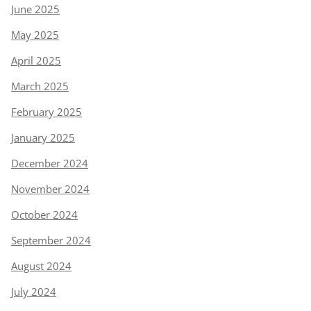
June 2025
May 2025
April 2025
March 2025
February 2025
January 2025
December 2024
November 2024
October 2024
September 2024
August 2024
July 2024