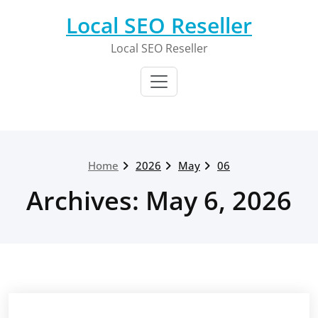
Skip
Local SEO Reseller
to
content
Local SEO Reseller
Home
2026
May
06
Archives: May 6, 2026