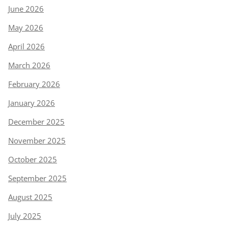
June 2026
May 2026
April 2026
March 2026
February 2026
January 2026
December 2025
November 2025
October 2025
September 2025
August 2025
July 2025