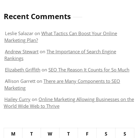
Recent Comments
Leslie Salazar
on
What Tactics Can Boost Your Online
Marketing Plan?
Andrew Stewart
on
The Importance of Search Engine
Rankings
Elizabeth Griffith
on
SEO The Reason It Counts for So Much
Allison Garrett
on
There are Many Components to SEO
Marketing
Hailey Curry
on
Online Marketing Allowing Businesses on the
World Wide Web to Thrive
M
T
W
T
F
S
S