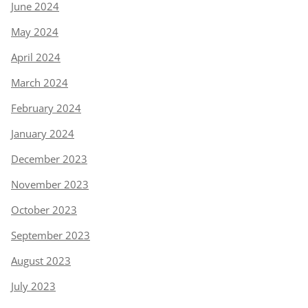
June 2024
May 2024
April 2024
March 2024
February 2024
January 2024
December 2023
November 2023
October 2023
September 2023
August 2023
July 2023