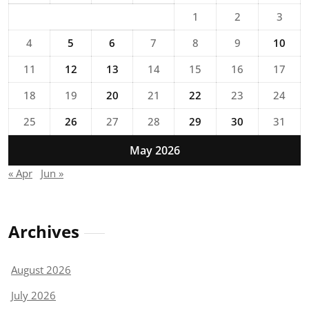
1
2
3
4
5
6
7
8
9
10
11
12
13
14
15
16
17
18
19
20
21
22
23
24
25
26
27
28
29
30
31
May 2026
« Apr
Jun »
Archives
August 2026
July 2026