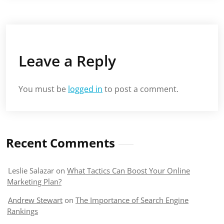
Leave a Reply
You must be
logged in
to post a comment.
Recent Comments
Leslie Salazar
on
What Tactics Can Boost Your Online
Marketing Plan?
Andrew Stewart
on
The Importance of Search Engine
Rankings