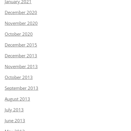
January 2021
December 2020
November 2020
October 2020
December 2015
December 2013
November 2013
October 2013
September 2013
August 2013
July 2013
June 2013