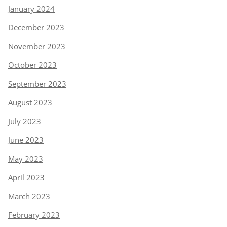
January 2024
December 2023
November 2023
October 2023
September 2023
August 2023
July 2023
June 2023
May 2023
April 2023
March 2023
February 2023