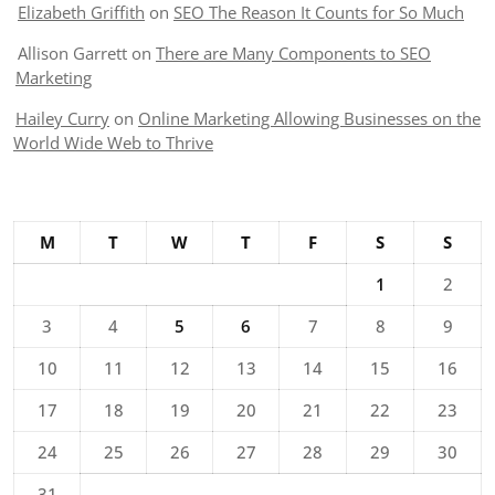
Elizabeth Griffith
on
SEO The Reason It Counts for So Much
Allison Garrett
on
There are Many Components to SEO
Marketing
Hailey Curry
on
Online Marketing Allowing Businesses on the
World Wide Web to Thrive
M
T
W
T
F
S
S
1
2
3
4
5
6
7
8
9
10
11
12
13
14
15
16
17
18
19
20
21
22
23
24
25
26
27
28
29
30
31