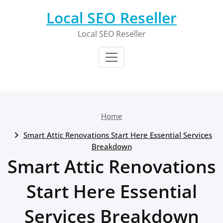
Skip
Local SEO Reseller
to
content
Local SEO Reseller
Home
Smart Attic Renovations Start Here Essential Services
Breakdown
Smart Attic Renovations
Start Here Essential
Services Breakdown