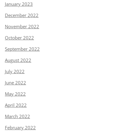
January 2023
December 2022
November 2022
October 2022
September 2022
August 2022
July 2022
June 2022
May 2022
April 2022
March 2022
February 2022