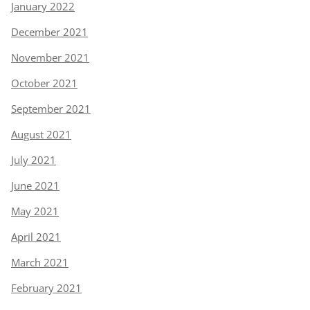
January 2022
December 2021
November 2021
October 2021
September 2021
August 2021
July 2021
June 2021
May 2021
April 2021
March 2021
February 2021