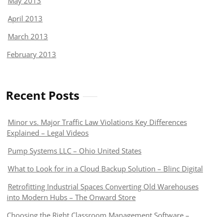
May 2013
April 2013
March 2013
February 2013
Recent Posts
Minor vs. Major Traffic Law Violations Key Differences
Explained – Legal Videos
Pump Systems LLC – Ohio United States
What to Look for in a Cloud Backup Solution – Blinc Digital
Retrofitting Industrial Spaces Converting Old Warehouses
into Modern Hubs – The Onward Store
Choosing the Right Classroom Management Software –