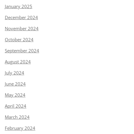
January 2025
December 2024
November 2024
October 2024
September 2024
August 2024
July 2024
June 2024
May 2024
April 2024
March 2024
February 2024