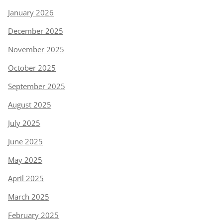
January 2026
December 2025
November 2025
October 2025
September 2025
August 2025
July 2025
June 2025
May 2025
April 2025
March 2025
February 2025