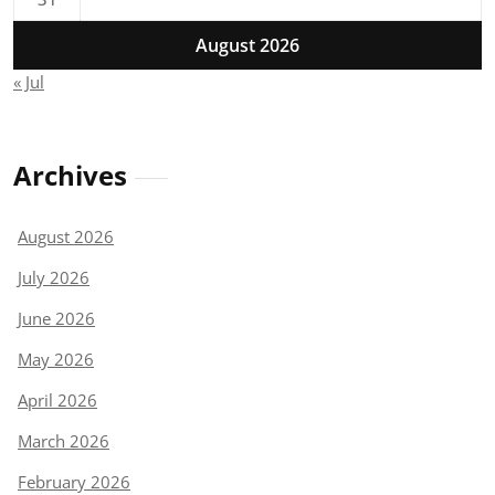
August 2026
« Jul
Archives
August 2026
July 2026
June 2026
May 2026
April 2026
March 2026
February 2026