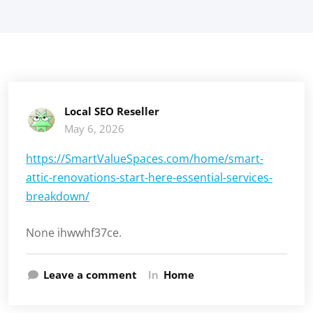
Local SEO Reseller
May 6, 2026
https://SmartValueSpaces.com/home/smart-
attic-renovations-start-here-essential-services-
breakdown/
None ihwwhf37ce.
Leave a comment
In
Home