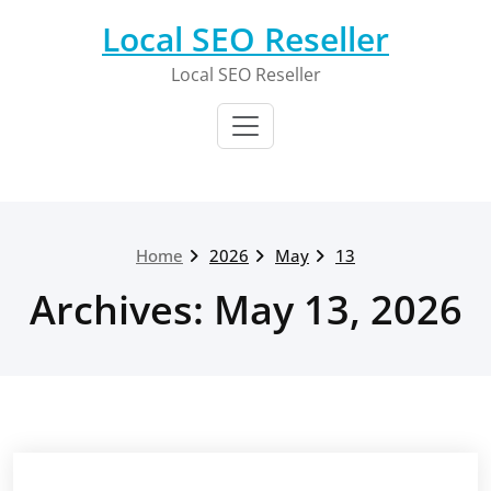
Skip
Local SEO Reseller
to
content
Local SEO Reseller
Home
2026
May
13
Archives: May 13, 2026