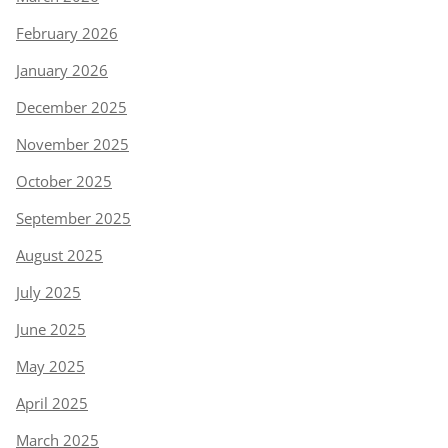
February 2026
January 2026
December 2025
November 2025
October 2025
September 2025
August 2025
July 2025
June 2025
May 2025
April 2025
March 2025