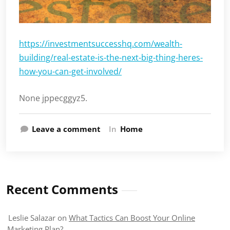
https://investmentsuccesshq.com/wealth-
building/real-estate-is-the-next-big-thing-heres-
how-you-can-get-involved/
None jppecggyz5.
Leave a comment
In
Home
Recent Comments
Leslie Salazar
on
What Tactics Can Boost Your Online
Marketing Plan?