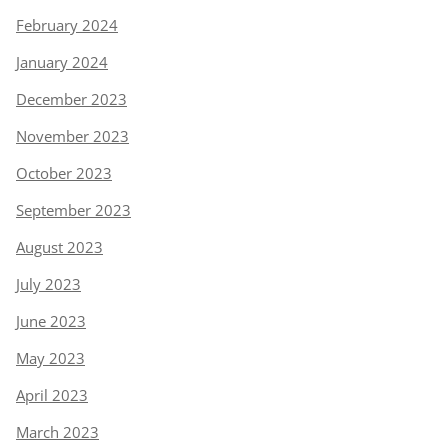
February 2024
January 2024
December 2023
November 2023
October 2023
September 2023
August 2023
July 2023
June 2023
May 2023
April 2023
March 2023