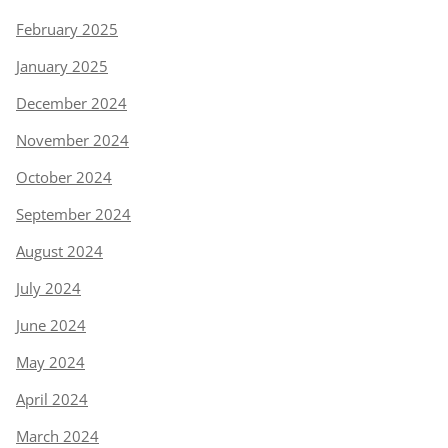
February 2025
January 2025
December 2024
November 2024
October 2024
September 2024
August 2024
July 2024
June 2024
May 2024
April 2024
March 2024