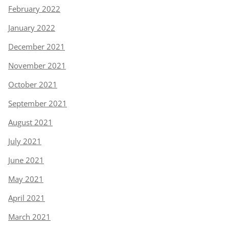
February 2022
January 2022
December 2021
November 2021
October 2021
September 2021
August 2021
July 2021
June 2021
May 2021
April 2021
March 2021