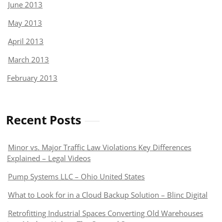
June 2013
May 2013
April 2013
March 2013
February 2013
Recent Posts
Minor vs. Major Traffic Law Violations Key Differences
Explained – Legal Videos
Pump Systems LLC – Ohio United States
What to Look for in a Cloud Backup Solution – Blinc Digital
Retrofitting Industrial Spaces Converting Old Warehouses