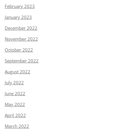
February 2023
January 2023
December 2022
November 2022
October 2022
September 2022
August 2022
July 2022
June 2022
May 2022
April 2022
March 2022