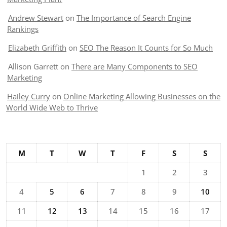
Andrew Stewart
on
The Importance of Search Engine
Rankings
Elizabeth Griffith
on
SEO The Reason It Counts for So Much
Allison Garrett
on
There are Many Components to SEO
Marketing
Hailey Curry
on
Online Marketing Allowing Businesses on the
World Wide Web to Thrive
M
T
W
T
F
S
S
1
2
3
4
5
6
7
8
9
10
11
12
13
14
15
16
17