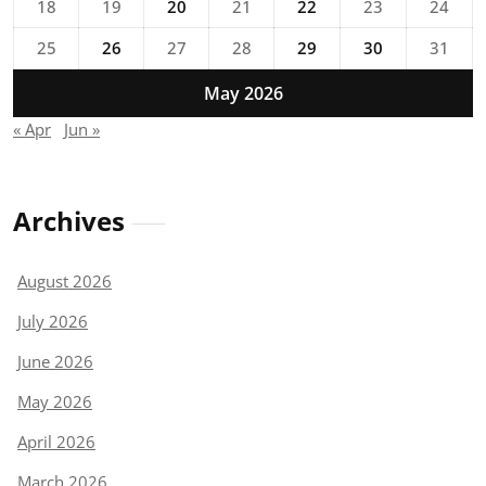
18
19
20
21
22
23
24
25
26
27
28
29
30
31
May 2026
« Apr
Jun »
Archives
August 2026
July 2026
June 2026
May 2026
April 2026
March 2026