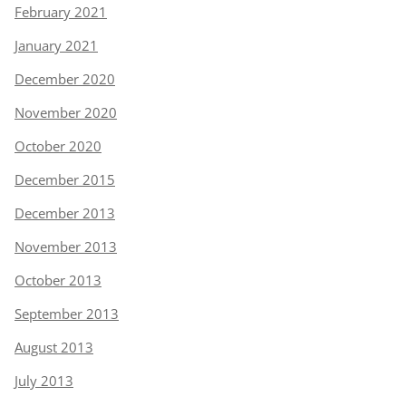
February 2021
January 2021
December 2020
November 2020
October 2020
December 2015
December 2013
November 2013
October 2013
September 2013
August 2013
July 2013