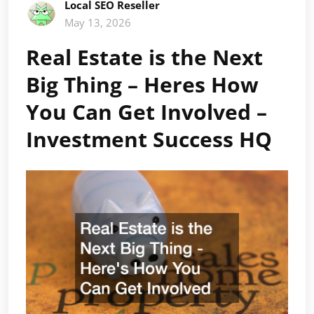
Local SEO Reseller
May 13, 2026
Real Estate is the Next
Big Thing – Heres How
You Can Get Involved –
Investment Success HQ