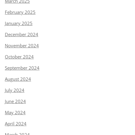
March 2025
February 2025
January 2025
December 2024
November 2024
October 2024
September 2024
August 2024
July 2024
June 2024
May 2024
April 2024
March 2024