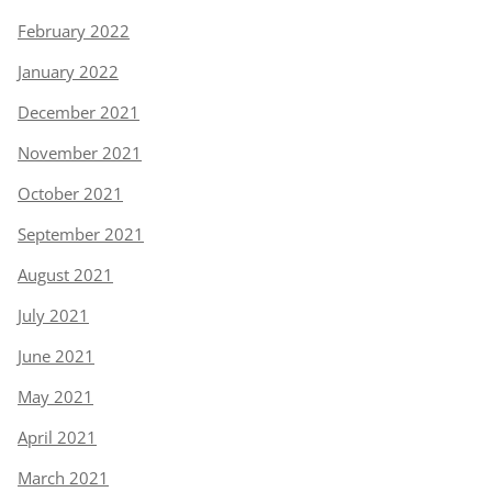
February 2022
January 2022
December 2021
November 2021
October 2021
September 2021
August 2021
July 2021
June 2021
May 2021
April 2021
March 2021