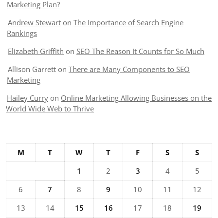
Marketing Plan?
Andrew Stewart
on
The Importance of Search Engine
Rankings
Elizabeth Griffith
on
SEO The Reason It Counts for So Much
Allison Garrett
on
There are Many Components to SEO
Marketing
Hailey Curry
on
Online Marketing Allowing Businesses on the
World Wide Web to Thrive
M
T
W
T
F
S
S
1
2
3
4
5
6
7
8
9
10
11
12
13
14
15
16
17
18
19