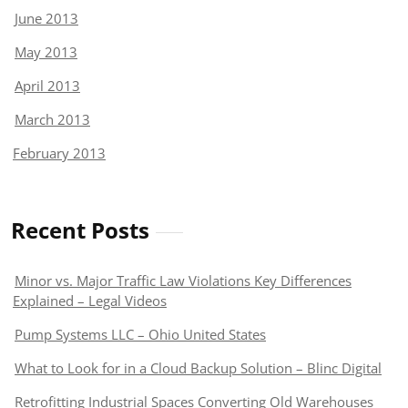
June 2013
May 2013
April 2013
March 2013
February 2013
Recent Posts
Minor vs. Major Traffic Law Violations Key Differences
Explained – Legal Videos
Pump Systems LLC – Ohio United States
What to Look for in a Cloud Backup Solution – Blinc Digital
Retrofitting Industrial Spaces Converting Old Warehouses