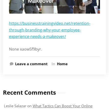
https://businesstrainingvideo.net/retention-
through-branding-why-your-employee-
experience-needs-a-makeover/
None xaow5f9byr.
Leave a comment
In
Home
Recent Comments
Leslie Salazar
on
What Tactics Can Boost Your Online