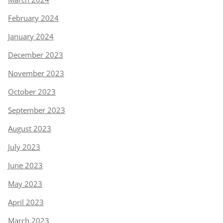
February 2024
January 2024
December 2023
November 2023
October 2023
September 2023
August 2023
July 2023
June 2023
May 2023
April 2023
March 2023