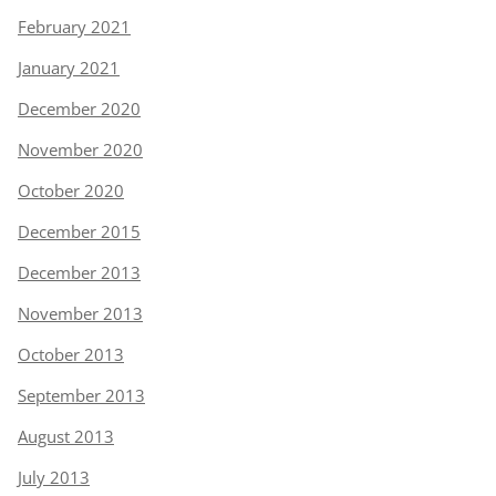
February 2021
January 2021
December 2020
November 2020
October 2020
December 2015
December 2013
November 2013
October 2013
September 2013
August 2013
July 2013