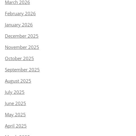
March 2026
February 2026
January 2026
December 2025
November 2025
October 2025
September 2025
August 2025
July 2025
June 2025
May 2025
April 2025