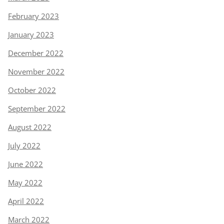
February 2023
January 2023
December 2022
November 2022
October 2022
September 2022
August 2022
July 2022
June 2022
May 2022
April 2022
March 2022