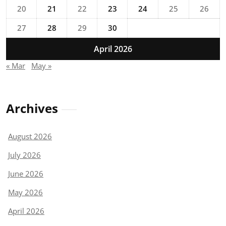
20
21
22
23
24
25
26
27
28
29
30
April 2026
« Mar
May »
Archives
August 2026
July 2026
June 2026
May 2026
April 2026