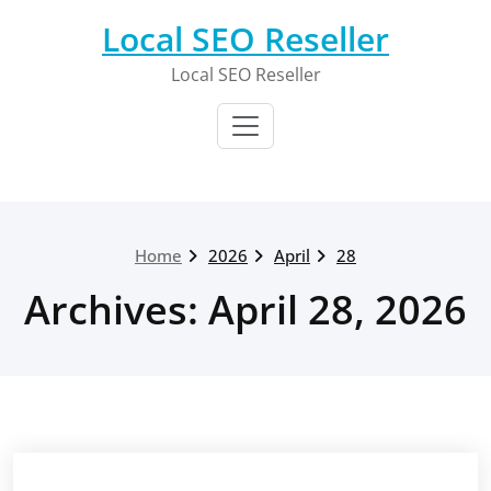
Skip
Local SEO Reseller
to
content
Local SEO Reseller
Home
2026
April
28
Archives: April 28, 2026