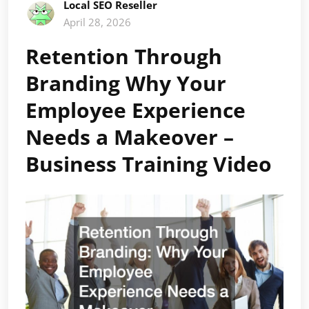
Local SEO Reseller
April 28, 2026
Retention Through
Branding Why Your
Employee Experience
Needs a Makeover –
Business Training Video