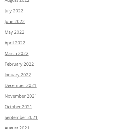
August 2022
July 2022
June 2022
May 2022
April 2022
March 2022
February 2022
January 2022
December 2021
November 2021
October 2021
September 2021
August 2021