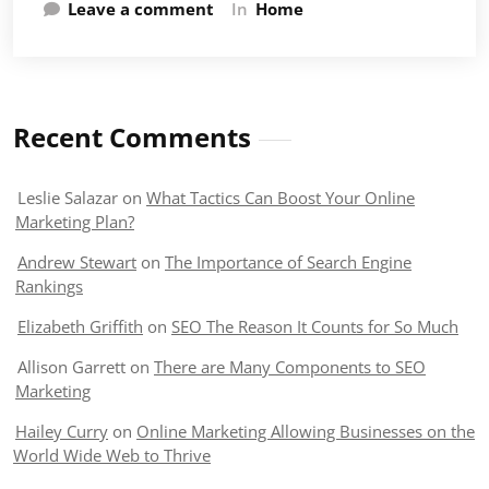
Leave a comment
In
Home
Recent Comments
Leslie Salazar
on
What Tactics Can Boost Your Online
Marketing Plan?
Andrew Stewart
on
The Importance of Search Engine
Rankings
Elizabeth Griffith
on
SEO The Reason It Counts for So Much
Allison Garrett
on
There are Many Components to SEO
Marketing
Hailey Curry
on
Online Marketing Allowing Businesses on the
World Wide Web to Thrive