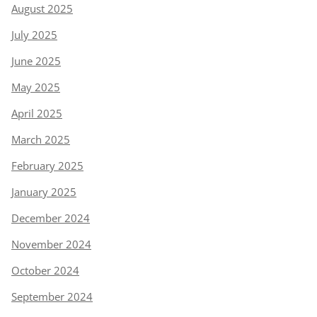
August 2025
July 2025
June 2025
May 2025
April 2025
March 2025
February 2025
January 2025
December 2024
November 2024
October 2024
September 2024