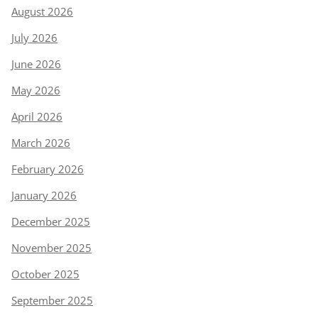
August 2026
July 2026
June 2026
May 2026
April 2026
March 2026
February 2026
January 2026
December 2025
November 2025
October 2025
September 2025