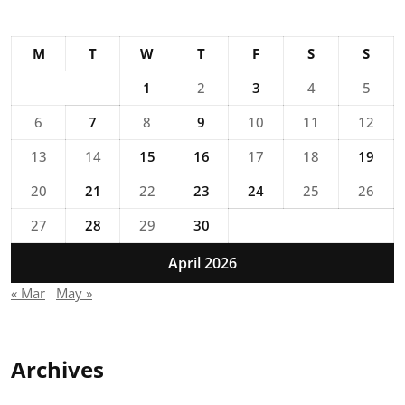
M
T
W
T
F
S
S
1
2
3
4
5
6
7
8
9
10
11
12
13
14
15
16
17
18
19
20
21
22
23
24
25
26
27
28
29
30
April 2026
« Mar
May »
Archives