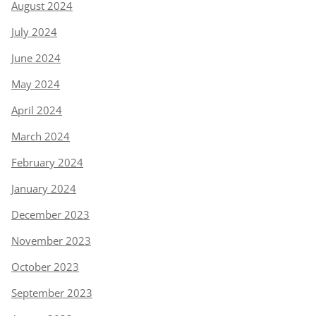
August 2024
July 2024
June 2024
May 2024
April 2024
March 2024
February 2024
January 2024
December 2023
November 2023
October 2023
September 2023