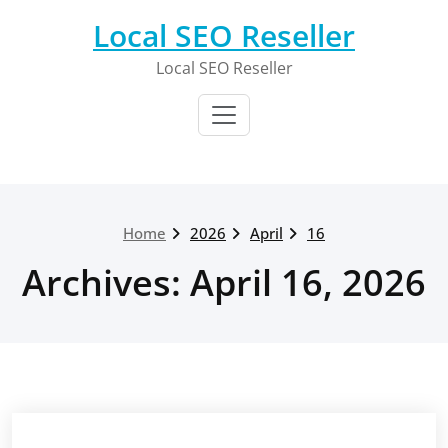
Skip
Local SEO Reseller
to
content
Local SEO Reseller
Home
2026
April
16
Archives: April 16, 2026