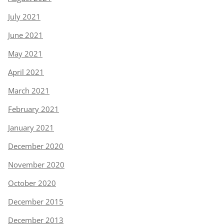
July 2021
June 2021
May 2021
April 2021
March 2021
February 2021
January 2021
December 2020
November 2020
October 2020
December 2015
December 2013