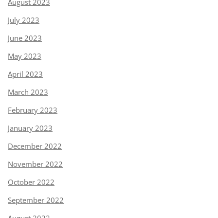
August 2023
July 2023
June 2023
May 2023
April 2023
March 2023
February 2023
January 2023
December 2022
November 2022
October 2022
September 2022