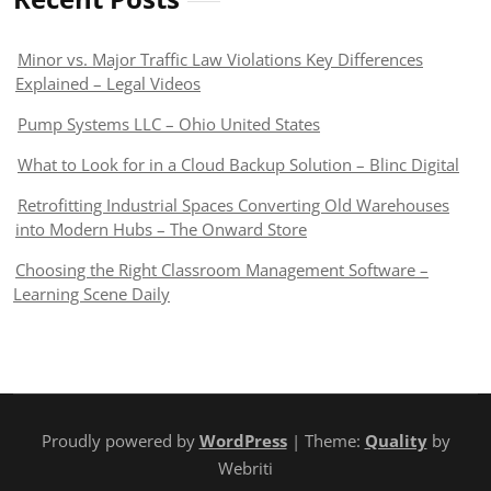
Minor vs. Major Traffic Law Violations Key Differences
Explained – Legal Videos
Pump Systems LLC – Ohio United States
What to Look for in a Cloud Backup Solution – Blinc Digital
Retrofitting Industrial Spaces Converting Old Warehouses
into Modern Hubs – The Onward Store
Choosing the Right Classroom Management Software –
Learning Scene Daily
Proudly powered by
WordPress
| Theme:
Quality
by
Webriti