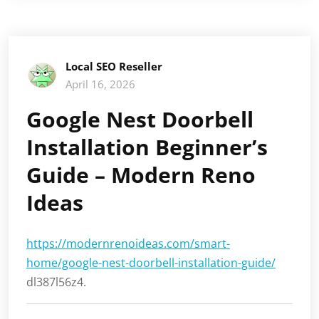
Local SEO Reseller
April 16, 2026
Google Nest Doorbell
Installation Beginner’s
Guide – Modern Reno
Ideas
https://modernrenoideas.com/smart-
home/google-nest-doorbell-installation-guide/
dl387l56z4.