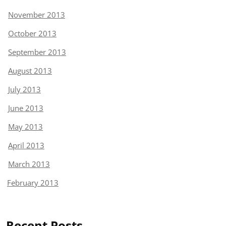
November 2013
October 2013
September 2013
August 2013
July 2013
June 2013
May 2013
April 2013
March 2013
February 2013
Recent Posts