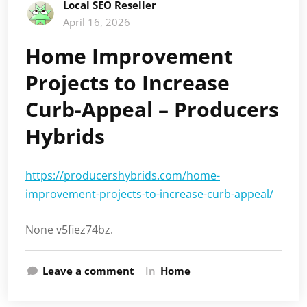
Local SEO Reseller
April 16, 2026
Home Improvement
Projects to Increase
Curb-Appeal – Producers
Hybrids
https://producershybrids.com/home-
improvement-projects-to-increase-curb-appeal/
None v5fiez74bz.
Leave a comment
In
Home